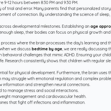
ire 9-12 hours between 8:30 PM and 9:30 PM.
 of trial and error. Many parents find that
personalized story
 moment of connection. By understanding the science of sleep,
t across developmental milestones. Establishing an
age appro
ve enough sleep, their bodies can focus on physical growth 
gical process where the brain processes the day's learning and t
. When we discuss
bedtime by age
, we are really discussing t
en behavioral challenges that mimic ADHD. Ensuring your child 
y life. Research consistently shows that children with regular
ial for physical development. Furthermore, the brain uses t
ren may struggle with emotional regulation and complex probl
ew information and strengthen neural connections.
d to manage stress and social interactions.
 weight management and cardiovascular health.
nes that fight off infections and inflammation.