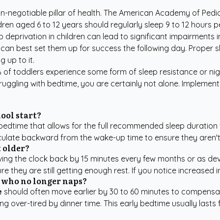
-negotiable pillar of health.
The American Academy of Pedia
dren aged 6 to 12 years should regularly sleep 9 to 12 hours 
p deprivation in children can lead to significant impairments
can best set them up for success the following day. Proper sl
 up to it.
% of toddlers experience some form of sleep resistance or ni
struggling with bedtime, you are certainly not alone. Implemen
ool start?
a bedtime that allows for the full recommended sleep duration
culate backward from the wake-up time to ensure they aren't st
t older?
ing the clock back by 15 minutes every few months or as deve
 they are still getting enough rest. If you notice increased irr
d who no longer naps?
e
should often move earlier by 30 to 60 minutes to compensat
over-tired by dinner time. This early bedtime usually lasts f