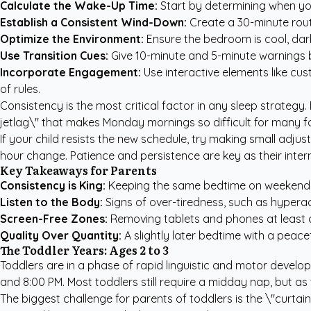
Calculate the Wake-Up Time:
Start by determining when yo
Establish a Consistent Wind-Down:
Create a 30-minute routi
Optimize the Environment:
Ensure the bedroom is cool, dark,
Use Transition Cues:
Give 10-minute and 5-minute warnings be
Incorporate Engagement:
Use interactive elements like
cus
of rules.
Consistency is the most critical factor in any sleep strategy
jetlag\" that makes Monday mornings so difficult for many fa
If your child resists the new schedule, try making small adju
hour change. Patience and persistence are key as their inter
Key Takeaways for Parents
Consistency is King:
Keeping the same bedtime on weekends 
Listen to the Body:
Signs of over-tiredness, such as hyperac
Screen-Free Zones:
Removing tablets and phones at least o
Quality Over Quantity:
A slightly later bedtime with a peacef
The Toddler Years: Ages 2 to 3
Toddlers are in a phase of rapid linguistic and motor develop
and 8:00 PM. Most toddlers still require a midday nap, but 
The biggest challenge for parents of toddlers is the \"curtai