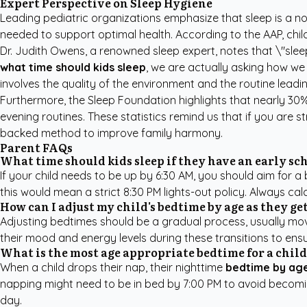
Expert Perspective on Sleep Hygiene
Leading pediatric organizations emphasize that sleep is a non
needed to support optimal health. According to the AAP, chil
Dr. Judith Owens, a renowned sleep expert, notes that \"slee
what time should kids sleep
, we are actually asking how we 
involves the quality of the environment and the routine leading
Furthermore, the
Sleep Foundation
highlights that nearly 30
evening routines. These statistics remind us that if you are 
backed method to improve family harmony.
Parent FAQs
What time should kids sleep if they have an early sch
If your child needs to be up by 6:30 AM, you should aim for 
this would mean a strict 8:30 PM lights-out policy. Always cal
How can I adjust my child's bedtime by age as they ge
Adjusting bedtimes should be a gradual process, usually mov
their mood and energy levels during these transitions to ensure
What is the most age appropriate bedtime for a chil
When a child drops their nap, their nighttime
bedtime by ag
napping might need to be in bed by 7:00 PM to avoid becoming 
day.