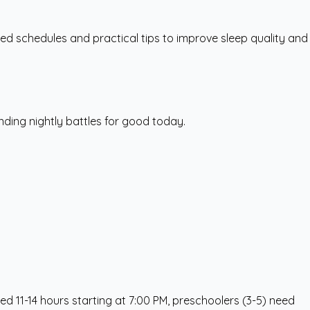
ed schedules and practical tips to improve sleep quality and
nding nightly battles for good today.
ed 11-14 hours starting at 7:00 PM, preschoolers (3-5) need