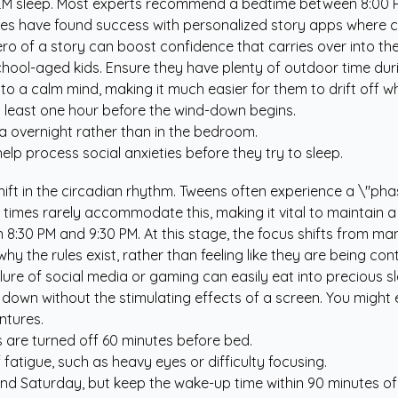
REM sleep. Most experts recommend a bedtime between 8:00 P
ilies have found success with personalized story apps where 
ro of a story can boost confidence that carries over into th
 school-aged kids. Ensure they have plenty of outdoor time dur
 a calm mind, making it much easier for them to drift off wh
 least one hour before the wind-down begins.
a overnight rather than in the bedroom.
elp process social anxieties before they try to sleep.
ift in the circadian rhythm. Tweens often experience a \"phase
 times rarely accommodate this, making it vital to maintain a
 8:30 PM and 9:30 PM. At this stage, the focus shifts from ma
 the rules exist, rather than feeling like they are being cont
ure of social media or gaming can easily eat into precious s
nd down without the stimulating effects of a screen. You migh
ntures.
 are turned off 60 minutes before bed.
fatigue, such as heavy eyes or difficulty focusing.
 and Saturday, but keep the wake-up time within 90 minutes 