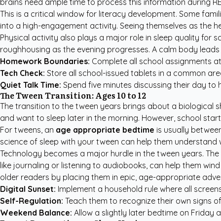
brains need ample time to process this information during 
This is a critical window for literacy development. Some fam
into a high-engagement activity. Seeing themselves as the he
Physical activity also plays a major role in sleep quality for
roughhousing as the evening progresses. A calm body leads to
Homework Boundaries:
Complete all school assignments at
Tech Check:
Store all school-issued tablets in a common are
Quiet Talk Time:
Spend five minutes discussing their day to h
The Tween Transition: Ages 10 to 12
The transition to the tween years brings about a biological sh
and want to sleep later in the morning. However, school start
For tweens, an
age appropriate bedtime
is usually between
science of sleep with your tween can help them understand why
Technology becomes a major hurdle in the tween years. The l
like journaling or listening to audiobooks, can help them wi
older readers by placing them in epic, age-appropriate adve
Digital Sunset:
Implement a household rule where all screens
Self-Regulation:
Teach them to recognize their own signs of 
Weekend Balance:
Allow a slightly later bedtime on Friday