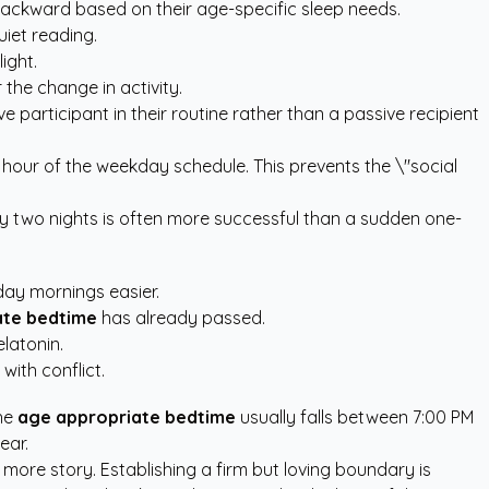
ackward based on their age-specific sleep needs.
uiet reading.
ight.
the change in activity.
ve participant in their routine rather than a passive recipient
 hour of the weekday schedule. This prevents the \"social
ery two nights is often more successful than a sudden one-
ay mornings easier.
ate bedtime
has already passed.
latonin.
with conflict.
the
age appropriate bedtime
usually falls between 7:00 PM
ear.
 more story. Establishing a firm but loving boundary is