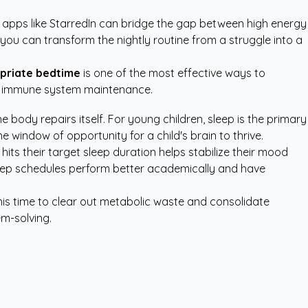
 apps like StarredIn
can bridge the gap between high energy
 you can transform the nightly routine from a struggle into a
priate bedtime
is one of the most effective ways to
and immune system maintenance.
he body repairs itself. For young children, sleep is the primary
he window of opportunity for a child's brain to thrive.
hits their target sleep duration helps stabilize their mood
 sleep schedules perform better academically and have
his time to clear out metabolic waste and consolidate
em-solving.