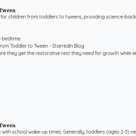
 Tween
for children from toddlers to tweens, providing science-back
e bedtime
re they get the restorative rest they need for growth while e
 Tween
e with school wake-up times. Generally, toddlers (ages 2-3) ne