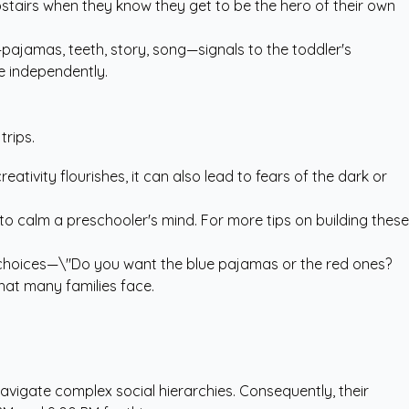
upstairs when they know they get to be the hero of their own
pajamas, teeth, story, song—signals to the toddler's
re independently.
trips.
ativity flourishes, it can also lead to fears of the dark or
 to calm a preschooler's mind. For more tips on building these
d choices—\"Do you want the blue pajamas or the red ones?
hat many families face.
navigate complex social hierarchies. Consequently, their