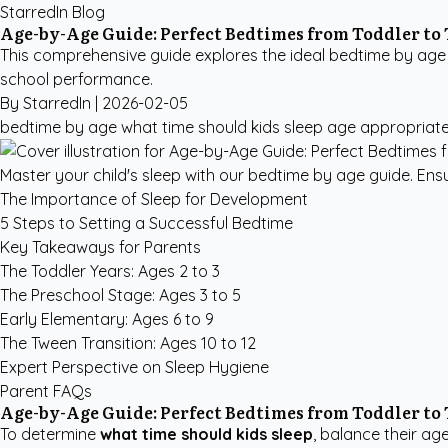
StarredIn Blog
Age-by-Age Guide: Perfect Bedtimes from Toddler to
This comprehensive guide explores the ideal bedtime by age 
school performance.
By StarredIn |
2026-02-05
bedtime by age
what time should kids sleep
age appropriat
Master your child's sleep with our bedtime by age guide. Ensu
The Importance of Sleep for Development
5 Steps to Setting a Successful Bedtime
Key Takeaways for Parents
The Toddler Years: Ages 2 to 3
The Preschool Stage: Ages 3 to 5
Early Elementary: Ages 6 to 9
The Tween Transition: Ages 10 to 12
Expert Perspective on Sleep Hygiene
Parent FAQs
Age-by-Age Guide: Perfect Bedtimes from Toddler to
To determine
what time should kids sleep
, balance their ag