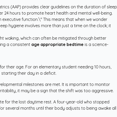
trics (AAP)
provides clear guidelines on the duration of sleep
per 24 hours to promote heart health and mental well-being.
 in executive function.\" This means that when we wonder
eep hygiene involves more than just a time on the clock; it
ght waking, which can often be mitigated through better
ting a consistent
age appropriate bedtime
is a science-
 for their age. For an elementary student needing 10 hours,
arting their day in a deficit.
lopmental milestones are met. It is important to monitor
itability, it may be a sign that the shift was too aggressive.
e for the lost daytime rest. A four-year-old who stopped
or several months until their body adjusts to being awake all