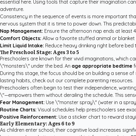
essential here. Using tools that capture their imagination ca
adventure.
Consistency in the sequence of events is more important than
nervous system that it is time to power down. This predictab
Nap Management:
Ensure the afternoon nap ends at least 4
Comfort Objects:
Allow a favorite stuffed animal or blanket 
Limit Liquid Intake:
Reduce heavy drinking right before bed 
The Preschool Stage: Ages 3 to 5
Preschoolers are known for their vivid imaginations, which can
\"monsters\" under the bed. An
age appropriate bedtime
f
During this stage, the focus should be on building a sense of
lasting habits, check out our
complete parenting resources
.
Preschoolers often begin to test their independence, wanti
\"—empowers them without derailing the schedule. This sense
Fear Management:
Use \"monster spray\" (water in a spray b
Routine Charts:
Visual schedules help preschoolers see exac
Positive Reinforcement:
Use a sticker chart to reward stayin
Early Elementary: Ages 6 to 9
As children enter school, their cognitive load increases signi