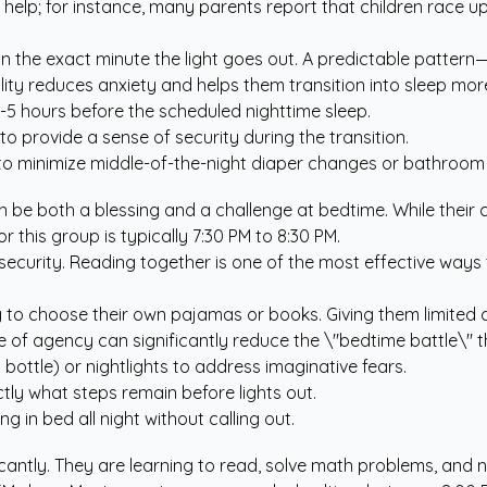
n help; for instance, many parents report that children race 
 the exact minute the light goes out. A predictable pattern—
ility reduces anxiety and helps them transition into sleep mo
-5 hours before the scheduled nighttime sleep.
to provide a sense of security during the transition.
to minimize middle-of-the-night diaper changes or bathroom 
 be both a blessing and a challenge at bedtime. While their cre
or this group is typically 7:30 PM to 8:30 PM.
 security. Reading together is one of the most effective ways
ng to choose their own pajamas or books. Giving them limite
 of agency can significantly reduce the \"bedtime battle\" t
ottle) or nightlights to address imaginative fears.
tly what steps remain before lights out.
g in bed all night without calling out.
ficantly. They are learning to read, solve math problems, and 