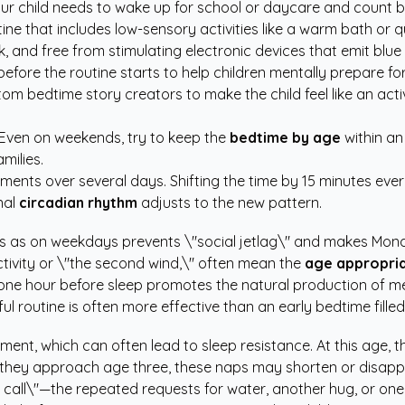
ur child needs to wake up for school or daycare and count b
ne that includes low-sensory activities like a warm bath or q
 and free from stimulating electronic devices that emit blue l
fore the routine starts to help children mentally prepare for 
tom bedtime story creators
to make the child feel like an acti
. Even on weekends, try to keep the
bedtime by age
within an
milies.
stments over several days. Shifting the time by 15 minutes ev
nal
circadian rhythm
adjusts to the new pattern.
as on weekdays prevents \"social jetlag\" and makes Mond
tivity or \"the second wind,\" often mean the
age appropri
ne hour before sleep promotes the natural production of me
ul routine is often more effective than an early bedtime filled 
ment, which can often lead to sleep resistance. At this age, 
as they approach age three, these naps may shorten or disapp
n call\"—the repeated requests for water, another hug, or one