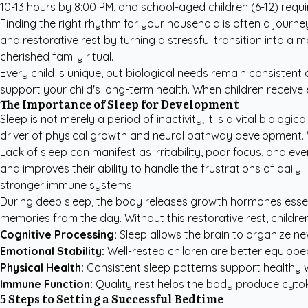
10-13 hours by 8:00 PM, and school-aged children (6-12) requ
Finding the right rhythm for your household is often a journey
and restorative rest by turning a stressful transition into a
cherished family ritual.
Every child is unique, but biological needs remain consisten
support your child's long-term health. When children recei
The Importance of Sleep for Development
Sleep is not merely a period of inactivity; it is a vital biolo
driver of physical growth and neural pathway development
Lack of sleep can manifest as irritability, poor focus, and ev
and improves their ability to handle the frustrations of dail
stronger immune systems.
During deep sleep, the body releases growth hormones essent
memories from the day. Without this restorative rest, child
Cognitive Processing:
Sleep allows the brain to organize n
Emotional Stability:
Well-rested children are better equippe
Physical Health:
Consistent sleep patterns support healthy
Immune Function:
Quality rest helps the body produce cytoki
5 Steps to Setting a Successful Bedtime