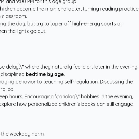
M and 9:00 PM for this age group.
children become the main character, turning reading practice
e classroom.
ing the day, but try to taper off high-energy sports or
en the lights go out.
 delay,\" where they naturally feel alert later in the evening
 disciplined
bedtime by age
.
naging behavior to teaching self-regulation. Discussing the
rolled.
leep hours. Encouraging \"analog\" hobbies in the evening,
t explore how
personalized children's books
can still engage
of the weekday norm.