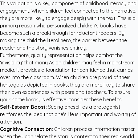
This validation is a key component of childhood literacy and
engagement. When children feel connected to the narrative,
they are more likely to engage deeply with the text. This is a
primary reason why
personalized children's books
have
become such a breakthrough for reluctant readers. By
making the child the literal hero, the barrier between the
reader and the story vanishes entirely.
Furthermore, quality representation helps combat the
'invisibility' that many Asian children may feel in mainstream
media. It provides a foundation for confidence that carries
over into the classroom. When children are proud of their
heritage as depicted in books, they are more likely to share
their own experiences with peers and teachers. To ensure
your home library is effective, consider these benefits:
Self-Esteem Boost:
Seeing oneself as a protagonist
reinforces the idea that one's life is important and worthy of
attention.
Cognitive Connection:
Children process information faster
when they can relate the story's context to their real-world