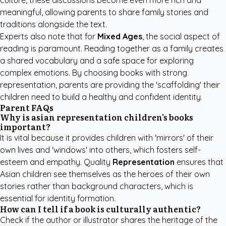
culture, these discussions become even more rich and
meaningful, allowing parents to share family stories and
traditions alongside the text.
Experts also note that for
Mixed Ages
, the social aspect of
reading is paramount. Reading together as a family creates
a shared vocabulary and a safe space for exploring
complex emotions. By choosing books with strong
representation, parents are providing the 'scaffolding' their
children need to build a healthy and confident identity.
Parent FAQs
Why is asian representation children's books
important?
It is vital because it provides children with 'mirrors' of their
own lives and 'windows' into others, which fosters self-
esteem and empathy. Quality
Representation
ensures that
Asian children see themselves as the heroes of their own
stories rather than background characters, which is
essential for identity formation.
How can I tell if a book is culturally authentic?
Check if the author or illustrator shares the heritage of the