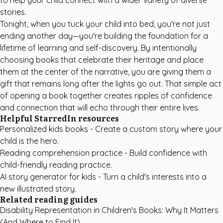
to help your child connect with a wider variety of diverse
stories.
Tonight, when you tuck your child into bed, you're not just
ending another day—you're building the foundation for a
lifetime of learning and self-discovery. By intentionally
choosing books that celebrate their heritage and place
them at the center of the narrative, you are giving them a
gift that remains long after the lights go out. That simple act
of opening a book together creates ripples of confidence
and connection that will echo through their entire lives.
Helpful StarredIn resources
Personalized kids books
- Create a custom story where your
child is the hero.
Reading comprehension practice
- Build confidence with
child-friendly reading practice.
AI story generator for kids
- Turn a child's interests into a
new illustrated story.
Related reading guides
Disability Representation in Children's Books: Why It Matters
(And Where to Find It)