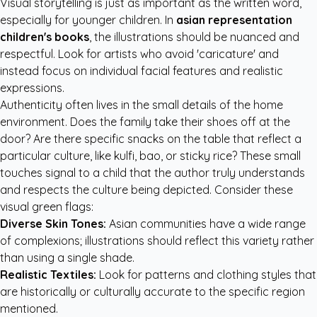
Visual storytelling is just as important as the written word,
especially for younger children. In
asian representation
children's books
, the illustrations should be nuanced and
respectful. Look for artists who avoid 'caricature' and
instead focus on individual facial features and realistic
expressions.
Authenticity often lives in the small details of the home
environment. Does the family take their shoes off at the
door? Are there specific snacks on the table that reflect a
particular culture, like kulfi, bao, or sticky rice? These small
touches signal to a child that the author truly understands
and respects the culture being depicted. Consider these
visual green flags:
Diverse Skin Tones:
Asian communities have a wide range
of complexions; illustrations should reflect this variety rather
than using a single shade.
Realistic Textiles:
Look for patterns and clothing styles that
are historically or culturally accurate to the specific region
mentioned.