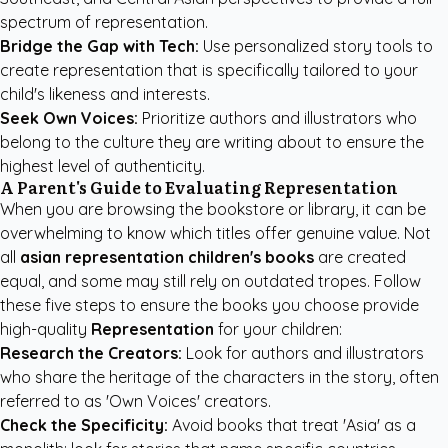
spectrum of representation.
Bridge the Gap with Tech:
Use personalized story tools to
create representation that is specifically tailored to your
child's likeness and interests.
Seek Own Voices:
Prioritize authors and illustrators who
belong to the culture they are writing about to ensure the
highest level of authenticity.
A Parent's Guide to Evaluating Representation
When you are browsing the bookstore or library, it can be
overwhelming to know which titles offer genuine value. Not
all
asian representation children's books
are created
equal, and some may still rely on outdated tropes. Follow
these five steps to ensure the books you choose provide
high-quality
Representation
for your children:
Research the Creators:
Look for authors and illustrators
who share the heritage of the characters in the story, often
referred to as 'Own Voices' creators.
Check the Specificity:
Avoid books that treat 'Asia' as a