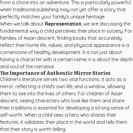
from a chore into an adventure. This is particularly powerful
when traditional publishing may not yet offer a story that
perfectly matches your family's unique heritage.
When we talk about
Representation
, we are discussing the
fundamental way a child perceives their place in society. For
families of Asian descent, finding books that accurately
reflect their home life, values, and physical appearance is a
cornerstone of healthy development. It is not just about
having a character with a certain name; it is about the depth
and soul of the narrative.
The Importance of Authentic Mirror Stories
Children's literature serves two vital functions: it acts as a
mirror, reflecting a child's own life, and a window, allowing
them to see into the lives of others. For children of Asian
descent, seeing characters who look like them and share
their traditions is essential for developing a strong sense of
self-worth. When a child sees a hero who shares their
features, it validates their place in the world and tells them
that their story is worth telling.