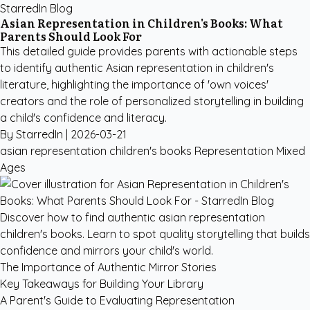
StarredIn Blog
Asian Representation in Children's Books: What
Parents Should Look For
This detailed guide provides parents with actionable steps
to identify authentic Asian representation in children's
literature, highlighting the importance of 'own voices'
creators and the role of personalized storytelling in building
a child's confidence and literacy.
By StarredIn |
2026-03-21
asian representation children's books
Representation
Mixed
Ages
Discover how to find authentic asian representation
children's books. Learn to spot quality storytelling that builds
confidence and mirrors your child's world.
The Importance of Authentic Mirror Stories
Key Takeaways for Building Your Library
A Parent's Guide to Evaluating Representation