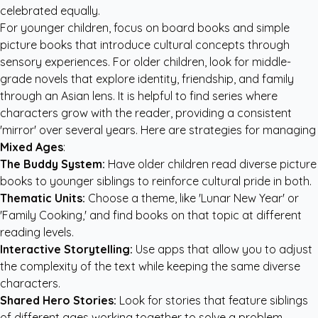
celebrated equally.
For younger children, focus on board books and simple
picture books that introduce cultural concepts through
sensory experiences. For older children, look for middle-
grade novels that explore identity, friendship, and family
through an Asian lens. It is helpful to find series where
characters grow with the reader, providing a consistent
'mirror' over several years. Here are strategies for managing
Mixed Ages
:
The Buddy System:
Have older children read diverse picture
books to younger siblings to reinforce cultural pride in both.
Thematic Units:
Choose a theme, like 'Lunar New Year' or
'Family Cooking,' and find books on that topic at different
reading levels.
Interactive Storytelling:
Use apps that allow you to adjust
the complexity of the text while keeping the same diverse
characters.
Shared Hero Stories:
Look for stories that feature siblings
of different ages working together to solve a problem.