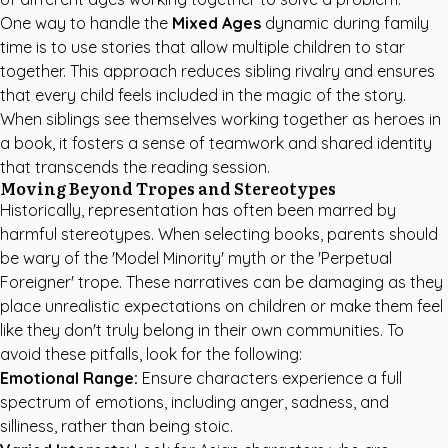
One way to handle the
Mixed Ages
dynamic during family
time is to use stories that allow multiple children to star
together. This approach reduces sibling rivalry and ensures
that every child feels included in the magic of the story.
When siblings see themselves working together as heroes in
a book, it fosters a sense of teamwork and shared identity
that transcends the reading session.
Moving Beyond Tropes and Stereotypes
Historically, representation has often been marred by
harmful stereotypes. When selecting books, parents should
be wary of the 'Model Minority' myth or the 'Perpetual
Foreigner' trope. These narratives can be damaging as they
place unrealistic expectations on children or make them feel
like they don't truly belong in their own communities. To
avoid these pitfalls, look for the following:
Emotional Range:
Ensure characters experience a full
spectrum of emotions, including anger, sadness, and
silliness, rather than being stoic.