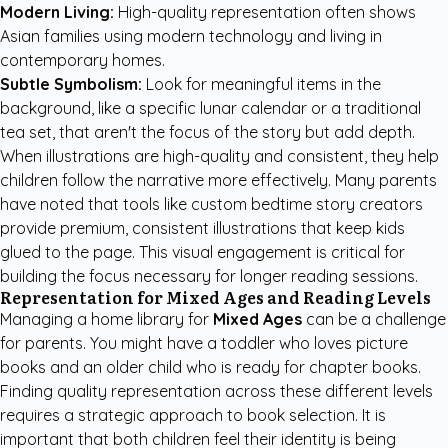
Modern Living:
High-quality representation often shows
Asian families using modern technology and living in
contemporary homes.
Subtle Symbolism:
Look for meaningful items in the
background, like a specific lunar calendar or a traditional
tea set, that aren't the focus of the story but add depth.
When illustrations are high-quality and consistent, they help
children follow the narrative more effectively. Many parents
have noted that tools like
custom bedtime story creators
provide premium, consistent illustrations that keep kids
glued to the page. This visual engagement is critical for
building the focus necessary for longer reading sessions.
Representation for Mixed Ages and Reading Levels
Managing a home library for
Mixed Ages
can be a challenge
for parents. You might have a toddler who loves picture
books and an older child who is ready for chapter books.
Finding quality representation across these different levels
requires a strategic approach to book selection. It is
important that both children feel their identity is being