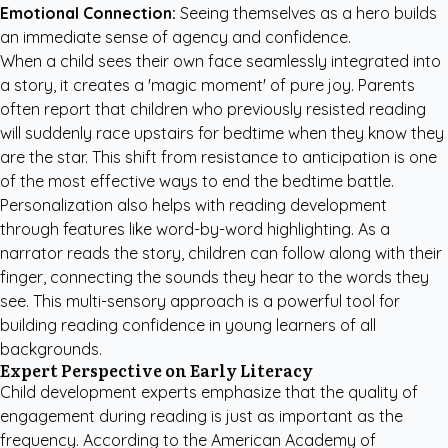
Emotional Connection:
Seeing themselves as a hero builds
an immediate sense of agency and confidence.
When a child sees their own face seamlessly integrated into
a story, it creates a 'magic moment' of pure joy. Parents
often report that children who previously resisted reading
will suddenly race upstairs for bedtime when they know they
are the star. This shift from resistance to anticipation is one
of the most effective ways to end the bedtime battle.
Personalization also helps with reading development
through features like word-by-word highlighting. As a
narrator reads the story, children can follow along with their
finger, connecting the sounds they hear to the words they
see. This multi-sensory approach is a powerful tool for
building reading confidence in young learners of all
backgrounds.
Expert Perspective on Early Literacy
Child development experts emphasize that the quality of
engagement during reading is just as important as the
frequency. According to the
American Academy of