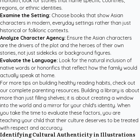
monolith; look for stories that name specific countries,
regions, or ethnic identities.
Examine the Setting:
Choose books that show Asian
characters in modern, everyday settings rather than just
historical or folkloric contexts.
Analyze Character Agency:
Ensure the Asian characters
are the drivers of the plot and the heroes of their own
stories, not just sidekicks or background figures.
Evaluate the Language:
Look for the natural inclusion of
native words or honorifics that reflect how the family would
actually speak at home.
For more tips on building healthy reading habits, check out
our
complete parenting resources
. Building a library is about
more than just filling shelves; it is about creating a window
into the world and a mirror for your child's identity. When
you take the time to evaluate these factors, you are
teaching your child that their culture deserves to be treated
with respect and accuracy.
Identifying Cultural Authenticity in Illustrations