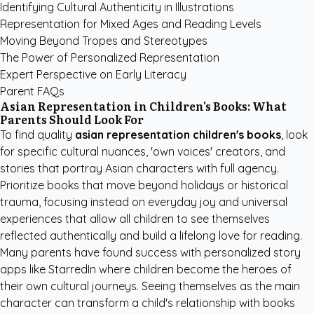
Identifying Cultural Authenticity in Illustrations
Representation for Mixed Ages and Reading Levels
Moving Beyond Tropes and Stereotypes
The Power of Personalized Representation
Expert Perspective on Early Literacy
Parent FAQs
Asian Representation in Children's Books: What
Parents Should Look For
To find quality
asian representation children's books
, look
for specific cultural nuances, 'own voices' creators, and
stories that portray Asian characters with full agency.
Prioritize books that move beyond holidays or historical
trauma, focusing instead on everyday joy and universal
experiences that allow all children to see themselves
reflected authentically and build a lifelong love for reading.
Many parents have found success with
personalized story
apps like StarredIn
where children become the heroes of
their own cultural journeys. Seeing themselves as the main
character can transform a child's relationship with books