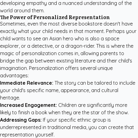
developing empathy and a nuanced understanding of the
world around them.
The Power of Personalized Representation
Sometimes, even the most diverse bookstore doesn't have
exactly what your child needs in that moment. Perhaps your
child wants to see an Asian hero who is also a space
explorer, or a detective, or a dragon-rider. This is where the
magic of personalization comes in, allowing parents to
bridge the gap between existing literature and their child's
imagination. Personalization offers several unique
advantages:
Immediate Relevance:
The story can be tailored to include
your child's specific name, appearance, and cultural
heritage.
Increased Engagement:
Children are significantly more
likely to finish a book when they are the star of the show.
Addressing Gaps:
If your specific ethnic group is
underrepresented in traditional media, you can create that
representation yourself.