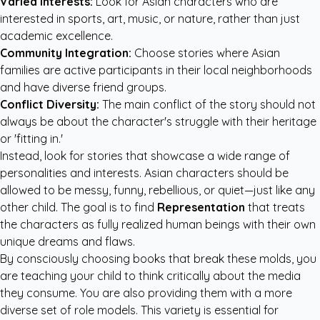
Varied Interests:
Look for Asian characters who are
interested in sports, art, music, or nature, rather than just
academic excellence.
Community Integration:
Choose stories where Asian
families are active participants in their local neighborhoods
and have diverse friend groups.
Conflict Diversity:
The main conflict of the story should not
always be about the character's struggle with their heritage
or 'fitting in.'
Instead, look for stories that showcase a wide range of
personalities and interests. Asian characters should be
allowed to be messy, funny, rebellious, or quiet—just like any
other child. The goal is to find
Representation
that treats
the characters as fully realized human beings with their own
unique dreams and flaws.
By consciously choosing books that break these molds, you
are teaching your child to think critically about the media
they consume. You are also providing them with a more
diverse set of role models. This variety is essential for