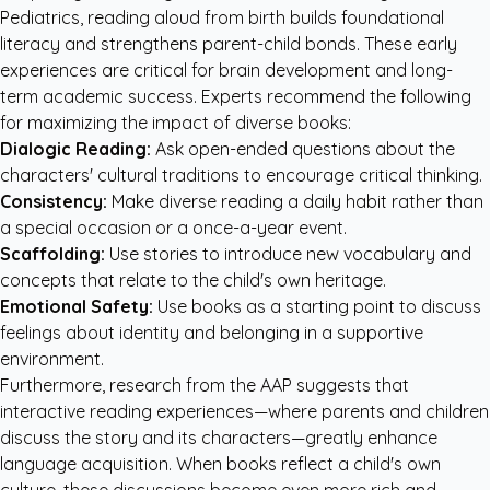
Pediatrics
, reading aloud from birth builds foundational
literacy and strengthens parent-child bonds. These early
experiences are critical for brain development and long-
term academic success. Experts recommend the following
for maximizing the impact of diverse books:
Dialogic Reading:
Ask open-ended questions about the
characters' cultural traditions to encourage critical thinking.
Consistency:
Make diverse reading a daily habit rather than
a special occasion or a once-a-year event.
Scaffolding:
Use stories to introduce new vocabulary and
concepts that relate to the child's own heritage.
Emotional Safety:
Use books as a starting point to discuss
feelings about identity and belonging in a supportive
environment.
Furthermore, research from the
AAP
suggests that
interactive reading experiences—where parents and children
discuss the story and its characters—greatly enhance
language acquisition. When books reflect a child's own