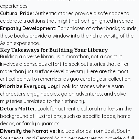
experiences.
Cultural Pride:
Authentic stories provide a safe space to
celebrate traditions that might not be highlighted in school.
Empathy Development:
For children of other backgrounds,
these books provide a window into the rich diversity of the
Asian experience.
Key Takeaways for Building Your Library
Building a diverse library is a marathon, not a sprint. It
involves a conscious effort to seek out stories that offer
more than just surface-level diversity. Here are the most
critical points to remember as you curate your collection:
Prioritize Everyday Joy:
Look for stories where Asian
characters enjoy hobbies, go on adventures, and solve
mysteries unrelated to their ethnicity.
Details Matter:
Look for authentic cultural markers in the
background of illustrations, such as specific foods, home
decor, or family dynamics.
Diversify the Narrative:
Include stories from East, South,
Southeast, and Central Asian perspectives to provide a full