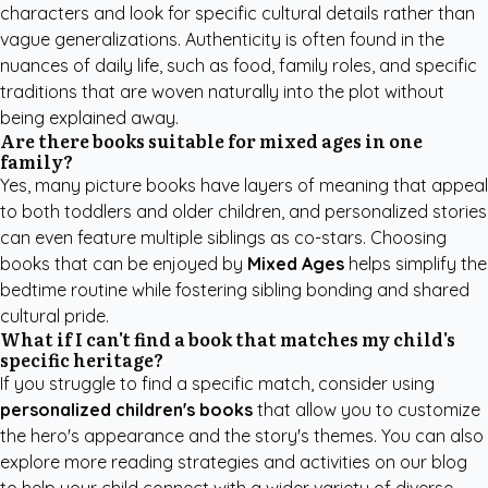
characters and look for specific cultural details rather than
vague generalizations. Authenticity is often found in the
nuances of daily life, such as food, family roles, and specific
traditions that are woven naturally into the plot without
being explained away.
Are there books suitable for mixed ages in one
family?
Yes, many picture books have layers of meaning that appeal
to both toddlers and older children, and personalized stories
can even feature multiple siblings as co-stars. Choosing
books that can be enjoyed by
Mixed Ages
helps simplify the
bedtime routine while fostering sibling bonding and shared
cultural pride.
What if I can't find a book that matches my child's
specific heritage?
If you struggle to find a specific match, consider using
personalized children's books
that allow you to customize
the hero's appearance and the story's themes. You can also
explore more
reading strategies and activities
on our blog