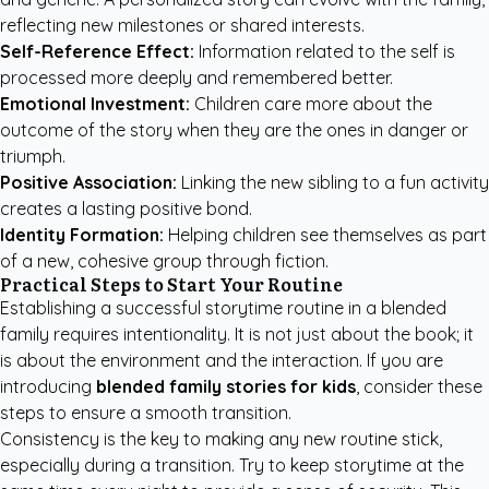
reflecting new milestones or shared interests.
Self-Reference Effect:
Information related to the self is
processed more deeply and remembered better.
Emotional Investment:
Children care more about the
outcome of the story when they are the ones in danger or
triumph.
Positive Association:
Linking the new sibling to a fun activity
creates a lasting positive bond.
Identity Formation:
Helping children see themselves as part
of a new, cohesive group through fiction.
Practical Steps to Start Your Routine
Establishing a successful storytime routine in a blended
family requires intentionality. It is not just about the book; it
is about the environment and the interaction. If you are
introducing
blended family stories for kids
, consider these
steps to ensure a smooth transition.
Consistency is the key to making any new routine stick,
especially during a transition. Try to keep storytime at the