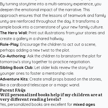
By turning storytime into a multi-sensory experience, you
deepen the emotional impact of the narrative. This
approach ensures that the lessons of teamwork and family
unity are reinforced throughout the day. It transforms a
simple book into a cornerstone of your new family culture.
The Hero Wall:
Print out illustrations from your stories and
create a gallery in a shared hallway.
Role-Play:
Encourage the children to act out a scene,
perhaps adding a new twist to the plot.
Co-Authoring:
Ask the children to brainstorm the plot for
tomorrow’s story together to practice negotiation.
Sibling Book Club:
Let older kids review the story for
younger ones to foster a mentorship role.
Adventure Kits:
Create small props based on the stories,
like a cardboard telescope or a magic wand.
Parent FAQs
Will personalized books help if my children are at
very different reading levels?
Yes, personalized books are excellent for
mixed ages