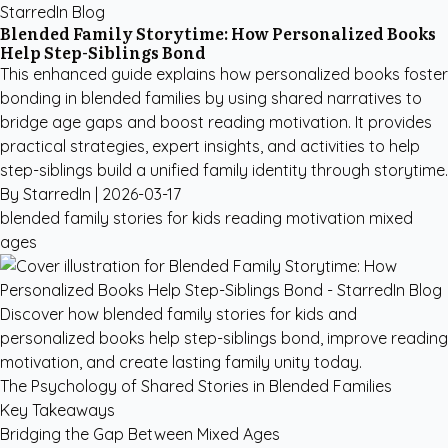
StarredIn Blog
Blended Family Storytime: How Personalized Books
Help Step-Siblings Bond
This enhanced guide explains how personalized books foster
bonding in blended families by using shared narratives to
bridge age gaps and boost reading motivation. It provides
practical strategies, expert insights, and activities to help
step-siblings build a unified family identity through storytime.
By StarredIn |
2026-03-17
blended family stories for kids
reading motivation
mixed
ages
Discover how blended family stories for kids and
personalized books help step-siblings bond, improve reading
motivation, and create lasting family unity today.
The Psychology of Shared Stories in Blended Families
Key Takeaways
Bridging the Gap Between Mixed Ages