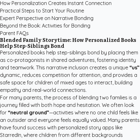
How Personalization Creates Instant Connection
Practical Steps to Start Your Routine
Expert Perspective on Narrative Bonding
Beyond the Book: Activities for Bonding
Parent FAQs
Blended Family Storytime: How Personalized Books
Help Step-Siblings Bond
Personalized books help step-siblings bond by placing them
as co-protagonists in shared adventures, fostering identity
and teamwork. This narrative inclusion creates a unique
“us”
dynamic, reduces competition for attention, and provides a
safe space for children of mixed ages to interact, building
empathy and real-world connections.
For many parents, the process of blending two families is a
journey filled with both hope and hesitation. We often look
for
“neutral ground”
—activities where no one child feels like
an outsider and everyone feels equally valued. Many parents
have found success with
personalized story apps like
StarredIn
, where children from different backgrounds