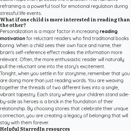
reframing is a powerful tool for emotional regulation during
stressful life events.
What if one child is more interested in reading than
the other?
Personalization is a major factor in increasing
reading
motivation
for reluctant readers who find traditional books
boring. When a child sees their own face and name, their
brain's self-reference effect makes the information more
relevant. Often, the more enthusiastic reader will naturally
pull the reluctant one into the story's excitement.
Tonight, when you settle in for storytime, remember that you
are doing more than just reading words. You are weaving
together the threads of two different lives into a single,
vibrant tapestry. Each story where your children stand side-
by-side as heroes is a brick in the foundation of their
relationship. By choosing stories that celebrate their unique
connection, you are creating a legacy of belonging that will
stay with them forever.
Helpful StarredIn resources