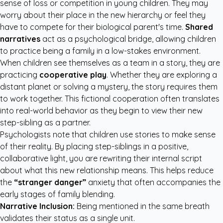
sense of loss or competition in young children. They may
worry about their place in the new hierarchy or feel they
have to compete for their biological parent's time.
Shared
narratives
act as a psychological bridge, allowing children
to practice being a family in a low-stakes environment.
When children see themselves as a team in a story, they are
practicing
cooperative play
. Whether they are exploring a
distant planet or solving a mystery, the story requires them
to work together. This fictional cooperation often translates
into real-world behavior as they begin to view their new
step-sibling as a partner.
Psychologists note that children use stories to make sense
of their reality. By placing step-siblings in a positive,
collaborative light, you are rewriting their internal script
about what this new relationship means. This helps reduce
the
“stranger danger”
anxiety that often accompanies the
early stages of family blending.
Narrative Inclusion:
Being mentioned in the same breath
validates their status as a single unit.