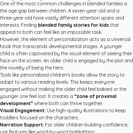
One of the most common challenges in blended families is
the age gap between children. A seven-year-old and a
three-year-old have vastly different attention spans and
interests. Finding
blended family stories for kids
that
appeal to both can feel like an impossible task.
However, the element of personalization acts as a universal
hook that transcends developmental stages. A younger
child is often captivated by the visual element of seeing their
face on the screen. An older child is engaged by the plot and
the novelty of being the hero.
Tools like
personalized children's books
allow the story to
adapt to various reading levels. This keeps everyone
engaged without making the older child feel babied or the
younger one feel lost. It creates a
“zone of proximal
development”
where both can thrive together.
Visual Engagement:
Use high-quality illustrations to keep
toddlers focused on the characters.
Narration Support:
For older children building confidence,
use features like word-by-word highlighting.