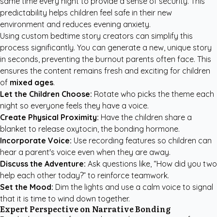
same time every night to provide a sense of security. This
predictability helps children feel safe in their new
environment and reduces evening anxiety.
Using
custom bedtime story creators
can simplify this
process significantly. You can generate a new, unique story
in seconds, preventing the burnout parents often face. This
ensures the content remains fresh and exciting for children
of
mixed ages
.
Let the Children Choose:
Rotate who picks the theme each
night so everyone feels they have a voice.
Create Physical Proximity:
Have the children share a
blanket to release oxytocin, the bonding hormone.
Incorporate Voice:
Use recording features so children can
hear a parent's voice even when they are away.
Discuss the Adventure:
Ask questions like, “How did you two
help each other today?” to reinforce teamwork.
Set the Mood:
Dim the lights and use a calm voice to signal
that it is time to wind down together.
Expert Perspective on Narrative Bonding