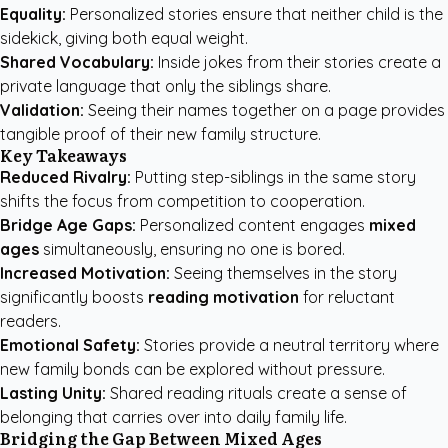
Equality:
Personalized stories ensure that neither child is the
sidekick, giving both equal weight.
Shared Vocabulary:
Inside jokes from their stories create a
private language that only the siblings share.
Validation:
Seeing their names together on a page provides
tangible proof of their new family structure.
Key Takeaways
Reduced Rivalry:
Putting step-siblings in the same story
shifts the focus from competition to cooperation.
Bridge Age Gaps:
Personalized content engages
mixed
ages
simultaneously, ensuring no one is bored.
Increased Motivation:
Seeing themselves in the story
significantly boosts
reading motivation
for reluctant
readers.
Emotional Safety:
Stories provide a neutral territory where
new family bonds can be explored without pressure.
Lasting Unity:
Shared reading rituals create a sense of
belonging that carries over into daily family life.
Bridging the Gap Between Mixed Ages