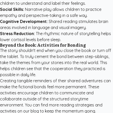
children to understand and label their feelings.
Social Skills:
Narrative play allows children to practice
empathy and perspective-taking in a safe way.
Cognitive Development:
Shared reading stimulates brain
areas involved in language and visual imagery.
Stress Reduction:
The rhythmic nature of storytelling helps
lower cortisol levels before sleep.
Beyond the Book: Activities for Bonding
The story shouldn't end when you close the book or turn off
the tablet. To truly cement the bond between step-siblings,
take the themes from your stories into the real world. This
helps children see that the cooperation they practiced is
possible in daily life.
Creating tangible reminders of their shared adventures can
make the fictional bonds feel more permanent. These
activities encourage children to communicate and
collaborate outside of the structured storytime
environment. You can find more
reading strategies and
activities
on our blog to keep the momentum going.