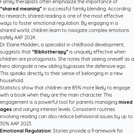
Family therapists often emphasize the importance of
“shared meaning”
in successful family blending. According
to research, shared reading is one of the most effective
ways to foster emotional regulation. By engaging in a
shared world, children learn to navigate complex emotions
safely
AAP 2024
.
Dr. Elaine Madden, a specialist in childhood development,
suggests that
“Bibliotherapy”
is uniquely effective when
children are protagonists. She notes that seeing oneself as a
hero alongside a new sibling bypasses the defensive ego.
This speaks directly to their sense of belonging in a new
household.
Statistics show that children are 85% more likely to engage
with a book when they are the main character. This
engagement is a powerful tool for parents managing
mixed
ages
and varying interest levels. Consistent routines
involving reading can also reduce behavioral issues by up to
30%
AAP 2023
.
Emotional Regulation:
Stories provide a framework for