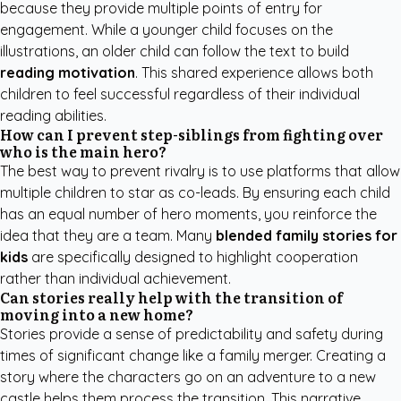
because they provide multiple points of entry for
engagement. While a younger child focuses on the
illustrations, an older child can follow the text to build
reading motivation
. This shared experience allows both
children to feel successful regardless of their individual
reading abilities.
How can I prevent step-siblings from fighting over
who is the main hero?
The best way to prevent rivalry is to use platforms that allow
multiple children to star as co-leads. By ensuring each child
has an equal number of hero moments, you reinforce the
idea that they are a team. Many
blended family stories for
kids
are specifically designed to highlight cooperation
rather than individual achievement.
Can stories really help with the transition of
moving into a new home?
Stories provide a sense of predictability and safety during
times of significant change like a family merger. Creating a
story where the characters go on an adventure to a new
castle helps them process the transition. This narrative