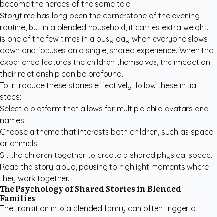
become the heroes of the same tale.
Storytime has long been the cornerstone of the evening
routine, but in a blended household, it carries extra weight. It
is one of the few times in a busy day when everyone slows
down and focuses on a single, shared experience. When that
experience features the children themselves, the impact on
their relationship can be profound.
To introduce these stories effectively, follow these initial
steps:
Select a platform that allows for multiple child avatars and
names.
Choose a theme that interests both children, such as space
or animals.
Sit the children together to create a shared physical space.
Read the story aloud, pausing to highlight moments where
they work together.
The Psychology of Shared Stories in Blended
Families
The transition into a blended family can often trigger a