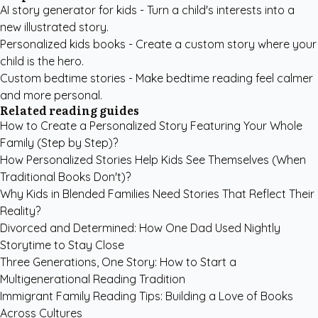
AI story generator for kids
- Turn a child's interests into a
new illustrated story.
Personalized kids books
- Create a custom story where your
child is the hero.
Custom bedtime stories
- Make bedtime reading feel calmer
and more personal.
Related reading guides
How to Create a Personalized Story Featuring Your Whole
Family (Step by Step)?
How Personalized Stories Help Kids See Themselves (When
Traditional Books Don't)?
Why Kids in Blended Families Need Stories That Reflect Their
Reality?
Divorced and Determined: How One Dad Used Nightly
Storytime to Stay Close
Three Generations, One Story: How to Start a
Multigenerational Reading Tradition
Immigrant Family Reading Tips: Building a Love of Books
Across Cultures