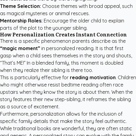
Theme Selection:
Choose themes with broad appeal, such
as magical mysteries or animal rescues.
Mentorship Roles:
Encourage the older child to explain
parts of the plot to the younger sibling.
How Personalization Creates Instant Connection
There is a specific phenomenon parents describe as the
“magic moment”
in personalized reading. It is that first
gasp when a child sees themselves in the story and shouts,
“That’s ME!” In a blended family, this moment is doubled
when they realize their sibling is there too.
This is particularly effective for
reading motivation
. Children
who might otherwise resist bedtime reading often race
upstairs when they know the story is about them. When the
story features their new step-sibling, it reframes the sibling
as a source of excitement.
Furthermore, personalization allows for the inclusion of
specific family details that make the story feel authentic.
While traditional books are wonderful, they are often static
and generic. A personalized story can evolve with the family,