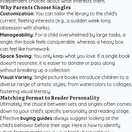
independent choices about what interests them.
Why Parents Choose Singles
Customization:
You can tailor the library to the child's
current, fleeting interests (e.g., a sudden week-long
obsession with sharks).
Manageability:
For a child overwhelmed by large tasks, a
single, thin book feels conquerable, whereas a heavy box
can feel like homework.
Space Saving:
You only keep what you love. If a single book
doesn't resonate, it is easier to donate or pass along
without breaking up a collection.
Visual Variety:
Single picture books introduce children to a
diverse range of artistic styles, from watercolors to collages,
fostering visual literacy.
Matching Format to Reader Personality
Ultimately, the choice between sets and singles often comes
down to your child's specific personality and reading stage.
Effective
buying guides
always suggest looking at the
child's behavior before their age. Here is how to identify