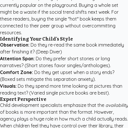
currently popular on the playground. Buying a whole set
might be a waste if the social trend shifts next week. For
these readers, buying the single "hot" book keeps them
connected to their peer group without overcommitting
resources.
Identifying Your Child's Style
Observation:
Do they re-read the same book immediately
after finishing it? (Deep Diver)
Attention Span:
Do they prefer short stories or long
narratives? (Short stories favor singles/anthologies).
Comfort Zone:
Do they get upset when a story ends?
(Boxed sets mitigate this separation anxiety).
Visuals:
Do they spend more time looking at pictures than
reading text? (Varied single picture books are best).
Expert Perspective
Child development specialists emphasize that the
availability
of books is more important than the format. However,
agency plays a huge role in how much a child actually reads.
When children feel they have control over their library, their