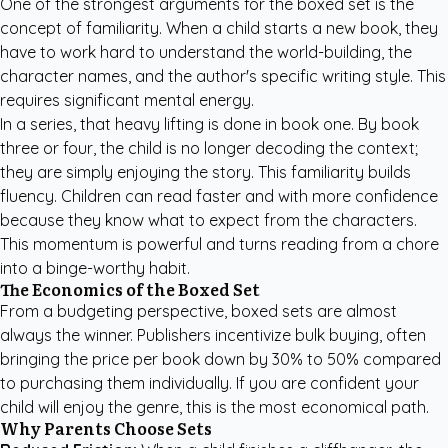
One of the strongest arguments for the boxed set is the
concept of familiarity. When a child starts a new book, they
have to work hard to understand the world-building, the
character names, and the author's specific writing style. This
requires significant mental energy.
In a series, that heavy lifting is done in book one. By book
three or four, the child is no longer decoding the context;
they are simply enjoying the story. This familiarity builds
fluency. Children can read faster and with more confidence
because they know what to expect from the characters.
This momentum is powerful and turns reading from a chore
into a binge-worthy habit.
The Economics of the Boxed Set
From a budgeting perspective, boxed sets are almost
always the winner. Publishers incentivize bulk buying, often
bringing the price per book down by 30% to 50% compared
to purchasing them individually. If you are confident your
child will enjoy the genre, this is the most economical path.
Why Parents Choose Sets