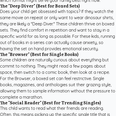
which format might serve your family best right now.
The "Deep Diver" (Best for Boxed Sets)
Does your child get obsessed with topics? If they watch the
same movie on repeat or only want to wear dinosaur shirts,
they are likely a "Deep Diver." These children thrive on boxed
sets. They find comfort in repetition and want to stay in a
specific world for as long as possible. For these kids, running
out of books in a series can actually cause anxiety, so
having the set on hand provides emotional security.
The "Browser" (Best for Single Books)
Some children are naturally curious about everything but
commit to nothing. They might read a few pages about
space, then switch to a comic book, then look at a recipe.
For the Browser, a boxed set can feel restrictive. Single
books, magazines, and anthologies suit their grazing style,
allowing them to sample information without the pressure to
complete a marathon.
The "Social Reader" (Best for Trending Singles)
This child wants to read what their friends are reading.
Often, this means picking up the specific single title that is