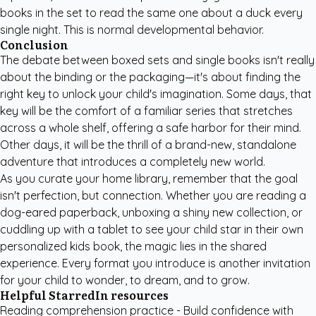
books in the set to read the same one about a duck every
single night. This is normal developmental behavior.
Conclusion
The debate between boxed sets and single books isn't really
about the binding or the packaging—it's about finding the
right key to unlock your child's imagination. Some days, that
key will be the comfort of a familiar series that stretches
across a whole shelf, offering a safe harbor for their mind.
Other days, it will be the thrill of a brand-new, standalone
adventure that introduces a completely new world.
As you curate your home library, remember that the goal
isn't perfection, but connection. Whether you are reading a
dog-eared paperback, unboxing a shiny new collection, or
cuddling up with a tablet to see your child star in their own
personalized kids book
, the magic lies in the shared
experience. Every format you introduce is another invitation
for your child to wonder, to dream, and to grow.
Helpful StarredIn resources
Reading comprehension practice
- Build confidence with