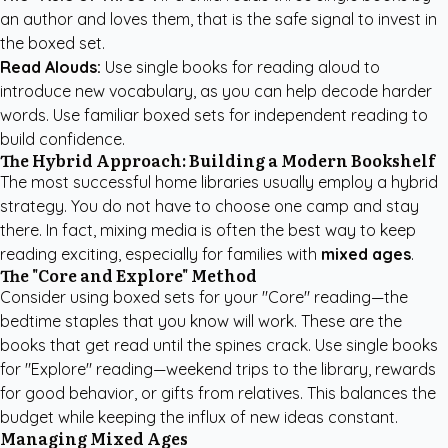
an author and loves them, that is the safe signal to invest in
the boxed set.
Read Alouds:
Use single books for reading aloud to
introduce new vocabulary, as you can help decode harder
words. Use familiar boxed sets for independent reading to
build confidence.
The Hybrid Approach: Building a Modern Bookshelf
The most successful home libraries usually employ a hybrid
strategy. You do not have to choose one camp and stay
there. In fact, mixing media is often the best way to keep
reading exciting, especially for families with
mixed ages
.
The "Core and Explore" Method
Consider using boxed sets for your "Core" reading—the
bedtime staples that you know will work. These are the
books that get read until the spines crack. Use single books
for "Explore" reading—weekend trips to the library, rewards
for good behavior, or gifts from relatives. This balances the
budget while keeping the influx of new ideas constant.
Managing Mixed Ages