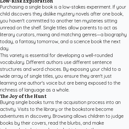
Low-Risk Exploration
Purchasing a single book is a low-stakes experiment. If your
child discovers they dislike mystery novels after one book,
you haven't committed to another ten mysteries sitting
unread on the shelf. Single titles allow parents to act as
literary curators, mixing and matching genres—a biography
today, a fantasy tomorrow, and a science book the next
day.
This variety is essential for developing a well-rounded
vocabulary. Different authors use different sentence
structures and word choices. By exposing your child to a
wide array of single titles, you ensure they aren't just
learning one author's voice but are being exposed to the
richness of language as a whole.
The Joy of the Hunt
Buying single books turns the acquisition process into an
activity. Visits to the library or the bookstore become
adventures in discovery. Browsing allows children to judge
books by their covers, read the blurbs, and make