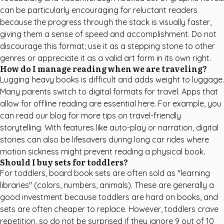
can be particularly encouraging for reluctant readers
because the progress through the stack is visually faster,
giving them a sense of speed and accomplishment. Do not
discourage this format; use it as a stepping stone to other
genres or appreciate it as a valid art form in its own right.
How do I manage reading when we are traveling?
Lugging heavy books is difficult and adds weight to luggage.
Many parents switch to digital formats for travel. Apps that
allow for offline reading are essential here. For example, you
can
read our blog for more tips
on travel-friendly
storytelling. With features like auto-play or narration, digital
stories can also be lifesavers during long car rides where
motion sickness might prevent reading a physical book.
Should I buy sets for toddlers?
For toddlers, board book sets are often sold as "learning
libraries" (colors, numbers, animals). These are generally a
good investment because toddlers are hard on books, and
sets are often cheaper to replace. However, toddlers crave
repetition, so do not be surprised if they ignore 9 out of 10