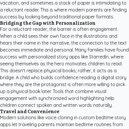
vacation, and sometimes a stack of paper is intimidating to
a reluctant reader. This is where modern parents are finding
success by looking beyond traditional paper formats.
Bridging the Gap with Personalization
For a reluctant reader, the barrier is often engagement.
When a child sees their own face in the illustrations and
hears their name in the narrative, the connection to the text
becomes immediate and personal. Many families have found
success with
personalized story apps like StarredIn
, where
seeing themselves as the hero motivates children to read.
This doesn't replace physical books; rather, it acts as a
bridge. A child who builds confidence reading a digital story
where they are the protagonist is often more willing to pick
up a physical book later. Tools that combine visual
engagement with synchronized word highlighting help
children connect spoken and written words naturally.
Travel and Convenience
Modern solutions like voice cloning in
custom bedtime story
apps
let traveling parents maintain bedtime routines from