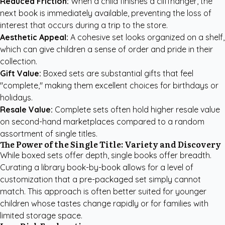
Reduced Friction:
When a child finishes a cliffhanger, the
next book is immediately available, preventing the loss of
interest that occurs during a trip to the store.
Aesthetic Appeal:
A cohesive set looks organized on a shelf,
which can give children a sense of order and pride in their
collection.
Gift Value:
Boxed sets are substantial gifts that feel
"complete," making them excellent choices for birthdays or
holidays.
Resale Value:
Complete sets often hold higher resale value
on second-hand marketplaces compared to a random
assortment of single titles.
The Power of the Single Title: Variety and Discovery
While boxed sets offer depth, single books offer breadth.
Curating a library book-by-book allows for a level of
customization that a pre-packaged set simply cannot
match. This approach is often better suited for younger
children whose tastes change rapidly or for families with
limited storage space.