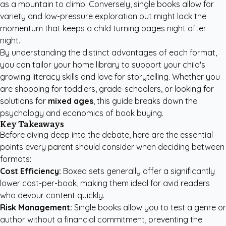
as a mountain to climb. Conversely, single books allow for
variety and low-pressure exploration but might lack the
momentum that keeps a child turning pages night after
night.
By understanding the distinct advantages of each format,
you can tailor your home library to support your child's
growing literacy skills and love for storytelling. Whether you
are shopping for toddlers, grade-schoolers, or looking for
solutions for
mixed ages
, this guide breaks down the
psychology and economics of book buying.
Key Takeaways
Before diving deep into the debate, here are the essential
points every parent should consider when deciding between
formats:
Cost Efficiency:
Boxed sets generally offer a significantly
lower cost-per-book, making them ideal for avid readers
who devour content quickly.
Risk Management:
Single books allow you to test a genre or
author without a financial commitment, preventing the