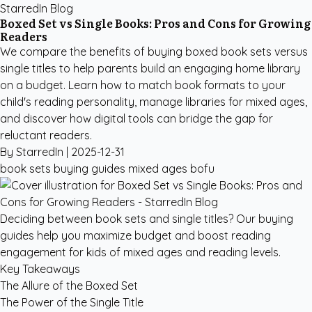
StarredIn Blog
Boxed Set vs Single Books: Pros and Cons for Growing
Readers
We compare the benefits of buying boxed book sets versus
single titles to help parents build an engaging home library
on a budget. Learn how to match book formats to your
child's reading personality, manage libraries for mixed ages,
and discover how digital tools can bridge the gap for
reluctant readers.
By StarredIn |
2025-12-31
book sets
buying guides
mixed ages
bofu
Deciding between book sets and single titles? Our buying
guides help you maximize budget and boost reading
engagement for kids of mixed ages and reading levels.
Key Takeaways
The Allure of the Boxed Set
The Power of the Single Title