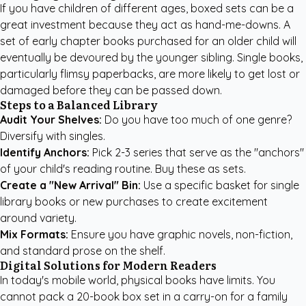
If you have children of different ages, boxed sets can be a
great investment because they act as hand-me-downs. A
set of early chapter books purchased for an older child will
eventually be devoured by the younger sibling. Single books,
particularly flimsy paperbacks, are more likely to get lost or
damaged before they can be passed down.
Steps to a Balanced Library
Audit Your Shelves:
Do you have too much of one genre?
Diversify with singles.
Identify Anchors:
Pick 2-3 series that serve as the "anchors"
of your child's reading routine. Buy these as sets.
Create a "New Arrival" Bin:
Use a specific basket for single
library books or new purchases to create excitement
around variety.
Mix Formats:
Ensure you have graphic novels, non-fiction,
and standard prose on the shelf.
Digital Solutions for Modern Readers
In today's mobile world, physical books have limits. You
cannot pack a 20-book box set in a carry-on for a family