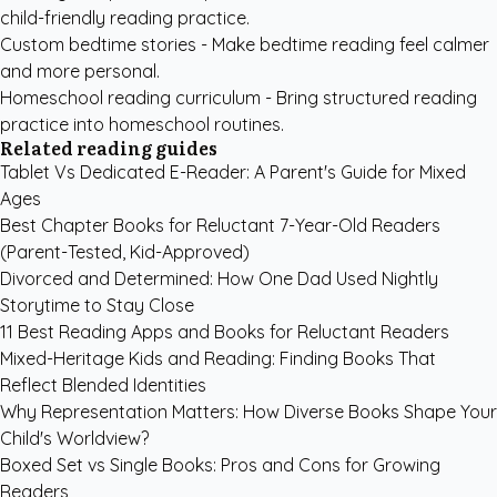
child-friendly reading practice.
Custom bedtime stories
- Make bedtime reading feel calmer
and more personal.
Homeschool reading curriculum
- Bring structured reading
practice into homeschool routines.
Related reading guides
Tablet Vs Dedicated E-Reader: A Parent's Guide for Mixed
Ages
Best Chapter Books for Reluctant 7-Year-Old Readers
(Parent-Tested, Kid-Approved)
Divorced and Determined: How One Dad Used Nightly
Storytime to Stay Close
11 Best Reading Apps and Books for Reluctant Readers
Mixed-Heritage Kids and Reading: Finding Books That
Reflect Blended Identities
Why Representation Matters: How Diverse Books Shape Your
Child's Worldview?
Boxed Set vs Single Books: Pros and Cons for Growing
Readers