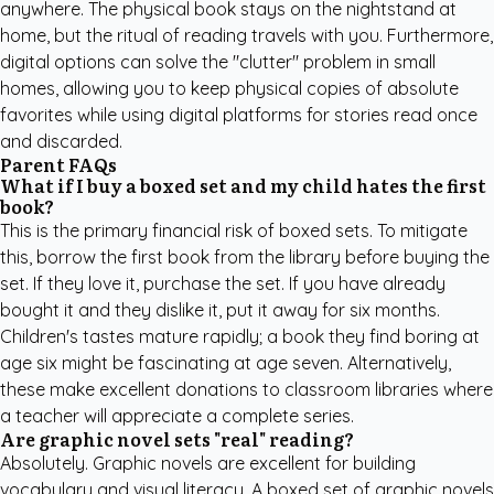
anywhere. The physical book stays on the nightstand at
home, but the ritual of reading travels with you. Furthermore,
digital options can solve the "clutter" problem in small
homes, allowing you to keep physical copies of absolute
favorites while using digital platforms for stories read once
and discarded.
Parent FAQs
What if I buy a boxed set and my child hates the first
book?
This is the primary financial risk of boxed sets. To mitigate
this, borrow the first book from the library before buying the
set. If they love it, purchase the set. If you have already
bought it and they dislike it, put it away for six months.
Children's tastes mature rapidly; a book they find boring at
age six might be fascinating at age seven. Alternatively,
these make excellent donations to classroom libraries where
a teacher will appreciate a complete series.
Are graphic novel sets "real" reading?
Absolutely. Graphic novels are excellent for building
vocabulary and visual literacy. A boxed set of graphic novels