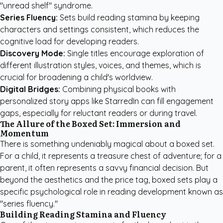
"unread shelf" syndrome.
Series Fluency:
Sets build reading stamina by keeping
characters and settings consistent, which reduces the
cognitive load for developing readers.
Discovery Mode:
Single titles encourage exploration of
different illustration styles, voices, and themes, which is
crucial for broadening a child's worldview.
Digital Bridges:
Combining physical books with
personalized story apps like StarredIn
can fill engagement
gaps, especially for reluctant readers or during travel.
The Allure of the Boxed Set: Immersion and
Momentum
There is something undeniably magical about a boxed set.
For a child, it represents a treasure chest of adventure; for a
parent, it often represents a savvy financial decision. But
beyond the aesthetics and the price tag, boxed sets play a
specific psychological role in reading development known as
"series fluency."
Building Reading Stamina and Fluency