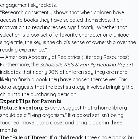
engagement skyrockets.
"Research consistently shows that when children have
access to books they have selected themselves, their
motivation to read increases significantly. Whether that
selection is a box set of a favorite character or a unique
single title, the key is the child's sense of ownership over the
reading experience."
—
American Academy of Pediatrics (Literacy Resources)
Furthermore, the
Scholastic Kids & Family Reading Report
indicates that nearly 90% of children say they are more
likely to finish a book they have chosen themselves. This
data suggests that the best strategy involves bringing the
child into the purchasing decision.
Expert Tips for Parents
Rotate Inventory:
Experts suggest that a home library
should be a "living organism." If a boxed set isn't being
touched, move it to a closet and bring it back in three
months.
The "Rule of Three":
If a child reads three single books by