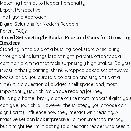
Matching Format to Reader Personality
Expert Perspective
The Hybrid Approach
Digital Solutions for Modern Readers
Parent FAQs
Boxed Set vs Single Books: Pros and Cons for Growing
Readers
Standing in the aisle of a bustling bookstore or scrolling
through online listings late at night, parents often face a
common dilemma that feels surprisingly high-stakes. Do you
invest in that gleaming, shrink-wrapped boxed set of twelve
books, or do you curate a collection one single title at a
time? It is a question of budget, shelf space, and, most
importantly, your child's unique reading journey.
Building a home library is one of the most impactful gifts you
can give your child. However, the strategy you choose can
significantly influence how they interact with reading. A
massive set can look impressive—a monument to literacy—
but it might feel intimidating to a hesitant reader who sees it