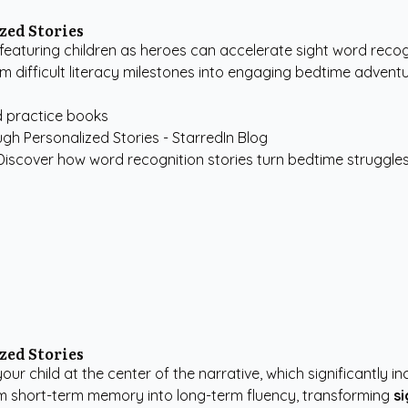
zed Stories
eaturing children as heroes can accelerate sight word recogn
m difficult literacy milestones into engaging bedtime adventu
d practice books
iscover how word recognition stories turn bedtime struggles in
zed Stories
 your child at the center of the narrative, which significant
m short-term memory into long-term fluency, transforming
s