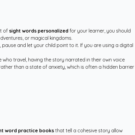
st of
sight words personalized
for your learner, you should
adventures, or magical kingdoms.
use and let your child point to it. If you are using a digital
 who travel, having the story narrated in their own voice
rather than a state of anxiety, which is often a hidden barrier
ht word practice books
that tell a cohesive story allow