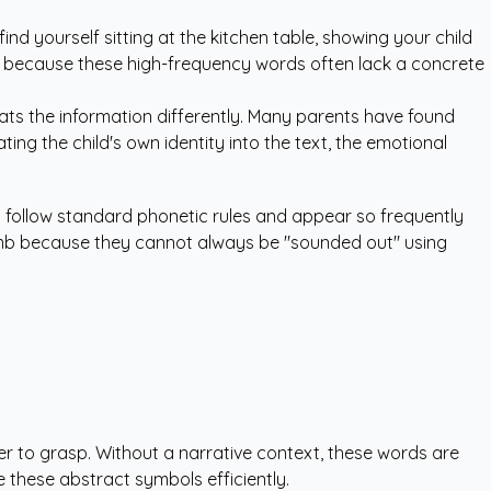
ind yourself sitting at the kitchen table, showing your child
urs because these high-frequency words often lack a concrete
eats the information differently. Many parents have found
ing the child's own identity into the text, the emotional
ys follow standard phonetic rules and appear so frequently
climb because they cannot always be "sounded out" using
rder to grasp. Without a narrative context, these words are
 these abstract symbols efficiently.