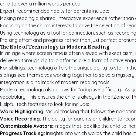
child to over a million words per year.
Expert-recommended habits for parents include:
Making reading a shared, interactive experience rather than 
Focusing on the child's interests to drive the selection of rea
Using technology as a tool for connection, such as recording 
Praising effort and progress rather than just perfect pronunc
The Role of Technology in Modern Reading
In an age where screen time is often viewed with skepticism, 
delivered through digital platforms are a form of active enga
For siblings, technology offers the unique ability to star in t
siblings see themselves working together to solve a mystery 
integration is a hallmark of modern reading tools.
Modern technology also allows for "adaptive difficulty." As y
vocabulary. This ensures the child is always in the "Zone of
Helpful tech features to look for include:
Word Highlighting:
Visual tracking that follows the narration
Voice Recording:
The ability for parents or children to recor
Customizable Avatars:
Images that look like the child to in
Progress Tracking:
Insights into which words the child has 