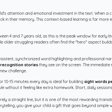
ld's attention and emotional investment in the text. When a ch
ick in their memory. This context-based learning is far more e
tween 4 and 7 years old, as this is the peak window for early
e older struggling readers often find the "hero" aspect buil
sistent, synchronized word highlighting and professional narra
recognition stories
they see on the screen. The immediate 
 new challenge.
r 10-15 minutes every day is ideal for building
sight words p
ule without it feeling like extra homework. Short, daily sessi
rely a straight line, but it is one of the most rewarding tran
telling, you give your child a gift that goes beyond simple w