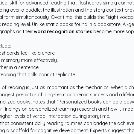
ritical skill for advanced reading that flashcards simply canno
ing over a puddle, the illustration and the story context prov
 form simultaneously. Over time, this builds the "sight vocabu
 reading level. Unlike static books found in a bookstore, AI-g
graphs as their
word recognition stories
become more sophis
lude:
shcards feel like a chore.
m memory more effectively.
her in a sentence.
reading that drills cannot replicate.
f reading is just as important as the mechanics. When a child 
strongest predictor of long-term academic success and a lifelon
rsonalized books, notes that "Personalized books can be a pow
er findings on
personalized learning research
and how it impac
gher levels of verbal interaction during storytime.
 that consistent daily reading routines can bridge the achie
iding a scaffold for cognitive development. Experts suggest 