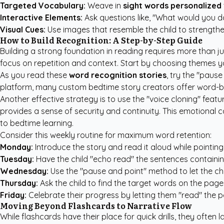
Targeted Vocabulary:
Weave in
sight words personalized
Interactive Elements:
Ask questions like, "What would you d
Visual Cues:
Use images that resemble the child to strengthen
How to Build Recognition: A Step-by-Step Guide
Building a strong foundation in reading requires more than ju
focus on repetition and context. Start by choosing themes y
As you read these
word recognition stories
, try the "pause
platform, many
custom bedtime story creators
offer word-by
Another effective strategy is to use the "voice cloning" fea
provides a sense of security and continuity. This emotional co
to bedtime learning.
Consider this weekly routine for maximum word retention:
Monday:
Introduce the story and read it aloud while pointing
Tuesday:
Have the child "echo read" the sentences containin
Wednesday:
Use the "pause and point" method to let the chi
Thursday:
Ask the child to find the target words on the page
Friday:
Celebrate their progress by letting them "read" the pe
Moving Beyond Flashcards to Narrative Flow
While flashcards have their place for quick drills, they often