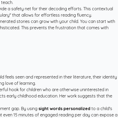
t teach.
ide a safety net for their decoding efforts. This contextual
lary" that allows for effortless reading fluency.
enerated stories can grow with your child. You can start with
ticated. This prevents the frustration that comes with
feels seen and represented in their literature, their identity
g love of learning.
erful hook for children who are otherwise uninterested in
ts early childhood education. Her work suggests that the
vement gap. By using
sight words personalized
to a child's
that even 15 minutes of engaged reading per day can expose a