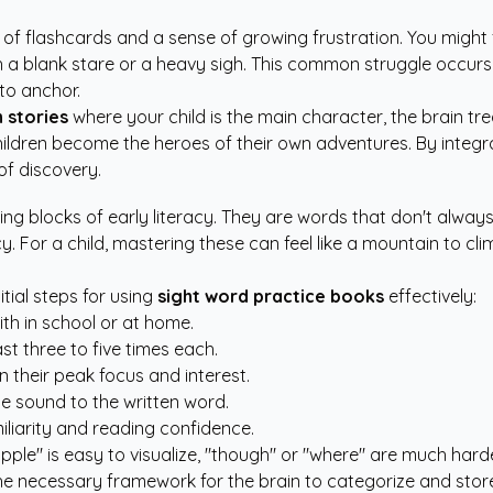
 of flashcards and a sense of growing frustration. You might f
with a blank stare or a heavy sigh. This common struggle occ
 to anchor.
 stories
where your child is the main character, the brain tr
hildren become the heroes of their own adventures. By integrat
of discovery.
ding blocks of early literacy. They are words that don't alwa
y. For a child, mastering these can feel like a mountain to 
itial steps for using
sight word practice books
effectively:
with in school or at home.
st three to five times each.
n their peak focus and interest.
 the sound to the written word.
iliarity and reading confidence.
 "apple" is easy to visualize, "though" or "where" are much ha
e necessary framework for the brain to categorize and store