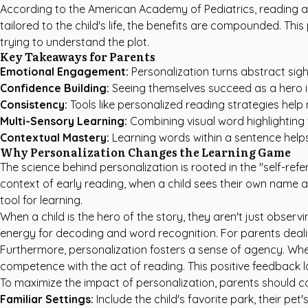
According to the
American Academy of Pediatrics
, reading 
tailored to the child's life, the benefits are compounded. Th
trying to understand the plot.
Key Takeaways for Parents
Emotional Engagement:
Personalization turns abstract sigh
Confidence Building:
Seeing themselves succeed as a hero in 
Consistency:
Tools like
personalized reading strategies
help 
Multi-Sensory Learning:
Combining visual word highlighting 
Contextual Mastery:
Learning words within a sentence helps
Why Personalization Changes the Learning Game
The science behind personalization is rooted in the "self-r
context of early reading, when a child sees their own name and 
tool for learning.
When a child is the hero of the story, they aren't just observ
energy for decoding and word recognition. For parents dealin
Furthermore, personalization fosters a sense of agency. Whe
competence with the act of reading. This positive feedback l
To maximize the impact of personalization, parents should co
Familiar Settings:
Include the child's favorite park, their pet