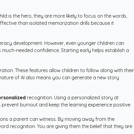
ild is the hero, they are more likely to focus on the words,
ffective than isolated memorization drills because it
 literacy development. However, even younger children can
ds much-needed confidence. Starting early helps establish a
tion. These features allow children to follow along with their
nature of AI also means you can generate a new story
ersonalized
recognition. Using a personalized story at
ons prevent burnout and keep the learning experience positive
sitions a parent can witness. By moving away from the
ord recognition. You are giving them the belief that they are