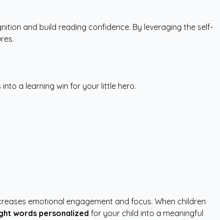
ition and build reading confidence. By leveraging the self-
res.
to a learning win for your little hero.
ly increases emotional engagement and focus. When children
ight words personalized
for your child into a meaningful