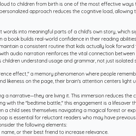
aloud to children from birth is one of the most effective ways 
is personalized approach reduces the cognitive load, allowing 
t words into meaningful parts of a child's own story, which s
a book builds real-world confidence in their reading abilitie
maintain a consistent routine that kids actually look forward 
with audio narration reinforces the vital connection betwee
 children understand usage and grammar, not just isolated s
eference effect," a memory phenomenon where people remember 
likeness on the page, their brain's attention centers light up. 
ing a narrative—they are living it. This immersion reduces the
g with the "bedtime battle," this engagement is a lifesaver t
n a child sees themselves navigating a magical forest or exp
oop is essential for reluctant readers who may have previous
nsider the following elements:
's name, or their best friend to increase relevance.