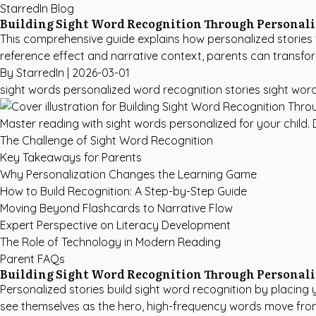
StarredIn Blog
Building Sight Word Recognition Through Personali
This comprehensive guide explains how personalized stories f
reference effect and narrative context, parents can transfor
By StarredIn |
2026-03-01
sight words personalized
word recognition stories
sight wor
Master reading with sight words personalized for your child. D
The Challenge of Sight Word Recognition
Key Takeaways for Parents
Why Personalization Changes the Learning Game
How to Build Recognition: A Step-by-Step Guide
Moving Beyond Flashcards to Narrative Flow
Expert Perspective on Literacy Development
The Role of Technology in Modern Reading
Parent FAQs
Building Sight Word Recognition Through Personali
Personalized stories build sight word recognition by placing
see themselves as the hero, high-frequency words move fro