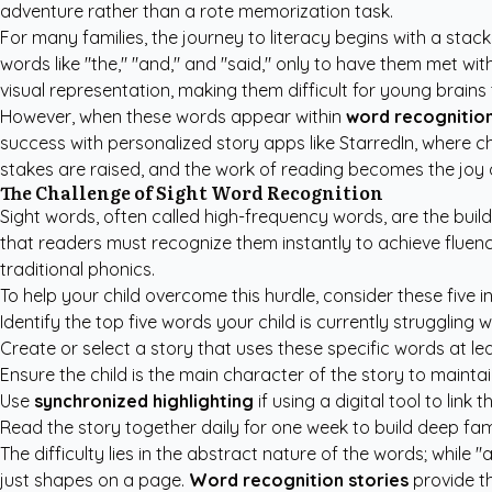
adventure rather than a rote memorization task.
For many families, the journey to literacy begins with a stack
words like "the," "and," and "said," only to have them met 
visual representation, making them difficult for young brains
However, when these words appear within
word recognition
success with
personalized story apps like StarredIn
, where c
stakes are raised, and the work of reading becomes the joy 
The Challenge of Sight Word Recognition
Sight words, often called high-frequency words, are the buil
that readers must recognize them instantly to achieve fluenc
traditional phonics.
To help your child overcome this hurdle, consider these five in
Identify the top five words your child is currently struggling 
Create or select a story that uses these specific words at lea
Ensure the child is the main character of the story to maintai
Use
synchronized highlighting
if using a digital tool to link
Read the story together daily for one week to build deep fam
The difficulty lies in the abstract nature of the words; while
just shapes on a page.
Word recognition stories
provide th