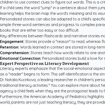
children to use context clues to figure out words. This is a c
If a child sees the word "jump" in a sentence about them jump
learning helps the brain map the word's meaning and its visual
Personalized stories can also be adapted to a child's specific
simple three-word sentences and progress to complex para
books that are either too easy or too difficult.
Key differences between flashcards and narrative stories inc
Engagement:
Stories provide a "reason" to read, whereas fla
Retention:
Words learned in context are stored in long-ter
Comprehension:
Stories teach how words relate to one anot
Emotional Connection:
Personalized stories build a love for 
Expert Perspective on Literacy Development
Literacy experts emphasize that the social-emotional aspect o
as a "reader" begins to form. This self-identification is the 
Dr. Natalia Kucirkova, a leading researcher in children's pe
traditional literacy activities." You can explore more about h
agency a child feels when they are the protagonist leads to hi
Furthermore, the
American Academy of Pediatrics
highlights
world, parents are not just teaching literacy; they are prov