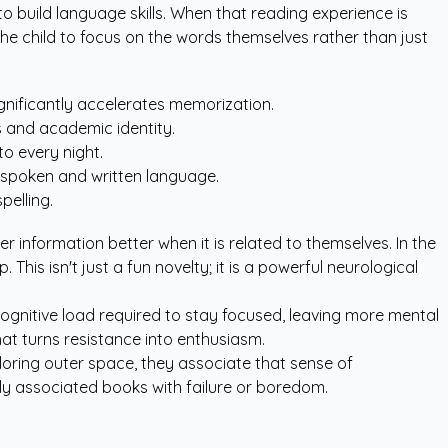
to build language skills. When that reading experience is
the child to focus on the words themselves rather than just
ignificantly accelerates memorization.
s and academic identity.
to every night.
n spoken and written language.
pelling.
information better when it is related to themselves. In the
This isn't just a fun novelty; it is a powerful neurological
 cognitive load required to stay focused, leaving more mental
hat turns resistance into enthusiasm.
loring outer space, they associate that sense of
ly associated books with failure or boredom.