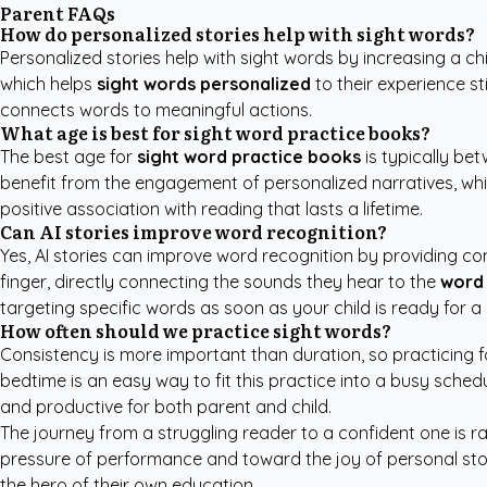
Parent FAQs
How do personalized stories help with sight words?
Personalized stories help with sight words by increasing a chi
which helps
sight words personalized
to their experience st
connects words to meaningful actions.
What age is best for sight word practice books?
The best age for
sight word practice books
is typically be
benefit from the engagement of personalized narratives, whil
positive association with reading that lasts a lifetime.
Can AI stories improve word recognition?
Yes, AI stories can improve word recognition by providing con
finger, directly connecting the sounds they hear to the
word 
targeting specific words as soon as your child is ready for a
How often should we practice sight words?
Consistency is more important than duration, so practicing fo
bedtime is an easy way to fit this practice into a busy sched
and productive for both parent and child.
The journey from a struggling reader to a confident one is ra
pressure of performance and toward the joy of personal story
the hero of their own education.