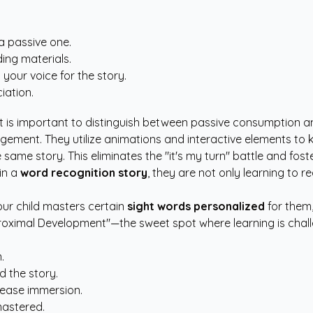
a passive one.
ding materials.
your voice for the story.
iation.
it is important to distinguish between passive consumption an
gement. They utilize animations and interactive elements to k
he same story. This eliminates the "it's my turn" battle and fo
in a
word recognition story
, they are not only learning to r
our child masters certain
sight words personalized
for them
 Proximal Development"—the sweet spot where learning is chal
.
d the story.
crease immersion.
mastered.