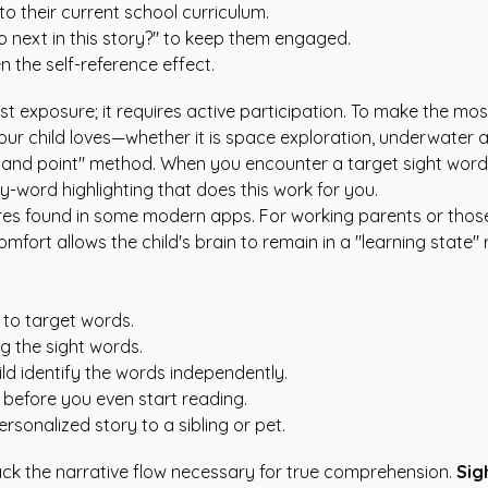
to their current school curriculum.
o next in this story?" to keep them engaged.
 the self-reference effect.
st exposure; it requires active participation. To make the mo
our child loves—whether it is space exploration, underwater 
 and point" method. When you encounter a target sight word, pa
-word highlighting that does this work for you.
tures found in some modern apps. For working parents or those
mfort allows the child's brain to remain in a "learning state" 
 to target words.
g the sight words.
ld identify the words independently.
 before you even start reading.
rsonalized story to a sibling or pet.
 lack the narrative flow necessary for true comprehension.
Sig