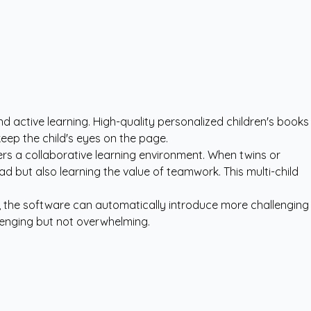
d active learning. High-quality
personalized children's books
eep the child's eyes on the page.
sters a collaborative learning environment. When twins or
ead but also learning the value of teamwork. This multi-child
, the software can automatically introduce more challenging
lenging but not overwhelming.