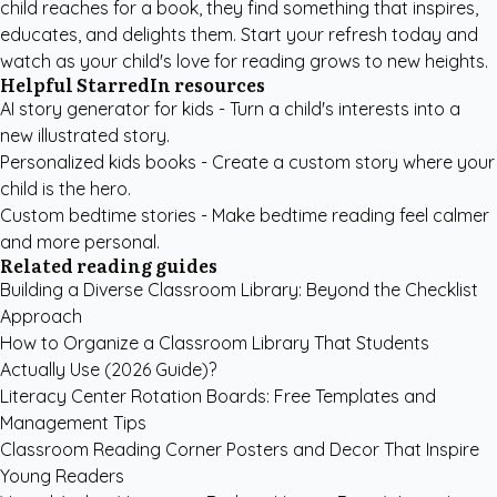
child reaches for a book, they find something that inspires,
educates, and delights them. Start your refresh today and
watch as your child's love for reading grows to new heights.
Helpful StarredIn resources
AI story generator for kids
- Turn a child's interests into a
new illustrated story.
Personalized kids books
- Create a custom story where your
child is the hero.
Custom bedtime stories
- Make bedtime reading feel calmer
and more personal.
Related reading guides
Building a Diverse Classroom Library: Beyond the Checklist
Approach
How to Organize a Classroom Library That Students
Actually Use (2026 Guide)?
Literacy Center Rotation Boards: Free Templates and
Management Tips
Classroom Reading Corner Posters and Decor That Inspire
Young Readers