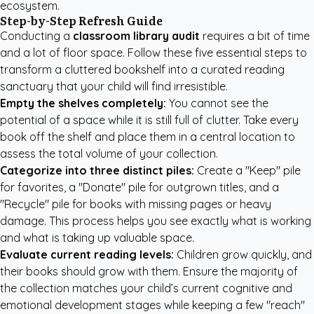
ecosystem.
Step-by-Step Refresh Guide
Conducting a
classroom library audit
requires a bit of time
and a lot of floor space. Follow these five essential steps to
transform a cluttered bookshelf into a curated reading
sanctuary that your child will find irresistible.
Empty the shelves completely:
You cannot see the
potential of a space while it is still full of clutter. Take every
book off the shelf and place them in a central location to
assess the total volume of your collection.
Categorize into three distinct piles:
Create a "Keep" pile
for favorites, a "Donate" pile for outgrown titles, and a
"Recycle" pile for books with missing pages or heavy
damage. This process helps you see exactly what is working
and what is taking up valuable space.
Evaluate current reading levels:
Children grow quickly, and
their books should grow with them. Ensure the majority of
the collection matches your child’s current cognitive and
emotional development stages while keeping a few "reach"