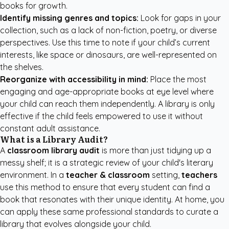
books for growth.
Identify missing genres and topics:
Look for gaps in your
collection, such as a lack of non-fiction, poetry, or diverse
perspectives. Use this time to note if your child’s current
interests, like space or dinosaurs, are well-represented on
the shelves.
Reorganize with accessibility in mind:
Place the most
engaging and age-appropriate books at eye level where
your child can reach them independently. A library is only
effective if the child feels empowered to use it without
constant adult assistance.
What is a Library Audit?
A
classroom library audit
is more than just tidying up a
messy shelf; it is a strategic review of your child's literary
environment. In a
teacher & classroom
setting,
teachers
use this method to ensure that every student can find a
book that resonates with their unique identity. At home, you
can apply these same professional standards to curate a
library that evolves alongside your child.