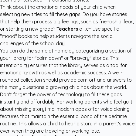
Think about the emotional needs of your child when
selecting new titles to fill these gaps. Do you have stories
that help them process big feelings, such as friendship, fear,
or starting a new grade?
Teachers
often use specific
"mood" books to help students navigate the social
challenges of the school day.
You can do the same at home by categorizing a section of
your library for "calm down" or "bravery" stories. This
intentionality ensures that the library serves as a tool for
emotional growth as well as academic success. A well-
rounded collection should provide comfort and answers to
the many questions a growing child has about the world.
Don't forget the power of technology to fill these gaps
instantly and affordably. For working parents who feel guilt
about missing storytime, modern apps offer voice cloning
features that maintain the essential bond of the bedtime
routine. This allows a child to hear a story in a parent's voice
even when they are traveling or working late.