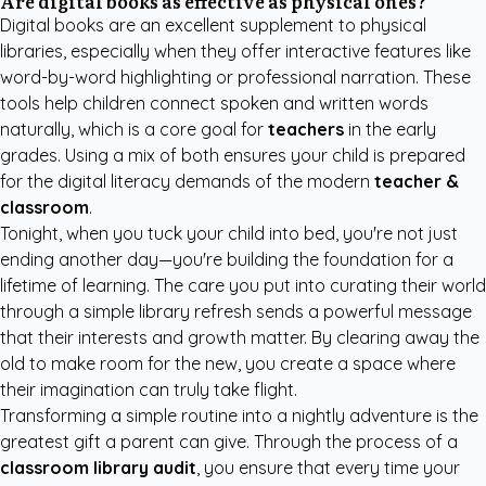
Are digital books as effective as physical ones?
Digital books are an excellent supplement to physical
libraries, especially when they offer interactive features like
word-by-word highlighting or professional narration. These
tools help children connect spoken and written words
naturally, which is a core goal for
teachers
in the early
grades. Using a mix of both ensures your child is prepared
for the digital literacy demands of the modern
teacher &
classroom
.
Tonight, when you tuck your child into bed, you're not just
ending another day—you're building the foundation for a
lifetime of learning. The care you put into curating their world
through a simple library refresh sends a powerful message
that their interests and growth matter. By clearing away the
old to make room for the new, you create a space where
their imagination can truly take flight.
Transforming a simple routine into a nightly adventure is the
greatest gift a parent can give. Through the process of a
classroom library audit
, you ensure that every time your