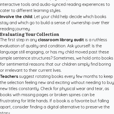
interactive tools and audio-synced reading experiences to
cater to different learning styles.
Involve the child:
Let your child help decide which books
stay and which go to build a sense of ownership over their
reading journey.
Evaluating Your Collection
The first step in any
classroom library audit
is a ruthless
evaluation of quality and condition. Ask yourself: Is the
language still engaging, or has my child moved past these
simple sentence structures? Sometimes, we hold onto books
for sentimental reasons that our children simply find boring
or irrelevant to their current lives.
Teachers
suggest rotating books every few months to keep
the selection feeling new and exciting without needing to buy
new titles constantly. Check for physical wear and tear, as
books with missing pages or broken spines can be
frustrating for little hands. If a book is a favorite but falling
apart, consider finding a digital alternative to preserve the
story.