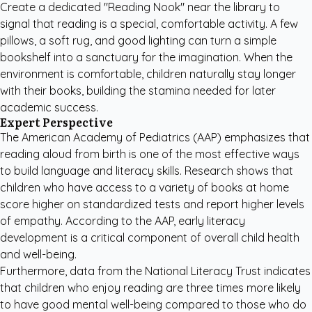
Create a dedicated "Reading Nook" near the library to
signal that reading is a special, comfortable activity. A few
pillows, a soft rug, and good lighting can turn a simple
bookshelf into a sanctuary for the imagination. When the
environment is comfortable, children naturally stay longer
with their books, building the stamina needed for later
academic success.
Expert Perspective
The
American Academy of Pediatrics (AAP)
emphasizes that
reading aloud from birth is one of the most effective ways
to build language and literacy skills. Research shows that
children who have access to a variety of books at home
score higher on standardized tests and report higher levels
of empathy. According to the AAP, early literacy
development is a critical component of overall child health
and well-being.
Furthermore, data from the National Literacy Trust indicates
that children who enjoy reading are three times more likely
to have good mental well-being compared to those who do