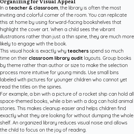
Organizing for Visual Appeal
In a
teacher & classroom
, the library is often the most
inviting and colorful corner of the room. You can replicate
this at home by using forward-facing bookshelves that
highlight the cover art. When a child sees the vibrant
illustrations rather than just a thin spine, they are much more
likely to engage with the book.
This visual hook is exactly why
teachers
spend so much
time on their
classroom library audit
layouts. Group books
by theme rather than author or size to make the selection
process more intuitive for young minds. Use small bins
labeled with pictures for younger children who cannot yet
read the titles on the spines.
For example, a bin with a picture of a rocket ship can hold all
space-themed books, while a bin with a dog can hold animal
stories. This makes cleanup easier and helps children find
exactly what they are looking for without dumping the whole
shelf. An organized library reduces visual noise and allows
the child to focus on the joy of reading.