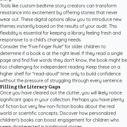
Tools like
custom bedtime story creators
can transform
resistance into excitement by offering stories that never
wear out. These digital options allow you to introduce new
themes instantly based on the results of your audit. This
flexibility is essential for keeping a library feeling fresh and
responsive to a child’s changing needs.
Consider the "Five Finger Rule" for older children to
determine if a book is at the right level. If they read a single
page and find five words they don't know, the book might be
too challenging for independent reading. Keep these on a
higher shelf for "read-aloud" time only to build confidence
without the pressure of struggling through every sentence.
Filling the Literacy Gaps
Once you have cleared out the clutter, you will likely notice
significant gaps in your collection. Perhaps you have plenty
of fiction but very few non-fiction books about the real
world or scientific concepts. Discover how
personalized
children's books
can boost engagement for children who
seem disinterested in traditional stories.