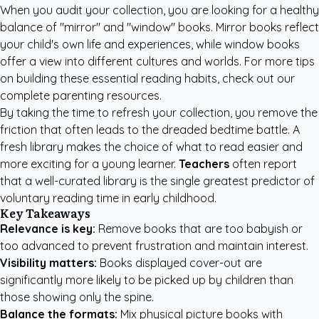
When you audit your collection, you are looking for a healthy
balance of "mirror" and "window" books. Mirror books reflect
your child's own life and experiences, while window books
offer a view into different cultures and worlds. For more tips
on building these essential reading habits, check out our
complete parenting resources
.
By taking the time to refresh your collection, you remove the
friction that often leads to the dreaded bedtime battle. A
fresh library makes the choice of what to read easier and
more exciting for a young learner.
Teachers
often report
that a well-curated library is the single greatest predictor of
voluntary reading time in early childhood.
Key Takeaways
Relevance is key:
Remove books that are too babyish or
too advanced to prevent frustration and maintain interest.
Visibility matters:
Books displayed cover-out are
significantly more likely to be picked up by children than
those showing only the spine.
Balance the formats:
Mix physical picture books with