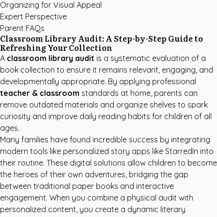
Organizing for Visual Appeal
Expert Perspective
Parent FAQs
Classroom Library Audit: A Step-by-Step Guide to
Refreshing Your Collection
A
classroom library audit
is a systematic evaluation of a
book collection to ensure it remains relevant, engaging, and
developmentally appropriate. By applying professional
teacher & classroom
standards at home, parents can
remove outdated materials and organize shelves to spark
curiosity and improve daily reading habits for children of all
ages.
Many families have found incredible success by integrating
modern tools like
personalized story apps like StarredIn
into
their routine. These digital solutions allow children to become
the heroes of their own adventures, bridging the gap
between traditional paper books and interactive
engagement. When you combine a physical audit with
personalized content, you create a dynamic literary