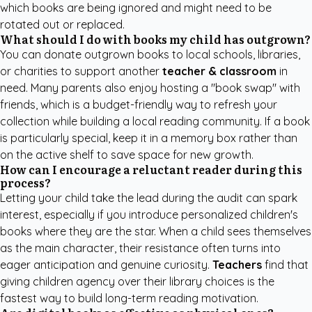
which books are being ignored and might need to be
rotated out or replaced.
What should I do with books my child has outgrown?
You can donate outgrown books to local schools, libraries,
or charities to support another
teacher & classroom
in
need. Many parents also enjoy hosting a "book swap" with
friends, which is a budget-friendly way to refresh your
collection while building a local reading community. If a book
is particularly special, keep it in a memory box rather than
on the active shelf to save space for new growth.
How can I encourage a reluctant reader during this
process?
Letting your child take the lead during the audit can spark
interest, especially if you introduce
personalized children's
books
where they are the star. When a child sees themselves
as the main character, their resistance often turns into
eager anticipation and genuine curiosity.
Teachers
find that
giving children agency over their library choices is the
fastest way to build long-term reading motivation.