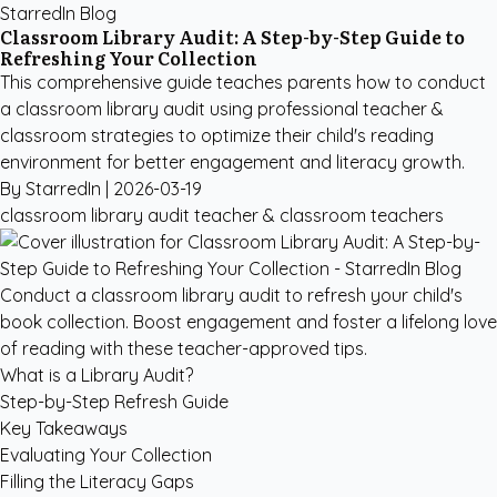
StarredIn Blog
Classroom Library Audit: A Step-by-Step Guide to
Refreshing Your Collection
This comprehensive guide teaches parents how to conduct
a classroom library audit using professional teacher &
classroom strategies to optimize their child's reading
environment for better engagement and literacy growth.
By StarredIn |
2026-03-19
classroom library audit
teacher & classroom
teachers
Conduct a classroom library audit to refresh your child's
book collection. Boost engagement and foster a lifelong love
of reading with these teacher-approved tips.
What is a Library Audit?
Step-by-Step Refresh Guide
Key Takeaways
Evaluating Your Collection
Filling the Literacy Gaps