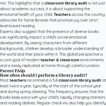
not. This highlights that a
classroom library audit
is not just
about academic success; it is about supporting the
emotional health of your child.
Teachers
across the country
advocate for home libraries that prioritize joy over strict
level-based reading.
Experts also suggest that the presence of diverse books
can significantly impact a child's social-emotional
development. By seeing characters from different
backgrounds, children develop a broader understanding of
the world and their place within it. This global perspective is
a core goal of modern
teacher & classroom
environments
and is easily replicated at home through careful curation.
Parent FAQs
How often should I perform a library audit?
Most
teachers
recommend a full
classroom library audit
at
least twice a year, typically at the start of the school year
and during spring cleaning. This frequency ensures that the
books keep pace with your child's rapidly changing interests
and reading abilities. Regular check-ins also help you identify