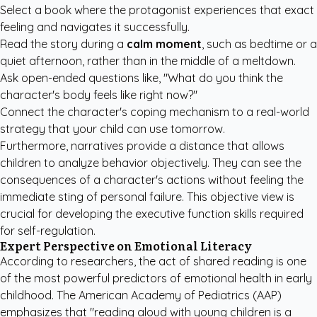
Select a book where the protagonist experiences that exact
feeling and navigates it successfully.
Read the story during a
calm moment
, such as bedtime or a
quiet afternoon, rather than in the middle of a meltdown.
Ask open-ended questions like, "What do you think the
character's body feels like right now?"
Connect the character's coping mechanism to a real-world
strategy that your child can use tomorrow.
Furthermore, narratives provide a distance that allows
children to analyze behavior objectively. They can see the
consequences of a character's actions without feeling the
immediate sting of personal failure. This objective view is
crucial for developing the executive function skills required
for self-regulation.
Expert Perspective on Emotional Literacy
According to researchers, the act of shared reading is one
of the most powerful predictors of emotional health in early
childhood. The
American Academy of Pediatrics (AAP)
emphasizes that "reading aloud with young children is a