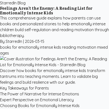
StarredIn Blog
Feelings Aren't the Enemy: A Reading List for
Emotionally Intense Kids
This comprehensive guide explains how parents can use
books and personalized stories to help emotionally intense
children build self-regulation and reading motivation through
bibliotherapy.
By StarredIn |
2026-03-15
books for emotionally intense kids
reading motivation
mixed
ages
Discover how books for emotionally intense kids transform
tantrums into teaching moments. Learn to validate big
feelings and build resilience with our guide.
Key Takeaways for Parents
The Power of Narrative for Intense Emotions
Expert Perspective on Emotional Literacy
Choosing Books for Emotionally Intense Kids