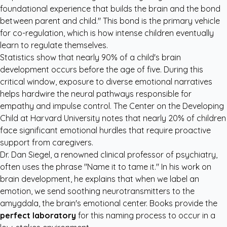
foundational experience that builds the brain and the bond
between parent and child." This bond is the primary vehicle
for co-regulation, which is how intense children eventually
learn to regulate themselves.
Statistics show that nearly 90% of a child's brain
development occurs before the age of five. During this
critical window, exposure to diverse emotional narratives
helps hardwire the neural pathways responsible for
empathy and impulse control.
The Center on the Developing
Child at Harvard University
notes that nearly 20% of children
face significant emotional hurdles that require proactive
support from caregivers.
Dr. Dan Siegel, a renowned clinical professor of psychiatry,
often uses the phrase "Name it to tame it." In his work on
brain development, he explains that when we label an
emotion, we send soothing neurotransmitters to the
amygdala, the brain's emotional center. Books provide the
perfect laboratory
for this naming process to occur in a