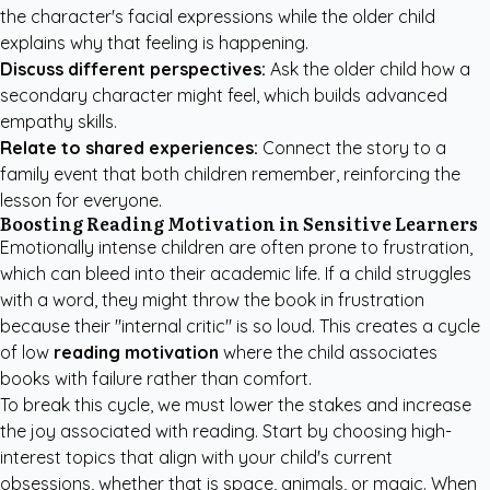
the character's facial expressions while the older child
explains why that feeling is happening.
Discuss different perspectives:
Ask the older child how a
secondary character might feel, which builds advanced
empathy skills.
Relate to shared experiences:
Connect the story to a
family event that both children remember, reinforcing the
lesson for everyone.
Boosting Reading Motivation in Sensitive Learners
Emotionally intense children are often prone to frustration,
which can bleed into their academic life. If a child struggles
with a word, they might throw the book in frustration
because their "internal critic" is so loud. This creates a cycle
of low
reading motivation
where the child associates
books with failure rather than comfort.
To break this cycle, we must lower the stakes and increase
the joy associated with reading. Start by choosing high-
interest topics that align with your child's current
obsessions, whether that is space, animals, or magic. When