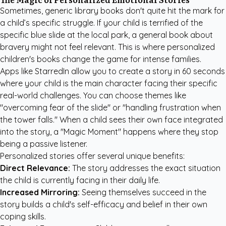
Sometimes, generic library books don't quite hit the mark for
a child’s specific struggle. If your child is terrified of the
specific blue slide at the local park, a general book about
bravery might not feel relevant. This is where
personalized
children's books
change the game for intense families.
Apps like StarredIn allow you to create a story in 60 seconds
where your child is the main character facing their specific
real-world challenges. You can choose themes like
"overcoming fear of the slide" or "handling frustration when
the tower falls." When a child sees their own face integrated
into the story, a "Magic Moment" happens where they stop
being a passive listener.
Personalized stories offer several unique benefits:
Direct Relevance:
The story addresses the exact situation
the child is currently facing in their daily life.
Increased Mirroring:
Seeing themselves succeed in the
story builds a child's self-efficacy and belief in their own
coping skills.