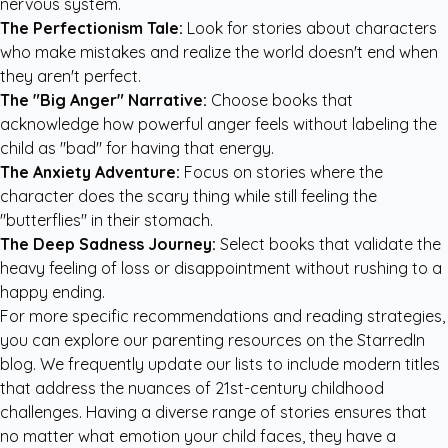
nervous system.
The Perfectionism Tale:
Look for stories about characters
who make mistakes and realize the world doesn't end when
they aren't perfect.
The "Big Anger" Narrative:
Choose books that
acknowledge how powerful anger feels without labeling the
child as "bad" for having that energy.
The Anxiety Adventure:
Focus on stories where the
character does the scary thing while still feeling the
"butterflies" in their stomach.
The Deep Sadness Journey:
Select books that validate the
heavy feeling of loss or disappointment without rushing to a
happy ending.
For more specific recommendations and reading strategies,
you can explore our
parenting resources
on the StarredIn
blog. We frequently update our lists to include modern titles
that address the nuances of 21st-century childhood
challenges. Having a diverse range of stories ensures that
no matter what emotion your child faces, they have a