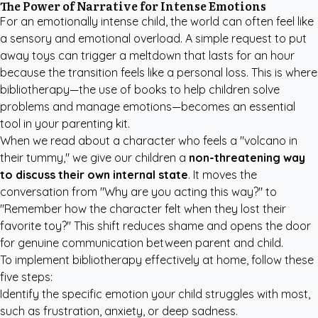
The Power of Narrative for Intense Emotions
For an emotionally intense child, the world can often feel like
a sensory and emotional overload. A simple request to put
away toys can trigger a meltdown that lasts for an hour
because the transition feels like a personal loss. This is where
bibliotherapy—the use of books to help children solve
problems and manage emotions—becomes an essential
tool in your parenting kit.
When we read about a character who feels a "volcano in
their tummy," we give our children a
non-threatening way
to discuss their own internal state
. It moves the
conversation from "Why are you acting this way?" to
"Remember how the character felt when they lost their
favorite toy?" This shift reduces shame and opens the door
for genuine communication between parent and child.
To implement bibliotherapy effectively at home, follow these
five steps:
Identify the specific emotion your child struggles with most,
such as frustration, anxiety, or deep sadness.