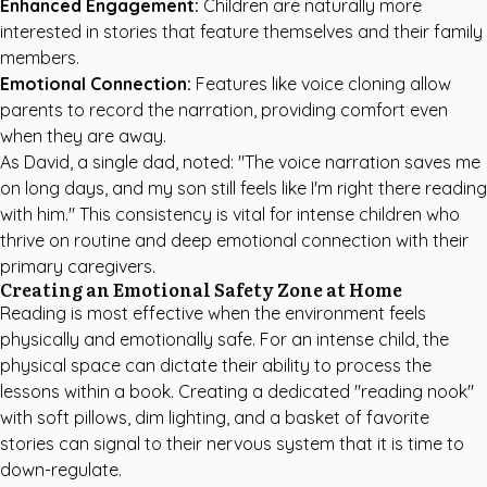
Enhanced Engagement:
Children are naturally more
interested in stories that feature themselves and their family
members.
Emotional Connection:
Features like voice cloning allow
parents to record the narration, providing comfort even
when they are away.
As David, a single dad, noted: "The voice narration saves me
on long days, and my son still feels like I'm right there reading
with him." This consistency is vital for intense children who
thrive on routine and deep emotional connection with their
primary caregivers.
Creating an Emotional Safety Zone at Home
Reading is most effective when the environment feels
physically and emotionally safe. For an intense child, the
physical space can dictate their ability to process the
lessons within a book. Creating a dedicated "reading nook"
with soft pillows, dim lighting, and a basket of favorite
stories can signal to their nervous system that it is time to
down-regulate.