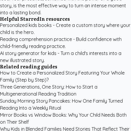
story, is the most effective way to turn an intense moment
into a lasting bond.
Helpful StarredIn resources
Personalized kids books
- Create a custom story where your
child is the hero.
Reading comprehension practice
- Build confidence with
child-friendly reading practice.
AI story generator for kids
- Turn a child's interests into a
new illustrated story.
Related reading guides
How to Create a Personalized Story Featuring Your Whole
Family (Step by Step)?
Three Generations, One Story: How to Start a
Multigenerational Reading Tradition
Sunday Morning Story Pancakes: How One Family Turned
Reading Into a Weekly Ritual
Mirror Books vs Window Books: Why Your Child Needs Both
on Their Shelf
Why Kids in Blended Families Need Stories That Reflect Their