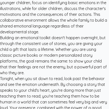
younger children, focus on identifying basic emotions in the
illustrations, while for older children, discuss the character's
motivations and the consequences of their actions. This
collaborative environment allows the whole family to build a
shared emotional language regardless of their
developmental stage.
Building an emotional toolkit doesn't happen overnight, but
through the consistent use of stories, you are giving your
child a gift that lasts a lifetime. Whether you are using
classic picture books or modern
personalized story
platforms
, the goal remains the same: to show your child
that their feelings are not the enemy, but a powerful part of
who they are.
Tonight, when you sit down to read, look past the behavior
and see the emotion underneath. By choosing a story that
speaks to your child's heart, you're doing more than just
teaching them to read; you're teaching them how to be
human in a world that can sometimes feel very big and very
loud. Your presence, combined with the power of a good