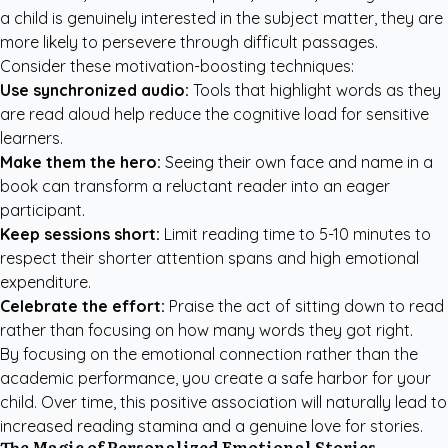
a child is genuinely interested in the subject matter, they are
more likely to persevere through difficult passages.
Consider these motivation-boosting techniques:
Use synchronized audio:
Tools that highlight words as they
are read aloud help reduce the cognitive load for sensitive
learners.
Make them the hero:
Seeing their own face and name in a
book can transform a reluctant reader into an eager
participant.
Keep sessions short:
Limit reading time to 5-10 minutes to
respect their shorter attention spans and high emotional
expenditure.
Celebrate the effort:
Praise the act of sitting down to read
rather than focusing on how many words they got right.
By focusing on the emotional connection rather than the
academic performance, you create a safe harbor for your
child. Over time, this positive association will naturally lead to
increased reading stamina and a genuine love for stories.
The Magic of Personalized Emotional Stories