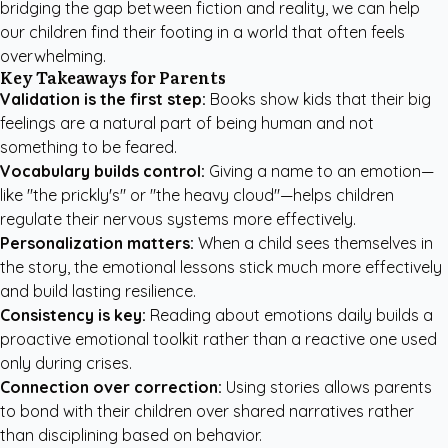
bridging the gap between fiction and reality, we can help
our children find their footing in a world that often feels
overwhelming.
Key Takeaways for Parents
Validation is the first step:
Books show kids that their big
feelings are a natural part of being human and not
something to be feared.
Vocabulary builds control:
Giving a name to an emotion—
like "the prickly's" or "the heavy cloud"—helps children
regulate their nervous systems more effectively.
Personalization matters:
When a child sees themselves in
the story, the emotional lessons stick much more effectively
and build lasting resilience.
Consistency is key:
Reading about emotions daily builds a
proactive emotional toolkit rather than a reactive one used
only during crises.
Connection over correction:
Using stories allows parents
to bond with their children over shared narratives rather
than disciplining based on behavior.