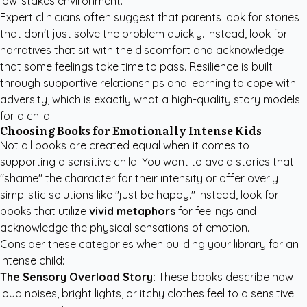
low-stakes environment.
Expert clinicians often suggest that parents look for stories
that don't just solve the problem quickly. Instead, look for
narratives that sit with the discomfort and acknowledge
that some feelings take time to pass. Resilience is built
through supportive relationships and learning to cope with
adversity, which is exactly what a high-quality story models
for a child.
Choosing Books for Emotionally Intense Kids
Not all books are created equal when it comes to
supporting a sensitive child. You want to avoid stories that
"shame" the character for their intensity or offer overly
simplistic solutions like "just be happy." Instead, look for
books that utilize
vivid metaphors
for feelings and
acknowledge the physical sensations of emotion.
Consider these categories when building your library for an
intense child:
The Sensory Overload Story:
These books describe how
loud noises, bright lights, or itchy clothes feel to a sensitive