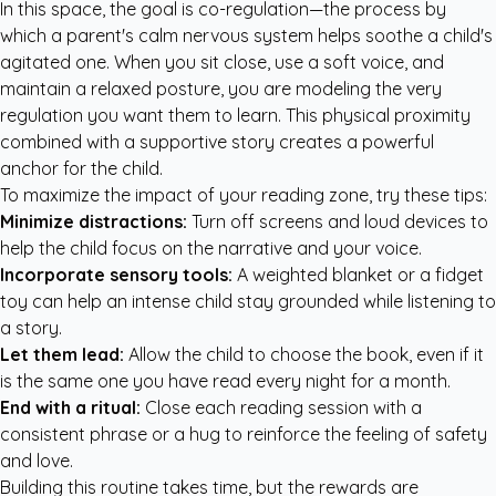
In this space, the goal is co-regulation—the process by
which a parent's calm nervous system helps soothe a child's
agitated one. When you sit close, use a soft voice, and
maintain a relaxed posture, you are modeling the very
regulation you want them to learn. This physical proximity
combined with a supportive story creates a powerful
anchor for the child.
To maximize the impact of your reading zone, try these tips:
Minimize distractions:
Turn off screens and loud devices to
help the child focus on the narrative and your voice.
Incorporate sensory tools:
A weighted blanket or a fidget
toy can help an intense child stay grounded while listening to
a story.
Let them lead:
Allow the child to choose the book, even if it
is the same one you have read every night for a month.
End with a ritual:
Close each reading session with a
consistent phrase or a hug to reinforce the feeling of safety
and love.
Building this routine takes time, but the rewards are