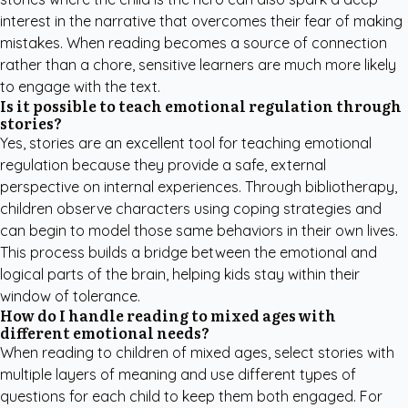
interest in the narrative that overcomes their fear of making
mistakes. When reading becomes a source of connection
rather than a chore, sensitive learners are much more likely
to engage with the text.
Is it possible to teach emotional regulation through
stories?
Yes, stories are an excellent tool for teaching emotional
regulation because they provide a safe, external
perspective on internal experiences. Through bibliotherapy,
children observe characters using coping strategies and
can begin to model those same behaviors in their own lives.
This process builds a bridge between the emotional and
logical parts of the brain, helping kids stay within their
window of tolerance.
How do I handle reading to mixed ages with
different emotional needs?
When reading to children of mixed ages, select stories with
multiple layers of meaning and use different types of
questions for each child to keep them both engaged. For