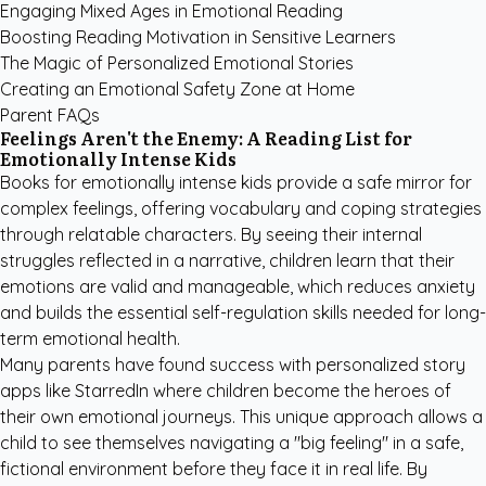
Engaging Mixed Ages in Emotional Reading
Boosting Reading Motivation in Sensitive Learners
The Magic of Personalized Emotional Stories
Creating an Emotional Safety Zone at Home
Parent FAQs
Feelings Aren't the Enemy: A Reading List for
Emotionally Intense Kids
Books for emotionally intense kids provide a safe mirror for
complex feelings, offering vocabulary and coping strategies
through relatable characters. By seeing their internal
struggles reflected in a narrative, children learn that their
emotions are valid and manageable, which reduces anxiety
and builds the essential self-regulation skills needed for long-
term emotional health.
Many parents have found success with
personalized story
apps like StarredIn
where children become the heroes of
their own emotional journeys. This unique approach allows a
child to see themselves navigating a "big feeling" in a safe,
fictional environment before they face it in real life. By