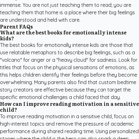
immense. You are not just teaching them to read; you are
teaching them that home is a place where their big feelings
are understood and held with care.
Parent FAQs
What are the best books for emotionally intense
kids?
The best books for emotionally intense kids are those that
use relatable metaphors to describe big feelings, such as a
"volcano" for anger or a "heavy cloud" for sadness. Look for
titles that focus on the physical sensations of emotions, as
this helps children identify their feelings before they become
overwhelming. Many parents also find that
custom bedtime
story creators
are effective because they can target the
specific emotional challenges a child faced that day.
How can I improve reading motivation in a sensitive
child?
To improve reading motivation in a sensitive child, focus on
high-interest topics and remove the pressure of academic
performance during shared reading time. Using personalized
stories where the child is the hero can also spark a deep