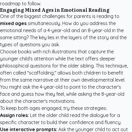
roadmap to follow.
Engaging Mixed Ages in Emotional Reading
One of the biggest challenges for parents is reading to
mixed ages
simultaneously. How do you address the
emotional needs of a 4-year-old and an 8-year-old in the
same sitting? The key lies in the layers of the story and the
types of questions you ask.
Choose books with rich illustrations that capture the
younger child's attention while the text offers deeper
philosophical questions for the older sibling. This technique,
often called "scaffolding," allows both children to benefit
from the same narrative at their own developmental level.
You might ask the 4-year-old to point to the character's
face and guess how they feel, while asking the 8-year-old
about the character's motivations.
To keep both ages engaged, try these strategies:
Assign roles:
Let the older child read the dialogue for a
specific character to build their confidence and fluency.
Use interactive prompts:
Ask the younger child to act out