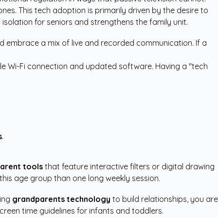
s. This tech adoption is primarily driven by the desire to
 isolation for seniors and strengthens the family unit.
ould embrace a mix of live and recorded communication. If a
able Wi-Fi connection and updated software. Having a "tech
s
.
parent tools
that feature interactive filters or digital drawing
 this age group than one long weekly session.
sing
grandparents technology
to build relationships, you are
screen time guidelines for infants and toddlers.