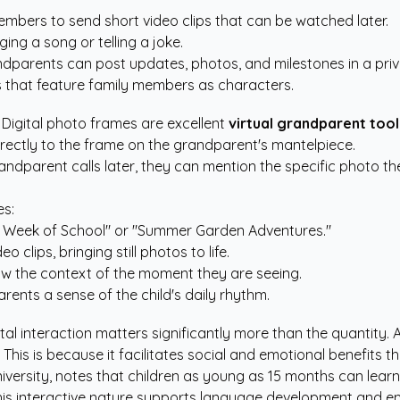
embers to send short video clips that can be watched later.
ing a song or telling a joke.
parents can post updates, photos, and milestones in a priv
s
that feature family members as characters.
. Digital photo frames are excellent
virtual grandparent tool
irectly to the frame on the grandparent's mantelpiece.
 grandparent calls later, they can mention the specific photo 
es:
rst Week of School" or "Summer Garden Adventures."
lips, bringing still photos to life.
w the context of the moment they are seeing.
ents a sense of the child's daily rhythm.
tal interaction matters significantly more than the quantity.
. This is because it facilitates social and emotional benefits
versity, notes that children as young as 15 months can learn
his interactive nature supports language development and emo