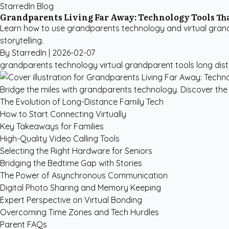
StarredIn Blog
Grandparents Living Far Away: Technology Tools Th
Learn how to use grandparents technology and virtual grandp
storytelling.
By StarredIn |
2026-02-07
grandparents technology
virtual grandparent tools
long dis
Bridge the miles with grandparents technology. Discover the 
The Evolution of Long-Distance Family Tech
How to Start Connecting Virtually
Key Takeaways for Families
High-Quality Video Calling Tools
Selecting the Right Hardware for Seniors
Bridging the Bedtime Gap with Stories
The Power of Asynchronous Communication
Digital Photo Sharing and Memory Keeping
Expert Perspective on Virtual Bonding
Overcoming Time Zones and Tech Hurdles
Parent FAQs