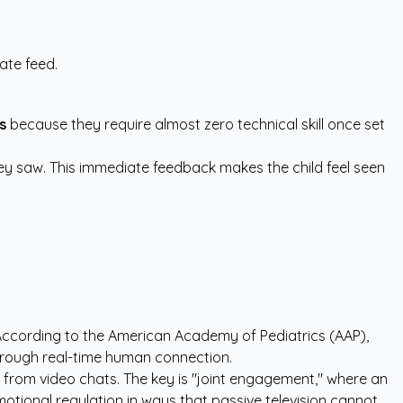
ate feed.
s
because they require almost zero technical skill once set
they saw. This immediate feedback makes the child feel seen
 According to the
American Academy of Pediatrics (AAP)
,
 through real-time human connection.
 from video chats. The key is "joint engagement," where an
tional regulation in ways that passive television cannot.