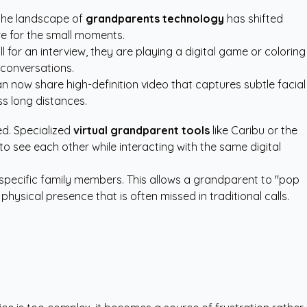
 the landscape of
grandparents technology
has shifted
re for the small moments.
 for an interview, they are playing a digital game or coloring
l conversations.
n now share high-definition video that captures subtle facial
ss long distances.
d. Specialized
virtual grandparent tools
like Caribu or the
o see each other while interacting with the same digital
specific family members. This allows a grandparent to "pop
physical presence that is often missed in traditional calls.