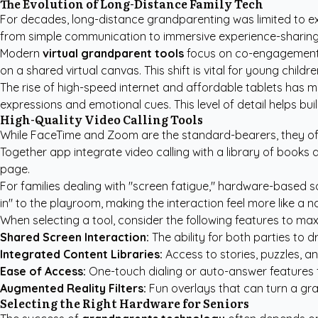
The Evolution of Long-Distance Family Tech
For decades, long-distance grandparenting was limited to ex
from simple communication to immersive experience-sharing. It
Modern
virtual grandparent tools
focus on co-engagement rat
on a shared virtual canvas. This shift is vital for young chil
The rise of high-speed internet and affordable tablets has m
expressions and emotional cues. This level of detail helps bu
High-Quality Video Calling Tools
While FaceTime and Zoom are the standard-bearers, they oft
Together app integrate video calling with a library of books
page.
For families dealing with "screen fatigue," hardware-based
in" to the playroom, making the interaction feel more like a nat
When selecting a tool, consider the following features to m
Shared Screen Interaction:
The ability for both parties to 
Integrated Content Libraries:
Access to stories, puzzles, an
Ease of Access:
One-touch dialing or auto-answer features
Augmented Reality Filters:
Fun overlays that can turn a gra
Selecting the Right Hardware for Seniors