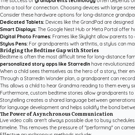
The success of
grandparents technology
often depends on 
than a tool for connection. Choosing devices with large screen
Consider these hardware options for long-distance grandpa
Dedicated Tablets:
Devices like the GrandPad are designed sp
Smart Displays:
The Google Nest Hub or Meta Portal offer ha
Digital Photo Frames:
Frames like Skylight allow parents to 
Stylus Pens:
For grandparents with arthritis, a stylus can ma
Bridging the Bedtime Gap with Stories
Bedtime is often the most difficult time for long-distance fam
personalized story apps like StarredIn
have revolutionized 
When a child sees themselves as the hero of a story, their 
Through a StarredIn Wonder plan, a grandparent can record th
This allows a child to hear Grandma reading to them every sin
Furthermore,
custom bedtime stories
allow grandparents to s
Storytelling creates a shared language between generations. 
for language development and helps solidify the bond betwee
The Power of Asynchronous Communication
Live video calls aren't always possible due to busy schedul
timeline. This removes the pressure of "performing" on camer
Effective asynchronous methods include: