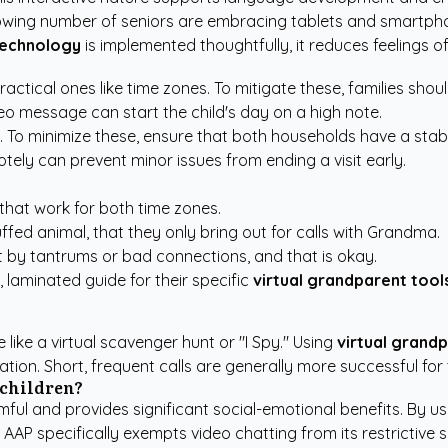
owing number of seniors are embracing tablets and smartphone
technology
is implemented thoughtfully, it reduces feelings of
ractical ones like time zones. To mitigate these, families sh
o message can start the child's day on a high note.
es. To minimize these, ensure that both households have a st
ely can prevent minor issues from ending a visit early.
 that work for both time zones.
tuffed animal, that they only bring out for calls with Grandma.
t by tantrums or bad connections, and that is okay.
 laminated guide for their specific
virtual grandparent tool
ike a virtual scavenger hunt or "I Spy." Using
virtual grand
tion. Short, frequent calls are generally more successful for
 children?
mful and provides significant social-emotional benefits. By u
e AAP specifically exempts video chatting from its restrictive 