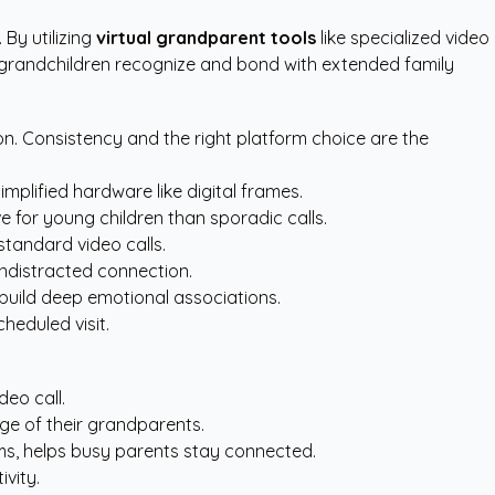
 By utilizing
virtual grandparent tools
like specialized video
es grandchildren recognize and bond with extended family
on. Consistency and the right platform choice are the
mplified hardware like digital frames.
e for young children than sporadic calls.
standard video calls.
undistracted connection.
 build deep emotional associations.
heduled visit.
deo call.
ge of their grandparents.
ams, helps busy parents stay connected.
ivity.