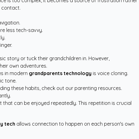
ce is too complex, it becomes a source of frustration rather
r contact.
avigation.
re less tech-savvy.
ly.
inger.
ic story or tuck their grandchildren in. However,
their own adventures.
res in modern
grandparents technology
is voice cloning.
ic tone.
lding these habits, check out our
parenting resources
.
ntly.
that can be enjoyed repeatedly. This repetition is crucial
ly tech
allows connection to happen on each person's own