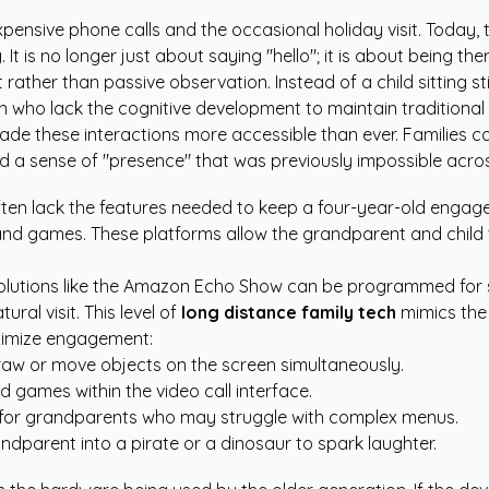
pensive phone calls and the occasional holiday visit. Today,
 is no longer just about saying "hello"; it is about being the
her than passive observation. Instead of a child sitting still
dren who lack the cognitive development to maintain traditiona
ade these interactions more accessible than ever. Families ca
ild a sense of "presence" that was previously impossible acro
en lack the features needed to keep a four-year-old engage
 and games. These platforms allow the grandparent and child t
 solutions like the Amazon Echo Show can be programmed for 
ural visit. This level of
long distance family tech
mimics the 
aximize engagement:
draw or move objects on the screen simultaneously.
d games within the video call interface.
 for grandparents who may struggle with complex menus.
ndparent into a pirate or a dinosaur to spark laughter.