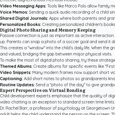
Video Messaging Apps:
Tools like Marco Polo allow family m
Voice Memos:
Sending a quick audio recording of a child sing
Shared Digital Journals:
Apps where both parents and grand
Personalized Books:
Creating
personalized children's book
Digital Photo Sharing and Memory Keeping
Passive connection is just as important as active interaction
up. Parents can snap a photo of a soccer goal and send it d
This creates a "window" into the child’s daily life. When the
and valued, bridging the gap between major physical visits.
To make the most of digital photo sharing, try these strategi
Themed Albums:
Create albums for specific events like "Fi
Video Snippets:
Many modern frames now support short video c
Captioning:
Add short notes to photos so grandparents kno
Routine Updates:
Send a "photo of the day" to give grandpar
Expert Perspective on Virtual Bonding
Child development experts emphasize that the quality of digi
video chatting is an exception to standard screen time limits
Dr. Rachel Barr, a professor of psychology at Georgetown Uni
adult helps the child understand the person on the screen. T