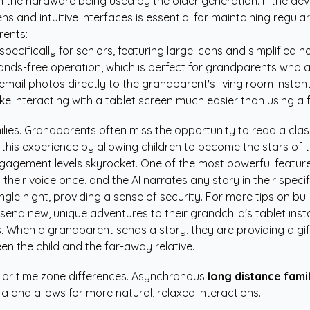
the hardware being used by the older generation. If the devi
s and intuitive interfaces is essential for maintaining regula
rents:
ecifically for seniors, featuring large icons and simplified n
nds-free operation, which is perfect for grandparents who a
email photos directly to the grandparent's living room instant
ke interacting with a tablet screen much easier than using a f
ilies. Grandparents often miss the opportunity to read a class
this experience by allowing children to become the stars of 
engagement levels skyrocket. One of the most powerful featu
eir voice once, and the AI narrates any story in their specif
gle night, providing a sense of security. For more tips on bui
end new, unique adventures to their grandchild's tablet insta
When a grandparent sends a story, they are providing a gift 
n the child and the far-away relative.
es or time zone differences. Asynchronous
long distance fami
a and allows for more natural, relaxed interactions.