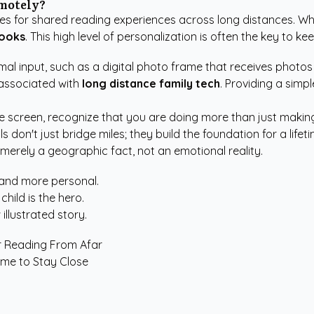
emotely?
es for shared reading experiences across long distances. Wh
books
. This high level of personalization is often the key to k
l input, such as a digital photo frame that receives photos a
 associated with
long distance family tech
. Providing a simp
e screen, recognize that you are doing more than just making 
 don't just bridge miles; they build the foundation for a lif
 merely a geographic fact, not an emotional reality.
 and more personal.
hild is the hero.
 illustrated story.
or Reading From Afar
ime to Stay Close