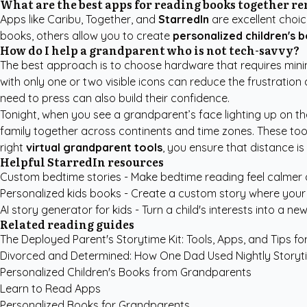
What are the best apps for reading books together r
Apps like Caribu, Together, and
StarredIn
are excellent choic
books, others allow you to create
personalized children's 
How do I help a grandparent who is not tech-savvy?
The best approach is to choose hardware that requires minima
with only one or two visible icons can reduce the frustration
need to press can also build their confidence.
Tonight, when you see a grandparent’s face lighting up on th
family together across continents and time zones. These tools
right
virtual grandparent tools
, you ensure that distance is
Helpful StarredIn resources
Custom bedtime stories
- Make bedtime reading feel calmer
Personalized kids books
- Create a custom story where your c
AI story generator for kids
- Turn a child's interests into a new
Related reading guides
The Deployed Parent's Storytime Kit: Tools, Apps, and Tips f
Divorced and Determined: How One Dad Used Nightly Storyt
Personalized Children's Books from Grandparents
Learn to Read Apps
Personalized Books for Grandparents