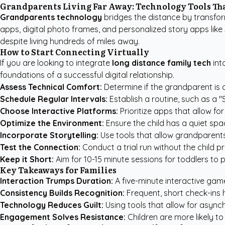
Grandparents Living Far Away: Technology Tools Th
Grandparents technology
bridges the distance by transformi
apps, digital photo frames, and
personalized story apps like
despite living hundreds of miles away.
How to Start Connecting Virtually
If you are looking to integrate
long distance family tech
int
foundations of a successful digital relationship.
Assess Technical Comfort:
Determine if the grandparent is c
Schedule Regular Intervals:
Establish a routine, such as a 
Choose Interactive Platforms:
Prioritize apps that allow fo
Optimize the Environment:
Ensure the child has a quiet spa
Incorporate Storytelling:
Use tools that allow grandparents 
Test the Connection:
Conduct a trial run without the child p
Keep it Short:
Aim for 10-15 minute sessions for toddlers to
Key Takeaways for Families
Interaction Trumps Duration:
A five-minute interactive game
Consistency Builds Recognition:
Frequent, short check-ins 
Technology Reduces Guilt:
Using tools that allow for async
Engagement Solves Resistance:
Children are more likely to 