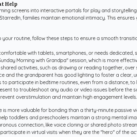
at Help
ng screens into interactive portals for play and storytelling.
 StarredIn
, families maintain emotional intimacy. This ensur
o your routine, follow these steps to ensure a smooth transiti
omfortable with tablets, smartphones, or needs dedicated, si
"Sunday Morning with Grandpa" session, which is more effectiv
r shared activities, such as drawing or reading together, over 
ce and the grandparent has good lighting to foster a clear, 
to participate in bedtime routines, even from a distance, to
resent to troubleshoot any audio or video issues before the sc
 prevent overstimulation and maintain high engagement levels.
 is more valuable for bonding than a thirty-minute passive vi
help toddlers and preschoolers maintain a strong mental ima
hronous connection, like voice cloning or shared photo stre
participate in virtual visits when they are the "hero" of the act