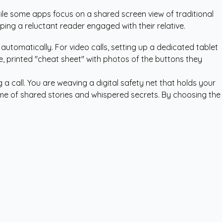
ile some apps focus on a shared screen view of traditional
eeping a reluctant reader engaged with their relative.
utomatically. For video calls, setting up a dedicated tablet
le, printed "cheat sheet" with photos of the buttons they
a call. You are weaving a digital safety net that holds your
etime of shared stories and whispered secrets. By choosing the