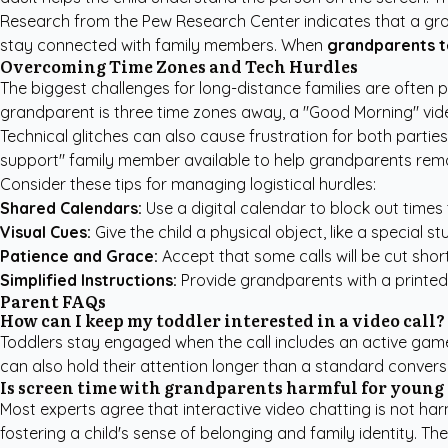
Research from the
Pew Research Center
indicates that a gr
stay connected with family members. When
grandparents 
Overcoming Time Zones and Tech Hurdles
The biggest challenges for long-distance families are often p
grandparent is three time zones away, a "Good Morning" vide
Technical glitches can also cause frustration for both parti
support" family member available to help grandparents remot
Consider these tips for managing logistical hurdles:
Shared Calendars:
Use a digital calendar to block out times
Visual Cues:
Give the child a physical object, like a special s
Patience and Grace:
Accept that some calls will be cut shor
Simplified Instructions:
Provide grandparents with a printed,
Parent FAQs
How can I keep my toddler interested in a video call?
Toddlers stay engaged when the call includes an active game l
can also hold their attention longer than a standard conversa
Is screen time with grandparents harmful for young
Most experts agree that interactive video chatting is not har
fostering a child's sense of belonging and family identity. Th