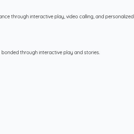
ce through interactive play, video calling, and personalized
s bonded through interactive play and stories.