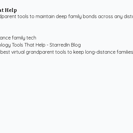
at Help
arent tools to maintain deep family bonds across any distan
tance family tech
best virtual grandparent tools to keep long-distance familie