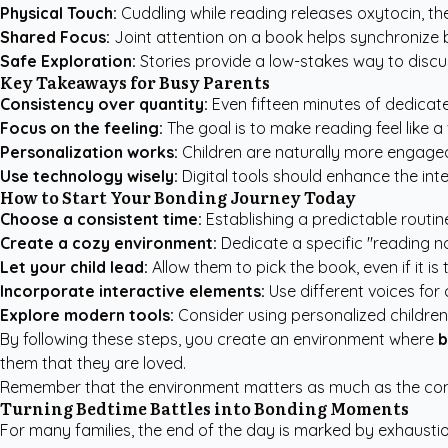
Physical Touch:
Cuddling while reading releases oxytocin, th
Shared Focus:
Joint attention on a book helps synchronize b
Safe Exploration:
Stories provide a low-stakes way to discuss 
Key Takeaways for Busy Parents
Consistency over quantity:
Even fifteen minutes of dedicate
Focus on the feeling:
The goal is to make reading feel like a
Personalization works:
Children are naturally more engaged 
Use technology wisely:
Digital tools should enhance the int
How to Start Your Bonding Journey Today
Choose a consistent time:
Establishing a predictable routin
Create a cozy environment:
Dedicate a specific "reading noo
Let your child lead:
Allow them to pick the book, even if it is
Incorporate interactive elements:
Use different voices fo
Explore modern tools:
Consider using
personalized childre
By following these steps, you create an environment where
b
them that they are loved.
Remember that the environment matters as much as the conten
Turning Bedtime Battles into Bonding Moments
For many families, the end of the day is marked by exhaustion