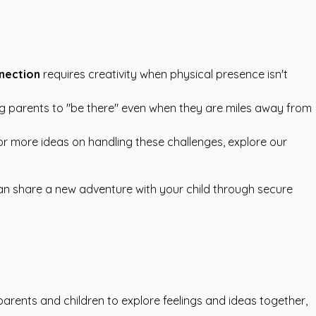
nnection
requires creativity when physical presence isn't
ing parents to "be there" even when they are miles away from
 For more ideas on handling these challenges, explore our
can share a new adventure with your child through secure
arents and children to explore feelings and ideas together,