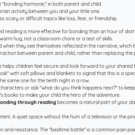
e "bonding hormone," in both parent and child.
rain activity between you and your little one.
scary or difficult topics like loss, fear, or friendship.
d reading is more effective for bonding than an hour of dist
 warm hug, not a classroom chore or a test of skills.
when they see themselves reflected in the narrative, which b
eraction between parent and child, rather than replacing the 
e helps children feel secure and look forward to your shared 
k" with soft pillows and blankets to signal that this is a spec
 the same one for the tenth night in a row.
r characters or ask "what do you think happens next?" to ke
n's books
to make your child the hero of the adventure.
onding through reading
becomes a natural part of your day
t. A quiet space without the hum of a television or the pin
 and resistance. The "bedtime battle" is a common pain point 