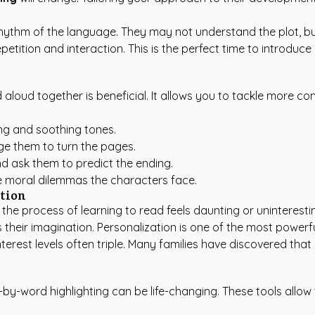
e rhythm of the language. They may not understand the plot, 
etition and interaction. This is the perfect time to introduc
 aloud together is beneficial. It allows you to tackle more c
ng and soothing tones.
e them to turn the pages.
nd ask them to predict the ending.
 moral dilemmas the characters face.
tion
the process of learning to read feels daunting or uninteresti
res their imagination. Personalization is one of the most powe
terest levels often triple. Many families have discovered that
-by-word highlighting can be life-changing. These tools allow