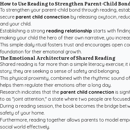
How to Use Reading to Strengthen Parent-Child Bon
To strengthen your parent-child bond through reading, establi
secure
parent child connection
by releasing oxytocin, reduc
and your child.
Establishing a strong
reading relationship
starts with findin
making your child the hero of their own narrative, you incre
This simple daily ritual fosters trust and encourages open co
foundation for their emotional growth.
The Emotional Architecture of Shared Reading
Shared reading is far more than a simple literacy exercise; it
story; they are seeking a sense of safety and belonging.
This physical proximity, combined with the rhythmic sound of
helps them regulate their emotions after a long day.
Research indicates that the
parent child connection
is sign
to as "joint attention," a state where two people are focuse
During a reading session, the book becomes the bridge betwe
safety of your home.
Furthermore, reading together allows parents to model empat
social world effectively.