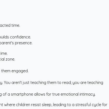
racted time.
uilds confidence.
parent's presence.
time.
ial zone.
ep them engaged.
. You aren't just teaching them to read; you are teaching
g of a smartphone allows for true emotional intimacy.
where children resist sleep, leading to a stressful cycle for