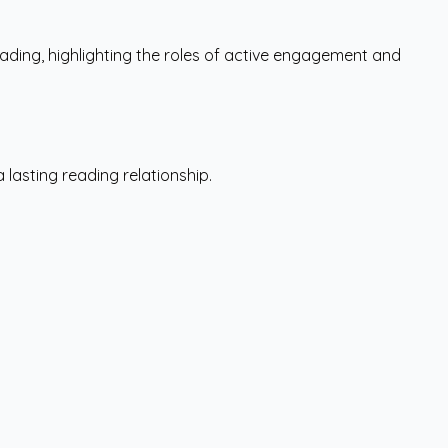
ading, highlighting the roles of active engagement and
lasting reading relationship.