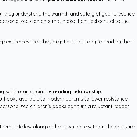
but they understand the warmth and safety of your presence.
e personalized elements that make them feel central to the
omplex themes that they might not be ready to read on their
ng, which can strain the
reading relationship
.
rful hooks available to modern parents to lower resistance.
personalized children's books
can turn a reluctant reader
 them to follow along at their own pace without the pressure