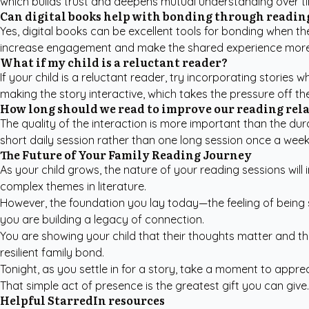
which builds trust and deepens mutual understanding over t
Can digital books help with bonding through readin
Yes, digital books can be excellent tools for bonding when th
increase engagement and make the shared experience more
What if my child is a reluctant reader?
If your child is a reluctant reader, try incorporating stories
making the story interactive, which takes the pressure off t
How long should we read to improve our reading rel
The quality of the interaction is more important than the dur
short daily session rather than one long session once a we
The Future of Your Family Reading Journey
As your child grows, the nature of your reading sessions will 
complex themes in literature.
However, the foundation you lay today—the feeling of being 
you are building a legacy of connection.
You are showing your child that their thoughts matter and tha
resilient family bond.
Tonight, as you settle in for a story, take a moment to appre
That simple act of presence is the greatest gift you can give.
Helpful StarredIn resources