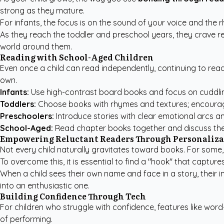
strong as they mature.
For infants, the focus is on the sound of your voice and th
As they reach the toddler and preschool years, they crave rep
world around them.
Reading with School-Aged Children
Even once a child can read independently, continuing to read
own.
Infants:
Use high-contrast board books and focus on cuddli
Toddlers:
Choose books with rhymes and textures; encourag
Preschoolers:
Introduce stories with clear emotional arcs a
School-Aged:
Read chapter books together and discuss the
Empowering Reluctant Readers Through Personaliza
Not every child naturally gravitates toward books. For some, 
To overcome this, it is essential to find a "hook" that captu
When a child sees their own name and face in a story, their in
into an enthusiastic one.
Building Confidence Through Tech
For children who struggle with confidence, features like word
of performing.