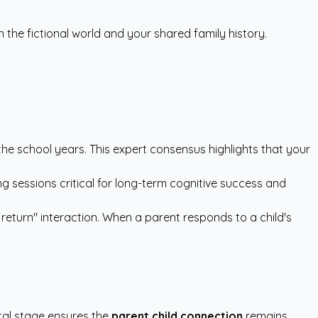
he fictional world and your shared family history.
 the school years. This expert consensus highlights that your
g sessions critical for long-term cognitive success and
 return" interaction. When a parent responds to a child's
tal stage ensures the
parent child connection
remains