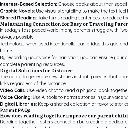
Interest-Based Selection:
Choose books about their specific
Graphic Novels:
Use visual storytelling to make the text fee
Shared Reading:
Take turns reading sentences to reduce the 
Maintaining Connection for Busy or Traveling Pare
In today's fast-paced world, many parents struggle with "wor
always possible.
Technology, when used intentionally, can bridge this gap an
home.
By recording your voice for narration, you can ensure your ch
complete parenting resources
.
Digital Solutions for Distance
The ability to generate new stories instantly means that par
links regardless of the distance.
Video Calls:
Use video chat to read a physical book together 
Voice Cloning:
Use AI tools to narrate stories in your voice 
Digital Libraries:
Keep a shared collection of favorite stori
Parent FAQs
How does reading together improve our parent chil
Reading together fosters connection by creating a dedicated 