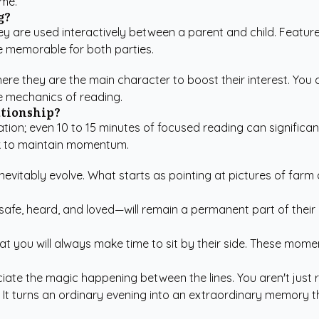
ime.
g?
ey are used interactively between a parent and child. Features
 memorable for both parties.
 where they are the main character to boost their interest. Yo
he mechanics of reading.
ationship?
ation; even 10 to 15 minutes of focused reading can significan
ek to maintain momentum.
inevitably evolve. What starts as pointing at pictures of farm
safe, heard, and loved—will remain a permanent part of thei
t you will always make time to sit by their side. These momen
ciate the magic happening between the lines. You aren't just r
 It turns an ordinary evening into an extraordinary memory tha