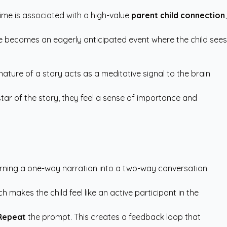
ime is associated with a high-value
parent child connection
,
ime becomes an eagerly anticipated event where the child sees
nature of a story acts as a meditative signal to the brain
star of the story, they feel a sense of importance and
 turning a one-way narration into a two-way conversation
 makes the child feel like an active participant in the
Repeat
the prompt. This creates a feedback loop that