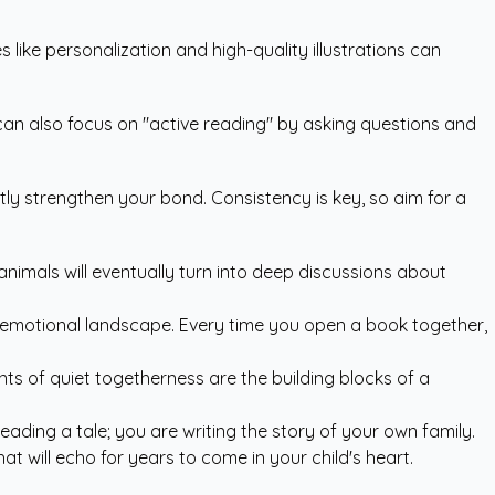
 like personalization and high-quality illustrations can
u can also focus on "active reading" by asking questions and
tly strengthen your bond. Consistency is key, so aim for a
 animals will eventually turn into deep discussions about
r emotional landscape. Every time you open a book together,
ts of quiet togetherness are the building blocks of a
eading a tale; you are writing the story of your own family.
t will echo for years to come in your child's heart.