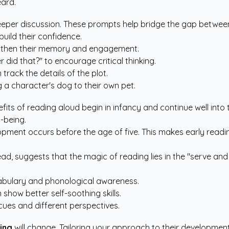
eard.
per discussion. These prompts help bridge the gap between t
build their confidence.
ngthen their memory and engagement.
did that?" to encourage critical thinking.
rack the details of the plot.
ng a character's dog to their own pet.
efits of reading aloud begin in infancy and continue well into
l-being.
opment occurs before the age of five. This makes early readin
ead
, suggests that the magic of reading lies in the "serve and
abulary and phonological awareness.
show better self-soothing skills.
cues and different perspectives.
ing
will change. Tailoring your approach to their developmen