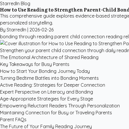
StarredIn Blog
How to Use Reading to Strengthen Parent-Child Bon
This comprehensive guide explores evidence-based strategies
personalized storytelling.
By StarredIn |
2026-02-26
bonding through reading
parent child connection
reading re
Strengthen your parent child connection through daily reading
The Emotional Architecture of Shared Reading
Key Takeaways for Busy Parents
How to Start Your Bonding Journey Today
Turning Bedtime Battles into Bonding Moments
Active Reading: Strategies for Deeper Connection
Expert Perspective on Literacy and Bonding
Age-Appropriate Strategies for Every Stage
Empowering Reluctant Readers Through Personalization
Maintaining Connection for Busy or Traveling Parents
Parent FAQs
The Future of Your Family Reading Journey