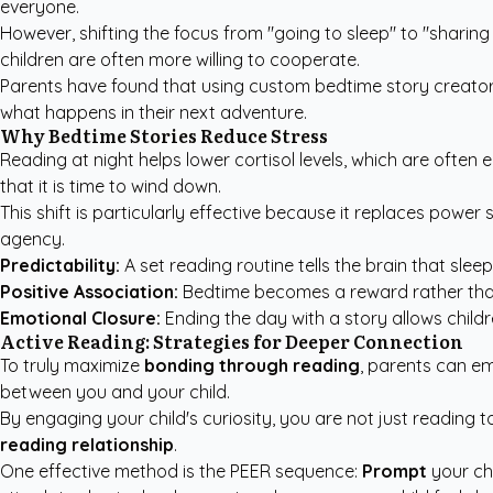
everyone.
However, shifting the focus from "going to sleep" to "shari
children are often more willing to cooperate.
Parents have found that using
custom bedtime story creato
what happens in their next adventure.
Why Bedtime Stories Reduce Stress
Reading at night helps lower cortisol levels, which are often 
that it is time to wind down.
This shift is particularly effective because it replaces powe
agency.
Predictability:
A set reading routine tells the brain that slee
Positive Association:
Bedtime becomes a reward rather than 
Emotional Closure:
Ending the day with a story allows childr
Active Reading: Strategies for Deeper Connection
To truly maximize
bonding through reading
, parents can em
between you and your child.
By engaging your child's curiosity, you are not just reading t
reading relationship
.
One effective method is the PEER sequence:
Prompt
your ch