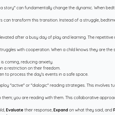
ng a story" can fundamentally change the dynamic. When bedt
rs
can transform this transition. Instead of a struggle, bedt
elevated after a busy day of play and learning. The repetitive 
r struggles with cooperation. When a child knows they are the 
p is coming, reducing anxiety.
a restriction on their freedom.
en to process the day's events in a safe space.
ploy "active" or "dialogic" reading strategies. This involves
o them; you are reading with them. This collaborative approach
ild,
Evaluate
their response,
Expand
on what they said, and