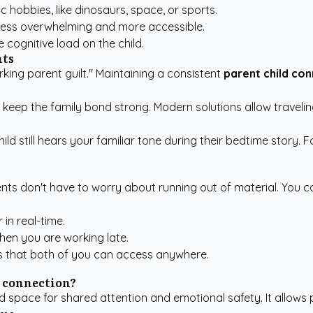
 hobbies, like dinosaurs, space, or sports.
l less overwhelming and more accessible.
cognitive load on the child.
nts
king parent guilt." Maintaining a consistent
parent child co
d keep the family bond strong. Modern solutions allow travel
ild still hears your familiar tone during their bedtime story.
ents don't have to worry about running out of material. You 
in real-time.
when you are working late.
es that both of you can access anywhere.
d connection?
space for shared attention and emotional safety. It allows p