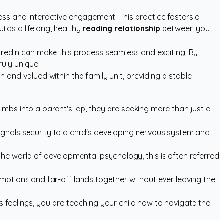
ness and interactive engagement. This practice fosters a
lds a lifelong, healthy
reading relationship
between you
rredIn
can make this process seamless and exciting. By
uly unique.
 and valued within the family unit, providing a stable
limbs into a parent's lap, they are seeking more than just a
signals security to a child's developing nervous system and
n the world of developmental psychology, this is often referred
motions and far-off lands together without ever leaving the
 feelings, you are teaching your child how to navigate the