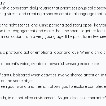
ds?
sh a consistent daily routine that prioritizes physical close
ing stress, and creating a shared emotional language that bui
g the right stories, and using
personalized story apps like Sta
ase their engagement and make the time spent together feel tr
mmunication from a very young age. It helps children feel seen
 is a profound act of emotional labor and love. When a child c
 a parent's voice, creates a powerful sensory experience. It 
ificantly bolstered when activities involve shared attention. I
d on the same object.
en your world and theirs. It allows you to explore complex e
hy in a controlled environment. As you discuss a character's