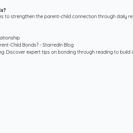
ds?
 to strengthen the parent-child connection through daily re
lationship
. Discover expert tips on bonding through reading to build a 