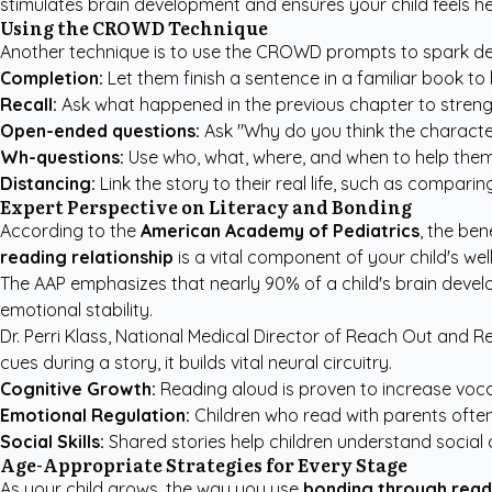
stimulates brain development and ensures your child feels h
Using the CROWD Technique
Another technique is to use the CROWD prompts to spark dee
Completion:
Let them finish a sentence in a familiar book to 
Recall:
Ask what happened in the previous chapter to stre
Open-ended questions:
Ask "Why do you think the character 
Wh-questions:
Use who, what, where, and when to help them t
Distancing:
Link the story to their real life, such as compari
Expert Perspective on Literacy and Bonding
According to the
American Academy of Pediatrics
, the ben
reading relationship
is a vital component of your child's wel
The AAP emphasizes
that nearly 90% of a child's brain devel
emotional stability.
Dr. Perri Klass, National Medical Director of
Reach Out and R
cues during a story, it builds vital neural circuitry.
Cognitive Growth:
Reading aloud is proven to increase voc
Emotional Regulation:
Children who read with parents often 
Social Skills:
Shared stories help children understand social 
Age-Appropriate Strategies for Every Stage
As your child grows, the way you use
bonding through read