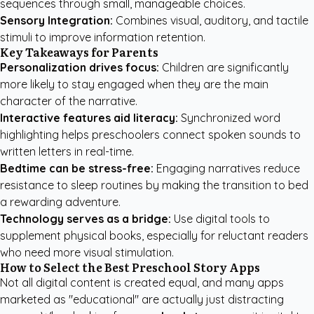
sequences through small, manageable choices.
Sensory Integration:
Combines visual, auditory, and tactile
stimuli to improve information retention.
Key Takeaways for Parents
Personalization drives focus:
Children are significantly
more likely to stay engaged when they are the main
character of the narrative.
Interactive features aid literacy:
Synchronized word
highlighting helps preschoolers connect spoken sounds to
written letters in real-time.
Bedtime can be stress-free:
Engaging narratives reduce
resistance to sleep routines by making the transition to bed
a rewarding adventure.
Technology serves as a bridge:
Use digital tools to
supplement physical books, especially for reluctant readers
who need more visual stimulation.
How to Select the Best Preschool Story Apps
Not all digital content is created equal, and many apps
marketed as "educational" are actually just distracting