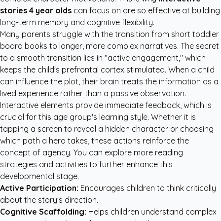
stories 4 year olds
can focus on are so effective at building
long-term memory and cognitive flexibility.
Many parents struggle with the transition from short toddler
board books to longer, more complex narratives. The secret
to a smooth transition lies in "active engagement," which
keeps the child's prefrontal cortex stimulated. When a child
can influence the plot, their brain treats the information as a
lived experience rather than a passive observation.
Interactive elements provide immediate feedback, which is
crucial for this age group's learning style. Whether it is
tapping a screen to reveal a hidden character or choosing
which path a hero takes, these actions reinforce the
concept of agency. You can explore more
reading
strategies and activities
to further enhance this
developmental stage.
Active Participation:
Encourages children to think critically
about the story's direction.
Cognitive Scaffolding:
Helps children understand complex