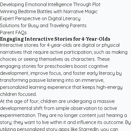
Developing Emotional Intelligence Through Plot
Winning Bedtime Battles with Narrative Magic
Expert Perspective on Digital Literacy
Solutions for Busy and Traveling Parents
Parent FAQs
Engaging Interactive Stories for 4-Year-Olds
Interactive stories for 4-year-olds are digital or physical
narratives that require active participation, such as making
choices or seeing themselves as characters. These
engaging stories for preschoolers boost cognitive
development, improve focus, and foster early literacy by
transforming passive listening into an immersive,
personalized learning experience that keeps high-energy
children focused.
At the age of four, children are undergoing a massive
developmental shift from simple observation to active
experimentation. They are no longer content just hearing a
story; they want to live within it and influence its outcome. By
utilizing
personalized story apps like StarredIn
, you can