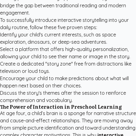
bridge the gap between traditional reading and modern
engagement.
To successfully introduce interactive storytelling into your
daily routine, follow these five proven steps:
Identify your child's current interests, such as space
exploration, dinosaurs, or deep-sea adventures.
Select a platform that offers high-quality personalization,
allowing your child to see their name or image in the story.
Create a dedicated "story zone" free from distractions like
television or loud toys.
Encourage your child to make predictions about what will
happen next based on their choices.
Discuss the story's themes after the session to reinforce
comprehension and vocabulary.
The Power of Interaction in Preschool Learning
At age four, a child’s brain is a sponge for narrative structure
and cause-and-effect relationships. They are moving away
from simple picture identification and toward understanding
complex character motivations. This is why
interactive