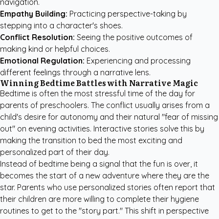
navigation.
Empathy Building:
Practicing perspective-taking by
stepping into a character's shoes.
Conflict Resolution:
Seeing the positive outcomes of
making kind or helpful choices.
Emotional Regulation:
Experiencing and processing
different feelings through a narrative lens.
Winning Bedtime Battles with Narrative Magic
Bedtime is often the most stressful time of the day for
parents of preschoolers. The conflict usually arises from a
child's desire for autonomy and their natural "fear of missing
out" on evening activities. Interactive stories solve this by
making the transition to bed the most exciting and
personalized part of their day.
Instead of bedtime being a signal that the fun is over, it
becomes the start of a new adventure where they are the
star. Parents who use personalized stories often report that
their children are more willing to complete their hygiene
routines to get to the "story part." This shift in perspective