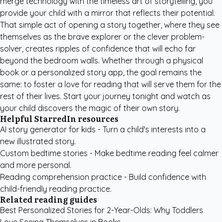
merge technology with the timeless art of storytelling, you
provide your child with a mirror that reflects their potential.
That simple act of opening a story together, where they see
themselves as the brave explorer or the clever problem-
solver, creates ripples of confidence that will echo far
beyond the bedroom walls. Whether through a physical
book or a
personalized story app
, the goal remains the
same: to foster a love for reading that will serve them for the
rest of their lives. Start your journey tonight and watch as
your child discovers the magic of their own story.
Helpful StarredIn resources
AI story generator for kids
- Turn a child's interests into a
new illustrated story.
Custom bedtime stories
- Make bedtime reading feel calmer
and more personal.
Reading comprehension practice
- Build confidence with
child-friendly reading practice.
Related reading guides
Best Personalized Stories for 2-Year-Olds: Why Toddlers