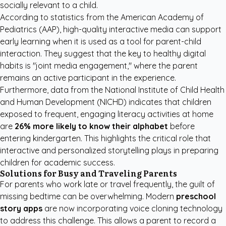
socially relevant to a child.
According to statistics from the
American Academy of
Pediatrics (AAP)
, high-quality interactive media can support
early learning when it is used as a tool for parent-child
interaction. They suggest that the key to healthy digital
habits is "joint media engagement," where the parent
remains an active participant in the experience.
Furthermore, data from the
National Institute of Child Health
and Human Development (NICHD)
indicates that children
exposed to frequent, engaging literacy activities at home
are
26% more likely to know their alphabet
before
entering kindergarten. This highlights the critical role that
interactive and personalized storytelling plays in preparing
children for academic success.
Solutions for Busy and Traveling Parents
For parents who work late or travel frequently, the guilt of
missing bedtime can be overwhelming. Modern
preschool
story apps
are now incorporating voice cloning technology
to address this challenge. This allows a parent to record a