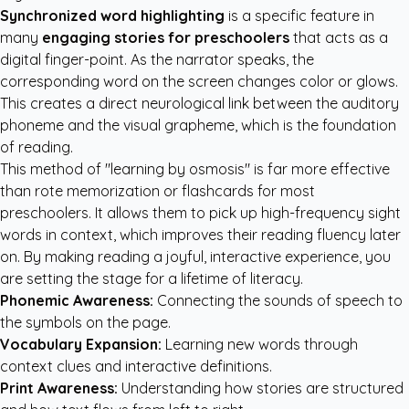
Synchronized word highlighting
is a specific feature in
many
engaging stories for preschoolers
that acts as a
digital finger-point. As the narrator speaks, the
corresponding word on the screen changes color or glows.
This creates a direct neurological link between the auditory
phoneme and the visual grapheme, which is the foundation
of reading.
This method of "learning by osmosis" is far more effective
than rote memorization or flashcards for most
preschoolers. It allows them to pick up high-frequency sight
words in context, which improves their reading fluency later
on. By making reading a joyful, interactive experience, you
are setting the stage for a lifetime of literacy.
Phonemic Awareness:
Connecting the sounds of speech to
the symbols on the page.
Vocabulary Expansion:
Learning new words through
context clues and interactive definitions.
Print Awareness:
Understanding how stories are structured