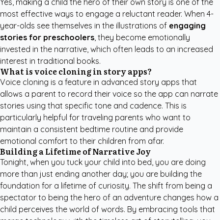
Yes, making a child the hero of their own story is one of the
most effective ways to engage a reluctant reader. When 4-
year-olds see themselves in the illustrations of
engaging
stories for preschoolers
, they become emotionally
invested in the narrative, which often leads to an increased
interest in traditional books.
What is voice cloning in story apps?
Voice cloning is a feature in advanced story apps that
allows a parent to record their voice so the app can narrate
stories using that specific tone and cadence. This is
particularly helpful for traveling parents who want to
maintain a consistent bedtime routine and provide
emotional comfort to their children from afar.
Building a Lifetime of Narrative Joy
Tonight, when you tuck your child into bed, you are doing
more than just ending another day; you are building the
foundation for a lifetime of curiosity. The shift from being a
spectator to being the hero of an adventure changes how a
child perceives the world of words. By embracing tools that