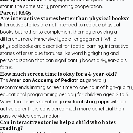
star in the same story, promoting cooperation.
Parent FAQs
Are interactive stories better than physical books?
Interactive stories are not intended to replace physical
books but rather to complement them by providing a
different, more immersive type of engagement. While
physical books are essential for tactile learning, interactive
stories offer unique features like word highlighting and
personalization that can significantly boost a 4-year-old's
focus.
How much screen time is okay for a 4-year-old?
The
American Academy of Pediatrics
generally
recommends limiting screen time to one hour of high-quality,
educational programming per day for children aged 2 to 5.
When that time is spent on
preschool story apps
with an
active parent, it is considered much more beneficial than
passive video consumption.
Can interactive stories help a child who hates
reading?