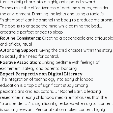
turns a daily chore into a highly anticipated reward.
To maximize the effectiveness of bedtime stories, consider
the environment. Dimming the lights and using a tablet's
"night mode" can help signal the body to produce melatonin.
The goal is to engage the mind while calming the body,
creating a perfect bridge to sleep.
Routine Consistency:
Creating a dependable and enjoyable
end-of-day ritual.
Autonomy Support:
Giving the child choices within the story
to satisfy their need for control.
Positive Association:
Linking bedtime with feelings of
excitement, safety, and parental bonding.
Expert Perspective on Digital Literacy
The integration of technology into early childhood
education is a topic of significant study among
pediatricians and educators. Dr. Rachel Barr, a leading
researcher in early childhood media, emphasizes that the
"transfer deficit" is significantly reduced when digital content
is socially relevant. Personalization makes content highly