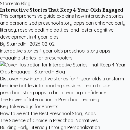
StarredIn Blog
Interactive Stories That Keep 4-Year-Olds Engaged
This comprehensive guide explains how interactive stories
and personalized preschool story apps can enhance early
literacy, resolve bedtime battles, and foster cognitive
development in 4-year-olds.
By StarredIn |
2026-02-02
interactive stories 4 year olds
preschool story apps
engaging stories for preschoolers
Discover how interactive stories for 4-year-olds transform
bedtime battles into bonding sessions. Learn to use
preschool story apps to build reading confidence.
The Power of Interaction in Preschool Learning
Key Takeaways for Parents
How to Select the Best Preschool Story Apps
The Science of Choice in Preschool Narratives
Building Early Literacy Through Personalization