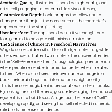
Aesthetic Quality:
Illustrations should be high-quality and
artistically engaging to foster a child's visual literacy.
Customization Depth:
Look for apps that allow you to
change more than just the name, such as the character's
appearance or the story's setting.
User Interface:
The app should be intuitive enough for a
four-year-old to navigate with minimal frustration.
The Science of Choice in Preschool Narratives
Why do some children sit still for a thirty-minute story while
others wander off after two minutes? The answer often lies
in the "Self-Reference Effect," a psychological phenomenon
where people remember information better when it relates
to them. When a child sees their own name or image in a
book, their brain flags that information as high priority.
This is the core magic behind
personalized children's books
.
By making the child the hero, you are leveraging their natural
egocentrism to build focus. At age four, the sense of "self" is
developing rapidly, and seeing that self reflected in a heroic
role builds immense confidence.