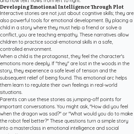
and how text flows from left to right.
Developing Emotional Intelligence Through Plot
Interactive stories are not just about cognitive skills; they are
also powerful tools for emotional development. By placing a
child in a story where they must help a friend or solve a
conflict, you are teaching empathy. These narratives allow
children to practice social-emotional skills in a safe,
controlled environment.
When a child is the protagonist, they feel the character's
emotions more deeply. If "they" are lost in the woods in the
story, they experience a safe level of tension and the
subsequent relief of being found. This emotional arc helps
them learn to regulate their own feelings in real-world
situations.
Parents can use these stories as jumping-off points for
important conversations. You might ask, "How did you feel
when the dragon was sad?" or "What would you do to make
the robot feel better?" These questions turn a simple story
into a masterclass in emotional intelligence and social