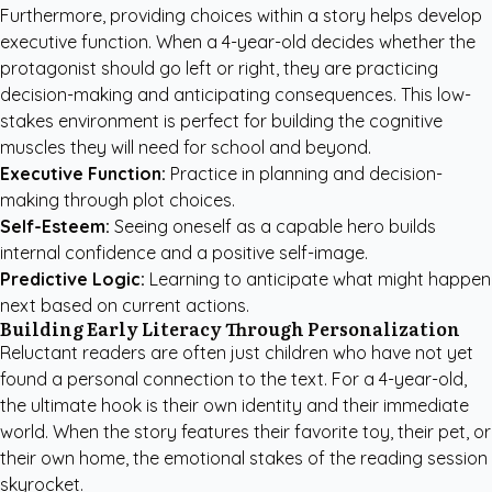
Furthermore, providing choices within a story helps develop
executive function. When a 4-year-old decides whether the
protagonist should go left or right, they are practicing
decision-making and anticipating consequences. This low-
stakes environment is perfect for building the cognitive
muscles they will need for school and beyond.
Executive Function:
Practice in planning and decision-
making through plot choices.
Self-Esteem:
Seeing oneself as a capable hero builds
internal confidence and a positive self-image.
Predictive Logic:
Learning to anticipate what might happen
next based on current actions.
Building Early Literacy Through Personalization
Reluctant readers are often just children who have not yet
found a personal connection to the text. For a 4-year-old,
the ultimate hook is their own identity and their immediate
world. When the story features their favorite toy, their pet, or
their own home, the emotional stakes of the reading session
skyrocket.