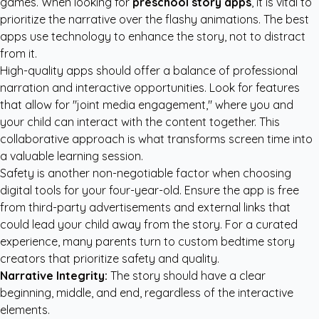
games. When looking for
preschool story apps
, it is vital to
prioritize the narrative over the flashy animations. The best
apps use technology to enhance the story, not to distract
from it.
High-quality apps should offer a balance of professional
narration and interactive opportunities. Look for features
that allow for "joint media engagement," where you and
your child can interact with the content together. This
collaborative approach is what transforms screen time into
a valuable learning session.
Safety is another non-negotiable factor when choosing
digital tools for your four-year-old. Ensure the app is free
from third-party advertisements and external links that
could lead your child away from the story. For a curated
experience, many parents turn to
custom bedtime story
creators
that prioritize safety and quality.
Narrative Integrity:
The story should have a clear
beginning, middle, and end, regardless of the interactive
elements.