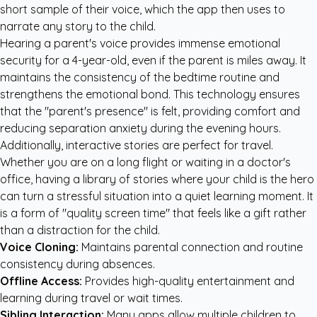
short sample of their voice, which the app then uses to
narrate any story to the child.
Hearing a parent's voice provides immense emotional
security for a 4-year-old, even if the parent is miles away. It
maintains the consistency of the bedtime routine and
strengthens the emotional bond. This technology ensures
that the "parent's presence" is felt, providing comfort and
reducing separation anxiety during the evening hours.
Additionally, interactive stories are perfect for travel.
Whether you are on a long flight or waiting in a doctor's
office, having a library of stories where your child is the hero
can turn a stressful situation into a quiet learning moment. It
is a form of "quality screen time" that feels like a gift rather
than a distraction for the child.
Voice Cloning:
Maintains parental connection and routine
consistency during absences.
Offline Access:
Provides high-quality entertainment and
learning during travel or wait times.
Sibling Interaction:
Many apps allow multiple children to