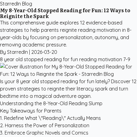
StarredIn Blog
My 8-Year-Old Stopped Reading for Fun: 12 Ways to
Reignite the Spark
This comprehensive guide explores 12 evidence-based
strategies to help parents reignite reading motivation in 8-
year-olds by focusing on personalization, autonomy, and
removing academic pressure.
By StarredIn |
2026-03-20
8 year old stopped reading for fun
reading motivation
7-9
Is your 8 year old stopped reading for fun lately? Discover 12
proven strategies to reignite their literacy spark and turn
bedtime into a magical adventure again.
Understanding the 8-Year-Old Reading Slump
Key Takeaways for Parents
1. Redefine What \"Reading\" Actually Means
2. Harness the Power of Personalization
3. Embrace Graphic Novels and Comics