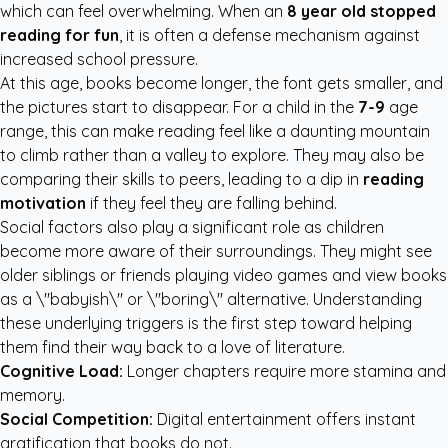
which can feel overwhelming. When an
8 year old stopped
reading for fun
, it is often a defense mechanism against
increased school pressure.
At this age, books become longer, the font gets smaller, and
the pictures start to disappear. For a child in the
7-9
age
range, this can make reading feel like a daunting mountain
to climb rather than a valley to explore. They may also be
comparing their skills to peers, leading to a dip in
reading
motivation
if they feel they are falling behind.
Social factors also play a significant role as children
become more aware of their surroundings. They might see
older siblings or friends playing video games and view books
as a \"babyish\" or \"boring\" alternative. Understanding
these underlying triggers is the first step toward helping
them find their way back to a love of literature.
Cognitive Load:
Longer chapters require more stamina and
memory.
Social Competition:
Digital entertainment offers instant
gratification that books do not.