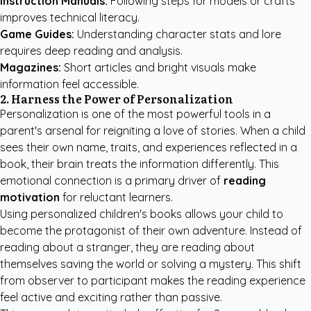
Instruction Manuals:
Following steps for models or crafts
improves technical literacy.
Game Guides:
Understanding character stats and lore
requires deep reading and analysis.
Magazines:
Short articles and bright visuals make
information feel accessible.
2. Harness the Power of Personalization
Personalization is one of the most powerful tools in a
parent's arsenal for reigniting a love of stories. When a child
sees their own name, traits, and experiences reflected in a
book, their brain treats the information differently. This
emotional connection is a primary driver of
reading
motivation
for reluctant learners.
Using
personalized children's books
allows your child to
become the protagonist of their own adventure. Instead of
reading about a stranger, they are reading about
themselves saving the world or solving a mystery. This shift
from observer to participant makes the reading experience
feel active and exciting rather than passive.