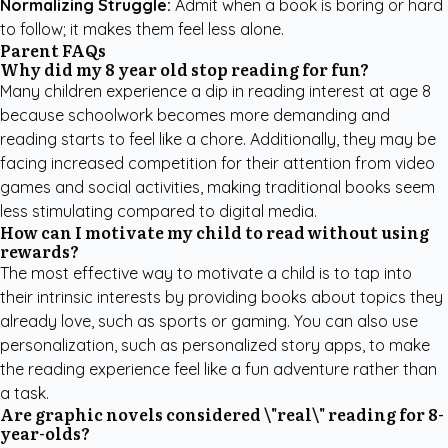
Normalizing Struggle:
Admit when a book is boring or hard
to follow; it makes them feel less alone.
Parent FAQs
Why did my 8 year old stop reading for fun?
Many children experience a dip in reading interest at age 8
because schoolwork becomes more demanding and
reading starts to feel like a chore. Additionally, they may be
facing increased competition for their attention from video
games and social activities, making traditional books seem
less stimulating compared to digital media.
How can I motivate my child to read without using
rewards?
The most effective way to motivate a child is to tap into
their intrinsic interests by providing books about topics they
already love, such as sports or gaming. You can also use
personalization, such as
personalized story apps
, to make
the reading experience feel like a fun adventure rather than
a task.
Are graphic novels considered \"real\" reading for 8-
year-olds?