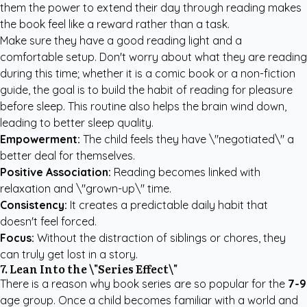
them the power to extend their day through reading makes
the book feel like a reward rather than a task.
Make sure they have a good reading light and a
comfortable setup. Don't worry about what they are reading
during this time; whether it is a comic book or a non-fiction
guide, the goal is to build the habit of reading for pleasure
before sleep. This routine also helps the brain wind down,
leading to better sleep quality.
Empowerment:
The child feels they have \"negotiated\" a
better deal for themselves.
Positive Association:
Reading becomes linked with
relaxation and \"grown-up\" time.
Consistency:
It creates a predictable daily habit that
doesn't feel forced.
Focus:
Without the distraction of siblings or chores, they
can truly get lost in a story.
7. Lean Into the \"Series Effect\"
There is a reason why book series are so popular for the
7-9
age group. Once a child becomes familiar with a world and