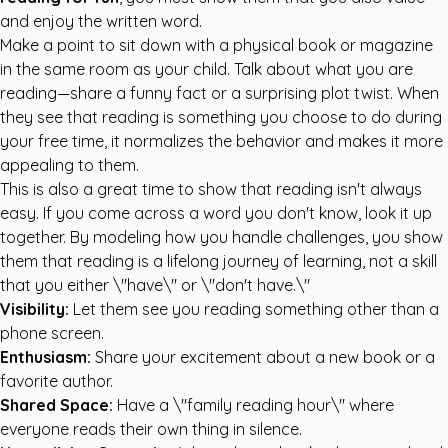
and enjoy the written word.
Make a point to sit down with a physical book or magazine
in the same room as your child. Talk about what you are
reading—share a funny fact or a surprising plot twist. When
they see that reading is something you choose to do during
your free time, it normalizes the behavior and makes it more
appealing to them.
This is also a great time to show that reading isn't always
easy. If you come across a word you don't know, look it up
together. By modeling how you handle challenges, you show
them that reading is a lifelong journey of learning, not a skill
that you either \"have\" or \"don't have.\"
Visibility:
Let them see you reading something other than a
phone screen.
Enthusiasm:
Share your excitement about a new book or a
favorite author.
Shared Space:
Have a \"family reading hour\" where
everyone reads their own thing in silence.