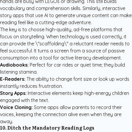
hands are busy with LEGOs or drawing. This still builds
vocabulary and comprehension skills. Similarly, interactive
story apps that use AI to generate unique content can make
reading feel like a cutting-edge adventure.
The key is to choose high-quality, ad-free platforms that
focus on storytelling. When technology is used correctly, it
can provide the \"scaffolding\" a reluctant reader needs to
feel successful. It turns a screen from a source of passive
consumption into a tool for active literacy development.
Audiobooks:
Perfect for car rides or quiet time; they build
listening stamina.
E-Readers:
The ability to change font size or look up words
instantly reduces frustration.
Story Apps:
Interactive elements keep high-energy children
engaged with the text.
Voice Cloning:
Some apps allow parents to record their
voices, keeping the connection alive even when they are
away.
10. Ditch the Mandatory Reading Logs