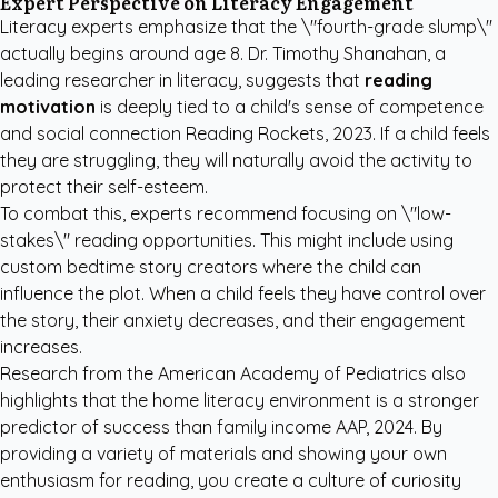
Expert Perspective on Literacy Engagement
Literacy experts emphasize that the \"fourth-grade slump\"
actually begins around age 8. Dr. Timothy Shanahan, a
leading researcher in literacy, suggests that
reading
motivation
is deeply tied to a child's sense of competence
and social connection
Reading Rockets, 2023
. If a child feels
they are struggling, they will naturally avoid the activity to
protect their self-esteem.
To combat this, experts recommend focusing on \"low-
stakes\" reading opportunities. This might include using
custom bedtime story creators
where the child can
influence the plot. When a child feels they have control over
the story, their anxiety decreases, and their engagement
increases.
Research from the American Academy of Pediatrics also
highlights that the home literacy environment is a stronger
predictor of success than family income
AAP, 2024
. By
providing a variety of materials and showing your own
enthusiasm for reading, you create a culture of curiosity