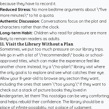
because they have to record it.
Reduced Stress:
No more bedtime arguments about \"five
more minutes\" to hit a quota.
Authentic Discussion:
Conversations focus on the plot and
characters rather than the clock.
Long-term Habit:
Children who read for pleasure are more
likely to remain readers as adults.
11. Visit the Library Without a Plan
Sometimes, we put too much pressure on our library trips.
We go in with a list of \"recommended\" books or school-
approved titles, which can make the experience feel like
another chore. Instead, try a \"no-plan\" library visit where
the only goal is to explore and see what catches their eye.
Allow your 8-year-old to browse any section they want,
including the ones that seem \"too young.\" If they want to
check out a stack of picture books they loved in
kindergarten, let them! This nostalgia can be very comforting
and helps rebuild their confidence. The library should be a
place of infinite possibility, not a place of judgment.