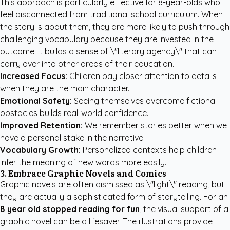
This approach is particularly effective for 8-year-olds who
feel disconnected from traditional school curriculum. When
the story is about them, they are more likely to push through
challenging vocabulary because they are invested in the
outcome. It builds a sense of \"literary agency\" that can
carry over into other areas of their education.
Increased Focus:
Children pay closer attention to details
when they are the main character.
Emotional Safety:
Seeing themselves overcome fictional
obstacles builds real-world confidence.
Improved Retention:
We remember stories better when we
have a personal stake in the narrative.
Vocabulary Growth:
Personalized contexts help children
infer the meaning of new words more easily.
3. Embrace Graphic Novels and Comics
Graphic novels are often dismissed as \"light\" reading, but
they are actually a sophisticated form of storytelling. For an
8 year old stopped reading for fun
, the visual support of a
graphic novel can be a lifesaver. The illustrations provide