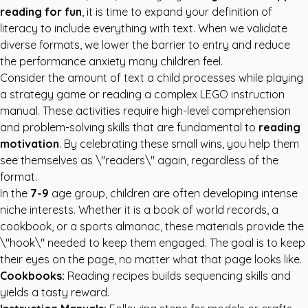
reading for fun
, it is time to expand your definition of
literacy to include everything with text. When we validate
diverse formats, we lower the barrier to entry and reduce
the performance anxiety many children feel.
Consider the amount of text a child processes while playing
a strategy game or reading a complex LEGO instruction
manual. These activities require high-level comprehension
and problem-solving skills that are fundamental to
reading
motivation
. By celebrating these small wins, you help them
see themselves as \"readers\" again, regardless of the
format.
In the
7-9
age group, children are often developing intense
niche interests. Whether it is a book of world records, a
cookbook, or a sports almanac, these materials provide the
\"hook\" needed to keep them engaged. The goal is to keep
their eyes on the page, no matter what that page looks like.
Cookbooks:
Reading recipes builds sequencing skills and
yields a tasty reward.