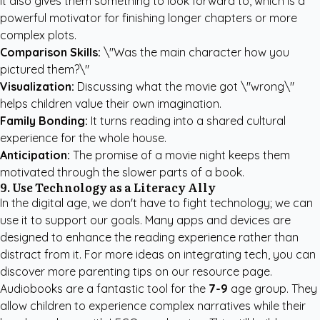
It also gives them something to look forward to, which is a
powerful motivator for finishing longer chapters or more
complex plots.
Comparison Skills:
\"Was the main character how you
pictured them?\"
Visualization:
Discussing what the movie got \"wrong\"
helps children value their own imagination.
Family Bonding:
It turns reading into a shared cultural
experience for the whole house.
Anticipation:
The promise of a movie night keeps them
motivated through the slower parts of a book.
9. Use Technology as a Literacy Ally
In the digital age, we don't have to fight technology; we can
use it to support our goals. Many apps and devices are
designed to enhance the reading experience rather than
distract from it. For more ideas on integrating tech, you can
discover more parenting tips
on our resource page.
Audiobooks are a fantastic tool for the
7-9
age group. They
allow children to experience complex narratives while their