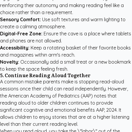
reinforcing their autonomy and making reading feel like a
choice rather than a requirement.
Sensory Comfort:
Use soft textures and warm lighting to
create a calming atmosphere.
Digital-Free Zone:
Ensure the cave is a place where tablets
and phones are not allowed.
Accessibility:
Keep a rotating basket of their favorite books
and magazines within arm's reach.
Novelty:
Occasionally add a small treat or a new bookmark
to keep the space feeling fresh.
5. Continue Reading Aloud Together
A common mistake parents make is stopping read-aloud
sessions once their child can read independently. However,
the American Academy of Pediatrics (AAP) notes that
reading aloud to older children continues to provide
significant cognitive and emotional benefits
AAP, 2024
. It
allows children to enjoy stories that are at a higher listening
level than their current reading level.
When you read aloud, you take the \"labor\" out of the