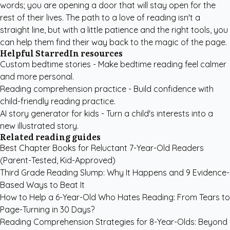
words; you are opening a door that will stay open for the
rest of their lives. The path to a love of reading isn't a
straight line, but with a little patience and the right tools, you
can help them find their way back to the magic of the page.
Helpful StarredIn resources
Custom bedtime stories
- Make bedtime reading feel calmer
and more personal.
Reading comprehension practice
- Build confidence with
child-friendly reading practice.
AI story generator for kids
- Turn a child's interests into a
new illustrated story.
Related reading guides
Best Chapter Books for Reluctant 7-Year-Old Readers
(Parent-Tested, Kid-Approved)
Third Grade Reading Slump: Why It Happens and 9 Evidence-
Based Ways to Beat It
How to Help a 6-Year-Old Who Hates Reading: From Tears to
Page-Turning in 30 Days?
Reading Comprehension Strategies for 8-Year-Olds: Beyond