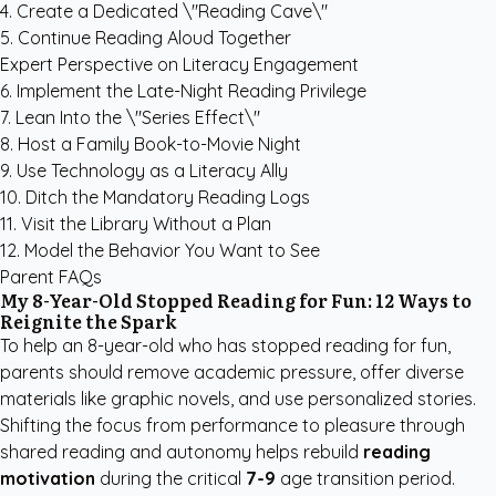
4. Create a Dedicated \"Reading Cave\"
5. Continue Reading Aloud Together
Expert Perspective on Literacy Engagement
6. Implement the Late-Night Reading Privilege
7. Lean Into the \"Series Effect\"
8. Host a Family Book-to-Movie Night
9. Use Technology as a Literacy Ally
10. Ditch the Mandatory Reading Logs
11. Visit the Library Without a Plan
12. Model the Behavior You Want to See
Parent FAQs
My 8-Year-Old Stopped Reading for Fun: 12 Ways to
Reignite the Spark
To help an 8-year-old who has stopped reading for fun,
parents should remove academic pressure, offer diverse
materials like graphic novels, and use personalized stories.
Shifting the focus from performance to pleasure through
shared reading and autonomy helps rebuild
reading
motivation
during the critical
7-9
age transition period.