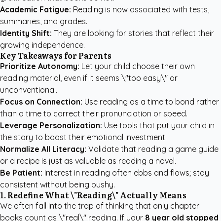
Academic Fatigue:
Reading is now associated with tests,
summaries, and grades.
Identity Shift:
They are looking for stories that reflect their
growing independence.
Key Takeaways for Parents
Prioritize Autonomy:
Let your child choose their own
reading material, even if it seems \"too easy\" or
unconventional.
Focus on Connection:
Use reading as a time to bond rather
than a time to correct their pronunciation or speed.
Leverage Personalization:
Use tools that put your child in
the story to boost their emotional investment.
Normalize All Literacy:
Validate that reading a game guide
or a recipe is just as valuable as reading a novel.
Be Patient:
Interest in reading often ebbs and flows; stay
consistent without being pushy.
1. Redefine What \"Reading\" Actually Means
We often fall into the trap of thinking that only chapter
books count as \"real\" reading. If your
8 year old stopped