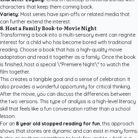
characters that keep them coming back.
Variety:
Most series have spin-offs or related media that
can further extend the interest.
8. Host a Family Book-to-Movie Night
Transforming a book into a multi-sensory event can reignite
interest for a child who has become bored with traditional
reading. Choose a book that has a high-quality movie
adaptation and read it together as a family. Once the book
is finished, host a special \"Premiere Night\" to watch the
film together.
This creates a tangible goal and a sense of celebration. It
also provides a wonderful opportunity for critical thinking.
After the movie, you can discuss the differences between
the two versions. This type of analysis is a high-level literacy
skill that feels like a fun conversation rather than a school
lesson.
For an
8 year old stopped reading for fun
, this approach
shows that stories are dynamic and can exist in many forms.