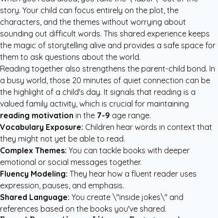
story. Your child can focus entirely on the plot, the
characters, and the themes without worrying about
sounding out difficult words. This shared experience keeps
the magic of storytelling alive and provides a safe space for
them to ask questions about the world.
Reading together also strengthens the parent-child bond. In
a busy world, those 20 minutes of quiet connection can be
the highlight of a child's day. It signals that reading is a
valued family activity, which is crucial for maintaining
reading motivation
in the
7-9
age range.
Vocabulary Exposure:
Children hear words in context that
they might not yet be able to read.
Complex Themes:
You can tackle books with deeper
emotional or social messages together.
Fluency Modeling:
They hear how a fluent reader uses
expression, pauses, and emphasis.
Shared Language:
You create \"inside jokes\" and
references based on the books you've shared.