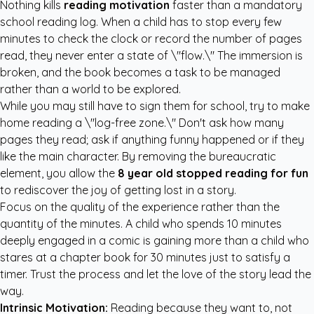
Nothing kills
reading motivation
faster than a mandatory
school reading log. When a child has to stop every few
minutes to check the clock or record the number of pages
read, they never enter a state of \"flow.\" The immersion is
broken, and the book becomes a task to be managed
rather than a world to be explored.
While you may still have to sign them for school, try to make
home reading a \"log-free zone.\" Don't ask how many
pages they read; ask if anything funny happened or if they
like the main character. By removing the bureaucratic
element, you allow the
8 year old stopped reading for fun
to rediscover the joy of getting lost in a story.
Focus on the quality of the experience rather than the
quantity of the minutes. A child who spends 10 minutes
deeply engaged in a comic is gaining more than a child who
stares at a chapter book for 30 minutes just to satisfy a
timer. Trust the process and let the love of the story lead the
way.
Intrinsic Motivation:
Reading because they want to, not