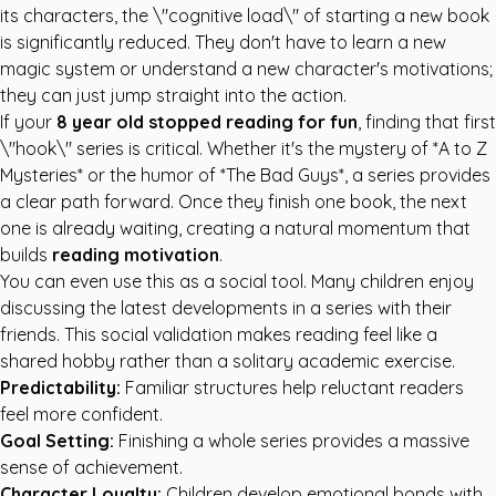
its characters, the \"cognitive load\" of starting a new book
is significantly reduced. They don't have to learn a new
magic system or understand a new character's motivations;
they can just jump straight into the action.
If your
8 year old stopped reading for fun
, finding that first
\"hook\" series is critical. Whether it's the mystery of *A to Z
Mysteries* or the humor of *The Bad Guys*, a series provides
a clear path forward. Once they finish one book, the next
one is already waiting, creating a natural momentum that
builds
reading motivation
.
You can even use this as a social tool. Many children enjoy
discussing the latest developments in a series with their
friends. This social validation makes reading feel like a
shared hobby rather than a solitary academic exercise.
Predictability:
Familiar structures help reluctant readers
feel more confident.
Goal Setting:
Finishing a whole series provides a massive
sense of achievement.
Character Loyalty:
Children develop emotional bonds with