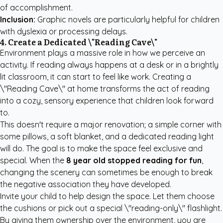
of accomplishment.
Inclusion:
Graphic novels are particularly helpful for children
with dyslexia or processing delays.
4. Create a Dedicated \"Reading Cave\"
Environment plays a massive role in how we perceive an
activity. If reading always happens at a desk or in a brightly
lit classroom, it can start to feel like work. Creating a
\"Reading Cave\" at home transforms the act of reading
into a cozy, sensory experience that children look forward
to.
This doesn't require a major renovation; a simple corner with
some pillows, a soft blanket, and a dedicated reading light
will do. The goal is to make the space feel exclusive and
special. When the
8 year old stopped reading for fun
,
changing the scenery can sometimes be enough to break
the negative association they have developed.
Invite your child to help design the space. Let them choose
the cushions or pick out a special \"reading-only\" flashlight.
By giving them ownership over the environment, you are