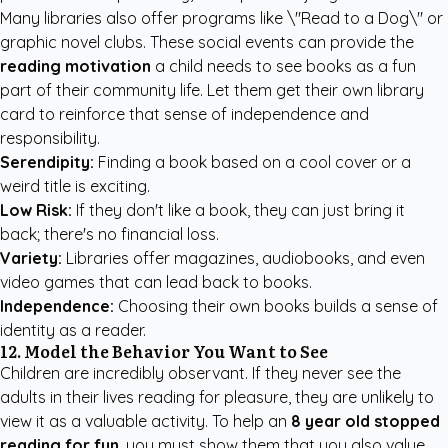
Many libraries also offer programs like \"Read to a Dog\" or
graphic novel clubs. These social events can provide the
reading motivation
a child needs to see books as a fun
part of their community life. Let them get their own library
card to reinforce that sense of independence and
responsibility.
Serendipity:
Finding a book based on a cool cover or a
weird title is exciting.
Low Risk:
If they don't like a book, they can just bring it
back; there's no financial loss.
Variety:
Libraries offer magazines, audiobooks, and even
video games that can lead back to books.
Independence:
Choosing their own books builds a sense of
identity as a reader.
12. Model the Behavior You Want to See
Children are incredibly observant. If they never see the
adults in their lives reading for pleasure, they are unlikely to
view it as a valuable activity. To help an
8 year old stopped
reading for fun
, you must show them that you also value