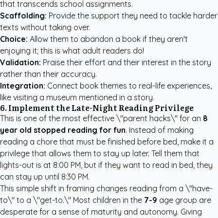
that transcends school assignments.
Scaffolding:
Provide the support they need to tackle harder
texts without taking over.
Choice:
Allow them to abandon a book if they aren't
enjoying it; this is what adult readers do!
Validation:
Praise their effort and their interest in the story
rather than their accuracy.
Integration:
Connect book themes to real-life experiences,
like visiting a museum mentioned in a story.
6. Implement the Late-Night Reading Privilege
This is one of the most effective \"parent hacks\" for an
8
year old stopped reading for fun
. Instead of making
reading a chore that must be finished before bed, make it a
privilege that allows them to stay up later. Tell them that
lights-out is at 8:00 PM, but if they want to read in bed, they
can stay up until 8:30 PM.
This simple shift in framing changes reading from a \"have-
to\" to a \"get-to.\" Most children in the
7-9
age group are
desperate for a sense of maturity and autonomy. Giving