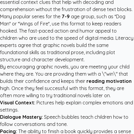
essential context clues that help with decoding and
comprehension without the frustration of dense text blocks.
Many popular series for the
7-9
age group, such as *Dog
Man* or *Wings of Fire*, use this format to keep readers
hooked. The fast-paced action and humor appeal to
children who are used to the speed of digital media. Literacy
experts agree that graphic novels build the same
foundational skills as traditional prose, including plot
structure and character development.
By encouraging graphic novels, you are meeting your child
where they are. You are providing them with a \"win\" that
builds their confidence and keeps their
reading motivation
high. Once they feel successful with this format, they are
often more willing to try traditional novels later on.
Visual Context:
Pictures help explain complex emotions and
settings.
Dialogue Mastery:
Speech bubbles teach children how to
follow conversations and tone.
Pacing:
The ability to finish a book quickly provides a sense