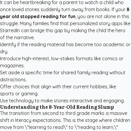
It can be heartbreaking for a parent to watch a child who
once loved stories suddenly turn away from books. If your
8
year old stopped reading for fun
, you are not alone in this
struggle. Many families find that
personalized story apps like
StarredIn
can bridge this gap by making the child the hero
of the narrative.
Identify if the reading material has become too academic or
dry.
Introduce high-interest, low-stakes formats like comics or
magazines.
Set aside a specific time for shared family reading without
distractions.
Offer choices that align with their current hobbies, like
sports or gaming.
Use technology to make stories interactive and engaging.
Understanding the 8-Year-Old Reading Slump
The transition from second to third grade marks a massive
shift in literacy expectations. This is the stage where children
move from \"learning to read\" to \"reading to learn,\"