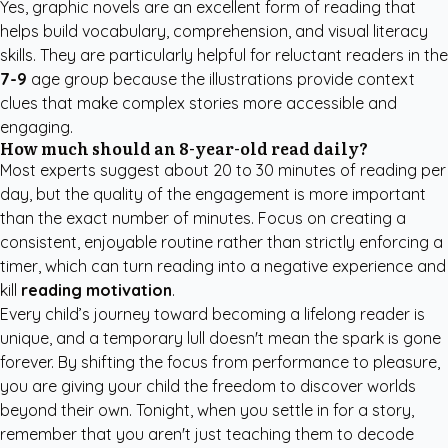
Yes, graphic novels are an excellent form of reading that
helps build vocabulary, comprehension, and visual literacy
skills. They are particularly helpful for reluctant readers in the
7-9
age group because the illustrations provide context
clues that make complex stories more accessible and
engaging.
How much should an 8-year-old read daily?
Most experts suggest about 20 to 30 minutes of reading per
day, but the quality of the engagement is more important
than the exact number of minutes. Focus on creating a
consistent, enjoyable routine rather than strictly enforcing a
timer, which can turn reading into a negative experience and
kill
reading motivation
.
Every child’s journey toward becoming a lifelong reader is
unique, and a temporary lull doesn't mean the spark is gone
forever. By shifting the focus from performance to pleasure,
you are giving your child the freedom to discover worlds
beyond their own. Tonight, when you settle in for a story,
remember that you aren't just teaching them to decode