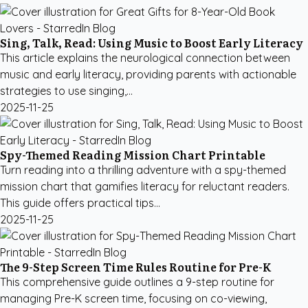
Sing, Talk, Read: Using Music to Boost Early Literacy
This article explains the neurological connection between
music and early literacy, providing parents with actionable
strategies to use singing,...
2025-11-25
Spy-Themed Reading Mission Chart Printable
Turn reading into a thrilling adventure with a spy-themed
mission chart that gamifies literacy for reluctant readers.
This guide offers practical tips...
2025-11-25
The 9-Step Screen Time Rules Routine for Pre-K
This comprehensive guide outlines a 9-step routine for
managing Pre-K screen time, focusing on co-viewing,