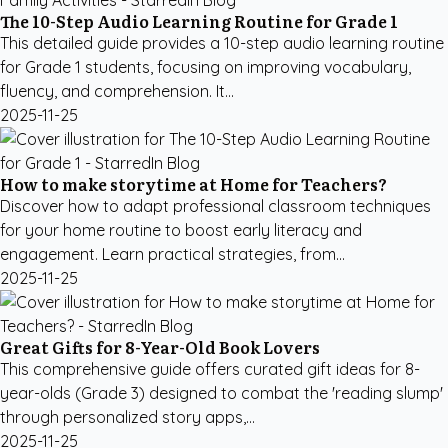
The 10-Step Audio Learning Routine for Grade 1
This detailed guide provides a 10-step audio learning routine
for Grade 1 students, focusing on improving vocabulary,
fluency, and comprehension. It...
2025-11-25
How to make storytime at Home for Teachers?
Discover how to adapt professional classroom techniques
for your home routine to boost early literacy and
engagement. Learn practical strategies, from...
2025-11-25
Great Gifts for 8-Year-Old Book Lovers
This comprehensive guide offers curated gift ideas for 8-
year-olds (Grade 3) designed to combat the 'reading slump'
through personalized story apps,...
2025-11-25