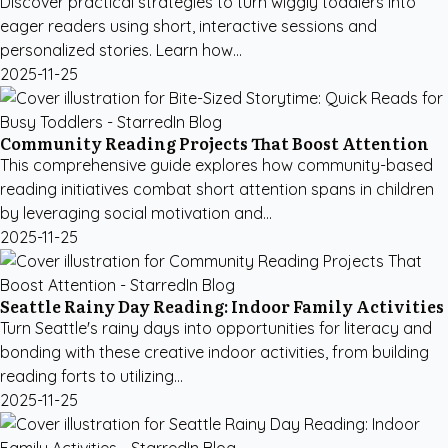
Discover practical strategies to turn wiggly toddlers into
eager readers using short, interactive sessions and
personalized stories. Learn how...
2025-11-25
Community Reading Projects That Boost Attention
This comprehensive guide explores how community-based
reading initiatives combat short attention spans in children
by leveraging social motivation and...
2025-11-25
Seattle Rainy Day Reading: Indoor Family Activities
Turn Seattle's rainy days into opportunities for literacy and
bonding with these creative indoor activities, from building
reading forts to utilizing...
2025-11-25