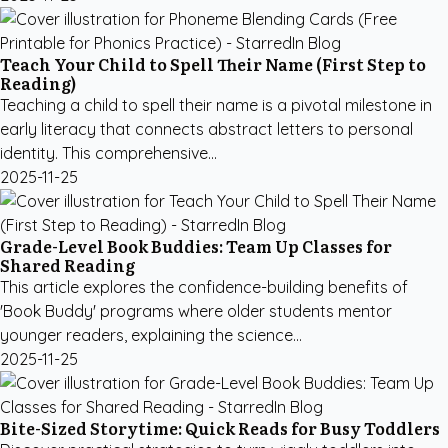
Teach Your Child to Spell Their Name (First Step to
Reading)
Teaching a child to spell their name is a pivotal milestone in
early literacy that connects abstract letters to personal
identity. This comprehensive...
2025-11-25
Grade-Level Book Buddies: Team Up Classes for
Shared Reading
This article explores the confidence-building benefits of
'Book Buddy' programs where older students mentor
younger readers, explaining the science...
2025-11-25
Bite-Sized Storytime: Quick Reads for Busy Toddlers