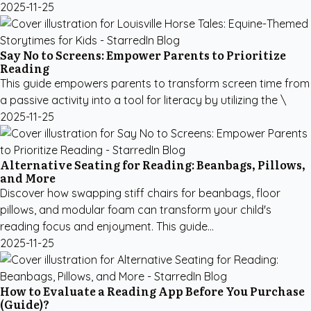
2025-11-25
Say No to Screens: Empower Parents to Prioritize
Reading
This guide empowers parents to transform screen time from
a passive activity into a tool for literacy by utilizing the \
2025-11-25
Alternative Seating for Reading: Beanbags, Pillows,
and More
Discover how swapping stiff chairs for beanbags, floor
pillows, and modular foam can transform your child's
reading focus and enjoyment. This guide...
2025-11-25
How to Evaluate a Reading App Before You Purchase
(Guide)?