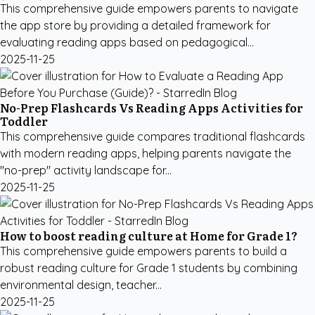
This comprehensive guide empowers parents to navigate
the app store by providing a detailed framework for
evaluating reading apps based on pedagogical...
2025-11-25
No-Prep Flashcards Vs Reading Apps Activities for
Toddler
This comprehensive guide compares traditional flashcards
with modern reading apps, helping parents navigate the
"no-prep" activity landscape for...
2025-11-25
How to boost reading culture at Home for Grade 1?
This comprehensive guide empowers parents to build a
robust reading culture for Grade 1 students by combining
environmental design, teacher...
2025-11-25