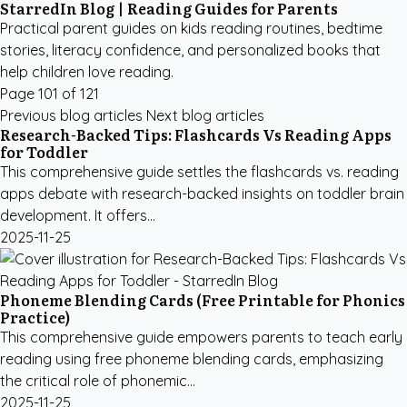
StarredIn Blog | Reading Guides for Parents
Practical parent guides on kids reading routines, bedtime
stories, literacy confidence, and personalized books that
help children love reading.
Page 101 of 121
Previous blog articles
Next blog articles
Research-Backed Tips: Flashcards Vs Reading Apps
for Toddler
This comprehensive guide settles the flashcards vs. reading
apps debate with research-backed insights on toddler brain
development. It offers...
2025-11-25
Phoneme Blending Cards (Free Printable for Phonics
Practice)
This comprehensive guide empowers parents to teach early
reading using free phoneme blending cards, emphasizing
the critical role of phonemic...
2025-11-25