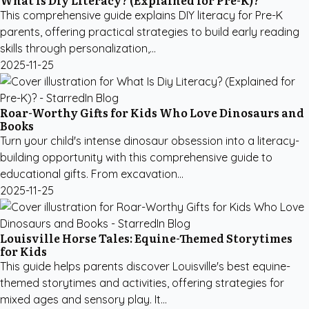
What Is Diy Literacy? (Explained for Pre-K)?
This comprehensive guide explains DIY literacy for Pre-K
parents, offering practical strategies to build early reading
skills through personalization,...
2025-11-25
Roar-Worthy Gifts for Kids Who Love Dinosaurs and
Books
Turn your child's intense dinosaur obsession into a literacy-
building opportunity with this comprehensive guide to
educational gifts. From excavation...
2025-11-25
Louisville Horse Tales: Equine-Themed Storytimes
for Kids
This guide helps parents discover Louisville's best equine-
themed storytimes and activities, offering strategies for
mixed ages and sensory play. It...