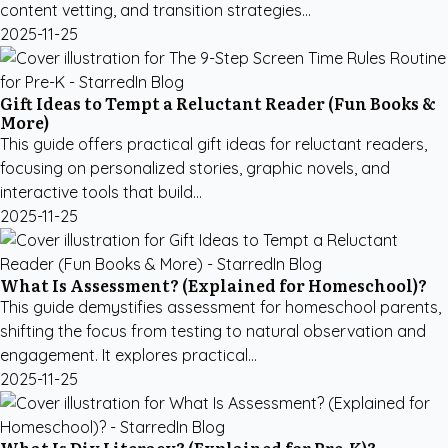
content vetting, and transition strategies...
2025-11-25
Gift Ideas to Tempt a Reluctant Reader (Fun Books &
More)
This guide offers practical gift ideas for reluctant readers,
focusing on personalized stories, graphic novels, and
interactive tools that build...
2025-11-25
What Is Assessment? (Explained for Homeschool)?
This guide demystifies assessment for homeschool parents,
shifting the focus from testing to natural observation and
engagement. It explores practical...
2025-11-25