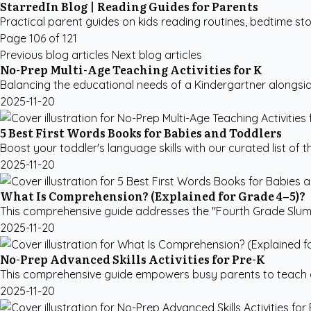
StarredIn Blog | Reading Guides for Parents
Practical parent guides on kids reading routines, bedtime sto
Page 106 of 121
Previous blog articles
Next blog articles
No-Prep Multi-Age Teaching Activities for K
Balancing the educational needs of a Kindergartner alongside 
2025-11-20
5 Best First Words Books for Babies and Toddlers
Boost your toddler's language skills with our curated list of 
2025-11-20
What Is Comprehension? (Explained for Grade 4–5)?
This comprehensive guide addresses the "Fourth Grade Slump,
2025-11-20
No-Prep Advanced Skills Activities for Pre-K
This comprehensive guide empowers busy parents to teach adva
2025-11-20