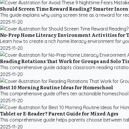
Should Screen Time Reward Reading? Smarter Incen
This guide explains why using screen time as a reward for re
2025-11-20
No-Prep Home Literacy Environment Activities for 
Learn how to create a rich home literacy environment for your 
2025-11-20
Reading Rotations That Work for Groups and Solo T
This comprehensive guide adapts classroom reading rotation 
2025-11-20
Best 10 Morning Routine Ideas for Homeschool
This comprehensive guide offers ten actionable homeschool mo
2025-11-20
Tablet or E-Reader? Parent Guide for Mixed Ages
This comprehensive guide helps parents choose between table
2025-11-20