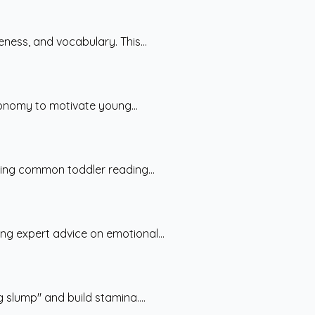
ess, and vocabulary. This...
tonomy to motivate young...
ting common toddler reading...
ng expert advice on emotional...
 slump" and build stamina....