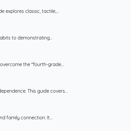
explores classic, tactile,...
abits to demonstrating...
 overcome the "fourth-grade...
ependence. This guide covers...
 family connection. It...