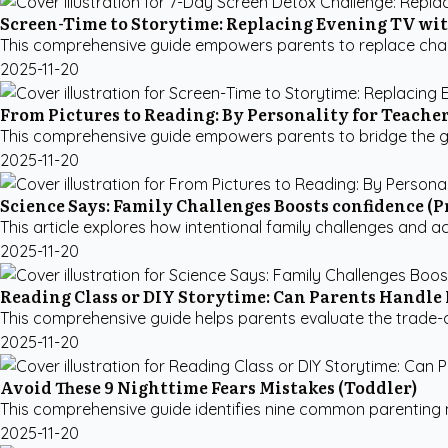
Screen-Time to Storytime: Replacing Evening TV wi
This comprehensive guide empowers parents to replace chaoti
2025-11-20
From Pictures to Reading: By Personality for Teache
This comprehensive guide empowers parents to bridge the gap 
2025-11-20
Science Says: Family Challenges Boosts confidence (P
This article explores how intentional family challenges and act
2025-11-20
Reading Class or DIY Storytime: Can Parents Handle 
This comprehensive guide helps parents evaluate the trade-of
2025-11-20
Avoid These 9 Nighttime Fears Mistakes (Toddler)
This comprehensive guide identifies nine common parenting mi
2025-11-20