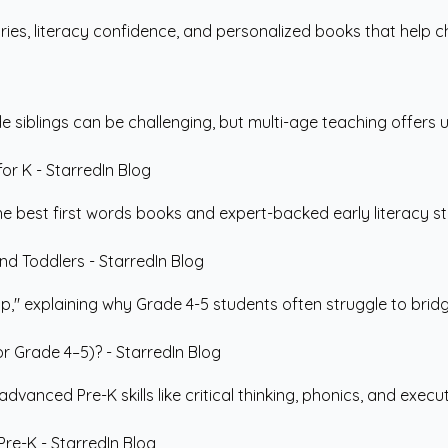
ries, literacy confidence, and personalized books that help ch
siblings can be challenging, but multi-age teaching offers un
the best first words books and expert-backed early literacy st
" explaining why Grade 4-5 students often struggle to bridg
nced Pre-K skills like critical thinking, phonics, and execut