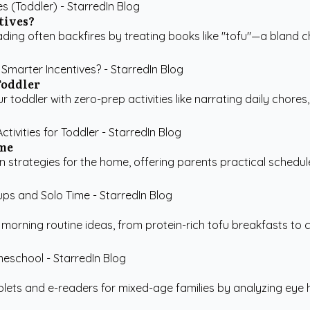
tives?
ading often backfires by treating books like "tofu"—a bland c
Toddler
toddler with zero-prep activities like narrating daily chores,
ime
strategies for the home, offering parents practical schedul
rning routine ideas, from protein-rich tofu breakfasts to co
ts and e-readers for mixed-age families by analyzing eye hea