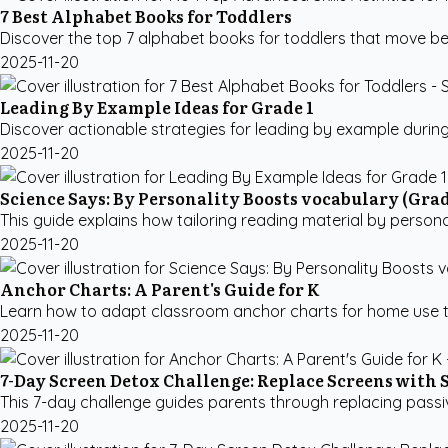
7 Best Alphabet Books for Toddlers
Discover the top 7 alphabet books for toddlers that move beyon
2025-11-20
Leading By Example Ideas for Grade 1
Discover actionable strategies for leading by example during
2025-11-20
Science Says: By Personality Boosts vocabulary (Grad
This guide explains how tailoring reading material by person
2025-11-20
Anchor Charts: A Parent's Guide for K
Learn how to adapt classroom anchor charts for home use to
2025-11-20
7-Day Screen Detox Challenge: Replace Screens with 
This 7-day challenge guides parents through replacing passive 
2025-11-20