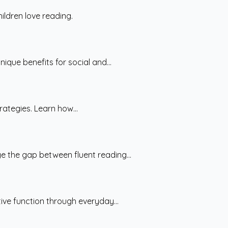
ildren love reading.
ique benefits for social and...
rategies. Learn how...
e the gap between fluent reading...
ive function through everyday...