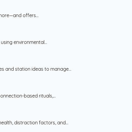
hore—and offers...
 using environmental...
es and station ideas to manage...
nnection-based rituals,...
lth, distraction factors, and...