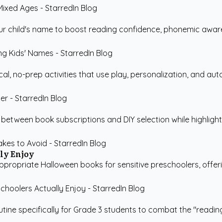
r child's name to boost reading confidence, phonemic awaren
cal, no-prep activities that use play, personalization, and au
between book subscriptions and DIY selection while highligh
ly Enjoy
propriate Halloween books for sensitive preschoolers, offeri
utine specifically for Grade 3 students to combat the "reading