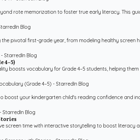
d rote memorization to foster true early literacy. This guide 
 the pivotal first-grade year, from modeling healthy screen h
e 4–5)
ality boosts vocabulary for Grade 4–5 students, helping them
 boost your kindergarten child's reading confidence and ind
Stories
screen time with interactive storytelling to boost literacy and