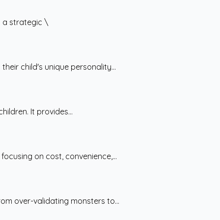
a strategic \
ir child's unique personality...
ldren. It provides...
ocusing on cost, convenience,...
om over-validating monsters to...