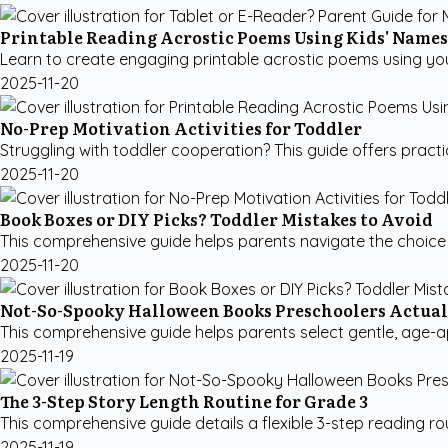
Printable Reading Acrostic Poems Using Kids' Names
Learn to create engaging printable acrostic poems using you
2025-11-20
No-Prep Motivation Activities for Toddler
Struggling with toddler cooperation? This guide offers practi
2025-11-20
Book Boxes or DIY Picks? Toddler Mistakes to Avoid
This comprehensive guide helps parents navigate the choice 
2025-11-20
Not-So-Spooky Halloween Books Preschoolers Actual
This comprehensive guide helps parents select gentle, age-ap
2025-11-19
The 3-Step Story Length Routine for Grade 3
This comprehensive guide details a flexible 3-step reading ro
2025-11-19