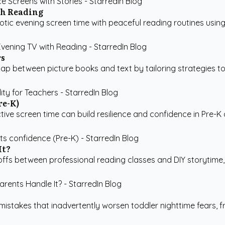
th Reading
c evening screen time with peaceful reading routines using 
rs
between picture books and text by tailoring strategies to the
re-K)
ive screen time can build resilience and confidence in Pre-K chi
It?
fs between professional reading classes and DIY storytime, f
stakes that inadvertently worsen toddler nighttime fears, fr