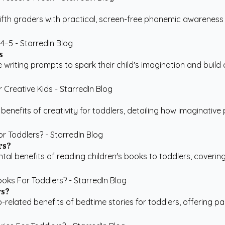
ifth graders with practical, screen-free phonemic awareness
s
writing prompts to spark their child's imagination and build co
efits of creativity for toddlers, detailing how imaginative pla
rs?
benefits of reading children's books to toddlers, covering cog
rs?
p-related benefits of bedtime stories for toddlers, offering p