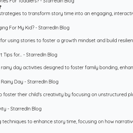
?
rategies to transform story time into an engaging, interactiv
r using stories to foster a growth mindset and build resilience
e rainy day activities designed to foster family bonding, enha
 foster their child's creativity by focusing on unstructured pla
g techniques to enhance story time, focusing on how narrative