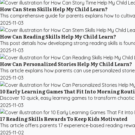
How Can Stem Skills Help My Child Learn?
This comprehensive guide for parents explains how to cultivate
2025-11-03
How Can Reading Skills Help My Child Learn?
This post details how developing strong reading skills is founda
2025-11-03
How Can Personalized Stories Help My Child Learn?
This article explains how parents can use personalized stories
2025-11-03
10 Early Learning Games That Fit Into Morning Rout
Discover 10 quick, easy learning games to transform chaotic
2025-11-03
17 Reading Skills Rewards To Keep Kids Motivated
This article offers parents 17 experience-based reading reward
2025-11-02