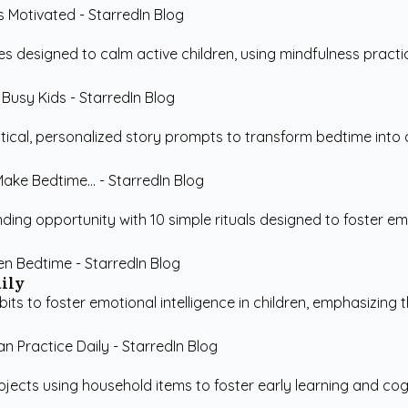
es designed to calm active children, using mindfulness practi
cal, personalized story prompts to transform bedtime into a ch
ding opportunity with 10 simple rituals designed to foster em
aily
ts to foster emotional intelligence in children, emphasizing the
ojects using household items to foster early learning and cog