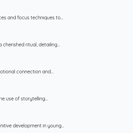
ces and focus techniques to...
erished ritual, detailing...
otional connection and...
 use of storytelling...
nitive development in young...