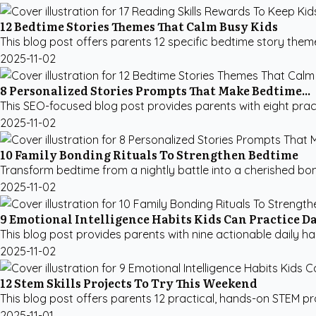
12 Bedtime Stories Themes That Calm Busy Kids
This blog post offers parents 12 specific bedtime story them
2025-11-02
8 Personalized Stories Prompts That Make Bedtime...
This SEO-focused blog post provides parents with eight practi
2025-11-02
10 Family Bonding Rituals To Strengthen Bedtime
Transform bedtime from a nightly battle into a cherished bon
2025-11-02
9 Emotional Intelligence Habits Kids Can Practice D
This blog post provides parents with nine actionable daily habi
2025-11-02
12 Stem Skills Projects To Try This Weekend
This blog post offers parents 12 practical, hands-on STEM pr
2025-11-01