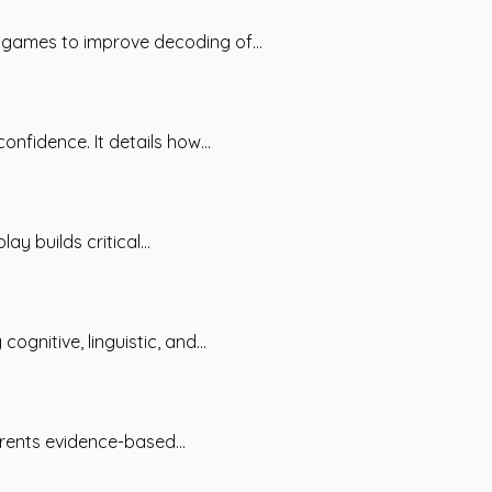
 games to improve decoding of...
nfidence. It details how...
y builds critical...
nitive, linguistic, and...
arents evidence-based...