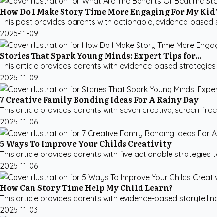
How Do I Make Story Time More Engaging For My Kid
This post provides parents with actionable, evidence-based st
2025-11-09
Stories That Spark Young Minds: Expert Tips for...
This article provides parents with evidence-based strategies fo
2025-11-09
7 Creative Family Bonding Ideas For A Rainy Day
This article provides parents with seven creative, screen-fre
2025-11-06
5 Ways To Improve Your Childs Creativity
This article provides parents with five actionable strategies to
2025-11-06
How Can Story Time Help My Child Learn?
This article provides parents with evidence-based storytellin
2025-11-03