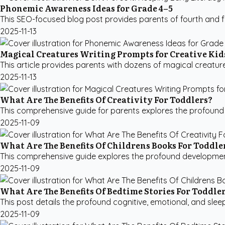
Phonemic Awareness Ideas for Grade 4–5
This SEO-focused blog post provides parents of fourth and f
2025-11-13
Magical Creatures Writing Prompts for Creative Kid
This article provides parents with dozens of magical creature 
2025-11-13
What Are The Benefits Of Creativity For Toddlers?
This comprehensive guide for parents explores the profound ben
2025-11-09
What Are The Benefits Of Childrens Books For Toddle
This comprehensive guide explores the profound developmental 
2025-11-09
What Are The Benefits Of Bedtime Stories For Toddle
This post details the profound cognitive, emotional, and slee
2025-11-09