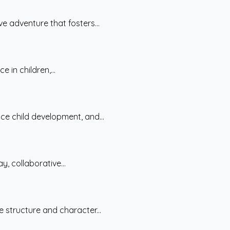
e adventure that fosters...
 in children,...
nce child development, and...
y, collaborative...
 structure and character...