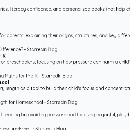
ries, literacy confidence, and personalized books that help ch
r parents, explaining their origins, structures, and key differe
e-K
 preschoolers, focusing on how pressure can harm a child's 
hool
ngth as a tool to build their child's focus and concentration 
 reading by avoiding pressure and focusing on joyful, play-bas