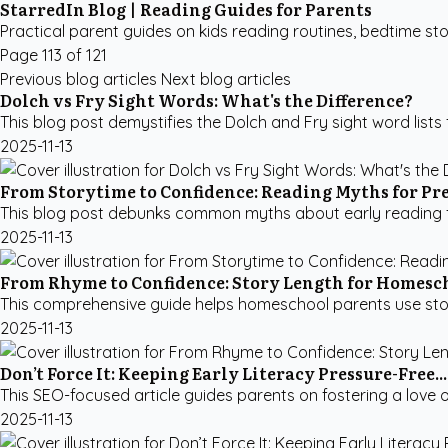
StarredIn Blog | Reading Guides for Parents
Practical parent guides on kids reading routines, bedtime sto
Page 113 of 121
Previous blog articles
Next blog articles
Dolch vs Fry Sight Words: What's the Difference?
This blog post demystifies the Dolch and Fry sight word lists fo
2025-11-13
From Storytime to Confidence: Reading Myths for Pr
This blog post debunks common myths about early reading for
2025-11-13
From Rhyme to Confidence: Story Length for Homesc
This comprehensive guide helps homeschool parents use story le
2025-11-13
Don’t Force It: Keeping Early Literacy Pressure-Free...
This SEO-focused article guides parents on fostering a love of
2025-11-13