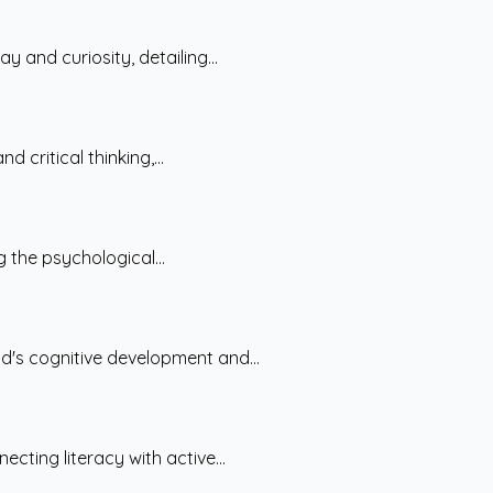
 and curiosity, detailing...
 critical thinking,...
g the psychological...
d's cognitive development and...
cting literacy with active...