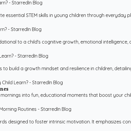
 essential STEM skills in young children through everyday play
tional to a child's cognitive growth, emotional intelligence, and
 to build a growth mindset and resilience in children, detailin
ines
 mornings into fun, educational moments that boost your chil
s designed to foster intrinsic motivation. It emphasizes conne