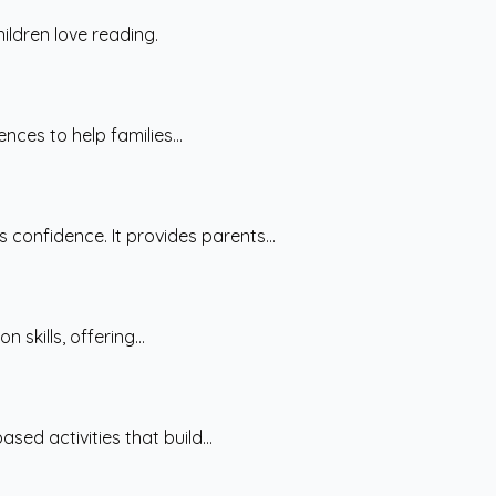
ildren love reading.
nces to help families...
confidence. It provides parents...
skills, offering...
ed activities that build...