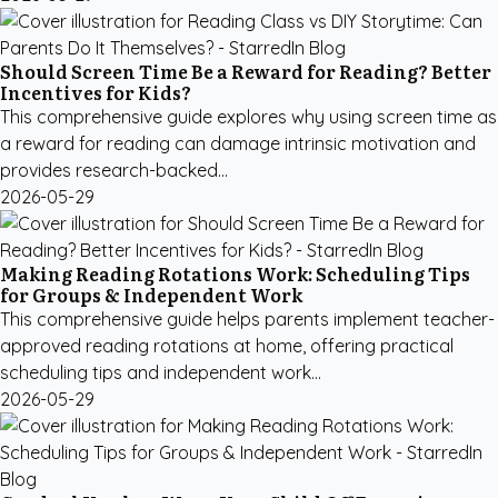
Should Screen Time Be a Reward for Reading? Better
Incentives for Kids?
This comprehensive guide explores why using screen time as
a reward for reading can damage intrinsic motivation and
provides research-backed...
2026-05-29
Making Reading Rotations Work: Scheduling Tips
for Groups & Independent Work
This comprehensive guide helps parents implement teacher-
approved reading rotations at home, offering practical
scheduling tips and independent work...
2026-05-29