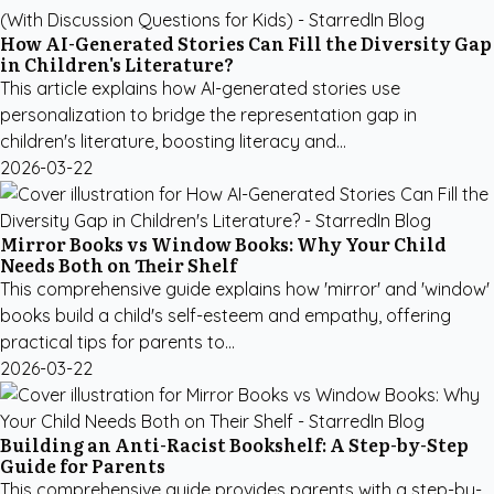
How AI-Generated Stories Can Fill the Diversity Gap
in Children's Literature?
This article explains how AI-generated stories use
personalization to bridge the representation gap in
children's literature, boosting literacy and...
2026-03-22
Mirror Books vs Window Books: Why Your Child
Needs Both on Their Shelf
This comprehensive guide explains how 'mirror' and 'window'
books build a child's self-esteem and empathy, offering
practical tips for parents to...
2026-03-22
Building an Anti-Racist Bookshelf: A Step-by-Step
Guide for Parents
This comprehensive guide provides parents with a step-by-