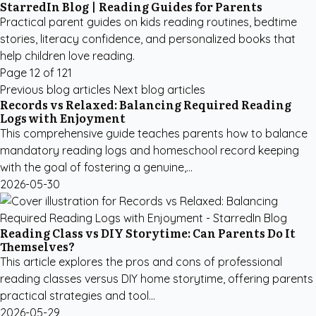
StarredIn Blog | Reading Guides for Parents
Practical parent guides on kids reading routines, bedtime
stories, literacy confidence, and personalized books that
help children love reading.
Page 12 of 121
Previous blog articles
Next blog articles
Records vs Relaxed: Balancing Required Reading
Logs with Enjoyment
This comprehensive guide teaches parents how to balance
mandatory reading logs and homeschool record keeping
with the goal of fostering a genuine,...
2026-05-30
Reading Class vs DIY Storytime: Can Parents Do It
Themselves?
This article explores the pros and cons of professional
reading classes versus DIY home storytime, offering parents
practical strategies and tool...
2026-05-29