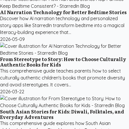
AI Narration Technology for Better Bedtime Stories
Discover how AI narration technology and personalized
story apps like StarredIn transform bedtime into a magical
literacy-building experience that...
2026-05-09
From Stereotype to Story: How to Choose Culturally
Authentic Books for Kids
This comprehensive guide teaches parents how to select
culturally authentic children's books that promote diversity
and avoid stereotypes. It covers...
2026-03-22
South Asian Stories for Kids: Diwali, Folktales, and
Everyday Adventures
This comprehensive guide explores how South Asian