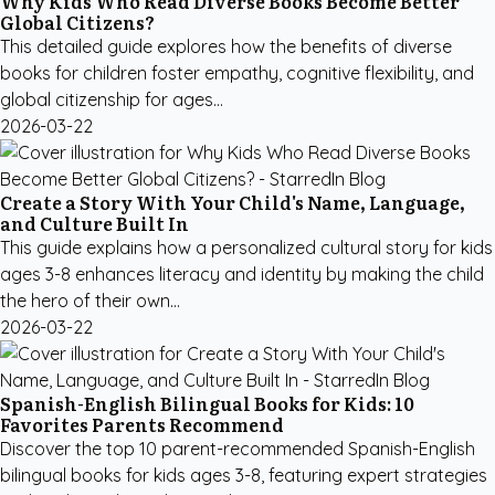
Why Kids Who Read Diverse Books Become Better
Global Citizens?
This detailed guide explores how the benefits of diverse
books for children foster empathy, cognitive flexibility, and
global citizenship for ages...
2026-03-22
Create a Story With Your Child's Name, Language,
and Culture Built In
This guide explains how a personalized cultural story for kids
ages 3-8 enhances literacy and identity by making the child
the hero of their own...
2026-03-22
Spanish-English Bilingual Books for Kids: 10
Favorites Parents Recommend
Discover the top 10 parent-recommended Spanish-English
bilingual books for kids ages 3-8, featuring expert strategies