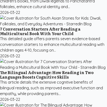
children's books, from Diwali legends to Panchatantra
folktales, enhance cultural identity and...
2026-03-22
7 Conversation Starters After Reading a
Multicultural Book With Your Child
This detailed guide offers parents seven evidence-based
conversation starters to enhance multicultural reading with
children ages 4-10, focusing on...
2026-03-22
The Bilingual Advantage: How Reading in Two
Languages Boosts Cognitive Skills
This article details the extensive cognitive benefits of
bilingual reading, such as improved executive function and
empathy, while providing parents...
2026-03-22