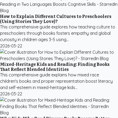
How to Explain Different Cultures to Preschoolers
(Using Stories They Love)?
This comprehensive guide explores how teaching culture to
preschoolers through books fosters empathy and global
curiosity in children ages 3-5 using...
2026-03-22
Mixed-Heritage Kids and Reading: Finding Books
That Reflect Blended Identities
This comprehensive guide explains how mixed race
children's books and proper representation boost literacy
and self-esteem in mixed-heritage kids...
2026-03-22