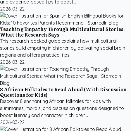
and evidence-based tips to boost...
2026-03-22
Teaching Empathy Through Multicultural Stories:
What the Research Says
This research-backed guide explains how multicultural
stories build empathy in children by activating social brain
regions and offers practical tips...
2026-03-22
8 African Folktales to Read Aloud (With Discussion
Questions for Kids)
Discover 8 enchanting African folktales for kids with
summaries, morals, and discussion questions designed to
boost literacy and character in children...
2026-03-22