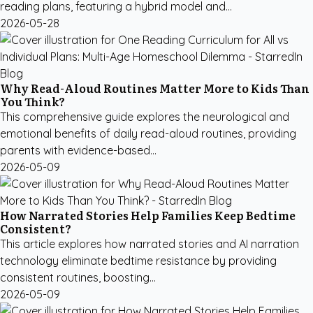
reading plans, featuring a hybrid model and...
2026-05-28
Why Read-Aloud Routines Matter More to Kids Than
You Think?
This comprehensive guide explores the neurological and
emotional benefits of daily read-aloud routines, providing
parents with evidence-based...
2026-05-09
How Narrated Stories Help Families Keep Bedtime
Consistent?
This article explores how narrated stories and AI narration
technology eliminate bedtime resistance by providing
consistent routines, boosting...
2026-05-09