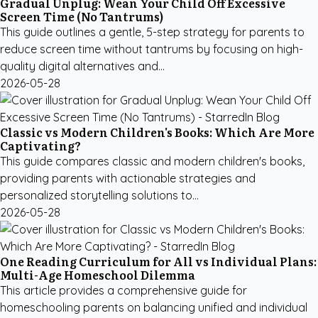
Gradual Unplug: Wean Your Child Off Excessive
Screen Time (No Tantrums)
This guide outlines a gentle, 5-step strategy for parents to
reduce screen time without tantrums by focusing on high-
quality digital alternatives and...
2026-05-28
Classic vs Modern Children's Books: Which Are More
Captivating?
This guide compares classic and modern children's books,
providing parents with actionable strategies and
personalized storytelling solutions to...
2026-05-28
One Reading Curriculum for All vs Individual Plans:
Multi-Age Homeschool Dilemma
This article provides a comprehensive guide for
homeschooling parents on balancing unified and individual