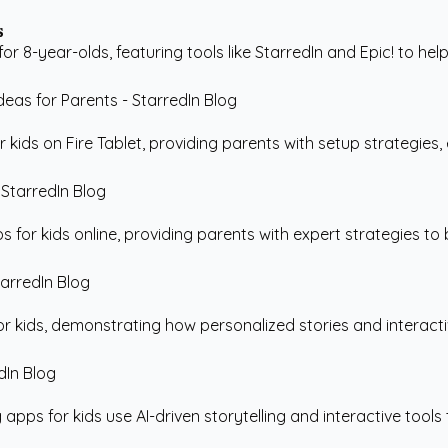
s
 8-year-olds, featuring tools like StarredIn and Epic! to help
ids on Fire Tablet, providing parents with setup strategies, ex
for kids online, providing parents with expert strategies to b
r kids, demonstrating how personalized stories and interacti
ps for kids use AI-driven storytelling and interactive tools 