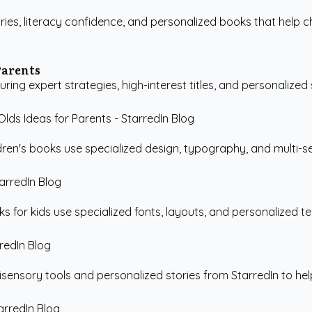
ries, literacy confidence, and personalized books that help ch
Parents
ring expert strategies, high-interest titles, and personalized s
ren's books use specialized design, typography, and multi-sen
 for kids use specialized fonts, layouts, and personalized te
sensory tools and personalized stories from StarredIn to help c