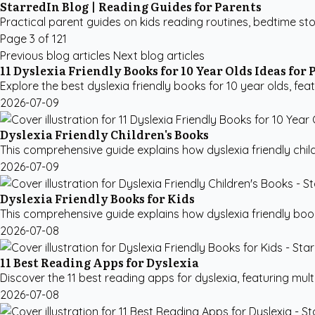
StarredIn Blog | Reading Guides for Parents
Practical parent guides on kids reading routines, bedtime sto
Page 3 of 121
Previous blog articles
Next blog articles
11 Dyslexia Friendly Books for 10 Year Olds Ideas for 
Explore the best dyslexia friendly books for 10 year olds, featu
2026-07-09
Dyslexia Friendly Children's Books
This comprehensive guide explains how dyslexia friendly child
2026-07-09
Dyslexia Friendly Books for Kids
This comprehensive guide explains how dyslexia friendly books
2026-07-08
11 Best Reading Apps for Dyslexia
Discover the 11 best reading apps for dyslexia, featuring multi
2026-07-08