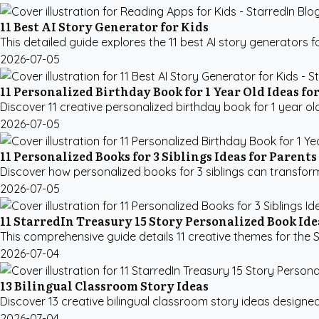
11 Best AI Story Generator for Kids
This detailed guide explores the 11 best AI story generators 
2026-07-05
11 Personalized Birthday Book for 1 Year Old Ideas fo
Discover 11 creative personalized birthday book for 1 year old
2026-07-05
11 Personalized Books for 3 Siblings Ideas for Parents
Discover how personalized books for 3 siblings can transform
2026-07-05
11 StarredIn Treasury 15 Story Personalized Book Ide
This comprehensive guide details 11 creative themes for the S
2026-07-04
13 Bilingual Classroom Story Ideas
Discover 13 creative bilingual classroom story ideas designe
2026-07-04