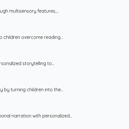
gh multisensory features,...
p children overcome reading...
nalized storytelling to...
y turning children into the...
nal narration with personalized...