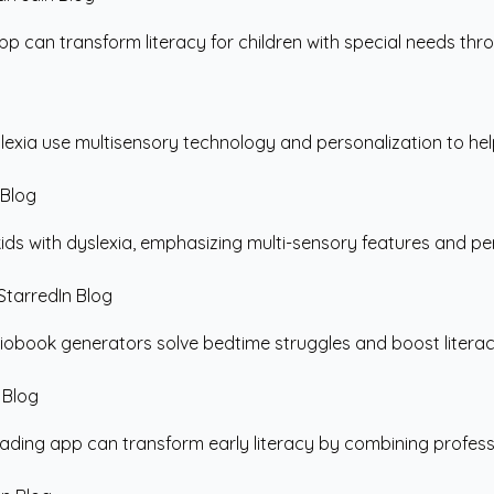
 can transform literacy for children with special needs throu
exia use multisensory technology and personalization to hel
ds with dyslexia, emphasizing multi-sensory features and perso
book generators solve bedtime struggles and boost literacy b
ding app can transform early literacy by combining professio