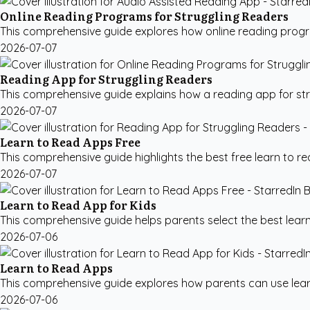
Online Reading Programs for Struggling Readers
This comprehensive guide explores how online reading program
2026-07-07
Reading App for Struggling Readers
This comprehensive guide explains how a reading app for str
2026-07-07
Learn to Read Apps Free
This comprehensive guide highlights the best free learn to r
2026-07-07
Learn to Read App for Kids
This comprehensive guide helps parents select the best learn t
2026-07-06
Learn to Read Apps
This comprehensive guide explores how parents can use learn 
2026-07-06