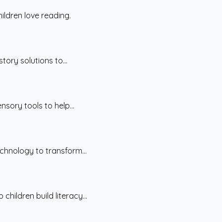
ildren love reading.
tory solutions to...
sory tools to help...
chnology to transform...
hildren build literacy...