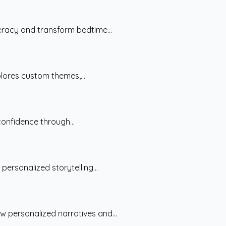
teracy and transform bedtime...
plores custom themes,...
confidence through...
ersonalized storytelling...
w personalized narratives and...