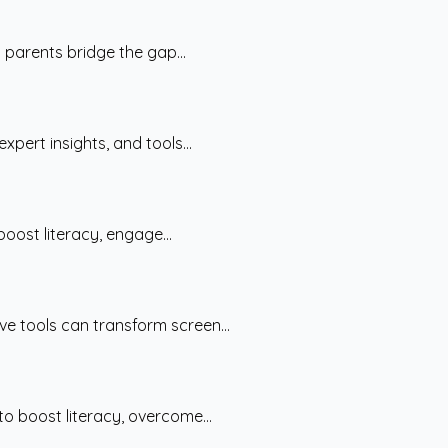
 parents bridge the gap...
pert insights, and tools...
oost literacy, engage...
ve tools can transform screen...
to boost literacy, overcome...