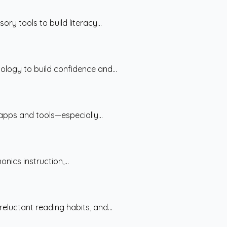
y tools to build literacy...
logy to build confidence and...
apps and tools—especially...
ics instruction,...
luctant reading habits, and...