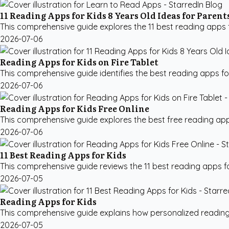
11 Reading Apps for Kids 8 Years Old Ideas for Parent
This comprehensive guide explores the 11 best reading apps for
2026-07-06
Reading Apps for Kids on Fire Tablet
This comprehensive guide identifies the best reading apps for k
2026-07-06
Reading Apps for Kids Free Online
This comprehensive guide explores the best free reading apps 
2026-07-06
11 Best Reading Apps for Kids
This comprehensive guide reviews the 11 best reading apps fo
2026-07-05
Reading Apps for Kids
This comprehensive guide explains how personalized reading ap
2026-07-05