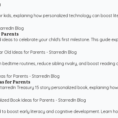
for kids, explaining how personalized technology can boost li
r Parents
 ideas to celebrate your child's first milestone. This guide ex
 bedtime routines, reduce sibling rivalry, and boost reading 
as for Parents
tarredIn Treasury 15 story personalized book, explaining how p
d to boost early literacy and cognitive development. Learn ho