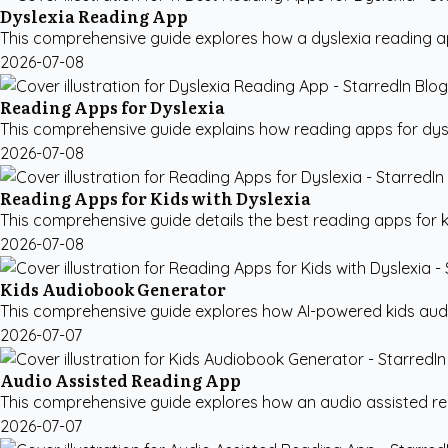
Dyslexia Reading App
This comprehensive guide explores how a dyslexia reading app
2026-07-08
Reading Apps for Dyslexia
This comprehensive guide explains how reading apps for dysl
2026-07-08
Reading Apps for Kids with Dyslexia
This comprehensive guide details the best reading apps for ki
2026-07-08
Kids Audiobook Generator
This comprehensive guide explores how AI-powered kids audio
2026-07-07
Audio Assisted Reading App
This comprehensive guide explores how an audio assisted rea
2026-07-07