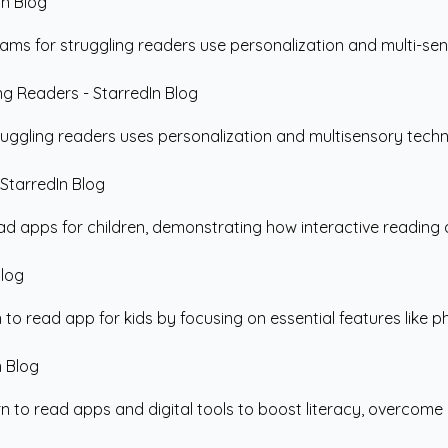
s for struggling readers use personalization and multi-sensor
uggling readers uses personalization and multisensory techno
ead apps for children, demonstrating how interactive reading 
o read app for kids by focusing on essential features like phon
to read apps and digital tools to boost literacy, overcome re