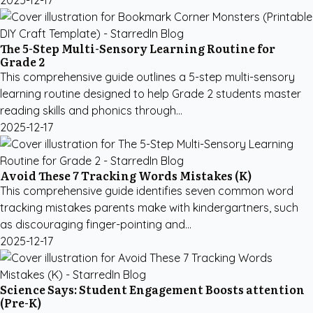
2025-12-17
The 5-Step Multi-Sensory Learning Routine for
Grade 2
This comprehensive guide outlines a 5-step multi-sensory
learning routine designed to help Grade 2 students master
reading skills and phonics through...
2025-12-17
Avoid These 7 Tracking Words Mistakes (K)
This comprehensive guide identifies seven common word
tracking mistakes parents make with kindergartners, such
as discouraging finger-pointing and...
2025-12-17
Science Says: Student Engagement Boosts attention
(Pre-K)