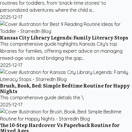
routines for toddlers, from 'snack-time stories' to
personalized adventures where the child is...
2025-12-17
Kansas City Library Legends: Family Literacy Stops
This comprehensive guide highlights Kansas City's top
libraries for families, offering expert advice on managing
mixed-age visits and bridging the gap...
2025-12-17
Brush, Book, Bed: Simple Bedtime Routine for Happy
Nights
This comprehensive guide details the \
2025-12-17
The 10-Step Hardcover Vs Paperback Routine for
Mixed Ages