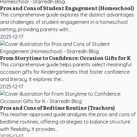
Pros and Cons of Student Engagement (Homeschool)
This comprehensive guide explores the distinct advantages
and challenges of student engagement in a homeschool
setting, providing parents with...
2025-12-17
From Storytime to Confidence: Occasion Gifts for K
This comprehensive guide helps parents select meaningful
occasion gifts for Kindergarteners that foster confidence
and literacy. It explores the...
2025-12-17
Pros and Cons of Bedtime Routine (Teachers)
This teacher-approved guide analyzes the pros and cons of
bedtime routines, offering strategies to balance structure
with flexibility. It provides...
2025-12-17