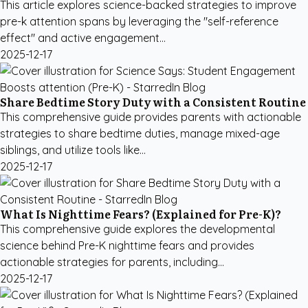
This article explores science-backed strategies to improve
pre-k attention spans by leveraging the "self-reference
effect" and active engagement...
2025-12-17
Share Bedtime Story Duty with a Consistent Routine
This comprehensive guide provides parents with actionable
strategies to share bedtime duties, manage mixed-age
siblings, and utilize tools like...
2025-12-17
What Is Nighttime Fears? (Explained for Pre-K)?
This comprehensive guide explores the developmental
science behind Pre-K nighttime fears and provides
actionable strategies for parents, including...
2025-12-17