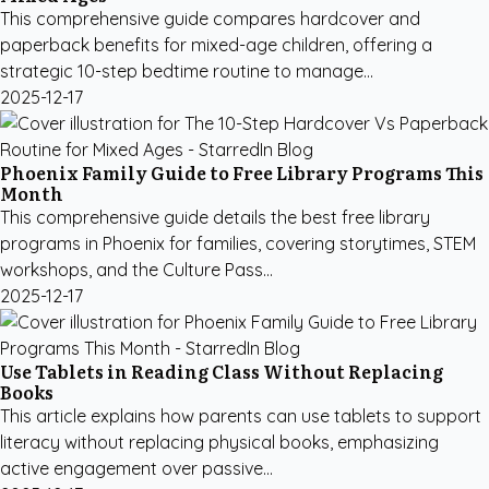
This comprehensive guide compares hardcover and
paperback benefits for mixed-age children, offering a
strategic 10-step bedtime routine to manage...
2025-12-17
Phoenix Family Guide to Free Library Programs This
Month
This comprehensive guide details the best free library
programs in Phoenix for families, covering storytimes, STEM
workshops, and the Culture Pass...
2025-12-17
Use Tablets in Reading Class Without Replacing
Books
This article explains how parents can use tablets to support
literacy without replacing physical books, emphasizing
active engagement over passive...