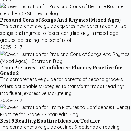
Pros and Cons of Songs And Rhymes (Mixed Ages)
This comprehensive guide explores how parents can utilize
songs and rhymes to foster early literacy in mixed-age
groups, balancing the benefits of...
2025-12-17
From Pictures to Confidence: Fluency Practice for
Grade 2
This comprehensive guide for parents of second graders
offers actionable strategies to transform "robot reading"
into fluent, expressive storytelling....
2025-12-17
Best 9 Reading Routine Ideas for Toddler
This comprehensive guide outlines 9 actionable reading