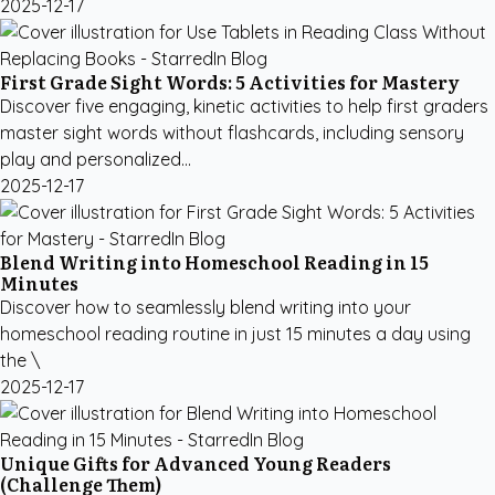
2025-12-17
First Grade Sight Words: 5 Activities for Mastery
Discover five engaging, kinetic activities to help first graders
master sight words without flashcards, including sensory
play and personalized...
2025-12-17
Blend Writing into Homeschool Reading in 15
Minutes
Discover how to seamlessly blend writing into your
homeschool reading routine in just 15 minutes a day using
the \
2025-12-17
Unique Gifts for Advanced Young Readers
(Challenge Them)