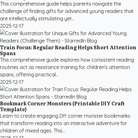
This comprehensive guide helps parents navigate the
challenge of finding gifts for advanced young readers that
are intellectually stimulating yet...
2025-12-17
Train Focus: Regular Reading Helps Short Attention
Spans
This comprehensive guide explores how consistent reading
routines act as resistance training for children's attention
spans, offering practical...
2025-12-17
Bookmark Corner Monsters (Printable DIY Craft
Template)
Learn to create engaging DIY corner monster bookmarks
that transform reading into an interactive adventure for
children of mixed ages. This...