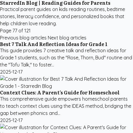
StarredIn Blog | Reading Guides for Parents
Practical parent guides on kids reading routines, bedtime
stories, literacy confidence, and personalized books that
help children love reading.
Page 77 of 121
Previous blog articles
Next blog articles
Best 7 Talk And Reflection Ideas for Grade 1
This guide provides 7 creative talk and reflection ideas for
Grade 1 students, such as the "Rose, Thorn, Bud" routine and
the "Tofu Talk," to foster...
2025-12-17
Context Clues: A Parent's Guide for Homeschool
This comprehensive guide empowers homeschool parents
to teach context clues using the IDEAS method, bridging the
gap between phonics and...
2025-12-17