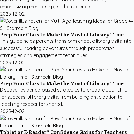
emphasizing mentorship, kitchen science...
2025-12-02
Prep Your Class to Make the Most of Library Time
This guide helps parents transform chaotic library visits into
successful reading adventures through preparation
strategies and engagement techniques....
2025-12-02
Prep Your Class to Make the Most of Library Time
Discover evidence-based strategies to prepare your child
for successful library visits, from building anticipation to
teaching respect for shared...
2025-12-02
Tablet or E-Reader? Confidence Gains for Teachers