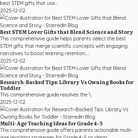
best STEM gifts that use...
2025-12-02
Best STEM Lover Gifts that Blend Science and Story
This comprehensive guide helps parents select the best
STEM gifts that merge scientific concepts with engaging
narratives to boost learning retention....
2025-12-02
Research-Backed Tips: Library Vs Owning Books for
Toddler
This comprehensive guide resolves the \
2025-12-02
Multi-Age Teaching Ideas for Grade 4–5
This comprehensive guide offers parents actionable multi-
age teaching strategies for Grade 4–5 students,