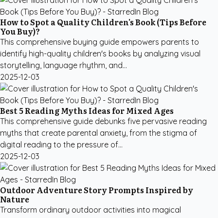
How to Spot a Quality Children's Book (Tips Before
You Buy)?
This comprehensive buying guide empowers parents to
identify high-quality children's books by analyzing visual
storytelling, language rhythm, and...
2025-12-03
Best 5 Reading Myths Ideas for Mixed Ages
This comprehensive guide debunks five pervasive reading
myths that create parental anxiety, from the stigma of
digital reading to the pressure of...
2025-12-03
Outdoor Adventure Story Prompts Inspired by
Nature
Transform ordinary outdoor activities into magical