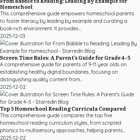
From Babble to Reading: Leading By Example for
Homeschool
This comprehensive guide empowers homeschool parents
to foster literacy by leading by example and curating a
book-rich environment. It provides...
2025-12-03
Screen Time Rules: A Parent's Guide for Grade 4–5
A comprehensive guide for parents of 9-11 year olds on
establishing healthy digital boundaries, focusing on
distinguishing quality content from...
2025-12-02
Top 5 Homeschool Reading Curricula Compared
This comprehensive guide compares the top five
homeschool reading curriculum styles, from scripted
phonics to multisensory approaches, helping parents...
2025-12-02