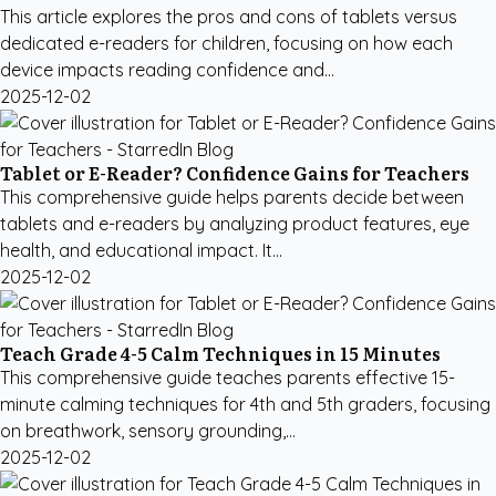
This article explores the pros and cons of tablets versus
dedicated e-readers for children, focusing on how each
device impacts reading confidence and...
2025-12-02
Tablet or E-Reader? Confidence Gains for Teachers
This comprehensive guide helps parents decide between
tablets and e-readers by analyzing product features, eye
health, and educational impact. It...
2025-12-02
Teach Grade 4-5 Calm Techniques in 15 Minutes
This comprehensive guide teaches parents effective 15-
minute calming techniques for 4th and 5th graders, focusing
on breathwork, sensory grounding,...
2025-12-02