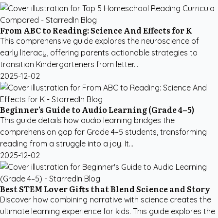
From ABC to Reading: Science And Effects for K
This comprehensive guide explores the neuroscience of
early literacy, offering parents actionable strategies to
transition Kindergarteners from letter...
2025-12-02
Beginner's Guide to Audio Learning (Grade 4–5)
This guide details how audio learning bridges the
comprehension gap for Grade 4–5 students, transforming
reading from a struggle into a joy. It...
2025-12-02
Best STEM Lover Gifts that Blend Science and Story
Discover how combining narrative with science creates the
ultimate learning experience for kids. This guide explores the