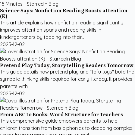
Science Says: Nonfiction Reading Boosts attention
(K)
This article explains how nonfiction reading significantly
improves attention spans and reading skills in
kindergarteners by tapping into their...
2025-12-02
Pretend Play Today, Storytelling Readers Tomorrow
This guide details how pretend play and "tofu toys" build the
symbolic thinking skills required for early literacy. It provides
parents with...
2025-12-02
From ABC to Books: Word Structure for Teachers
This comprehensive guide empowers parents to help
children transition from basic phonics to decoding complex