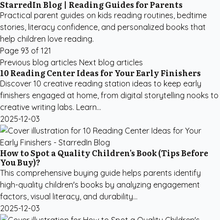
StarredIn Blog | Reading Guides for Parents
Practical parent guides on kids reading routines, bedtime
stories, literacy confidence, and personalized books that
help children love reading.
Page 93 of 121
Previous blog articles
Next blog articles
10 Reading Center Ideas for Your Early Finishers
Discover 10 creative reading station ideas to keep early
finishers engaged at home, from digital storytelling nooks to
creative writing labs. Learn...
2025-12-03
How to Spot a Quality Children's Book (Tips Before
You Buy)?
This comprehensive buying guide helps parents identify
high-quality children's books by analyzing engagement
factors, visual literacy, and durability...
2025-12-03