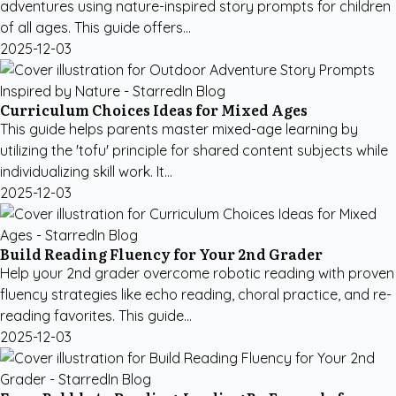
adventures using nature-inspired story prompts for children
of all ages. This guide offers...
2025-12-03
Curriculum Choices Ideas for Mixed Ages
This guide helps parents master mixed-age learning by
utilizing the 'tofu' principle for shared content subjects while
individualizing skill work. It...
2025-12-03
Build Reading Fluency for Your 2nd Grader
Help your 2nd grader overcome robotic reading with proven
fluency strategies like echo reading, choral practice, and re-
reading favorites. This guide...
2025-12-03