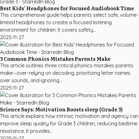
Best Kids' Headphones for Focused Audiobook Time
This comprehensive guide helps parents select safe, volume-
limited headphones to create a focused listening
environment for children. It covers safety...
2025-11-27
3 Common Phonics Mistakes Parents Make
This article outlines three critical phonics mistakes parents
make—over-relying on decoding, prioritizing letter names
over sounds, and ignoring...
2025-11-27
Science Says: Motivation Boosts sleep (Grade 3)
This article explains how intrinsic motivation and agency can
improve sleep quality for Grade 3 children, reducing bedtime
resistance. It provides...
2025-11-27