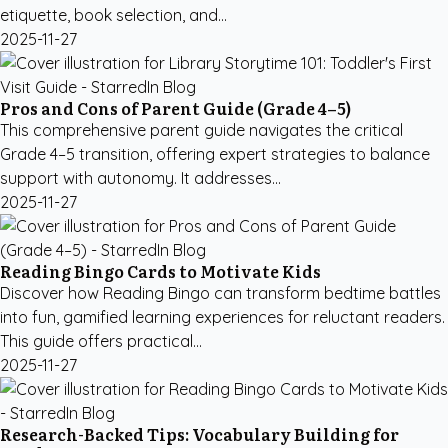
etiquette, book selection, and...
2025-11-27
Pros and Cons of Parent Guide (Grade 4–5)
This comprehensive parent guide navigates the critical
Grade 4–5 transition, offering expert strategies to balance
support with autonomy. It addresses...
2025-11-27
Reading Bingo Cards to Motivate Kids
Discover how Reading Bingo can transform bedtime battles
into fun, gamified learning experiences for reluctant readers.
This guide offers practical...
2025-11-27
Research-Backed Tips: Vocabulary Building for