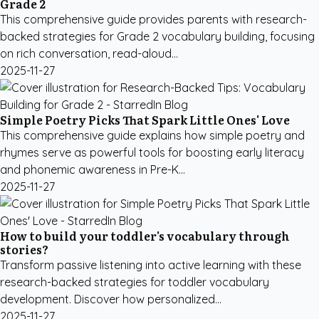
Grade 2
This comprehensive guide provides parents with research-
backed strategies for Grade 2 vocabulary building, focusing
on rich conversation, read-aloud...
2025-11-27
Simple Poetry Picks That Spark Little Ones' Love
This comprehensive guide explains how simple poetry and
rhymes serve as powerful tools for boosting early literacy
and phonemic awareness in Pre-K...
2025-11-27
How to build your toddler's vocabulary through
stories?
Transform passive listening into active learning with these
research-backed strategies for toddler vocabulary
development. Discover how personalized...
2025-11-27