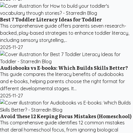
Best 7 Toddler Literacy Ideas for Toddler
This comprehensive guide offers parents seven research-
backed, play-based strategies to enhance toddler literacy,
including sensory storytelling,...
2025-11-27
Audiobooks vs E-books: Which Builds Skills Better?
This guide compares the literacy benefits of audiobooks
and e-books, helping parents choose the right format for
different developmental stages. It...
2025-11-27
Avoid These 12 Keeping Focus Mistakes (Homeschool)
This comprehensive guide identifies 12 common mistakes
that derail homeschool focus, from ignoring biological