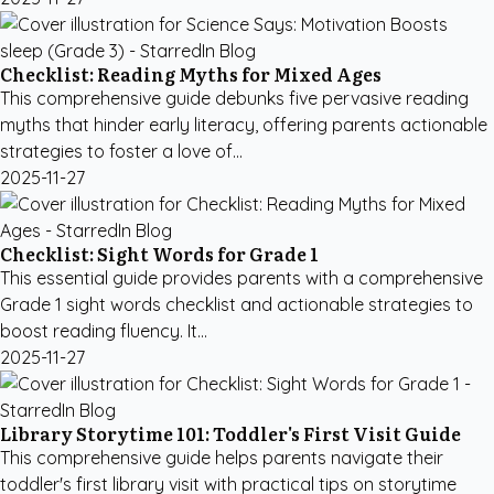
Checklist: Reading Myths for Mixed Ages
This comprehensive guide debunks five pervasive reading
myths that hinder early literacy, offering parents actionable
strategies to foster a love of...
2025-11-27
Checklist: Sight Words for Grade 1
This essential guide provides parents with a comprehensive
Grade 1 sight words checklist and actionable strategies to
boost reading fluency. It...
2025-11-27
Library Storytime 101: Toddler's First Visit Guide
This comprehensive guide helps parents navigate their
toddler's first library visit with practical tips on storytime