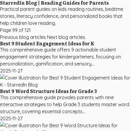
StarredIn Blog | Reading Guides for Parents
Practical parent guides on kids reading routines, bedtime
stories, literacy confidence, and personalized books that
help children love reading.
Page 99 of 121
Previous blog articles
Next blog articles
Best 9 Student Engagement Ideas for K
This comprehensive guide offers 9 actionable student
engagement strategies for kindergarteners, focusing on
personalization, gamification, and sensory...
2025-11-27
Best 9 Word Structure Ideas for Grade 3
This comprehensive guide provides parents with nine
interactive strategies to help Grade 3 students master word
structure, covering essential concepts...
2025-11-27