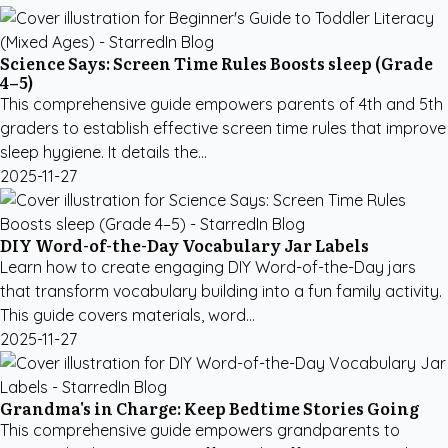
Science Says: Screen Time Rules Boosts sleep (Grade
4–5)
This comprehensive guide empowers parents of 4th and 5th
graders to establish effective screen time rules that improve
sleep hygiene. It details the...
2025-11-27
DIY Word-of-the-Day Vocabulary Jar Labels
Learn how to create engaging DIY Word-of-the-Day jars
that transform vocabulary building into a fun family activity.
This guide covers materials, word...
2025-11-27
Grandma's in Charge: Keep Bedtime Stories Going
This comprehensive guide empowers grandparents to