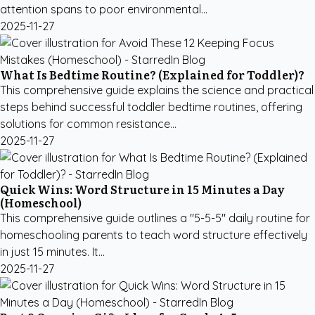
attention spans to poor environmental...
2025-11-27
What Is Bedtime Routine? (Explained for Toddler)?
This comprehensive guide explains the science and practical
steps behind successful toddler bedtime routines, offering
solutions for common resistance...
2025-11-27
Quick Wins: Word Structure in 15 Minutes a Day
(Homeschool)
This comprehensive guide outlines a "5-5-5" daily routine for
homeschooling parents to teach word structure effectively
in just 15 minutes. It...
2025-11-27