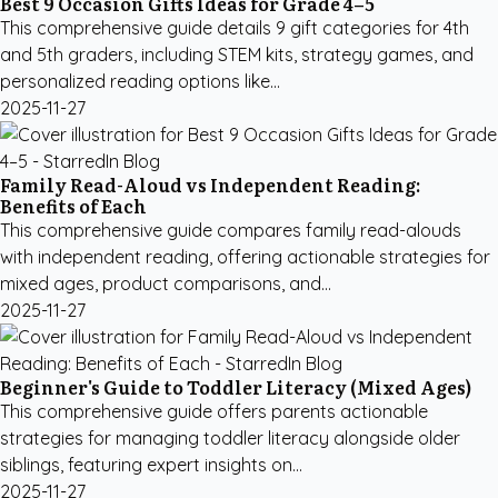
Best 9 Occasion Gifts Ideas for Grade 4–5
This comprehensive guide details 9 gift categories for 4th
and 5th graders, including STEM kits, strategy games, and
personalized reading options like...
2025-11-27
Family Read-Aloud vs Independent Reading:
Benefits of Each
This comprehensive guide compares family read-alouds
with independent reading, offering actionable strategies for
mixed ages, product comparisons, and...
2025-11-27
Beginner's Guide to Toddler Literacy (Mixed Ages)
This comprehensive guide offers parents actionable
strategies for managing toddler literacy alongside older
siblings, featuring expert insights on...
2025-11-27