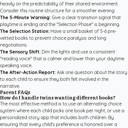
heavily on the predictability of their shared environment.
Consider this routine structure for a smoother evening:
The 5-Minute Warning:
Give a clear transition signal that
playtime is ending and the "Selection Phase" is beginning.
The Selection Station:
Have a small basket of 5-6 pre-
vetted books to prevent choice paralysis and long
negotiations.
The Sensory Shift:
Dim the lights and use a consistent
"reading voice" that is calmer and lower than your daytime
speaking voice.
The After-Action Report:
Ask one question about the story
to each child to ensure they both felt involved in the
narrative.
Parent FAQs
How do I handle twins wanting different books?
The most effective method is to use an alternating choice
system where each child picks one book per night, or use a
personalized story app that includes both children. By
ensuring that every child's preference is honored over a