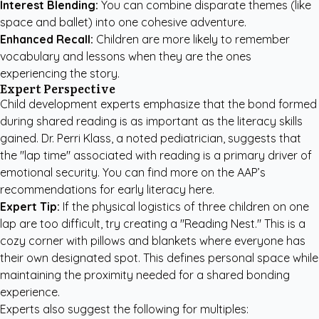
Interest Blending:
You can combine disparate themes (like
space and ballet) into one cohesive adventure.
Enhanced Recall:
Children are more likely to remember
vocabulary and lessons when they are the ones
experiencing the story.
Expert Perspective
Child development experts emphasize that the bond formed
during shared reading is as important as the literacy skills
gained. Dr. Perri Klass, a noted pediatrician, suggests that
the "lap time" associated with reading is a primary driver of
emotional security. You can find more on the
AAP’s
recommendations for early literacy here
.
Expert Tip:
If the physical logistics of three children on one
lap are too difficult, try creating a "Reading Nest." This is a
cozy corner with pillows and blankets where everyone has
their own designated spot. This defines personal space while
maintaining the proximity needed for a shared bonding
experience.
Experts also suggest the following for multiples: