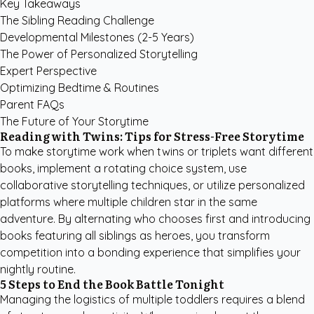
Key Takeaways
The Sibling Reading Challenge
Developmental Milestones (2-5 Years)
The Power of Personalized Storytelling
Expert Perspective
Optimizing Bedtime & Routines
Parent FAQs
The Future of Your Storytime
Reading with Twins: Tips for Stress-Free Storytime
To make storytime work when twins or triplets want different
books, implement a rotating choice system, use
collaborative storytelling techniques, or utilize personalized
platforms where multiple children star in the same
adventure. By alternating who chooses first and introducing
books featuring all siblings as heroes, you transform
competition into a bonding experience that simplifies your
nightly routine.
5 Steps to End the Book Battle Tonight
Managing the logistics of multiple toddlers requires a blend