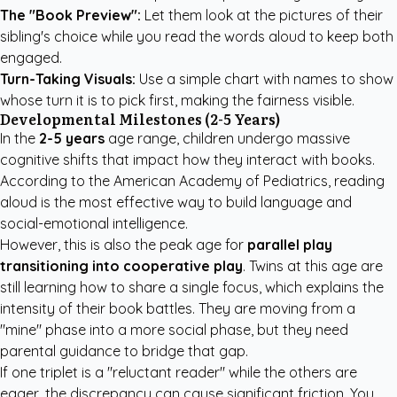
The "Book Preview":
Let them look at the pictures of their
sibling's choice while you read the words aloud to keep both
engaged.
Turn-Taking Visuals:
Use a simple chart with names to show
whose turn it is to pick first, making the fairness visible.
Developmental Milestones (2-5 Years)
In the
2-5 years
age range, children undergo massive
cognitive shifts that impact how they interact with books.
According to the
American Academy of Pediatrics
, reading
aloud is the most effective way to build language and
social-emotional intelligence.
However, this is also the peak age for
parallel play
transitioning into cooperative play
. Twins at this age are
still learning how to share a single focus, which explains the
intensity of their book battles. They are moving from a
"mine" phase into a more social phase, but they need
parental guidance to bridge that gap.
If one triplet is a "reluctant reader" while the others are
eager, the discrepancy can cause significant friction. You