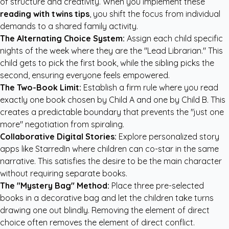
of structure and creativity. When you implement these
reading with twins tips
, you shift the focus from individual
demands to a shared family activity.
The Alternating Choice System:
Assign each child specific
nights of the week where they are the "Lead Librarian." This
child gets to pick the first book, while the sibling picks the
second, ensuring everyone feels empowered.
The Two-Book Limit:
Establish a firm rule where you read
exactly one book chosen by Child A and one by Child B. This
creates a predictable boundary that prevents the "just one
more" negotiation from spiraling.
Collaborative Digital Stories:
Explore
personalized story
apps like StarredIn
where children can co-star in the same
narrative. This satisfies the desire to be the main character
without requiring separate books.
The "Mystery Bag" Method:
Place three pre-selected
books in a decorative bag and let the children take turns
drawing one out blindly. Removing the element of direct
choice often removes the element of direct conflict.