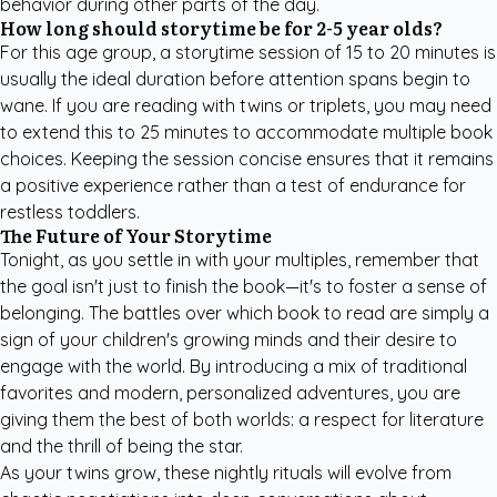
behavior during other parts of the day.
How long should storytime be for 2-5 year olds?
For this age group, a storytime session of 15 to 20 minutes is
usually the ideal duration before attention spans begin to
wane. If you are reading with twins or triplets, you may need
to extend this to 25 minutes to accommodate multiple book
choices. Keeping the session concise ensures that it remains
a positive experience rather than a test of endurance for
restless toddlers.
The Future of Your Storytime
Tonight, as you settle in with your multiples, remember that
the goal isn't just to finish the book—it's to foster a sense of
belonging. The battles over which book to read are simply a
sign of your children's growing minds and their desire to
engage with the world. By introducing a mix of traditional
favorites and modern, personalized adventures, you are
giving them the best of both worlds: a respect for literature
and the thrill of being the star.
As your twins grow, these nightly rituals will evolve from