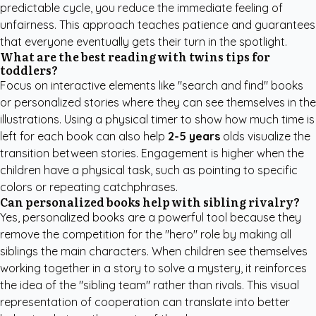
predictable cycle, you reduce the immediate feeling of
unfairness. This approach teaches patience and guarantees
that everyone eventually gets their turn in the spotlight.
What are the best reading with twins tips for
toddlers?
Focus on interactive elements like "search and find" books
or personalized stories where they can see themselves in the
illustrations. Using a physical timer to show how much time is
left for each book can also help
2-5 years
olds visualize the
transition between stories. Engagement is higher when the
children have a physical task, such as pointing to specific
colors or repeating catchphrases.
Can personalized books help with sibling rivalry?
Yes, personalized books are a powerful tool because they
remove the competition for the "hero" role by making all
siblings the main characters. When children see themselves
working together in a story to solve a mystery, it reinforces
the idea of the "sibling team" rather than rivals. This visual
representation of cooperation can translate into better