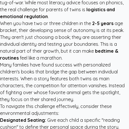
tug-of-war. While most literacy advice focuses on phonics,
the real challenge for parents of twins is
logistics and
emotional regulation
.
When you have two or three children in the
2-5 years
age
bracket, their developing sense of autonomy is at its peak.
They aren't just choosing a book; they are asserting their
individual identity and testing your boundaries. This is a
natural part of their growth, but it can make
bedtime &
routines
feel like a marathon.
Many families have found success with
personalized
children's books
that bridge the gap between individual
interests. When a story features both twins as main
characters, the competition for attention vanishes. Instead
of fighting over whose favorite animal gets the spotlight,
they focus on their shared journey.
To navigate this challenge effectively, consider these
environmental adjustments:
Designated Seating:
Give each child a specific "reading
cushion" to define their personal space during the story.