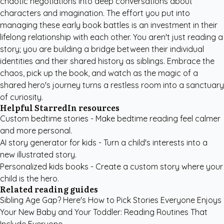
chaotic negotiations into deep conversations about
characters and imagination. The effort you put into
managing these early book battles is an investment in their
lifelong relationship with each other. You aren't just reading a
story; you are building a bridge between their individual
identities and their shared history as siblings. Embrace the
chaos, pick up the book, and watch as the magic of a
shared hero's journey turns a restless room into a sanctuary
of curiosity.
Helpful StarredIn resources
Custom bedtime stories
- Make bedtime reading feel calmer
and more personal.
AI story generator for kids
- Turn a child's interests into a
new illustrated story.
Personalized kids books
- Create a custom story where your
child is the hero.
Related reading guides
Sibling Age Gap? Here's How to Pick Stories Everyone Enjoys
Your New Baby and Your Toddler: Reading Routines That