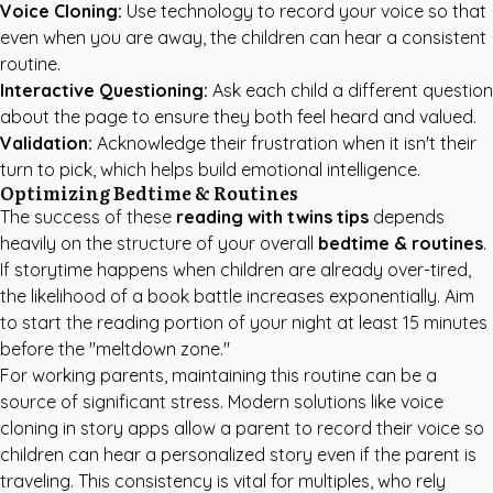
Voice Cloning:
Use technology to record your voice so that
even when you are away, the children can hear a consistent
routine.
Interactive Questioning:
Ask each child a different question
about the page to ensure they both feel heard and valued.
Validation:
Acknowledge their frustration when it isn't their
turn to pick, which helps build emotional intelligence.
Optimizing Bedtime & Routines
The success of these
reading with twins tips
depends
heavily on the structure of your overall
bedtime & routines
.
If storytime happens when children are already over-tired,
the likelihood of a book battle increases exponentially. Aim
to start the reading portion of your night at least 15 minutes
before the "meltdown zone."
For working parents, maintaining this routine can be a
source of significant stress. Modern solutions like voice
cloning in story apps allow a parent to record their voice so
children can hear a personalized story even if the parent is
traveling. This consistency is vital for multiples, who rely