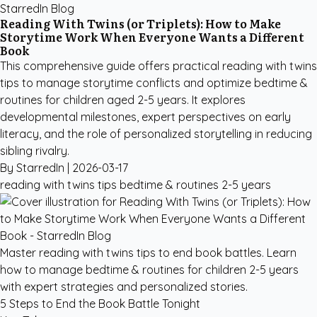
StarredIn Blog
Reading With Twins (or Triplets): How to Make
Storytime Work When Everyone Wants a Different
Book
This comprehensive guide offers practical reading with twins
tips to manage storytime conflicts and optimize bedtime &
routines for children aged 2-5 years. It explores
developmental milestones, expert perspectives on early
literacy, and the role of personalized storytelling in reducing
sibling rivalry.
By StarredIn |
2026-03-17
reading with twins tips
bedtime & routines
2-5 years
Master reading with twins tips to end book battles. Learn
how to manage bedtime & routines for children 2-5 years
with expert strategies and personalized stories.
5 Steps to End the Book Battle Tonight