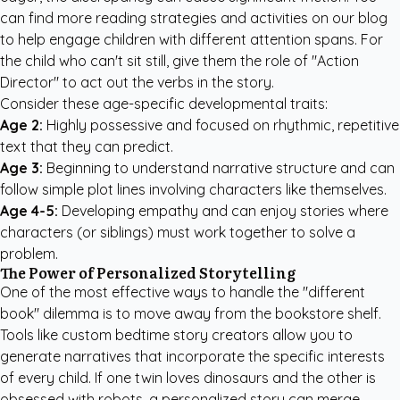
can find more
reading strategies and activities
on our blog
to help engage children with different attention spans. For
the child who can't sit still, give them the role of "Action
Director" to act out the verbs in the story.
Consider these age-specific developmental traits:
Age 2:
Highly possessive and focused on rhythmic, repetitive
text that they can predict.
Age 3:
Beginning to understand narrative structure and can
follow simple plot lines involving characters like themselves.
Age 4-5:
Developing empathy and can enjoy stories where
characters (or siblings) must work together to solve a
problem.
The Power of Personalized Storytelling
One of the most effective ways to handle the "different
book" dilemma is to move away from the bookstore shelf.
Tools like
custom bedtime story creators
allow you to
generate narratives that incorporate the specific interests
of every child. If one twin loves dinosaurs and the other is
obsessed with robots, a personalized story can merge