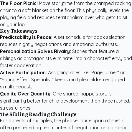
The Floor Picnic:
Move storytime from the cramped rocking
chair to a soft blanket on the floor. This physically levels the
playing field and reduces territorialism over who gets to sit
on your lap.
Key Takeaways
Predictability is Peace:
A set schedule for book selection
reduces nightly negotiations and emotional outbursts.
Personalization Solves Rivalry:
Stories that feature all
siblings as protagonists eliminate "main character" envy and
foster cooperation.
Active Participation:
Assigning roles like "Page Turner" or
"Sound Effect Specialist" keeps multiple children engaged
simultaneously.
Quality Over Quantity:
One shared, happy story is
significantly better for child development than three rushed,
stressful ones.
The Sibling Reading Challenge
For parents of multiples, the phrase "once upon a time" is
often preceded by ten minutes of negotiation and a minor