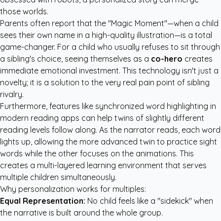
those worlds.
Parents often report that the "Magic Moment"—when a child
sees their own name in a high-quality illustration—is a total
game-changer. For a child who usually refuses to sit through
a sibling's choice, seeing themselves as a
co-hero
creates
immediate emotional investment. This technology isn't just a
novelty; it is a solution to the very real pain point of sibling
rivalry.
Furthermore, features like synchronized word highlighting in
modern reading apps can help twins of slightly different
reading levels follow along. As the narrator reads, each word
lights up, allowing the more advanced twin to practice sight
words while the other focuses on the animations. This
creates a multi-layered learning environment that serves
multiple children simultaneously.
Why personalization works for multiples:
Equal Representation:
No child feels like a "sidekick" when
the narrative is built around the whole group.