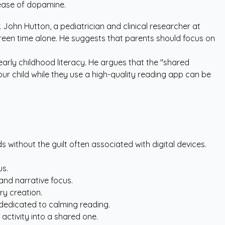
lease of dopamine.
. John Hutton, a pediatrician and clinical researcher at
screen time alone. He suggests that parents should focus on
early childhood literacy
. He argues that the "shared
our child while they use a high-quality reading app can be
 without the guilt often associated with digital devices.
us.
 and narrative focus.
ry creation.
dedicated to calming reading.
 activity into a shared one.