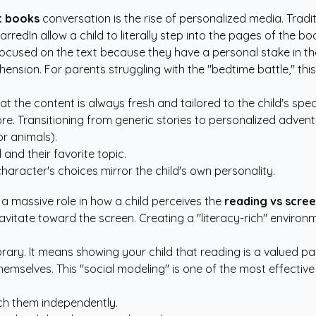
nt books
conversation is the rise of personalized media. Tradi
 StarredIn allow a child to literally step into the pages of the
ay focused on the text because they have a personal stake in
nsion. For parents struggling with the "bedtime battle," this
 the content is always fresh and tailored to the child's specif
. Transitioning from generic stories to personalized adventure
or animals).
 and their favorite topic.
haracter's choices mirror the child's own personality.
 massive role in how a child perceives the
reading vs scre
ly gravitate toward the screen. Creating a "literacy-rich" env
ry. It means showing your child that reading is a valued part 
hemselves. This "social modeling" is one of the most effectiv
ch them independently.