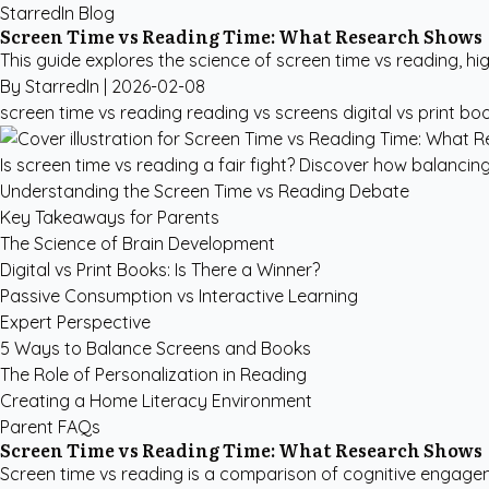
StarredIn Blog
Screen Time vs Reading Time: What Research Shows
This guide explores the science of screen time vs reading, hig
By StarredIn |
2026-02-08
screen time vs reading
reading vs screens
digital vs print bo
Is screen time vs reading a fair fight? Discover how balancing
Understanding the Screen Time vs Reading Debate
Key Takeaways for Parents
The Science of Brain Development
Digital vs Print Books: Is There a Winner?
Passive Consumption vs Interactive Learning
Expert Perspective
5 Ways to Balance Screens and Books
The Role of Personalization in Reading
Creating a Home Literacy Environment
Parent FAQs
Screen Time vs Reading Time: What Research Shows
Screen time vs reading is a comparison of cognitive engagem