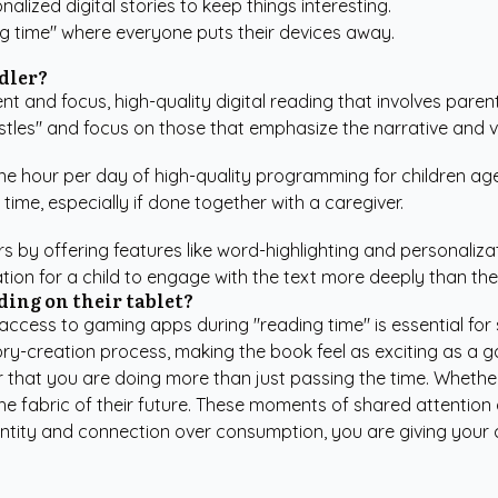
alized digital stories to keep things interesting.
ng time" where everyone puts their devices away.
ddler?
nt and focus, high-quality digital reading that involves parent
istles" and focus on those that emphasize the narrative and 
 hour per day of high-quality programming for children ages
time, especially if done together with a caregiver.
s by offering features like word-highlighting and personaliza
tion for a child to engage with the text more deeply than th
ding on their tablet?
t access to gaming apps during "reading time" is essential f
story-creation process, making the book feel as exciting as a 
r that you are doing more than just passing the time. Whethe
 the fabric of their future. These moments of shared attention 
ity and connection over consumption, you are giving your chil