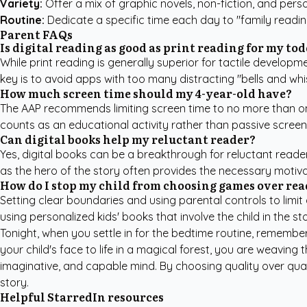
Variety:
Offer a mix of graphic novels, non-fiction, and person
Routine:
Dedicate a specific time each day to "family readi
Parent FAQs
Is digital reading as good as print reading for my to
While print reading is generally superior for tactile developme
key is to avoid apps with too many distracting "bells and wh
How much screen time should my 4-year-old have?
The
AAP
recommends limiting screen time to no more than one
counts as an educational activity rather than passive screen 
Can digital books help my reluctant reader?
Yes, digital books can be a breakthrough for reluctant reader
as the hero of the story often provides the necessary motiva
How do I stop my child from choosing games over rea
Setting clear boundaries and using parental controls to limi
using
personalized kids' books
that involve the child in the 
Tonight, when you settle in for the bedtime routine, remembe
your child's face to life in a magical forest, you are weaving
imaginative, and capable mind. By choosing quality over quant
story.
Helpful StarredIn resources