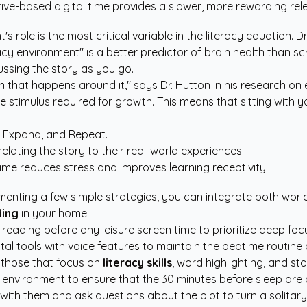
ative-based digital time provides a slower, more rewarding re
role is the most critical variable in the literacy equation. Dr
racy environment" is a better predictor of brain health than 
ssing the story as you go.
ion that happens around it," says Dr. Hutton in his research on
 stimulus required for growth. This means that sitting with y
, Expand, and Repeat.
elating the story to their real-world experiences.
ime reduces stress and improves learning receptivity.
menting a few simple strategies, you can integrate both worlds
ding
in your home:
eading before any leisure screen time to prioritize deep foc
gital tools with voice features to maintain the bedtime routine
 those that focus on
literacy skills
, word highlighting, and sto
nvironment to ensure that the 30 minutes before sleep are 
sit with them and ask questions about the plot to turn a solitary