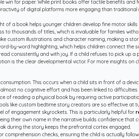
ple win for paper. While print books offer tactile benefits an
ractivity of digital platforms more engaging than traditional 
t of a book helps younger children develop fine motor skills
ss to thousands of titles, which is invaluable for families with
 like custom illustrations and character naming, making a story 
rd-by-word highlighting, which helps children connect the so
ead consistently and with joy. If a child refuses to pick up a 
ption is the clear developmental victor. For more insights on 
consumption. This occurs when a child sits in front of a devi
almost no cognitive effort and has been linked to difficulties i
e of reading a physical book by requiring active participation.
ools like
custom bedtime story creators
are so effective at t
el of engagement skyrockets. This is particularly helpful for
r
eing their own name in the narrative builds confidence that 
peak during the story keeps the prefrontal cortex engaged.
or comprehension checks, ensuring the child is actually followi