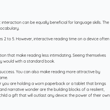
 interaction can be equally beneficial for language skills. The
vocabulary.
 2 to 5. However, interactive reading time on a device often
tion that make reading less intimidating. Seeing themselves
ey would with a standard book.
or success. You can also make reading more attractive by
game.
r you are holding a worn paperback or a tablet that brings
and narrative wonder are the building blocks of a resilient,
d a gift that will outlast any device: the power of their own