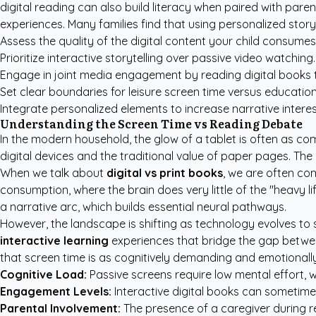
digital reading can also build literacy when paired with par
experiences. Many families find that using
personalized story
Assess the quality of the digital content your child consumes
Prioritize interactive storytelling over passive video watching.
Engage in joint media engagement by reading digital books 
Set clear boundaries for leisure screen time versus education
Integrate personalized elements to increase narrative interes
Understanding the Screen Time vs Reading Debate
In the modern household, the glow of a tablet is often as c
digital devices and the traditional value of paper pages. The
When we talk about
digital vs print books
, we are often co
consumption, where the brain does very little of the "heavy l
a narrative arc, which builds essential neural pathways.
However, the landscape is shifting as technology evolves to s
interactive learning
experiences that bridge the gap between
that screen time is as cognitively demanding and emotionall
Cognitive Load:
Passive screens require low mental effort, 
Engagement Levels:
Interactive digital books can sometimes
Parental Involvement:
The presence of a caregiver during rea