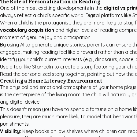
The Role of Personalization in Reading
One of the most exciting developments in the
digital vs pri
always reflect a child's specific world. Digital platforms like
When a child is the protagonist, they are more likely to st
vocabulary acquisition
and higher levels of reading comprehe
moment of genuine joy and anticipation.
By using AI to generate unique stories, parents can ensure that
engaged, making reading feel like a reward rather than a chore
Identify your child's current interests (e.g., dinosaurs, space, 
Use a tool like StarredIn to create a story featuring your child
Read the personalized story together, pointing out how the c
Creating a Home Literacy Environment
The physical and emotional atmosphere of your home plays a
is the centerpiece of the living room, the child will natural
any digital device.
This doesn't mean you have to spend a fortune on a home libra
pleasure, they are much more likely to model that behavior t
punishments.
Visibility:
Keep books on low shelves where children can rea