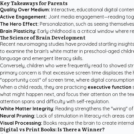
Key Takeaways for Parents
Quality Over Medium:
Interactive, educational digital conte
Active Engagement:
Joint media engagement—reading togeth
The Hero Effect:
Personalization, such as seeing themselves 
Brain Plasticity:
Early childhood is a critical window where r
The Science of Brain Development
Recent neuroimaging studies have provided startling insight
to examine the brain's white matter in preschool-aged childr
language and emergent literacy skills.
Conversely, children who were frequently read to showed st
primary concern is that excessive screen time displaces the 
"opportunity cost" of screen time, where digital consumption 
When a child reads, they are practicing
executive function
s
what might happen next, and focus their attention on the text
attention spans and difficulty with self-regulation.
White Matter Integrity:
Reading strengthens the "wiring" of
Neural Pruning:
Lack of stimulation in literacy-rich areas ca
Visual Processing:
Books require the brain to create interna
Digital vs Print Books: Is There a Winner?