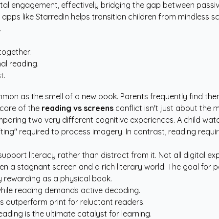
ental engagement, effectively bridging the gap between passi
 apps like StarredIn
helps transition children from mindless s
.
together.
al reading.
t.
ommon as the smell of a new book. Parents frequently find t
 core of the
reading vs screens
conflict isn't just about the 
mparing two very different cognitive experiences. A child wa
ifting" required to process imagery. In contrast, reading requ
upport literacy rather than distract from it. Not all digital 
 a stagnant screen and a rich literary world. The goal for pa
y rewarding as a physical book.
while reading demands active decoding.
 outperform print for reluctant readers.
ding is the ultimate catalyst for learning.