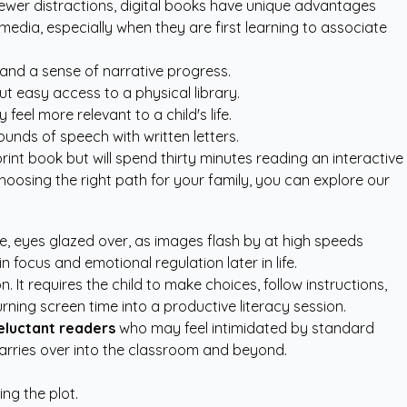
d fewer distractions, digital books have unique advantages
media, especially when they are first learning to associate
 and a sense of narrative progress.
out easy access to a physical library.
feel more relevant to a child's life.
unds of speech with written letters.
print book but will spend thirty minutes reading an interactive
choosing the right path for your family, you can explore our
ce, eyes glazed over, as images flash by at high speeds
n focus and emotional regulation later in life.
 It requires the child to make choices, follow instructions,
urning screen time into a productive literacy session.
eluctant readers
who may feel intimidated by standard
carries over into the classroom and beyond.
ng the plot.