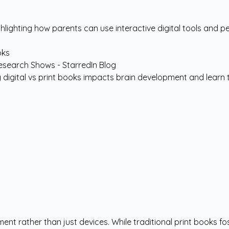
hlighting how parents can use interactive digital tools and pe
oks
 digital vs print books impacts brain development and learn to 
ent rather than just devices. While traditional print books 