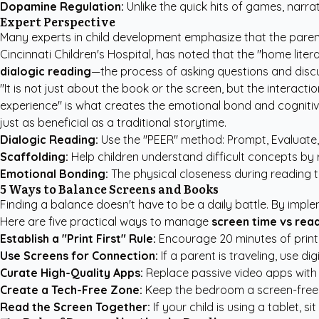
Dopamine Regulation:
Unlike the quick hits of games, narr
Expert Perspective
Many experts in child development emphasize that the parent's 
Cincinnati Children's Hospital, has noted that the "home lite
dialogic reading
—the process of asking questions and discu
"It is not just about the book or the screen, but the interact
experience" is what creates the emotional bond and cognitive
just as beneficial as a traditional storytime.
Dialogic Reading:
Use the "PEER" method: Prompt, Evaluate
Scaffolding:
Help children understand difficult concepts by r
Emotional Bonding:
The physical closeness during reading t
5 Ways to Balance Screens and Books
Finding a balance doesn't have to be a daily battle. By imple
Here are five practical ways to manage
screen time vs rea
Establish a "Print First" Rule:
Encourage 20 minutes of print r
Use Screens for Connection:
If a parent is traveling, use di
Curate High-Quality Apps:
Replace passive video apps with
Create a Tech-Free Zone:
Keep the bedroom a screen-free e
Read the Screen Together:
If your child is using a tablet, 