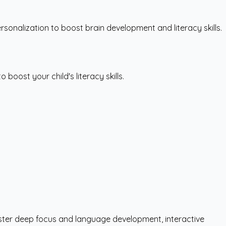
rsonalization to boost brain development and literacy skills.
boost your child's literacy skills.
foster deep focus and language development, interactive