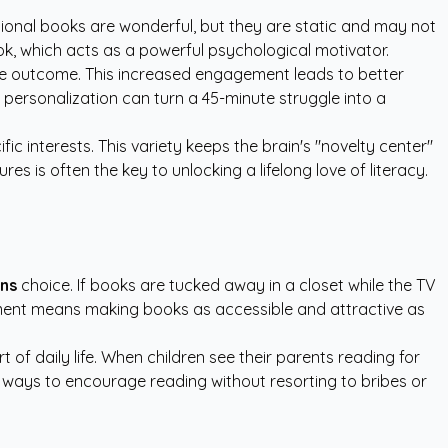
tional books are wonderful, but they are static and may not
 book, which acts as a powerful psychological motivator.
 the outcome. This increased engagement leads to better
 personalization can turn a 45-minute struggle into a
ic interests. This variety keeps the brain's "novelty center"
s is often the key to unlocking a lifelong love of literacy.
ens
choice. If books are tucked away in a closet while the TV
ironment means making books as accessible and attractive as
of daily life. When children see their parents reading for
e ways to encourage reading without resorting to bribes or