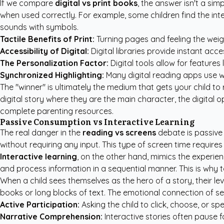
If we compare
digital vs print books
, the answer isn't a sim
when used correctly. For example, some children find the inte
sounds with symbols.
Tactile Benefits of Print:
Turning pages and feeling the weigh
Accessibility of Digital:
Digital libraries provide instant acce
The Personalization Factor:
Digital tools allow for features
Synchronized Highlighting:
Many digital reading apps use wo
The "winner" is ultimately the medium that gets your child to r
digital story where they are the main character, the digital o
complete parenting resources
.
Passive Consumption vs Interactive Learning
The real danger in the
reading vs screens
debate is passive 
without requiring any input. This type of screen time requires 
Interactive learning
, on the other hand, mimics the experienc
and process information in a sequential manner. This is why t
When a child sees themselves as the hero of a story, their lev
books or long blocks of text. The emotional connection of se
Active Participation:
Asking the child to click, choose, or s
Narrative Comprehension:
Interactive stories often pause f