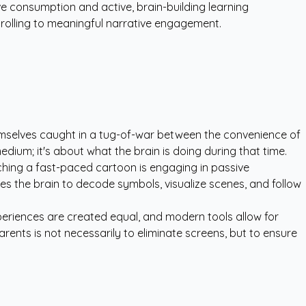
ve consumption and active, brain-building learning
crolling to meaningful narrative engagement.
hemselves caught in a tug-of-war between the convenience of
medium; it's about what the brain is doing during that time.
tching a fast-paced cartoon is engaging in passive
ires the brain to decode symbols, visualize scenes, and follow
experiences are created equal, and modern tools allow for
rents is not necessarily to eliminate screens, but to ensure