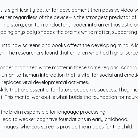
nt is significantly better for development than passive video 
er regardless of the device—is the strongest predictor of l
in a story, can turn a reluctant reader into an enthusiastic o
eading physically shapes the brain's white matter, supportin
s into how screens and books affect the developing mind. A 
en. The researchers found that children who had higher screen
ronger organized white matter in these same regions. Accord
human-to-human interaction that is vital for social and emoti
replaces vital developmental activities.
kills that are essential for future academic success. They
. This mental workout is what builds the foundation for neuro
 the brain responsible for language processing.
n lead to weaker cognitive foundations in early childhood.
l images, whereas screens provide the images for the child.