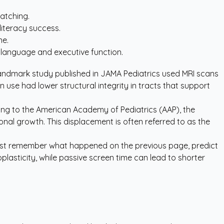
watching.
iteracy success.
ne.
g language and executive function.
landmark study published in
JAMA Pediatrics
used MRI scans
 use had lower structural integrity in tracts that support
ing to the
American Academy of Pediatrics (AAP)
, the
onal growth. This displacement is often referred to as the
 must remember what happened on the previous page, predict
plasticity, while passive screen time can lead to shorter