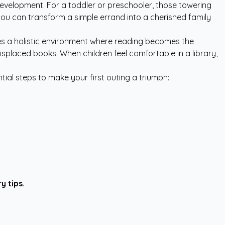
ld development. For a toddler or preschooler, those towering
you can transform a simple errand into a cherished family
es a holistic environment where reading becomes the
isplaced books. When children feel comfortable in a library,
tial steps to make your first outing a triumph:
ry tips
.