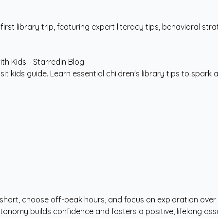
t library trip, featuring expert literacy tips, behavioral stra
sit kids guide. Learn essential children's library tips to spark a
s short, choose off-peak hours, and focus on exploration over 
autonomy builds confidence and fosters a positive, lifelong a