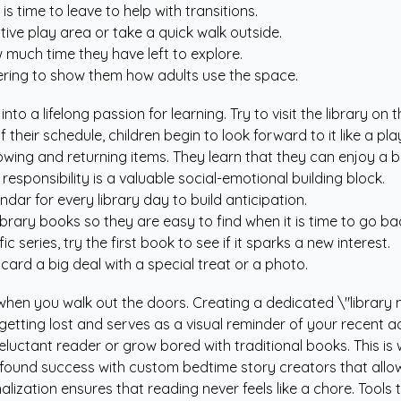
is time to leave to help with transitions.
tive play area or take a quick walk outside.
 much time they have left to explore.
ering to show them how adults use the space.
into a lifelong passion for learning. Try to visit the library 
their schedule, children begin to look forward to it like a pla
owing and returning items. They learn that they can enjoy a b
esponsibility is a valuable social-emotional building block.
ndar for every library day to build anticipation.
brary books so they are easy to find when it is time to go ba
ic series, try the first book to see if it sparks a new interest.
y card a big deal with a special treat or a photo.
when you walk out the doors. Creating a dedicated \"librar
 getting lost and serves as a visual reminder of your recent a
eluctant reader or grow bored with traditional books. This 
 found success with
custom bedtime story creators
that allo
alization ensures that reading never feels like a chore. Tools