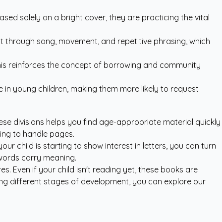
sed solely on a bright cover, they are practicing the vital
xt through song, movement, and repetitive phrasing, which
. This reinforces the concept of borrowing and community
ce in young children, making them more likely to request
hese divisions helps you find age-appropriate material quickly
ning to handle pages.
ur child is starting to show interest in letters, you can turn
 words carry meaning.
. Even if your child isn't reading yet, these books are
ing different stages of development, you can explore our