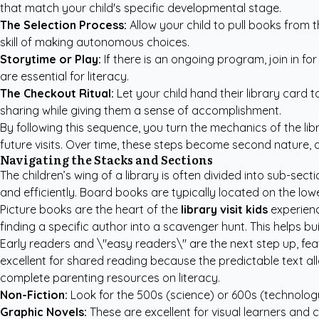
that match your child's specific developmental stage.
The Selection Process:
Allow your child to pull books from t
skill of making autonomous choices.
Storytime or Play:
If there is an ongoing program, join in f
are essential for literacy.
The Checkout Ritual:
Let your child hand their library card 
sharing while giving them a sense of accomplishment.
By following this sequence, you turn the mechanics of the libr
future visits. Over time, these steps become second nature, a
Navigating the Stacks and Sections
The children’s wing of a library is often divided into sub-se
and efficiently. Board books are typically located on the lowe
Picture books are the heart of the
library visit kids
experience
finding a specific author into a scavenger hunt. This helps bu
Early readers and \"easy readers\" are the next step up, feat
excellent for shared reading because the predictable text a
complete parenting resources
on literacy.
Non-Fiction:
Look for the 500s (science) or 600s (technology
Graphic Novels:
These are excellent for visual learners and 