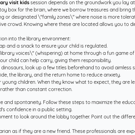
rary visit kids
session depends on the groundwork you lay at h
nt toy box for the brain, where we borrow treasures and bring 
ing or designated \"family zones\" where noise is more toler
-five crowd. Knowing where these are located allows you to di
on into the library environment:
ap and a snack to ensure your child is regulated.
\"library voices\" (whispering) at home through a fun game of
ur child can help carry, giving them responsibility.
ike dinosaurs, look up a few titles beforehand to avoid aimless 
de, the library, and the return home to reduce anxiety.
 young children. When they know what to expect, they are les
 rather than constant correction.
e and spontaneity. Follow these steps to maximize the educat
's confidence in a public setting.
ment to look around the lobby together. Point out the differen
rarian as if they are a new friend. These professionals are exp