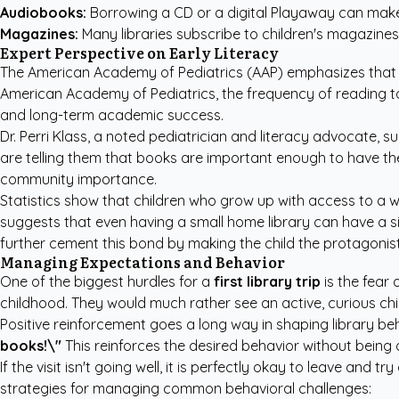
Audiobooks:
Borrowing a CD or a digital Playaway can make t
Magazines:
Many libraries subscribe to children's magazines 
Expert Perspective on Early Literacy
The American Academy of Pediatrics (AAP) emphasizes that rea
American Academy of Pediatrics
, the frequency of reading t
and long-term academic success.
Dr. Perri Klass, a noted pediatrician and literacy advocate, su
are telling them that books are important enough to have th
community importance.
Statistics show that children who grow up with access to a wid
suggests that even having a small home library can have a s
further cement this bond by making the child the protagonist
Managing Expectations and Behavior
One of the biggest hurdles for a
first library trip
is the fear 
childhood. They would much rather see an active, curious chil
Positive reinforcement goes a long way in shaping library beh
books!\"
This reinforces the desired behavior without being 
If the visit isn't going well, it is perfectly okay to leave and
strategies for managing common behavioral challenges: