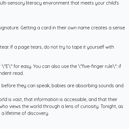
ulti-sensory literacy environment that meets your child's
 signature. Getting a card in their own name creates a sense
r. If a page tears, do not try to tape it yourself with
\"E\" for easy. You can also use the \"five-finger rule\": if
ndent read.
ven before they can speak, babies are absorbing sounds and
ld is vast, that information is accessible, and that their
who views the world through a lens of curiosity. Tonight, as
a lifetime of discovery.