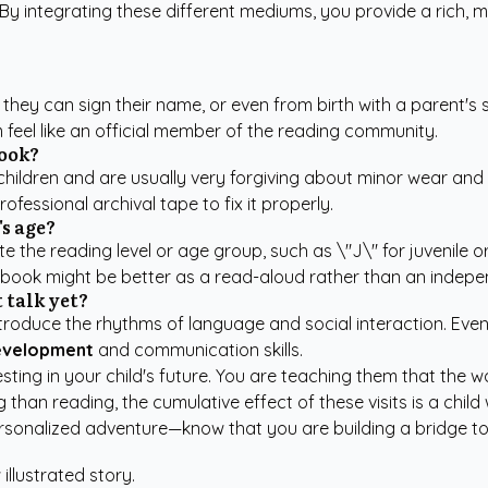
 By integrating these different mediums, you provide a rich, m
s they can sign their name, or even from birth with a parent's
 feel like an official member of the reading community.
book?
ldren and are usually very forgiving about minor wear and tea
ofessional archival tape to fix it properly.
's age?
e the reading level or age group, such as \"J\" for juvenile or 
e book might be better as a read-aloud rather than an indepe
 talk yet?
y introduce the rhythms of language and social interaction. E
development
and communication skills.
ting in your child's future. You are teaching them that the wor
han reading, the cumulative effect of these visits is a child 
rsonalized adventure
—know that you are building a bridge to 
 illustrated story.