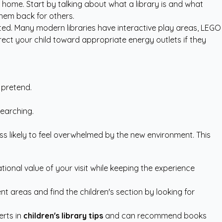
ome. Start by talking about what a library is and what
them back for others.
ated. Many modern libraries have interactive play areas, LEGO
rect your child toward appropriate energy outlets if they
 pretend.
searching.
s likely to feel overwhelmed by the new environment. This
ional value of your visit while keeping the experience
t areas and find the children's section by looking for
erts in
children's library tips
and can recommend books