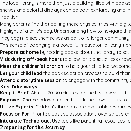
The local library is more than just a building filled with boo
shelves and colorful displays can be both exhilarating and i
tradition.
Many parents find that pairing these physical trips with digit
highlight of a child's day. Understanding how to navigate thi
they begin to see themselves as part of a larger community o
This sense of belonging is a powerful motivator for early lit
Prepare at home
by reading books about the library to set
Visit during off-peak hours
to allow for a quieter, less cro
Meet the children's librarian
to help your child feel welcom
Let your child lead
the book selection process to build their
Attend a storytime session
to engage with the community 
Key Takeaways
Keep it Brief:
Aim for 20-30 minutes for the first few visits to
Empower Choice:
Allow children to pick their own books to f
Utilize Experts:
Children's librarians are invaluable resou
Focus on Fun:
Prioritize positive associations over strict sil
Integrate Technology:
Use tools like
parenting resources
to
Preparing for the Journey