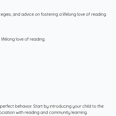
tegies, and advice on fostering a lifelong love of reading.
 lifelong love of reading.
perfect behavior. Start by introducing your child to the
ssociation with reading and community learning.