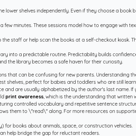
he lower shelves independently. Even if they choose a book ba
or a few minutes. These sessions model how to engage with te
to the staff or help scan the books at a self-checkout kiosk
ary into a predictable routine. Predictability builds confiden
nd the library becomes a safe haven for their curiosity.
ctions that can be confusing for new parents. Understanding t
st shelves, perfect for babies and toddlers who are still lear
 and are usually alphabetized by the author's last name. If yo
ild
print awareness
, which is the understanding that written
uring controlled vocabulary and repetitive sentence structures
llows them to \"read\" along. For more resources on support
) for books about animals, space, or construction vehicles.
can help bridge the gap for reluctant readers.