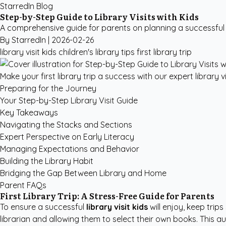
StarredIn Blog
Step-by-Step Guide to Library Visits with Kids
A comprehensive guide for parents on planning a successful firs
By StarredIn |
2026-02-26
library visit kids
children's library tips
first library trip
Make your first library trip a success with our expert library vi
Preparing for the Journey
Your Step-by-Step Library Visit Guide
Key Takeaways
Navigating the Stacks and Sections
Expert Perspective on Early Literacy
Managing Expectations and Behavior
Building the Library Habit
Bridging the Gap Between Library and Home
Parent FAQs
First Library Trip: A Stress-Free Guide for Parents
To ensure a successful
library visit kids
will enjoy, keep trip
librarian and allowing them to select their own books. This 