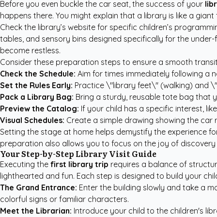
Before you even buckle the car seat, the success of your
lib
happens there. You might explain that a library is like a gia
Check the library’s website for specific children’s programm
tables, and sensory bins designed specifically for the under
become restless.
Consider these preparation steps to ensure a smooth transiti
Check the Schedule:
Aim for times immediately following a n
Set the Rules Early:
Practice \"library feet\" (walking) and 
Pack a Library Bag:
Bring a sturdy, reusable tote bag that yo
Preview the Catalog:
If your child has a specific interest, l
Visual Schedules:
Create a simple drawing showing the car ri
Setting the stage at home helps demystify the experience for
preparation also allows you to focus on the joy of discovery
Your Step-by-Step Library Visit Guide
Executing the
first library trip
requires a balance of structur
lighthearted and fun. Each step is designed to build your child
The Grand Entrance:
Enter the building slowly and take a mo
colorful signs or familiar characters.
Meet the Librarian:
Introduce your child to the children's lib