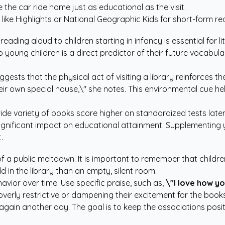
he car ride home just as educational as the visit.
like Highlights or National Geographic Kids for short-form re
ding aloud to children starting in infancy is essential for 
o young children is a direct predictor of their future vocabula
ggests that the physical act of visiting a library reinforces t
eir own special house,\" she notes. This environmental cue h
e variety of books score higher on standardized tests later in
ignificant impact on educational attainment. Supplementing y
.
of a public meltdown. It is important to remember that childr
d in the library than an empty, silent room.
avior over time. Use specific praise, such as,
\"I love how y
overly restrictive or dampening their excitement for the books
 try again another day. The goal is to keep the associations pos