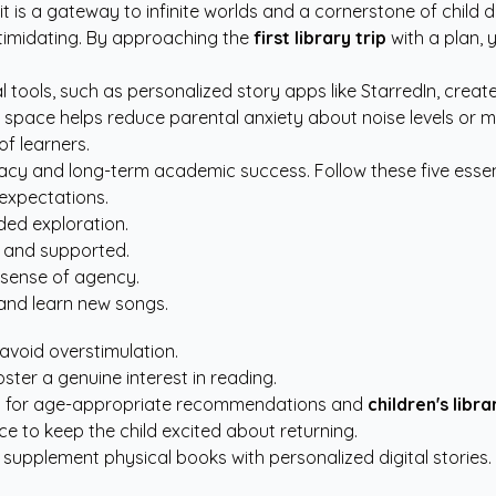
ks; it is a gateway to infinite worlds and a cornerstone of chi
ntimidating. By approaching the
first library trip
with a plan, 
al tools, such as
personalized story apps like StarredIn
, creat
s space helps reduce parental anxiety about noise levels or m
f learners.
eracy and long-term academic success. Follow these five essen
 expectations.
wded exploration.
e and supported.
 sense of agency.
and learn new songs.
 avoid overstimulation.
oster a genuine interest in reading.
rces for age-appropriate recommendations and
children's libra
ence to keep the child excited about returning.
 supplement physical books with personalized digital stories.