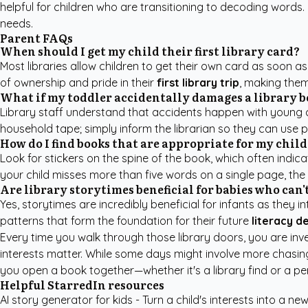
helpful for children who are transitioning to decoding words.
needs.
Parent FAQs
When should I get my child their first library card?
Most libraries allow children to get their own card as soon a
of ownership and pride in their
first library trip
, making them
What if my toddler accidentally damages a library 
Library staff understand that accidents happen with young chi
household tape; simply inform the librarian so they can use pr
How do I find books that are appropriate for my child
Look for stickers on the spine of the book, which often indicat
your child misses more than five words on a single page, th
Are library storytimes beneficial for babies who can't
Yes, storytimes are incredibly beneficial for infants as the
patterns that form the foundation for their future
literacy 
Every time you walk through those library doors, you are inves
interests matter. While some days might involve more chasing t
you open a book together—whether it's a library find or a
pe
Helpful StarredIn resources
AI story generator for kids
- Turn a child's interests into a new