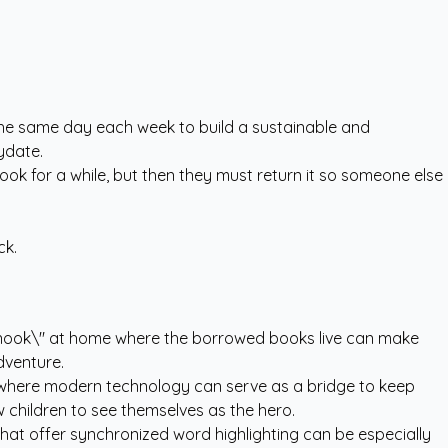
on the same day each week to build a sustainable and
ydate.
ook for a while, but then they must return it so someone else
ck.
y nook\" at home where the borrowed books live can make
dventure.
is where modern technology can serve as a bridge to keep
w children to see themselves as the hero.
 that offer synchronized word highlighting can be especially