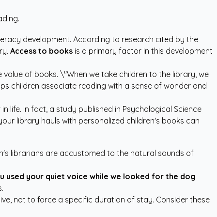
ading.
literacy development. According to research cited by the
ry.
Access to books
is a primary factor in this development
he value of books. \"When we take children to the library, we
elps children associate reading with a sense of wonder and
 life. In fact, a study published in
Psychological Science
our library hauls with
personalized children's books
can
en's librarians are accustomed to the natural sounds of
ou used your quiet voice while we looked for the dog
.
itive, not to force a specific duration of stay. Consider these