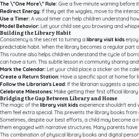
The \"One More\" Rule:
Give a five-minute warning before it 
Redirect Energy:
If they get the wiggles, move to the interac
Use a Timer:
A visual timer can help children understand how
Model Behavior:
Let your child see you browsing and whisp
Building the Library Habit
Consistency is the secret to turning a
library visit kids
enjoy 
predictable habit. When the library becomes a regular part of 
This routine also helps children understand the cycle of borr
can have a turn. This subtle lesson in community sharing and r
Mark the Calendar:
Let your child place a sticker on the cale
Create a Return Station:
Have a specific spot at home for li
Follow the Librarian's Lead:
If the librarian suggests a specif
Celebrate Milestones:
Make getting their first official librar
Bridging the Gap Between Library and Home
The magic of the
library visit kids
experience shouldn't end 
them feel extra special. This prevents the library books from
Sometimes, despite our best efforts, a child may become a r
them engaged with narrative structures. Many parents have
This combination of physical library books and digital person