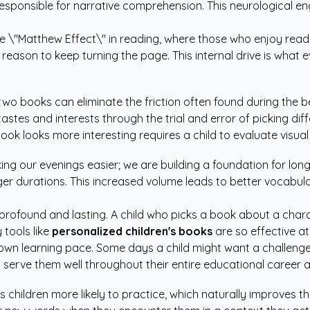
 responsible for narrative comprehension. This neurological
 \"Matthew Effect\" in reading, where those who enjoy reading 
 reason to keep turning the page. This internal drive is what 
two books can eliminate the friction often found during the b
astes and interests through the trial and error of picking diff
ook looks more interesting requires a child to evaluate visu
aking our evenings easier; we are building a foundation for 
nger durations. This increased volume leads to better vocabu
profound and lasting. A child who picks a book about a charac
 tools like
personalized children's books
are so effective at
 own learning pace. Some days a child might want a challenge,
will serve them well throughout their entire educational career
children more likely to practice, which naturally improves the