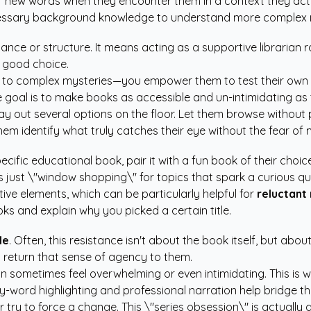
r new words when they encounter them in a context they act
ecessary background knowledge to understand more complex n
ance or structure. It means acting as a supportive librarian ra
 good choice.
ks to complex mysteries—you empower them to test their own
oal is to make books as accessible and un-intimidating as t
 out several options on the floor. Let them browse without p
m identify what truly catches their eye without the fear of
cific educational book, pair it with a fun book of their choice
s just \"window shopping\" for topics that spark a curious qu
tive elements, which can be particularly helpful for
reluctant
s and explain why you picked a certain title.
le
. Often, this resistance isn't about the book itself, but abo
 return that sense of agency to them.
can sometimes feel overwhelming or even intimidating. This is
y-word highlighting and professional narration help bridge t
or try to force a change. This \"series obsession\" is actuall