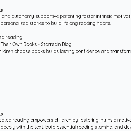
ks
and autonomy-supportive parenting foster intrinsic motivation
 personalized stories to build lifelong reading habits.
ted reading
children choose books builds lasting confidence and transform
ks
lected reading empowers children by fostering intrinsic motiva
eeply with the text, build essential reading stamina, and deve