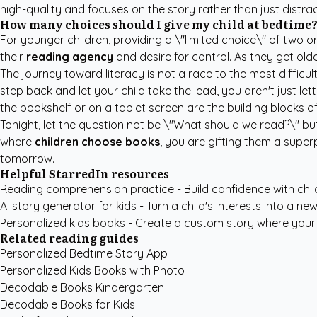
high-quality and focuses on the story rather than just distr
How many choices should I give my child at bedtime
For younger children, providing a \"limited choice\" of two or
their
reading agency
and desire for control. As they get old
The journey toward literacy is not a race to the most difficul
step back and let your child take the lead, you aren't just
the bookshelf or on a tablet screen are the building blocks of
Tonight, let the question not be \"What should we read?\" b
where
children choose books
, you are gifting them a super
tomorrow.
Helpful StarredIn resources
Reading comprehension practice
- Build confidence with chil
AI story generator for kids
- Turn a child's interests into a new
Personalized kids books
- Create a custom story where your c
Related reading guides
Personalized Bedtime Story App
Personalized Kids Books with Photo
Decodable Books Kindergarten
Decodable Books for Kids