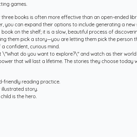
acting games.
?
 three books is often more effective than an open-ended librar
er, you can expand their options to include generating a new 
t book on the shelf; it is a slow, beautiful process of discov
 letting them pick a story—you are letting them pick the per
 a confident, curious mind.
ut \"What do you want to explore?\" and watch as their worl
power that will last a lifetime. The stories they choose today
d-friendly reading practice.
 illustrated story.
hild is the hero.