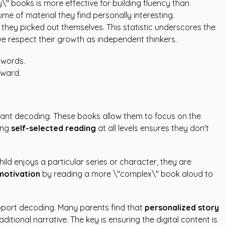
y\" books is more effective for building fluency than
me of material they find personally interesting.
 they picked out themselves. This statistic underscores the
we respect their growth as independent thinkers.
 words.
eward.
stant decoding. These books allow them to focus on the
ing
self-selected reading
at all levels ensures they don't
child enjoys a particular series or character, they are
motivation
by reading a more \"complex\" book aloud to
support decoding. Many parents find that
personalized story
tional narrative. The key is ensuring the digital content is