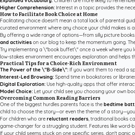
Expanded Vocabulary:
Children are more likely to remembe
Higher Comprehension:
Interest in a topic provides the n
How to Facilitate Book Choice at Home
Facilitating choice doesn't mean a total lack of parental guid
curated environment where any choice your child makes is a
By offering a wide range of options—from silly picture boo
and activities
on our blog to keep the momentum going. The g
Try implementing a \"book buffet\" once a week where you lay
low-stakes environment encourages exploration and helps the
Practical Tips for a Choice-Rich Environment
The Power of the \"B-Side\":
If you want them to read a spe
Interest-Led Browsing:
Spend time in bookstores or librarie
Digital Exploration:
Use high-quality apps that offer interac
Model Choice:
Let your child see you choosing your own book
Overcoming Common Reading Barriers
One of the biggest hurdles parents face is the
bedtime batt
child to choose the story—or even the theme of a story—you
For children who are
reluctant readers
, traditional books 
game-changer for a struggling student. Features like word-b
If your child seems stuck on one specific series, don't panic 