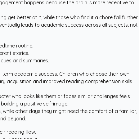
 engagement happens because the brain is more receptive to
get better at it, while those who find it a chore fall further
eventually leads to academic success across all subjects, not
edtime routine.
erent stories.
al cues and summaries.
long-term academic success. Children who choose their own
lary acquisition and improved reading comprehension skills
ter who looks like them or faces similar challenges feels
 building a positive self-image.
 while other days they might need the comfort of a familiar,
 and beyond.
ir reading flow.