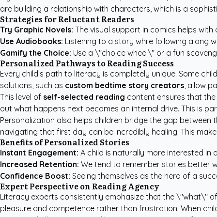
are building a relationship with characters, which is a sophi
Strategies for Reluctant Readers
Try Graphic Novels:
The visual support in comics helps with 
Use Audiobooks:
Listening to a story while following along wi
Gamify the Choice:
Use a \"choice wheel\" or a fun scavenger
Personalized Pathways to Reading Success
Every child’s path to literacy is completely unique. Some chil
solutions, such as
custom bedtime story creators
, allow p
This level of
self-selected reading
content ensures that the 
out what happens next becomes an internal drive. This is par
Personalization also helps children bridge the gap between the
navigating that first day can be incredibly healing. This mak
Benefits of Personalized Stories
Instant Engagement:
A child is naturally more interested in
Increased Retention:
We tend to remember stories better wh
Confidence Boost:
Seeing themselves as the hero of a success
Expert Perspective on Reading Agency
Literacy experts consistently emphasize that the \"what\" of 
pleasure and competence rather than frustration. When childr