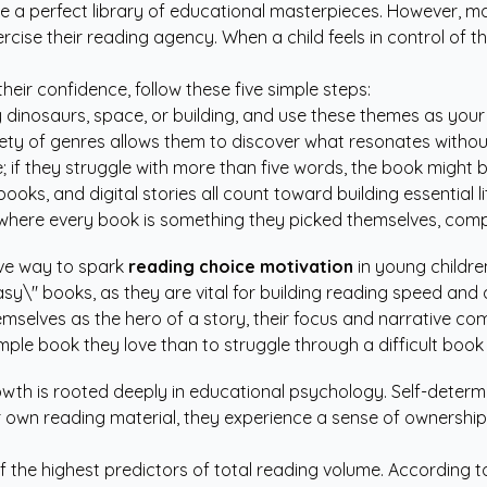
rate a perfect library of educational masterpieces. However, 
ercise their reading agency. When a child feels in control of t
their confidence, follow these five simple steps:
 dinosaurs, space, or building, and use these themes as your 
ety of genres allows them to discover what resonates witho
 they struggle with more than five words, the book might be fo
s, and digital stories all count toward building essential li
here every book is something they picked themselves, comple
ive way to spark
reading choice motivation
in young childre
y\" books, as they are vital for building reading speed and 
mselves as the hero of a story, their focus and narrative co
imple book they love than to struggle through a difficult book 
owth is rooted deeply in educational psychology. Self-deter
r own reading material, they experience a sense of ownership 
f the highest predictors of total reading volume. According t