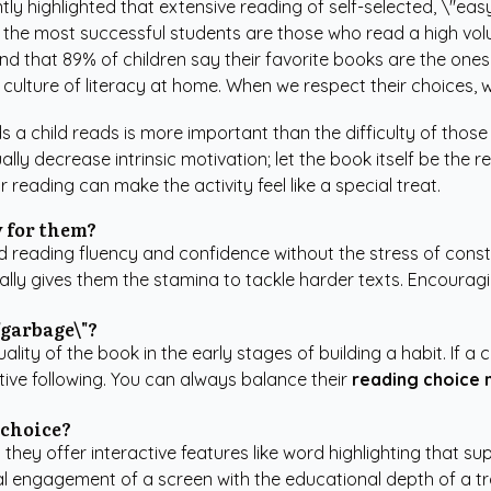
ntly highlighted that extensive reading of self-selected, \"eas
t the most successful students are those who read a high volu
nd that 89% of children say their favorite books are the ones
 culture of literacy at home. When we respect their choices, 
a child reads is more important than the difficulty of those
lly decrease intrinsic motivation; let the book itself be the r
reading can make the activity feel like a special treat.
y for them?
ild reading fluency and confidence without the stress of con
ally gives them the stamina to tackle harder texts. Encourag
\"garbage\"?
lity of the book in the early stages of building a habit. If a 
ative following. You can always balance their
reading choice 
 choice?
n they offer interactive features like word highlighting that 
l engagement of a screen with the educational depth of a tradi