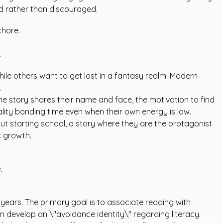
ed rather than discouraged.
chore.
.
while others want to get lost in a fantasy realm. Modern
.
he story shares their name and face, the motivation to find
lity bonding time even when their own energy is low.
out starting school, a story where they are the protagonist
c growth.
.
 years. The primary goal is to associate reading with
n develop an \"avoidance identity\" regarding literacy.