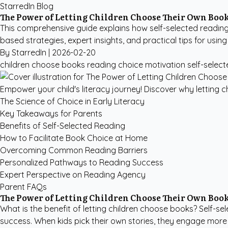
StarredIn Blog
The Power of Letting Children Choose Their Own Boo
This comprehensive guide explains how self-selected reading 
based strategies, expert insights, and practical tips for using
By StarredIn |
2026-02-20
children choose books
reading choice motivation
self-selec
Empower your child's literacy journey! Discover why letting 
The Science of Choice in Early Literacy
Key Takeaways for Parents
Benefits of Self-Selected Reading
How to Facilitate Book Choice at Home
Overcoming Common Reading Barriers
Personalized Pathways to Reading Success
Expert Perspective on Reading Agency
Parent FAQs
The Power of Letting Children Choose Their Own Boo
What is the benefit of letting children choose books? Self-se
success. When kids pick their own stories, they engage more d