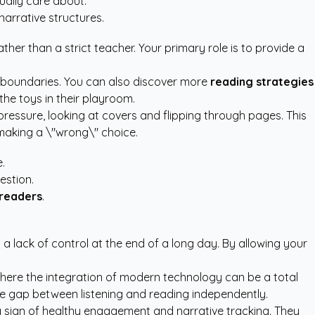
ually care about.
arrative structures.
ther than a strict teacher. Your primary role is to provide a
 boundaries. You can also discover more
reading strategies
he toys in their playroom.
ressure, looking at covers and flipping through pages. This
 making a \"wrong\" choice.
.
estion.
 readers
.
ut a lack of control at the end of a long day. By allowing your
 where the integration of modern technology can be a total
he gap between listening and reading independently.
y a sign of healthy engagement and narrative tracking. They