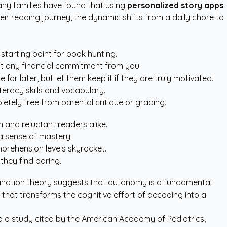
many families have found that using
personalized story apps
heir reading journey, the dynamic shifts from a daily chore to
starting point for book hunting.
ut any financial commitment from you.
r later, but let them keep it if they are truly motivated.
teracy skills and vocabulary.
tely free from parental critique or grading.
n and reluctant readers alike.
a sense of mastery.
mprehension levels skyrocket.
they find boring.
mination theory suggests that autonomy is a fundamental
that transforms the cognitive effort of decoding into a
o a study cited by the
American Academy of Pediatrics
,