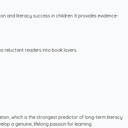
 and literacy success in children. It provides evidence-
s reluctant readers into book lovers.
tion, which is the strongest predictor of long-term literacy
lop a genuine, lifelong passion for learning.