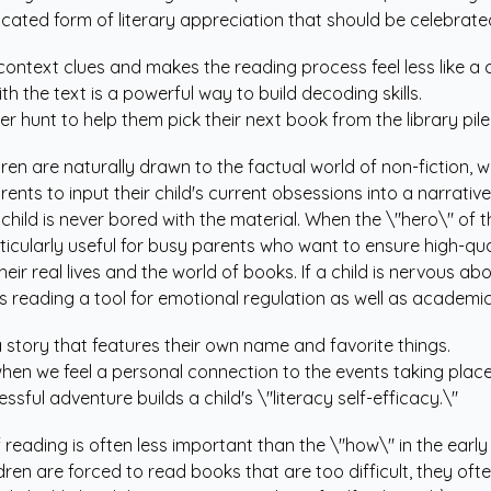
sticated form of literary appreciation that should be celebrat
context clues and makes the reading process feel less like a 
th the text is a powerful way to build decoding skills.
 hunt to help them pick their next book from the library pile
dren are naturally drawn to the factual world of non-fiction, 
arents to input their child's current obsessions into a narrative
child is never bored with the material. When the \"hero\" of t
ticularly useful for busy parents who want to ensure high-qua
ir real lives and the world of books. If a child is nervous ab
es reading a tool for emotional regulation as well as academi
 a story that features their own name and favorite things.
en we feel a personal connection to the events taking place
ful adventure builds a child's \"literacy self-efficacy.\"
reading is often less important than the \"how\" in the early
en are forced to read books that are too difficult, they ofte