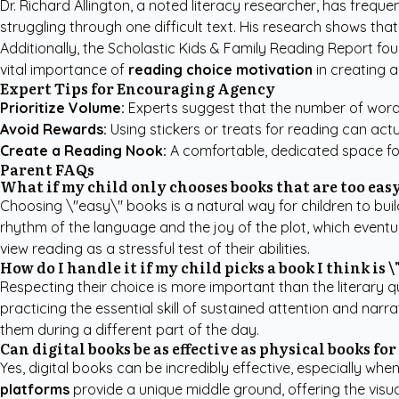
Dr. Richard Allington, a noted literacy researcher, has freque
struggling through one difficult text. His research shows tha
Additionally, the
Scholastic Kids & Family Reading Report
fou
vital importance of
reading choice motivation
in creating a
Expert Tips for Encouraging Agency
Prioritize Volume:
Experts suggest that the number of words 
Avoid Rewards:
Using stickers or treats for reading can actua
Create a Reading Nook:
A comfortable, dedicated space for 
Parent FAQs
What if my child only chooses books that are too eas
Choosing \"easy\" books is a natural way for children to bu
rhythm of the language and the joy of the plot, which eventu
view reading as a stressful test of their abilities.
How do I handle it if my child picks a book I think is 
Respecting their choice is more important than the literary qua
practicing the essential skill of sustained attention and narr
them during a different part of the day.
Can digital books be as effective as physical books for
Yes, digital books can be incredibly effective, especially whe
platforms
provide a unique middle ground, offering the visua