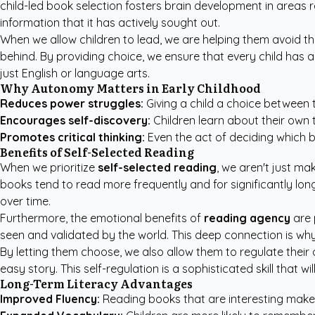
child-led book selection fosters brain development in areas
information that it has actively sought out.
When we allow children to lead, we are helping them avoid the
behind. By providing choice, we ensure that every child has a
just English or language arts.
Why Autonomy Matters in Early Childhood
Reduces power struggles:
Giving a child a choice between 
Encourages self-discovery:
Children learn about their own t
Promotes critical thinking:
Even the act of deciding which b
Benefits of Self-Selected Reading
When we prioritize
self-selected reading
, we aren't just m
books tend to read more frequently and for significantly lo
over time.
Furthermore, the emotional benefits of
reading agency
are 
seen and validated by the world. This deep connection is why
By letting them choose, we also allow them to regulate their
easy story. This self-regulation is a sophisticated skill that 
Long-Term Literacy Advantages
Improved Fluency:
Reading books that are interesting makes 