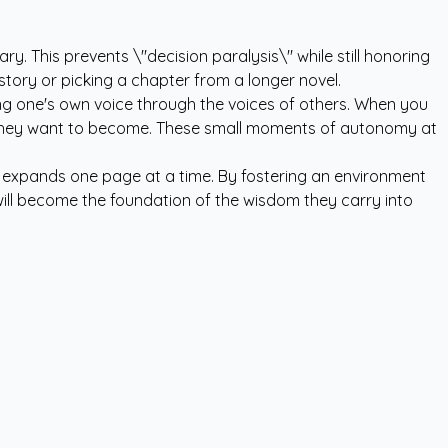
y. This prevents \"decision paralysis\" while still honoring
story or picking a chapter from a longer novel.
ering one's own voice through the voices of others. When you
son they want to become. These small moments of autonomy at
d expands one page at a time. By fostering an environment
 will become the foundation of the wisdom they carry into