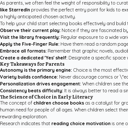
As parents, we often feel the weight of responsibility to cu
like StarredIn
provides the perfect entry point for kids to ex
a highly anticipated chosen activity.
To help your child start selecting books effectively and build 
Observe their current play:
Notice if they are fascinated by
Visit the library frequently:
Regular exposure to a wide vari
Apply the Five-Finger Rule:
Have them read a random page; if
Embrace all formats:
Remember that graphic novels, audiobook
Create a dedicated 'Yes' shelf:
Designate a specific space w
Key Takeaways for Parents
Autonomy is the primary engine:
Choice is the most effect
Variety builds confidence:
Never discourage comics or \"eas
Personalization drives engagement:
When children see the
Consistency beats difficulty:
It is always better to read a s
The Science of Choice in Early Literacy
The concept of
children choose books
as a catalyst for gr
human need for people of all ages. When children select thei
rewarding exploration.
Research indicates that
reading choice motivation
is one o