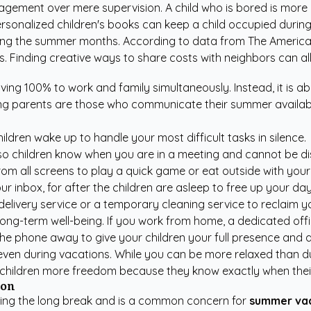
agement over mere supervision. A child who is bored is more 
rsonalized children's books
can keep a child occupied durin
during the summer months. According to data from
The America
 Finding creative ways to share costs with neighbors can allev
ving 100% to work and family simultaneously. Instead, it is ab
ng parents are those who communicate their summer availabil
dren wake up to handle your most difficult tasks in silence.
so children know when you are in a meeting and cannot be di
om all screens to play a quick game or eat outside with your 
ur inbox, for after the children are asleep to free up your da
delivery service or a temporary cleaning service to reclaim 
 long-term well-being. If you work from home, a dedicated off
the phone away to give your children your full presence and a
 even during vacations. While you can be more relaxed than d
es children more freedom because they know exactly when their 
ion
during the long break and is a common concern for
summer vac