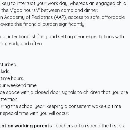
likely to interrupt your work day, whereas an engaged child
g the \"gap hours\" between camp and dinner.
n Academy of Pediatrics (AAP)
, access to safe, affordable
iate this financial burden significantly.
out intentional shifting and setting clear expectations with
ity early and often.
sturbed.
kids.
ytime hours.
your weekend time.
ice space with a closed door signals to children that you are
ttention.
uring the school year, keeping a consistent wake-up time
special time with you will occur.
ation working parents
. Teachers often spend the first six