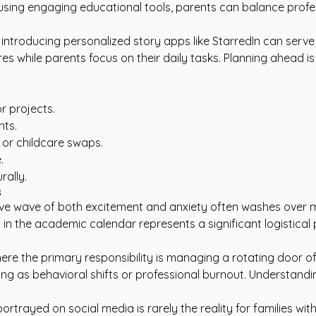
ing engaging educational tools, parents can balance professio
 introducing
personalized story apps like StarredIn
can serve 
es while parents focus on their daily tasks. Planning ahead i
r projects.
nts.
g or childcare swaps.
.
rally.
s
lective wave of both excitement and anxiety often washes over
 in the academic calendar represents a significant logistical 
re the primary responsibility is managing a rotating door of 
ing as behavioral shifts or professional burnout. Understandin
rtrayed on social media is rarely the reality for families wit