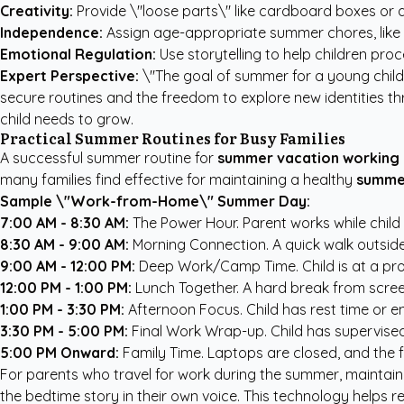
Creativity:
Provide \"loose parts\" like cardboard boxes or ar
Independence:
Assign age-appropriate summer chores, like wat
Emotional Regulation:
Use storytelling to help children pro
Expert Perspective:
\"The goal of summer for a young child 
secure routines and the freedom to explore new identities thr
child needs to grow.
Practical Summer Routines for Busy Families
A successful summer routine for
summer vacation working 
many families find effective for maintaining a healthy
summe
Sample \"Work-from-Home\" Summer Day:
7:00 AM - 8:30 AM:
The Power Hour. Parent works while child 
8:30 AM - 9:00 AM:
Morning Connection. A quick walk outside o
9:00 AM - 12:00 PM:
Deep Work/Camp Time. Child is at a prog
12:00 PM - 1:00 PM:
Lunch Together. A hard break from screen
1:00 PM - 3:30 PM:
Afternoon Focus. Child has rest time or en
3:30 PM - 5:00 PM:
Final Work Wrap-up. Child has supervised 
5:00 PM Onward:
Family Time. Laptops are closed, and the fo
For parents who travel for work during the summer, maintaini
the bedtime story in their own voice. This technology helps 