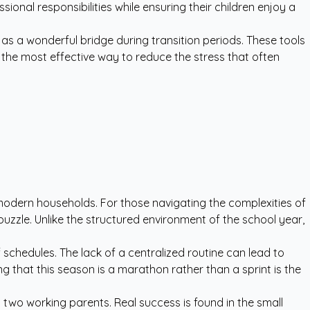
nal responsibilities while ensuring their children enjoy a
as a wonderful bridge during transition periods. These tools
s the most effective way to reduce the stress that often
 modern households. For those navigating the complexities of
puzzle. Unlike the structured environment of the school year,
schedules. The lack of a centralized routine can lead to
g that this season is a marathon rather than a sprint is the
h two working parents. Real success is found in the small