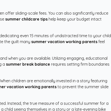
offer sliding-scale fees. You can also significantly reduce
ese
summer childcare tips
help keep your budget intact
dedicating even 15 minutes of undistracted time to your child
te the guilt many
summer vacation working parents
feel
and when you are available. Utilizing engaging, educational
ng a
summer break balance
requires setting firm boundaries
 When children are emotionally invested in a story featuring
er vacation working parents
to prevent the summer slide
eted. Instead, the true measure of a successful summer for a
 child seeing themselves in a story or a late-evening bike