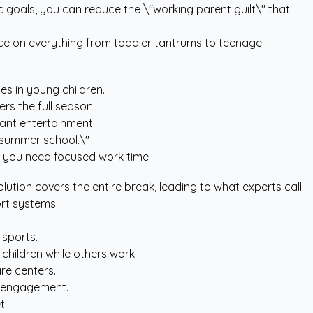
c goals, you can reduce the \"working parent guilt\" that
ice on everything from toddler tantrums to teenage
es in young children.
rs the full season.
ant entertainment.
\"summer school.\"
 you need focused work time.
olution covers the entire break, leading to what experts call
ort systems.
 sports.
hildren while others work.
re centers.
ed engagement.
t.