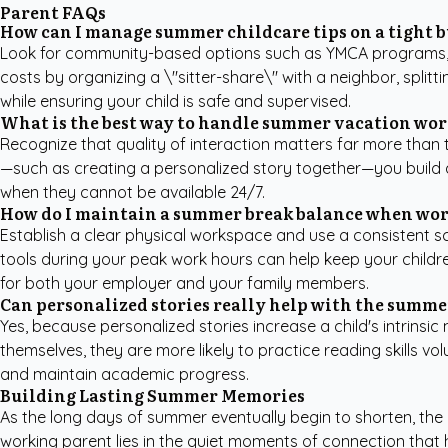
Parent FAQs
How can I manage summer childcare tips on a tight 
Look for community-based options such as YMCA programs, lib
costs by organizing a \"sitter-share\" with a neighbor, split
while ensuring your child is safe and supervised.
What is the best way to handle summer vacation wor
Recognize that quality of interaction matters far more than 
—such as creating a personalized story together—you build a
when they cannot be available 24/7.
How do I maintain a summer break balance when wo
Establish a clear physical workspace and use a consistent sc
tools during your peak work hours can help keep your childre
for both your employer and your family members.
Can personalized stories really help with the summe
Yes, because personalized stories increase a child's intrinsi
themselves, they are more likely to practice reading skills vo
and maintain academic progress.
Building Lasting Summer Memories
As the long days of summer eventually begin to shorten, the 
working parent lies in the quiet moments of connection that 