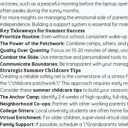
victories, such as a peaceful morning before the laptop opens
often peaks during the sunny months.
For more insights on managing the emotional side of parenti
independence. Building a support system is essential for ma
Key Takeaways for Summer Success
Prioritize Routine:
Even without school, consistent wake-up 
The Power of the Patchwork:
Combine camps, sitters, and p
Quality Over Quantity:
Focus on 15-20 minutes of deep, und
Combat the Slide:
Use interactive and personalized tools to k
Communicate Boundaries:
Be transparent with your manage
Strategic Summer Childcare Tips
Creating a reliable safety net is the cornerstone of a stress-
the \"childcare patchwork.\" This approach requires early r
Consider these
summer childcare tips
to build your seasonal
The Anchor Camp:
Identify 2-4 weeks of high-quality, full-da
Neighborhood Co-ops:
Partner with other working parents 
College Sitters:
Local university students are often home for
Virtual Enrichment:
For older children, supervised virtual c
Family Support:
If possible, schedule a \"Grandparents Week