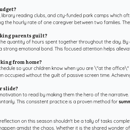
budget?
rary reading clubs, and city-funded park camps which often 
ting the hourly rate of one caregiver between two families. Th
king parents guilt?
the quantity of hours spent together throughout the day. By 
 strong emotional bond. This focused attention helps allevia
rking from home?
hedule so your children know when you are \"at the office\" 
n occupied without the guilt of passive screen time. Achievi
r slide?
c motivation to read by making them the hero of the narrative.
luntarily. This consistent practice is a proven method for
summ
reflection on this season shouldn't be a tally of tasks compl
happen amidst the chaos. Whether it is the shared wonder of a