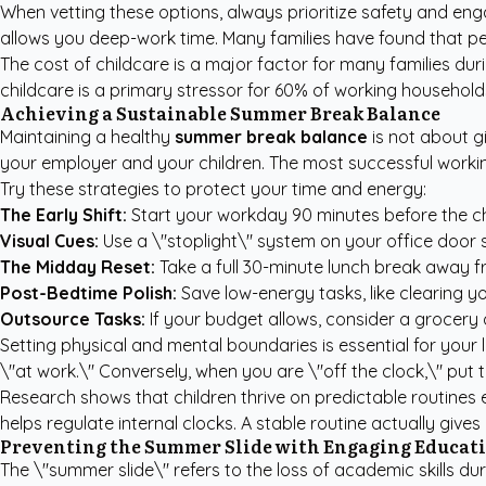
When vetting these options, always prioritize safety and eng
allows you deep-work time. Many families have found that
pe
The cost of childcare is a major factor for many families 
childcare is a primary stressor for 60% of working households.
Achieving a Sustainable Summer Break Balance
Maintaining a healthy
summer break balance
is not about gi
your employer and your children. The most successful worki
Try these strategies to protect your time and energy:
The Early Shift:
Start your workday 90 minutes before the chil
Visual Cues:
Use a \"stoplight\" system on your office door 
The Midday Reset:
Take a full 30-minute lunch break away fr
Post-Bedtime Polish:
Save low-energy tasks, like clearing yo
Outsource Tasks:
If your budget allows, consider a grocery 
Setting physical and mental boundaries is essential for your
\"at work.\" Conversely, when you are \"off the clock,\" put 
Research shows that children thrive on predictable routines
helps regulate internal clocks. A stable routine actually giv
Preventing the Summer Slide with Engaging Educat
The \"summer slide\" refers to the loss of academic skills 