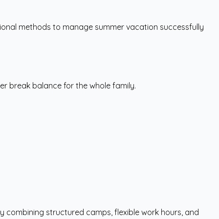
cational methods to manage summer vacation successfully
r break balance for the whole family.
y combining structured camps, flexible work hours, and