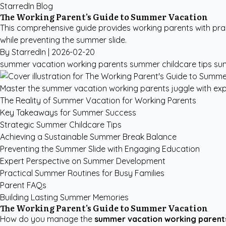
StarredIn Blog
The Working Parent's Guide to Summer Vacation
This comprehensive guide provides working parents with prac
while preventing the summer slide.
By StarredIn |
2026-02-20
summer vacation working parents
summer childcare tips
su
Master the summer vacation working parents juggle with expe
The Reality of Summer Vacation for Working Parents
Key Takeaways for Summer Success
Strategic Summer Childcare Tips
Achieving a Sustainable Summer Break Balance
Preventing the Summer Slide with Engaging Education
Expert Perspective on Summer Development
Practical Summer Routines for Busy Families
Parent FAQs
Building Lasting Summer Memories
The Working Parent's Guide to Summer Vacation
How do you manage the
summer vacation working parent