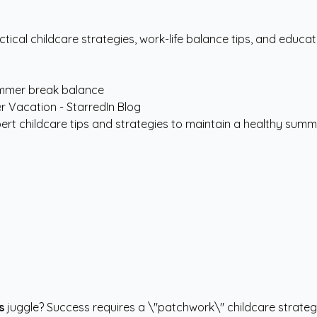
tical childcare strategies, work-life balance tips, and edu
mmer break balance
rt childcare tips and strategies to maintain a healthy summe
s
juggle? Success requires a \"patchwork\" childcare strateg