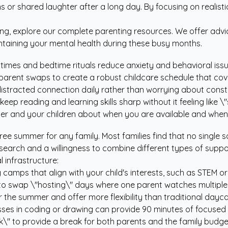
 or shared laughter after a long day. By focusing on realisti
ng, explore our
complete parenting resources
. We offer adv
intaining your mental health during these busy months.
times and bedtime rituals reduce anxiety and behavioral issu
arent swaps to create a robust childcare schedule that cove
istracted connection daily rather than worrying about const
eep reading and learning skills sharp without it feeling like 
r and your children about when you are available and when
free summer for any family. Most families find that no single s
esearch and a willingness to combine different types of supp
 infrastructure:
y camps that align with your child's interests, such as STEM or
to swap \"hosting\" days where one parent watches multiple c
 the summer and offer more flexibility than traditional dayca
lasses in coding or drawing can provide 90 minutes of focus
\" to provide a break for both parents and the family budge