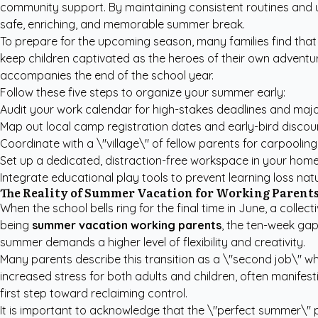
community support. By maintaining consistent routines and us
safe, enriching, and memorable summer break.
To prepare for the upcoming season, many families find that
keep children captivated as the heroes of their own adventur
accompanies the end of the school year.
Follow these five steps to organize your summer early:
Audit your work calendar for high-stakes deadlines and majo
Map out local camp registration dates and early-bird discou
Coordinate with a \"village\" of fellow parents for carpoolin
Set up a dedicated, distraction-free workspace in your home
Integrate educational play tools to prevent learning loss natu
The Reality of Summer Vacation for Working Parent
When the school bells ring for the final time in June, a col
being
summer vacation working parents
, the ten-week gap
summer demands a higher level of flexibility and creativity.
Many parents describe this transition as a \"second job\" whe
increased stress for both adults and children, often manifest
first step toward reclaiming control.
It is important to acknowledge that the \"perfect summer\" po