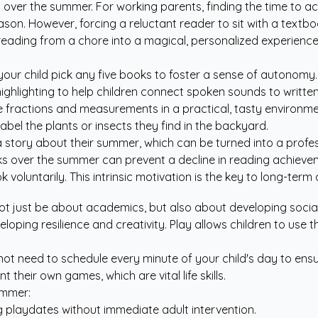
ver the summer. For working parents, finding the time to act a
-season. However, forcing a reluctant reader to sit with a tex
eading from a chore into a magical, personalized experience
 your child pick any five books to foster a sense of autonomy.
ghlighting to help children connect spoken sounds to writte
 fractions and measurements in a practical, tasty environme
bel the plants or insects they find in the backyard.
 story about their summer, which can be turned into a profes
ooks over the summer can prevent a decline in reading achieve
ook voluntarily. This intrinsic motivation is the key to long-t
just be about academics, but also about developing social-e
eloping resilience and creativity. Play allows children to use 
not need to schedule every minute of your child's day to ensur
heir own games, which are vital life skills.
ummer:
ng playdates without immediate adult intervention.