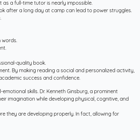
s a full-time tutor is nearly impossible.
tbook after a long day at camp can lead to power struggles.
.
n words.
nt.
sional-quality book.
ment. By making reading a social and personalized activity,
erm academic success and confidence.
motional skills. Dr. Kenneth Ginsburg, a prominent
their imagination while developing physical, cognitive, and
e they are developing properly. In fact, allowing for