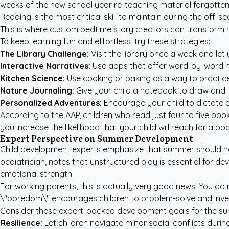
weeks of the new school year re-teaching material forgotten o
Reading is the most critical skill to maintain during the off
This is where
custom bedtime story creators
can transform r
To keep learning fun and effortless, try these strategies:
The Library Challenge:
Visit the library once a week and let
Interactive Narratives:
Use apps that offer word-by-word hi
Kitchen Science:
Use cooking or baking as a way to practice
Nature Journaling:
Give your child a notebook to draw and la
Personalized Adventures:
Encourage your child to dictate a
According to the
AAP
, children who read just four to five b
you increase the likelihood that your child will reach for a b
Expert Perspective on Summer Development
Child development experts emphasize that summer should not 
pediatrician, notes that unstructured play is essential for dev
emotional strength.
For working parents, this is actually very good news. You do 
\"boredom\" encourages children to problem-solve and invent t
Consider these expert-backed development goals for the s
Resilience:
Let children navigate minor social conflicts duri