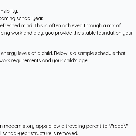
sibility.
 coming school year.
refreshed mind. This is often achieved through a mix of
ancing work and play, you provide the stable foundation your
energy levels of a child. Below is a sample schedule that
 work requirements and your child's age.
 in modern story apps allow a traveling parent to \"read\"
l school-year structure is removed.