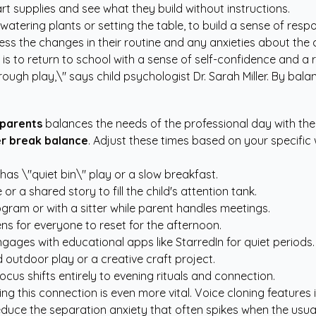
t supplies and see what they build without instructions.
ering plants or setting the table, to build a sense of respon
cess the changes in their routine and any anxieties about the
is to return to school with a sense of self-confidence and a 
ough play,\" says child psychologist Dr. Sarah Miller. By bal
parents
balances the needs of the professional day with the 
r break balance
. Adjust these times based on your specific
has \"quiet bin\" play or a slow breakfast.
r a shared story to fill the child's attention tank.
ram or with a sitter while parent handles meetings.
s for everyone to reset for the afternoon.
gages with educational apps like StarredIn for quiet periods.
outdoor play or a creative craft project.
cus shifts entirely to evening rituals and connection.
ng this connection is even more vital. Voice cloning features
reduce the separation anxiety that often spikes when the usua