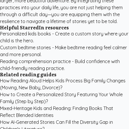
larger, more beautiful adventure. By integrating these
practices into your daily life, you are not just helping them
through a difficult day—you are equipping them with the
resilience to navigate a lifetime of stories yet to be told.
Helpful StarredIn resources
Personalized kids books
- Create a custom story where your
child is the hero.
Custom bedtime stories
- Make bedtime reading feel calmer
and more personal.
Reading comprehension practice
- Build confidence with
child-friendly reading practice.
Related reading guides
How Reading Aloud Helps Kids Process Big Family Changes
(Moving, New Baby, Divorce)?
How to Create a Personalized Story Featuring Your Whole
Family (Step by Step)?
Mixed-Heritage Kids and Reading: Finding Books That
Reflect Blended Identities
How AI-Generated Stories Can Fill the Diversity Gap in