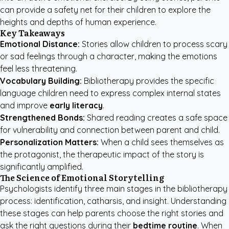
can provide a safety net for their children to explore the
heights and depths of human experience.
Key Takeaways
Emotional Distance:
Stories allow children to process scary
or sad feelings through a character, making the emotions
feel less threatening.
Vocabulary Building:
Bibliotherapy provides the specific
language children need to express complex internal states
and improve
early literacy
.
Strengthened Bonds:
Shared reading creates a safe space
for vulnerability and connection between parent and child.
Personalization Matters:
When a child sees themselves as
the protagonist, the therapeutic impact of the story is
significantly amplified.
The Science of Emotional Storytelling
Psychologists identify three main stages in the bibliotherapy
process: identification, catharsis, and insight. Understanding
these stages can help parents choose the right stories and
ask the right questions during their
bedtime routine
. When