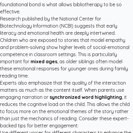
foundational bond is what allows bibliotherapy to be so
effective.
Research published by the
National Center for
Biotechnology Information (NCBI)
suggests that early
literacy and emotional health are deeply intertwined.
Children who are exposed to stories that model empathy
and problem-solving show higher levels of social-emotional
competence in classroom settings. This is particularly
important for
mixed ages
, as older siblings often model
these emotional responses for younger ones during family
reading time.
Experts also emphasize that the quality of the interaction
matters as much as the content itself. When parents use
engaging narration or
synchronized word highlighting
, it
reduces the cognitive load on the child. This allows the child
to focus more on the emotional themes of the story rather
than just the mechanics of reading. Consider these expert-
backed tips for better engagement:
Use different voices for different characters to enhance the