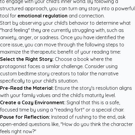
to engage with your child's inner world. By following a
structured approach, you can turn any story into a powerful
tool for
emotional regulation
and connection.
Start by observing your child's behavior to determine what
"hard feeling" they are currently struggling with, such as
anxiety, anger, or sadness. Once you have identified the
core issue, you can move through the following steps to
maximize the therapeutic benefit of your reading time:
Select the Right Story:
Choose a book where the
protagonist faces a similar challenge. Consider using
custom bedtime story creators
to tailor the narrative
specifically to your child's situation.
Pre-Read the Material:
Ensure the story's resolution aligns
with your family values and the child’s maturity level.
Create a Cozy Environment:
Signal that this is a safe,
focused time by using a "reading fort" or a special chair.
Pause for Reflection:
Instead of rushing to the end, ask
open-ended questions like, "How do you think the character
feels right now?"