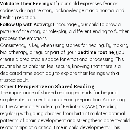
Validate Their Feelings:
If your child expresses fear or
sadness during the story, acknowledge it as a normal and
healthy reaction.
Follow Up with Activity:
Encourage your child to draw a
picture of the story or role-play a different ending to further
process the emotions.
Consistency is key when using stories for healing. By making
bibliotherapy a regular part of your
bedtime routine
, you
create a predictable space for emotional processing. This
routine helps children feel secure, knowing that there is a
dedicated time each day to explore their feelings with a
trusted adult.
Expert Perspective on Shared Reading
The importance of shared reading extends far beyond
simple entertainment or academic preparation. According
to the
American Academy of Pediatrics (AAP)
, "reading
regularly with young children from birth stimulates optimal
patterns of brain development and strengthens parent-child
relationships at a critical time in child development." This