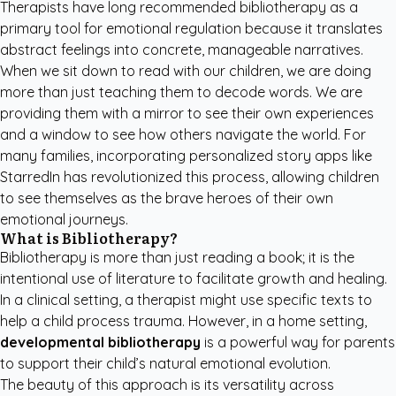
Therapists have long recommended bibliotherapy as a
primary tool for emotional regulation because it translates
abstract feelings into concrete, manageable narratives.
When we sit down to read with our children, we are doing
more than just teaching them to decode words. We are
providing them with a mirror to see their own experiences
and a window to see how others navigate the world. For
many families, incorporating
personalized story apps like
StarredIn
has revolutionized this process, allowing children
to see themselves as the brave heroes of their own
emotional journeys.
What is Bibliotherapy?
Bibliotherapy is more than just reading a book; it is the
intentional use of literature to facilitate growth and healing.
In a clinical setting, a therapist might use specific texts to
help a child process trauma. However, in a home setting,
developmental bibliotherapy
is a powerful way for parents
to support their child’s natural emotional evolution.
The beauty of this approach is its versatility across