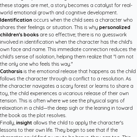
these stages are met, a story becomes a catalyst for real-
world emotional growth and cognitive development.
Identification
occurs when the child sees a character who
shares their feelings or situation. This is why
personalized
children's books
are so effective; there is no guesswork
involved in identification when the character has the child's
own face and name. This immediate connection reduces the
child's sense of isolation, helping them realize that "I am not
the only one who feels this way."
Catharsis
is the emotional release that happens as the child
follows the character through a conflict to a resolution. As
the character navigates a scary forest or learns to share a
toy, the child experiences a vicarious release of their own
tension. This is often where we see the physical signs of
relaxation in a child—the deep sigh or the leaning in toward
the book as the plot resolves.
Finally,
insight
allows the child to apply the character's
lessons to their own life. They begin to see that if the