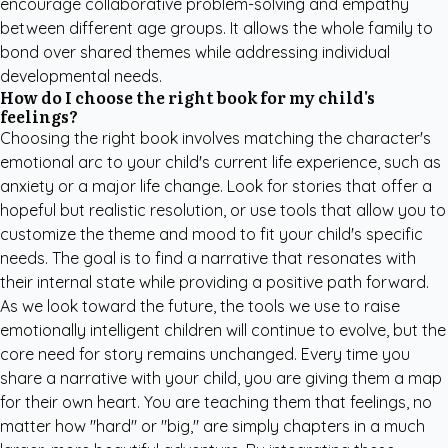
encourage collaborative problem-solving and empathy
between different age groups. It allows the whole family to
bond over shared themes while addressing individual
developmental needs.
How do I choose the right book for my child's
feelings?
Choosing the right book involves matching the character's
emotional arc to your child's current life experience, such as
anxiety or a major life change. Look for stories that offer a
hopeful but realistic resolution, or use tools that allow you to
customize the theme and mood to fit your child's specific
needs. The goal is to find a narrative that resonates with
their internal state while providing a positive path forward.
As we look toward the future, the tools we use to raise
emotionally intelligent children will continue to evolve, but the
core need for story remains unchanged. Every time you
share a narrative with your child, you are giving them a map
for their own heart. You are teaching them that feelings, no
matter how "hard" or "big," are simply chapters in a much