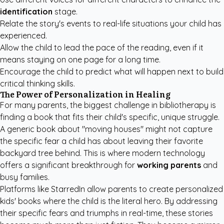
identification
stage.
Relate the story's events to real-life situations your child has
experienced.
Allow the child to lead the pace of the reading, even if it
means staying on one page for a long time.
Encourage the child to predict what will happen next to build
critical thinking skills.
The Power of Personalization in Healing
For many parents, the biggest challenge in bibliotherapy is
finding a book that fits their child's specific, unique struggle.
A generic book about "moving houses" might not capture
the specific fear a child has about leaving their favorite
backyard tree behind. This is where modern technology
offers a significant breakthrough for
working parents
and
busy families.
Platforms like StarredIn allow parents to create
personalized
kids' books
where the child is the literal hero. By addressing
their specific fears and triumphs in real-time, these stories