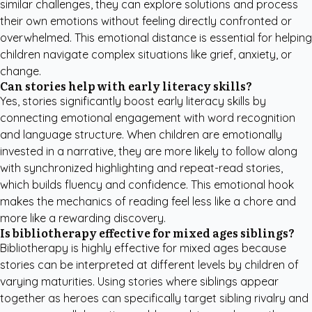
similar challenges, they can explore solutions and process
their own emotions without feeling directly confronted or
overwhelmed. This emotional distance is essential for helping
children navigate complex situations like grief, anxiety, or
change.
Can stories help with early literacy skills?
Yes, stories significantly boost early literacy skills by
connecting emotional engagement with word recognition
and language structure. When children are emotionally
invested in a narrative, they are more likely to follow along
with synchronized highlighting and repeat-read stories,
which builds fluency and confidence. This emotional hook
makes the mechanics of reading feel less like a chore and
more like a rewarding discovery.
Is bibliotherapy effective for mixed ages siblings?
Bibliotherapy is highly effective for mixed ages because
stories can be interpreted at different levels by children of
varying maturities. Using stories where siblings appear
together as heroes can specifically target sibling rivalry and