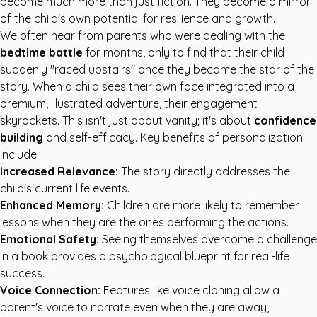
become much more than just fiction. They become a mirror
of the child's own potential for resilience and growth.
We often hear from parents who were dealing with the
bedtime battle
for months, only to find that their child
suddenly "raced upstairs" once they became the star of the
story. When a child sees their own face integrated into a
premium, illustrated adventure, their engagement
skyrockets. This isn't just about vanity; it's about
confidence
building
and self-efficacy. Key benefits of personalization
include:
Increased Relevance:
The story directly addresses the
child's current life events.
Enhanced Memory:
Children are more likely to remember
lessons when they are the ones performing the actions.
Emotional Safety:
Seeing themselves overcome a challenge
in a book provides a psychological blueprint for real-life
success.
Voice Connection:
Features like voice cloning allow a
parent's voice to narrate even when they are away,