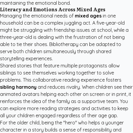
maintaining the emotional bond.
Literacy and Emotions Across Mixed Ages
Managing the emotional needs of
mixed ages
in one
household can be a complex juggling act. A five-year-old
might be struggling with friendship issues at school, while a
three-year-old is dealing with the frustration of not being
able to tie their shoes. Bibliotherapy can be adapted to
serve both children simultaneously through shared
storytelling experiences.
Shared stories that feature multiple protagonists allow
siblings to see themselves working together to solve
problems. This collaborative reading experience fosters
sibling harmony
and reduces rivalry. When children see their
animated avatars helping each other on screen or in print, it
reinforces the idea of the family as a supportive team. You
can explore more
reading strategies and activities
to keep
all your children engaged regardless of their age gap.
For the older child, being the "hero" who helps a younger
character in a story builds a sense of responsibility and