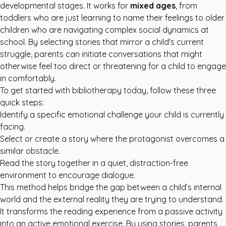
developmental stages. It works for
mixed ages
, from
toddlers who are just learning to name their feelings to older
children who are navigating complex social dynamics at
school. By selecting stories that mirror a child's current
struggle, parents can initiate conversations that might
otherwise feel too direct or threatening for a child to engage
in comfortably.
To get started with bibliotherapy today, follow these three
quick steps:
Identify a specific emotional challenge your child is currently
facing.
Select or create a story where the protagonist overcomes a
similar obstacle.
Read the story together in a quiet, distraction-free
environment to encourage dialogue.
This method helps bridge the gap between a child’s internal
world and the external reality they are trying to understand.
It transforms the reading experience from a passive activity
into an active emotional exercise. By using stories, parents