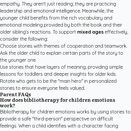
empathy. They aren't just reading; they are practicing
leadership and emotional intelligence. Meanwhile, the
younger child benefits from the rich vocabulary and
emotional modeling provided by both the book and their
older sibling’s reactions. To support
mixed ages
effectively,
consider the following:
Choose stories with themes of cooperation and teamwork.
Ask the older child to explain certain parts of the story to
the younger one.
Use stories that have layers of meaning, providing simple
lessons for toddlers and deeper insights for older kids.
Rotate who gets to be the "main hero" in personalized
stories to ensure everyone feels valued.
Parent FAQs
How does bibliotherapy for children emotions
work?
Bibliotherapy for children emotions works by using stories to
provide a safe "third-person" perspective on difficult
feelings. When a child identifies with a character facing