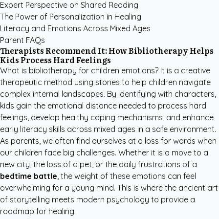
Expert Perspective on Shared Reading
The Power of Personalization in Healing
Literacy and Emotions Across Mixed Ages
Parent FAQs
Therapists Recommend It: How Bibliotherapy Helps
Kids Process Hard Feelings
What is bibliotherapy for children emotions? It is a creative
therapeutic method using stories to help children navigate
complex internal landscapes. By identifying with characters,
kids gain the emotional distance needed to process hard
feelings, develop healthy coping mechanisms, and enhance
early literacy skills across mixed ages in a safe environment.
As parents, we often find ourselves at a loss for words when
our children face big challenges. Whether it is a move to a
new city, the loss of a pet, or the daily frustrations of a
bedtime battle
, the weight of these emotions can feel
overwhelming for a young mind. This is where the ancient art
of storytelling meets modern psychology to provide a
roadmap for healing.