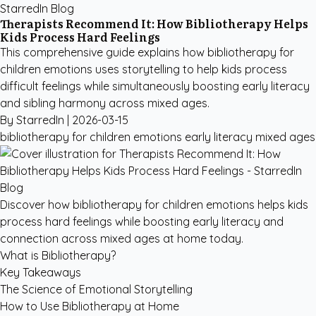
StarredIn Blog
Therapists Recommend It: How Bibliotherapy Helps
Kids Process Hard Feelings
This comprehensive guide explains how bibliotherapy for
children emotions uses storytelling to help kids process
difficult feelings while simultaneously boosting early literacy
and sibling harmony across mixed ages.
By StarredIn |
2026-03-15
bibliotherapy for children emotions
early literacy
mixed ages
Discover how bibliotherapy for children emotions helps kids
process hard feelings while boosting early literacy and
connection across mixed ages at home today.
What is Bibliotherapy?
Key Takeaways
The Science of Emotional Storytelling
How to Use Bibliotherapy at Home