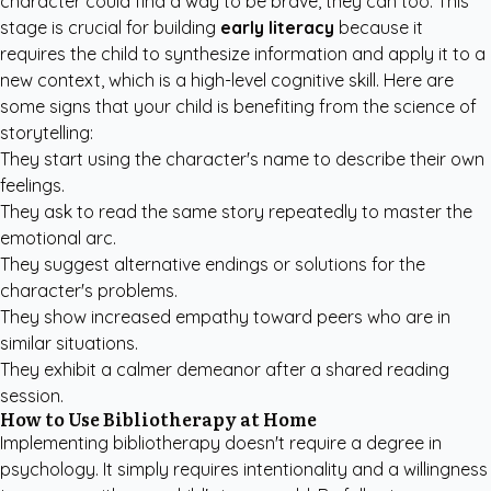
character could find a way to be brave, they can too. This
stage is crucial for building
early literacy
because it
requires the child to synthesize information and apply it to a
new context, which is a high-level cognitive skill. Here are
some signs that your child is benefiting from the science of
storytelling:
They start using the character's name to describe their own
feelings.
They ask to read the same story repeatedly to master the
emotional arc.
They suggest alternative endings or solutions for the
character's problems.
They show increased empathy toward peers who are in
similar situations.
They exhibit a calmer demeanor after a shared reading
session.
How to Use Bibliotherapy at Home
Implementing bibliotherapy doesn't require a degree in
psychology. It simply requires intentionality and a willingness