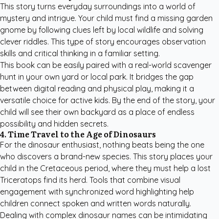
This story turns everyday surroundings into a world of
mystery and intrigue. Your child must find a missing garden
gnome by following clues left by local wildlife and solving
clever riddles. This type of story encourages observation
skills and critical thinking in a familiar setting.
This book can be easily paired with a real-world scavenger
hunt in your own yard or local park. It bridges the gap
between digital reading and physical play, making it a
versatile choice for active kids. By the end of the story, your
child will see their own backyard as a place of endless
possibility and hidden secrets.
4. Time Travel to the Age of Dinosaurs
For the dinosaur enthusiast, nothing beats being the one
who discovers a brand-new species. This story places your
child in the Cretaceous period, where they must help a lost
Triceratops find its herd. Tools that combine visual
engagement with synchronized word highlighting help
children connect spoken and written words naturally.
Dealing with complex dinosaur names can be intimidating