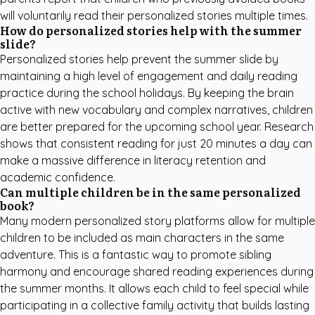
will voluntarily read their personalized stories multiple times.
How do personalized stories help with the summer
slide?
Personalized stories help prevent the summer slide by
maintaining a high level of engagement and daily reading
practice during the school holidays. By keeping the brain
active with new vocabulary and complex narratives, children
are better prepared for the upcoming school year. Research
shows that consistent reading for just 20 minutes a day can
make a massive difference in literacy retention and
academic confidence.
Can multiple children be in the same personalized
book?
Many modern personalized story platforms allow for multiple
children to be included as main characters in the same
adventure. This is a fantastic way to promote sibling
harmony and encourage shared reading experiences during
the summer months. It allows each child to feel special while
participating in a collective family activity that builds lasting