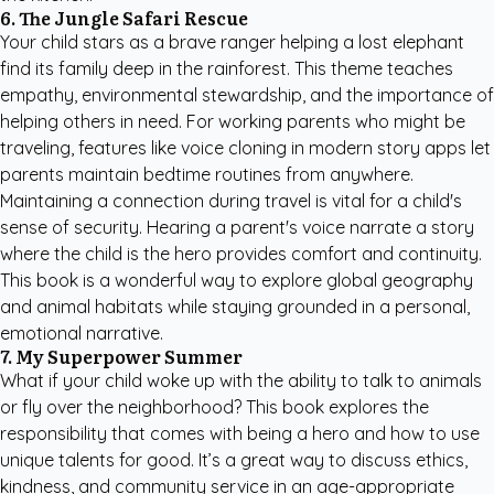
6. The Jungle Safari Rescue
Your child stars as a brave ranger helping a lost elephant
find its family deep in the rainforest. This theme teaches
empathy, environmental stewardship, and the importance of
helping others in need. For working parents who might be
traveling, features like voice cloning in modern story apps let
parents maintain bedtime routines from anywhere.
Maintaining a connection during travel is vital for a child's
sense of security. Hearing a parent's voice narrate a story
where the child is the hero provides comfort and continuity.
This book is a wonderful way to explore global geography
and animal habitats while staying grounded in a personal,
emotional narrative.
7. My Superpower Summer
What if your child woke up with the ability to talk to animals
or fly over the neighborhood? This book explores the
responsibility that comes with being a hero and how to use
unique talents for good. It’s a great way to discuss ethics,
kindness, and community service in an age-appropriate