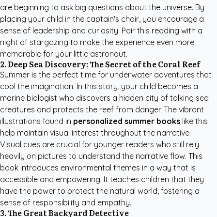
are beginning to ask big questions about the universe. By
placing your child in the captain's chair, you encourage a
sense of leadership and curiosity. Pair this reading with a
night of stargazing to make the experience even more
memorable for your little astronaut.
2. Deep Sea Discovery: The Secret of the Coral Reef
Summer is the perfect time for underwater adventures that
cool the imagination. In this story, your child becomes a
marine biologist who discovers a hidden city of talking sea
creatures and protects the reef from danger. The vibrant
illustrations found in
personalized summer books
like this
help maintain visual interest throughout the narrative.
Visual cues are crucial for younger readers who still rely
heavily on pictures to understand the narrative flow. This
book introduces environmental themes in a way that is
accessible and empowering. It teaches children that they
have the power to protect the natural world, fostering a
sense of responsibility and empathy.
3. The Great Backyard Detective