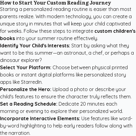
How to Start Your Custom Reading Journey
Starting a personalized reading routine is easier than most
parents realize. With modern technology, you can create a
unique story in minutes that will keep your child captivated
for weeks. Follow these steps to integrate
custom children's
books
into your summer routine effectively.
Identify Your Child's Interests:
Start by asking what they
want to be this summer—an astronaut, a chef, or perhaps a
dinosaur explorer?
Select Your Platform:
Choose between physical printed
books or instant digital platforms like
personalized story
apps like StarredIn
.
Personalize the Hero:
Upload a photo or describe your
child's features to ensure the character truly reflects them.
Set a Reading Schedule:
Dedicate 20 minutes each
morning or evening to explore their personalized world.
Incorporate Interactive Elements:
Use features like word-
by-word highlighting to help early readers follow along with
the narration.