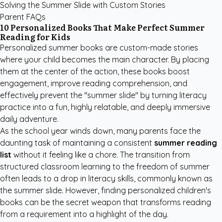
Solving the Summer Slide with Custom Stories
Parent FAQs
10 Personalized Books That Make Perfect Summer
Reading for Kids
Personalized summer books are custom-made stories
where your child becomes the main character. By placing
them at the center of the action, these books boost
engagement, improve reading comprehension, and
effectively prevent the "summer slide" by turning literacy
practice into a fun, highly relatable, and deeply immersive
daily adventure.
As the school year winds down, many parents face the
daunting task of maintaining a consistent
summer reading
list
without it feeling like a chore. The transition from
structured classroom learning to the freedom of summer
often leads to a drop in literacy skills, commonly known as
the summer slide. However, finding
personalized children's
books
can be the secret weapon that transforms reading
from a requirement into a highlight of the day.