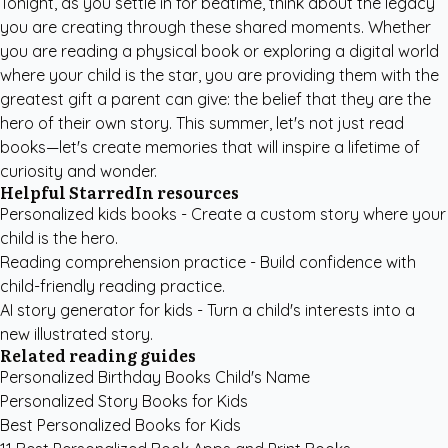
Tonight, as you settle in for bedtime, think about the legacy
you are creating through these shared moments. Whether
you are reading a physical book or exploring a digital world
where your child is the star, you are providing them with the
greatest gift a parent can give: the belief that they are the
hero of their own story. This summer, let's not just read
books—let's create memories that will inspire a lifetime of
curiosity and wonder.
Helpful StarredIn resources
Personalized kids books
- Create a custom story where your
child is the hero.
Reading comprehension practice
- Build confidence with
child-friendly reading practice.
AI story generator for kids
- Turn a child's interests into a
new illustrated story.
Related reading guides
Personalized Birthday Books Child's Name
Personalized Story Books for Kids
Best Personalized Books for Kids