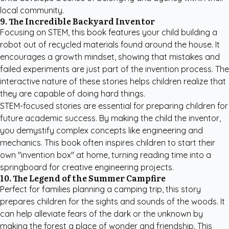
local community.
9. The Incredible Backyard Inventor
Focusing on STEM, this book features your child building a
robot out of recycled materials found around the house. It
encourages a growth mindset, showing that mistakes and
failed experiments are just part of the invention process. The
interactive nature of these stories helps children realize that
they are capable of doing hard things.
STEM-focused stories are essential for preparing children for
future academic success. By making the child the inventor,
you demystify complex concepts like engineering and
mechanics. This book often inspires children to start their
own "invention box" at home, turning reading time into a
springboard for creative engineering projects.
10. The Legend of the Summer Campfire
Perfect for families planning a camping trip, this story
prepares children for the sights and sounds of the woods. It
can help alleviate fears of the dark or the unknown by
making the forest a place of wonder and friendship. This