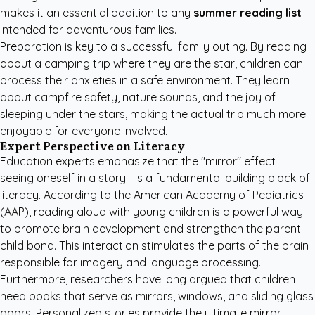
makes it an essential addition to any
summer reading list
intended for adventurous families.
Preparation is key to a successful family outing. By reading
about a camping trip where they are the star, children can
process their anxieties in a safe environment. They learn
about campfire safety, nature sounds, and the joy of
sleeping under the stars, making the actual trip much more
enjoyable for everyone involved.
Expert Perspective on Literacy
Education experts emphasize that the "mirror" effect—
seeing oneself in a story—is a fundamental building block of
literacy. According to the
American Academy of Pediatrics
(AAP)
, reading aloud with young children is a powerful way
to promote brain development and strengthen the parent-
child bond. This interaction stimulates the parts of the brain
responsible for imagery and language processing.
Furthermore, researchers have long argued that children
need books that serve as mirrors, windows, and sliding glass
doors. Personalized stories provide the ultimate mirror,