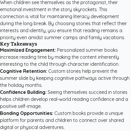
When children see themselves as the protagonist, their
emotional investment in the story skyrockets. This
connection is vital for maintaining literacy development
during the long break. By choosing stories that reflect their
interests and identity, you ensure that reading remains a
priority even amidst summer camps and family vacations.
Key Takeaways
Maximized Engagement:
Personalized summer books
increase reading time by making the content inherently
interesting to the child through character identification.
Cognitive Retention:
Custom stories help prevent the
summer slide by keeping cognitive pathways active through
the holiday months.
Confidence Building:
Seeing themselves succeed in stories
helps children develop real-world reading confidence and a
positive self-image.
Bonding Opportunities:
Custom books provide a unique
platform for parents and children to connect over shared
digital or physical adventures.