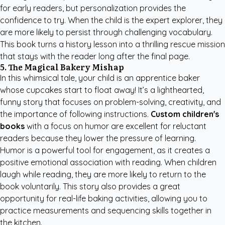
for early readers, but personalization provides the
confidence to try. When the child is the expert explorer, they
are more likely to persist through challenging vocabulary.
This book turns a history lesson into a thrilling rescue mission
that stays with the reader long after the final page.
5. The Magical Bakery Mishap
In this whimsical tale, your child is an apprentice baker
whose cupcakes start to float away! It’s a lighthearted,
funny story that focuses on problem-solving, creativity, and
the importance of following instructions.
Custom children's
books
with a focus on humor are excellent for reluctant
readers because they lower the pressure of learning.
Humor is a powerful tool for engagement, as it creates a
positive emotional association with reading. When children
laugh while reading, they are more likely to return to the
book voluntarily. This story also provides a great
opportunity for real-life baking activities, allowing you to
practice measurements and sequencing skills together in
the kitchen.