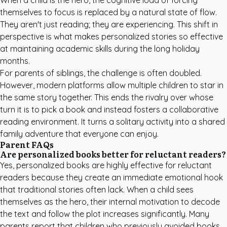
When a child is the hero, the cognitive load of forcing
themselves to focus is replaced by a natural state of flow.
They aren't just reading; they are experiencing. This shift in
perspective is what makes personalized stories so effective
at maintaining academic skills during the long holiday
months.
For parents of siblings, the challenge is often doubled.
However, modern platforms allow multiple children to star in
the same story together. This ends the rivalry over whose
turn it is to pick a book and instead fosters a collaborative
reading environment. It turns a solitary activity into a shared
family adventure that everyone can enjoy.
Parent FAQs
Are personalized books better for reluctant readers?
Yes, personalized books are highly effective for reluctant
readers because they create an immediate emotional hook
that traditional stories often lack. When a child sees
themselves as the hero, their internal motivation to decode
the text and follow the plot increases significantly. Many
parents report that children who previously avoided books