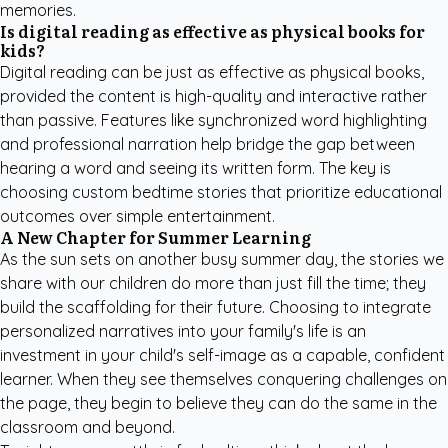
memories.
Is digital reading as effective as physical books for
kids?
Digital reading can be just as effective as physical books,
provided the content is high-quality and interactive rather
than passive. Features like synchronized word highlighting
and professional narration help bridge the gap between
hearing a word and seeing its written form. The key is
choosing
custom bedtime stories
that prioritize educational
outcomes over simple entertainment.
A New Chapter for Summer Learning
As the sun sets on another busy summer day, the stories we
share with our children do more than just fill the time; they
build the scaffolding for their future. Choosing to integrate
personalized narratives into your family's life is an
investment in your child's self-image as a capable, confident
learner. When they see themselves conquering challenges on
the page, they begin to believe they can do the same in the
classroom and beyond.