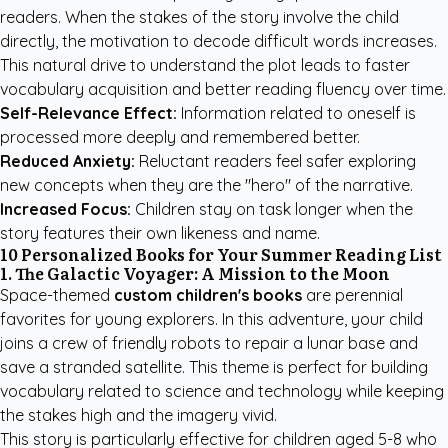
readers. When the stakes of the story involve the child
directly, the motivation to decode difficult words increases.
This natural drive to understand the plot leads to faster
vocabulary acquisition and better reading fluency over time.
Self-Relevance Effect:
Information related to oneself is
processed more deeply and remembered better.
Reduced Anxiety:
Reluctant readers feel safer exploring
new concepts when they are the "hero" of the narrative.
Increased Focus:
Children stay on task longer when the
story features their own likeness and name.
10 Personalized Books for Your Summer Reading List
1. The Galactic Voyager: A Mission to the Moon
Space-themed
custom children's books
are perennial
favorites for young explorers. In this adventure, your child
joins a crew of friendly robots to repair a lunar base and
save a stranded satellite. This theme is perfect for building
vocabulary related to science and technology while keeping
the stakes high and the imagery vivid.
This story is particularly effective for children aged 5-8 who