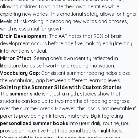
allowing children to validate their own identities while
exploring new worlds. This emotional safety allows for higher
levels of risk-taking in decoding new words and phrases,
which is essential for growth.
Brain Development:
The AAP
notes that 90% of brain
development occurs before age five, making early literacy
interventions critical.
Mirror Effect:
Seeing one's own identity reflected in
literature builds self-worth and reading motivation.
Vocabulary Gap:
Consistent summer reading helps close
the vocabulary gap between different learning levels.
Solving the Summer Slide with Custom Stories
The
summer slide
isn't just a myth; studies show that
students can lose up to two months of reading progress
over the summer break. However, this loss is not inevitable if
parents provide high-interest materials. By integrating
personalized summer books
into your daily routine, you
provide an incentive that traditional books might lack.