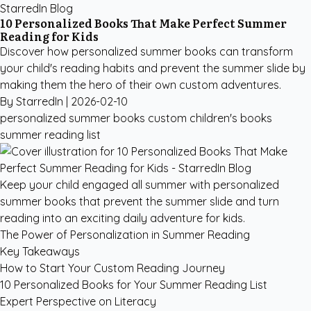
StarredIn Blog
10 Personalized Books That Make Perfect Summer
Reading for Kids
Discover how personalized summer books can transform
your child's reading habits and prevent the summer slide by
making them the hero of their own custom adventures.
By StarredIn |
2026-02-10
personalized summer books
custom children's books
summer reading list
Keep your child engaged all summer with personalized
summer books that prevent the summer slide and turn
reading into an exciting daily adventure for kids.
The Power of Personalization in Summer Reading
Key Takeaways
How to Start Your Custom Reading Journey
10 Personalized Books for Your Summer Reading List
Expert Perspective on Literacy