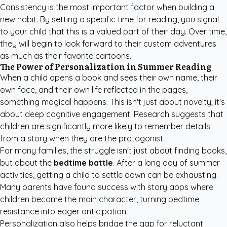
Consistency is the most important factor when building a
new habit. By setting a specific time for reading, you signal
to your child that this is a valued part of their day. Over time,
they will begin to look forward to their custom adventures
as much as their favorite cartoons.
The Power of Personalization in Summer Reading
When a child opens a book and sees their own name, their
own face, and their own life reflected in the pages,
something magical happens. This isn't just about novelty; it's
about deep cognitive engagement. Research suggests that
children are significantly more likely to remember details
from a story when they are the protagonist.
For many families, the struggle isn't just about finding books,
but about the
bedtime battle
. After a long day of summer
activities, getting a child to settle down can be exhausting.
Many parents have found success with story apps where
children become the main character, turning bedtime
resistance into eager anticipation.
Personalization also helps bridge the gap for reluctant