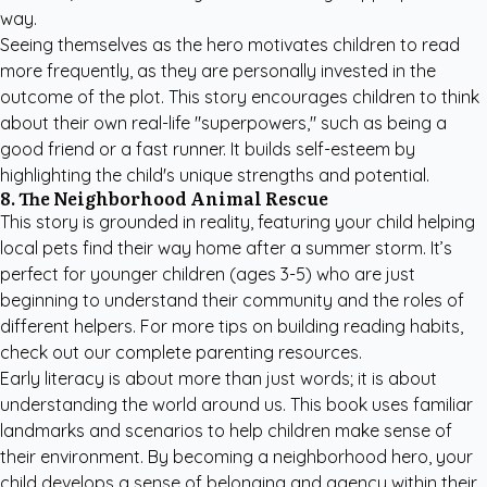
way.
Seeing themselves as the hero motivates children to read
more frequently, as they are personally invested in the
outcome of the plot. This story encourages children to think
about their own real-life "superpowers," such as being a
good friend or a fast runner. It builds self-esteem by
highlighting the child's unique strengths and potential.
8. The Neighborhood Animal Rescue
This story is grounded in reality, featuring your child helping
local pets find their way home after a summer storm. It’s
perfect for younger children (ages 3-5) who are just
beginning to understand their community and the roles of
different helpers. For more tips on building reading habits,
check out our
complete parenting resources
.
Early literacy is about more than just words; it is about
understanding the world around us. This book uses familiar
landmarks and scenarios to help children make sense of
their environment. By becoming a neighborhood hero, your
child develops a sense of belonging and agency within their