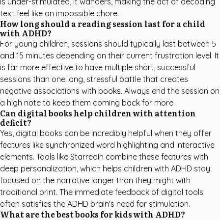
is under-stimulated, it wanders, making the act of decoding
text feel like an impossible chore.
How long should a reading session last for a child
with ADHD?
For young children, sessions should typically last between 5
and 15 minutes depending on their current frustration level. It
is far more effective to have multiple short, successful
sessions than one long, stressful battle that creates
negative associations with books. Always end the session on
a high note to keep them coming back for more.
Can digital books help children with attention
deficit?
Yes, digital books can be incredibly helpful when they offer
features like synchronized word highlighting and interactive
elements. Tools like
StarredIn
combine these features with
deep personalization, which helps children with ADHD stay
focused on the narrative longer than they might with
traditional print. The immediate feedback of digital tools
often satisfies the ADHD brain's need for stimulation.
What are the best books for kids with ADHD?