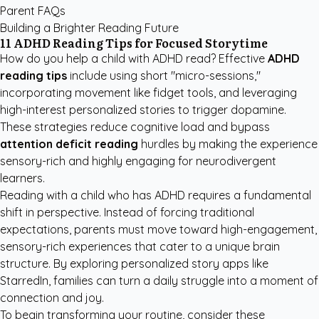
Parent FAQs
Building a Brighter Reading Future
11 ADHD Reading Tips for Focused Storytime
How do you help a child with ADHD read? Effective
ADHD
reading tips
include using short "micro-sessions,"
incorporating movement like fidget tools, and leveraging
high-interest personalized stories to trigger dopamine.
These strategies reduce cognitive load and bypass
attention deficit reading
hurdles by making the experience
sensory-rich and highly engaging for neurodivergent
learners.
Reading with a child who has ADHD requires a fundamental
shift in perspective. Instead of forcing traditional
expectations, parents must move toward high-engagement,
sensory-rich experiences that cater to a unique brain
structure. By exploring
personalized story apps like
StarredIn
, families can turn a daily struggle into a moment of
connection and joy.
To begin transforming your routine, consider these