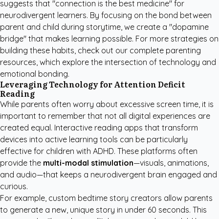
suggests that "connection is the best medicine" for
neurodivergent learners. By focusing on the bond between
parent and child during storytime, we create a "dopamine
bridge" that makes learning possible. For more strategies on
building these habits, check out our
complete parenting
resources
, which explore the intersection of technology and
emotional bonding.
Leveraging Technology for Attention Deficit
Reading
While parents often worry about excessive screen time, it is
important to remember that not all digital experiences are
created equal. Interactive reading apps that transform
devices into active learning tools can be particularly
effective for children with ADHD. These platforms often
provide the
multi-modal stimulation
—visuals, animations,
and audio—that keeps a neurodivergent brain engaged and
curious.
For example,
custom bedtime story creators
allow parents
to generate a new, unique story in under 60 seconds. This