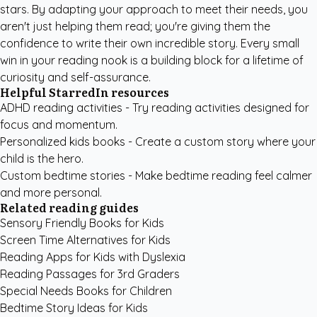
stars. By adapting your approach to meet their needs, you
aren't just helping them read; you're giving them the
confidence to write their own incredible story. Every small
win in your reading nook is a building block for a lifetime of
curiosity and self-assurance.
Helpful StarredIn resources
ADHD reading activities
- Try reading activities designed for
focus and momentum.
Personalized kids books
- Create a custom story where your
child is the hero.
Custom bedtime stories
- Make bedtime reading feel calmer
and more personal.
Related reading guides
Sensory Friendly Books for Kids
Screen Time Alternatives for Kids
Reading Apps for Kids with Dyslexia
Reading Passages for 3rd Graders
Special Needs Books for Children
Bedtime Story Ideas for Kids