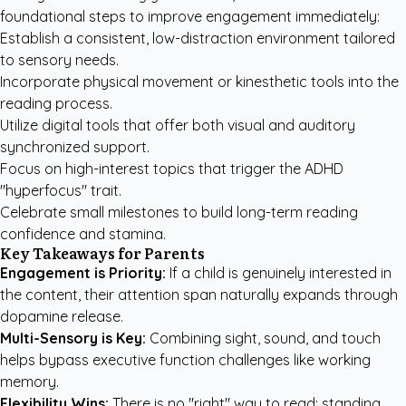
foundational steps to improve engagement immediately:
Establish a consistent, low-distraction environment tailored
to sensory needs.
Incorporate physical movement or kinesthetic tools into the
reading process.
Utilize digital tools that offer both visual and auditory
synchronized support.
Focus on high-interest topics that trigger the ADHD
"hyperfocus" trait.
Celebrate small milestones to build long-term reading
confidence and stamina.
Key Takeaways for Parents
Engagement is Priority:
If a child is genuinely interested in
the content, their attention span naturally expands through
dopamine release.
Multi-Sensory is Key:
Combining sight, sound, and touch
helps bypass executive function challenges like working
memory.
Flexibility Wins:
There is no "right" way to read; standing,