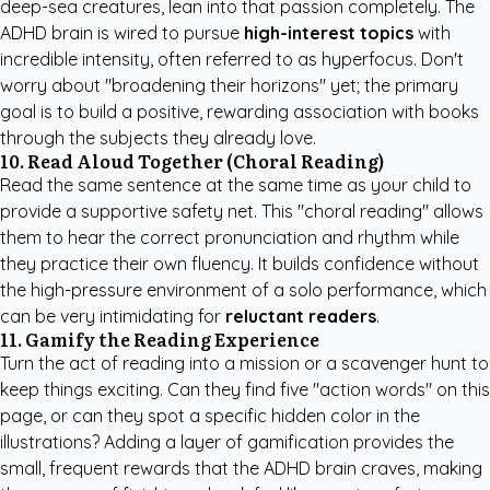
deep-sea creatures, lean into that passion completely. The
ADHD brain is wired to pursue
high-interest topics
with
incredible intensity, often referred to as hyperfocus. Don't
worry about "broadening their horizons" yet; the primary
goal is to build a positive, rewarding association with books
through the subjects they already love.
10. Read Aloud Together (Choral Reading)
Read the same sentence at the same time as your child to
provide a supportive safety net. This "choral reading" allows
them to hear the correct pronunciation and rhythm while
they practice their own fluency. It builds confidence without
the high-pressure environment of a solo performance, which
can be very intimidating for
reluctant readers
.
11. Gamify the Reading Experience
Turn the act of reading into a mission or a scavenger hunt to
keep things exciting. Can they find five "action words" on this
page, or can they spot a specific hidden color in the
illustrations? Adding a layer of gamification provides the
small, frequent rewards that the ADHD brain craves, making