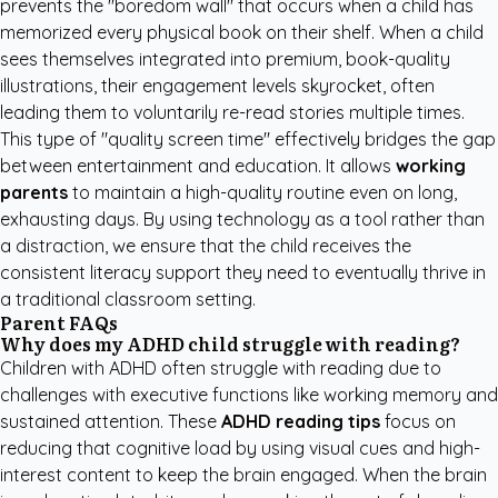
prevents the "boredom wall" that occurs when a child has
memorized every physical book on their shelf. When a child
sees themselves integrated into premium, book-quality
illustrations, their engagement levels skyrocket, often
leading them to voluntarily re-read stories multiple times.
This type of "quality screen time" effectively bridges the gap
between entertainment and education. It allows
working
parents
to maintain a high-quality routine even on long,
exhausting days. By using technology as a tool rather than
a distraction, we ensure that the child receives the
consistent literacy support they need to eventually thrive in
a traditional classroom setting.
Parent FAQs
Why does my ADHD child struggle with reading?
Children with ADHD often struggle with reading due to
challenges with executive functions like working memory and
sustained attention. These
ADHD reading tips
focus on
reducing that cognitive load by using visual cues and high-
interest content to keep the brain engaged. When the brain