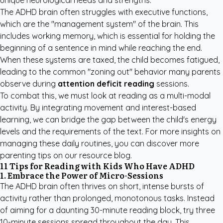
unique neurological needs and strengths.
The ADHD brain often struggles with executive functions,
which are the "management system" of the brain. This
includes working memory, which is essential for holding the
beginning of a sentence in mind while reaching the end.
When these systems are taxed, the child becomes fatigued,
leading to the common "zoning out" behavior many parents
observe during
attention deficit reading
sessions.
To combat this, we must look at reading as a multi-modal
activity. By integrating movement and interest-based
learning, we can bridge the gap between the child's energy
levels and the requirements of the text. For more insights on
managing these daily routines, you can
discover more
parenting tips
on our resource blog.
11 Tips for Reading with Kids Who Have ADHD
1. Embrace the Power of Micro-Sessions
The ADHD brain often thrives on short, intense bursts of
activity rather than prolonged, monotonous tasks. Instead
of aiming for a daunting 30-minute reading block, try three
10-minute sessions spread throughout the day. This