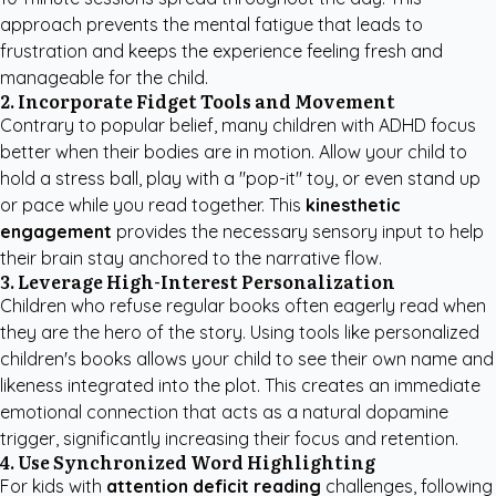
approach prevents the mental fatigue that leads to
frustration and keeps the experience feeling fresh and
manageable for the child.
2. Incorporate Fidget Tools and Movement
Contrary to popular belief, many children with ADHD focus
better when their bodies are in motion. Allow your child to
hold a stress ball, play with a "pop-it" toy, or even stand up
or pace while you read together. This
kinesthetic
engagement
provides the necessary sensory input to help
their brain stay anchored to the narrative flow.
3. Leverage High-Interest Personalization
Children who refuse regular books often eagerly read when
they are the hero of the story. Using tools like
personalized
children's books
allows your child to see their own name and
likeness integrated into the plot. This creates an immediate
emotional connection that acts as a natural dopamine
trigger, significantly increasing their focus and retention.
4. Use Synchronized Word Highlighting
For kids with
attention deficit reading
challenges, following