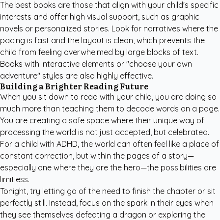
The best books are those that align with your child's specific
interests and offer high visual support, such as graphic
novels or personalized stories. Look for narratives where the
pacing is fast and the layout is clean, which prevents the
child from feeling overwhelmed by large blocks of text.
Books with interactive elements or "choose your own
adventure" styles are also highly effective.
Building a Brighter Reading Future
When you sit down to read with your child, you are doing so
much more than teaching them to decode words on a page.
You are creating a safe space where their unique way of
processing the world is not just accepted, but celebrated.
For a child with ADHD, the world can often feel like a place of
constant correction, but within the pages of a story—
especially one where they are the hero—the possibilities are
limitless.
Tonight, try letting go of the need to finish the chapter or sit
perfectly still. Instead, focus on the spark in their eyes when
they see themselves defeating a dragon or exploring the