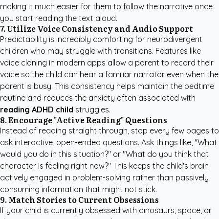
making it much easier for them to follow the narrative once
you start reading the text aloud.
7. Utilize Voice Consistency and Audio Support
Predictability is incredibly comforting for neurodivergent
children who may struggle with transitions. Features like
voice cloning in modern apps allow a parent to record their
voice so the child can hear a familiar narrator even when the
parent is busy. This consistency helps maintain the bedtime
routine and reduces the anxiety often associated with
reading ADHD child
struggles.
8. Encourage "Active Reading" Questions
Instead of reading straight through, stop every few pages to
ask interactive, open-ended questions. Ask things like, "What
would you do in this situation?" or "What do you think that
character is feeling right now?" This keeps the child's brain
actively engaged in problem-solving rather than passively
consuming information that might not stick.
9. Match Stories to Current Obsessions
If your child is currently obsessed with dinosaurs, space, or