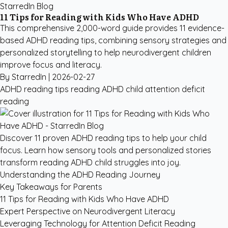
StarredIn Blog
11 Tips for Reading with Kids Who Have ADHD
This comprehensive 2,000-word guide provides 11 evidence-
based ADHD reading tips, combining sensory strategies and
personalized storytelling to help neurodivergent children
improve focus and literacy.
By StarredIn |
2026-02-27
ADHD reading tips
reading ADHD child
attention deficit
reading
Discover 11 proven ADHD reading tips to help your child
focus. Learn how sensory tools and personalized stories
transform reading ADHD child struggles into joy.
Understanding the ADHD Reading Journey
Key Takeaways for Parents
11 Tips for Reading with Kids Who Have ADHD
Expert Perspective on Neurodivergent Literacy
Leveraging Technology for Attention Deficit Reading