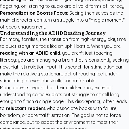
fidgeting, or listening to audio are all valid forms of literacy.
Personalization Boosts Focus:
Seeing themselves as the
main character can turn a struggle into a "magic moment"
of deep engagement.
Understanding the ADHD Reading Journey
For many families, the transition from high-energy playtime
to quiet storytime feels like an uphill battle. When you are
reading with an ADHD child
, you aren't just teaching
literacy; you are managing a brain that is constantly seeking
new, high-stimulation input. This search for stimulation can
make the relatively stationary act of reading feel under-
stimulating or even physically uncomfortable.
Many parents report that their children may excel at
understanding complex plots but struggle to sit still long
enough to finish a single page. This discrepancy often leads
to
reluctant readers
who associate books with failure,
boredom, or parental frustration. The goal is not to force
compliance, but to adapt the environment to meet their