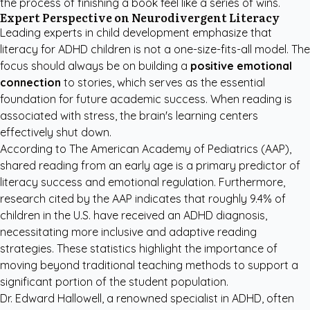
the process of finishing a book feel like a series of wins.
Expert Perspective on Neurodivergent Literacy
Leading experts in child development emphasize that
literacy for ADHD children is not a one-size-fits-all model. The
focus should always be on building a
positive emotional
connection
to stories, which serves as the essential
foundation for future academic success. When reading is
associated with stress, the brain's learning centers
effectively shut down.
According to
The American Academy of Pediatrics (AAP)
,
shared reading from an early age is a primary predictor of
literacy success and emotional regulation. Furthermore,
research cited by the
AAP
indicates that roughly 9.4% of
children in the U.S. have received an ADHD diagnosis,
necessitating more inclusive and adaptive reading
strategies. These statistics highlight the importance of
moving beyond traditional teaching methods to support a
significant portion of the student population.
Dr. Edward Hallowell, a renowned specialist in ADHD, often