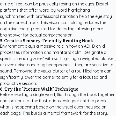
a line of text can be physically taxing on the eyes. Digital
platforms that offer word-by-word highlighting
synchronized with professional narration help the eye stay
on the correct track. This visual scaffolding reduces the
cognitive energy required for decoding, allowing more
brainpower for actual comprehension.
5. Create a Sensory-Friendly Reading Nook
Environment plays a massive role in how an ADHD child
processes information and maintains calm. Designate a
specific "reading zone" with soft lighting, a weighted blanket,
or even noise-canceling headphones if they are sensitive to
sound. Removing the visual clutter of a toy-filled room can
significantly lower the barrier to entry for a focused and
productive session.
6. Try the "Picture Walk" Technique
Before reading a single word, flip through the book together
and look only at the illustrations. Ask your child to predict
what is happening based on the visual cues they see on
each page. This builds a mental framework for the story,