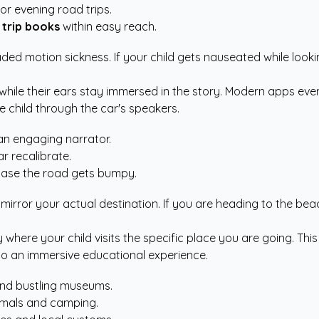
 or evening road trips.
 trip books
within easy reach.
eaded motion sickness. If your child gets nauseated while loo
while their ears stay immersed in the story. Modern apps even
e child through the car's speakers.
 an engaging narrator.
r recalibrate.
case the road gets bumpy.
irror your actual destination. If you are heading to the beach
 where your child visits the specific place you are going. Th
into an immersive educational experience.
and bustling museums.
nimals and camping.