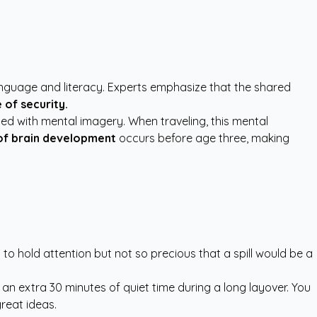
language and literacy. Experts emphasize that the shared
 of security.
ted with mental imagery. When traveling, this mental
f brain development
occurs before age three, making
 to hold attention but not so precious that a spill would be a
 extra 30 minutes of quiet time during a long layover. You
reat ideas.