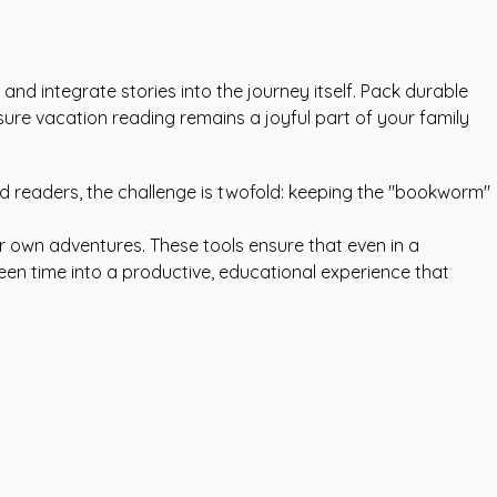
 and integrate stories into the journey itself. Pack durable
sure vacation reading remains a joyful part of your family
vid readers, the challenge is twofold: keeping the "bookworm"
r own adventures. These tools ensure that even in a
reen time into a productive, educational experience that