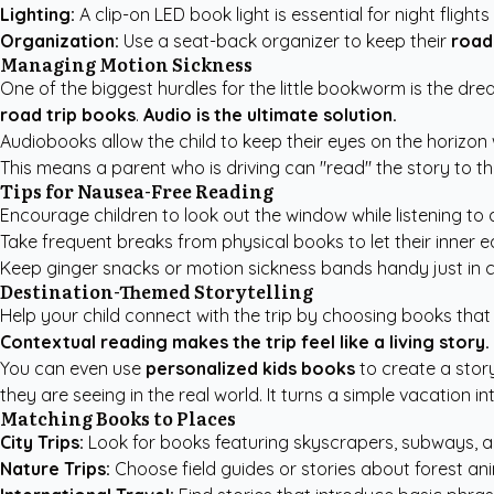
Lighting:
A clip-on LED book light is essential for night flights
Organization:
Use a seat-back organizer to keep their
road
Managing Motion Sickness
One of the biggest hurdles for the little bookworm is the dr
road trip books
.
Audio is the ultimate solution.
Audiobooks allow the child to keep their eyes on the horizon 
This means a parent who is driving can "read" the story to th
Tips for Nausea-Free Reading
Encourage children to look out the window while listening to
Take frequent breaks from physical books to let their inner ea
Keep ginger snacks or motion sickness bands handy just in 
Destination-Themed Storytelling
Help your child connect with the trip by choosing books that m
Contextual reading makes the trip feel like a living story.
You can even use
personalized kids books
to create a story
they are seeing in the real world. It turns a simple vacation 
Matching Books to Places
City Trips:
Look for books featuring skyscrapers, subways, 
Nature Trips:
Choose field guides or stories about forest a