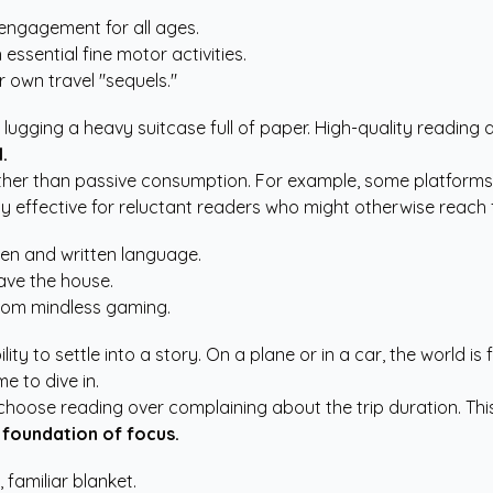
 engagement for all ages.
sential fine motor activities.
r own travel "sequels."
ugging a heavy suitcase full of paper. High-quality reading
.
her than passive consumption. For example, some platforms us
ly effective for reluctant readers who might otherwise reach 
ken and written language.
ave the house.
 from mindless gaming.
ity to settle into a story. On a plane or in a car, the world is 
me to dive in.
 choose reading over complaining about the trip duration. Thi
 foundation of focus.
 familiar blanket.