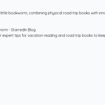
a little bookworm, combining physical road trip books with inno
er expert tips for vacation reading and road trip books to k