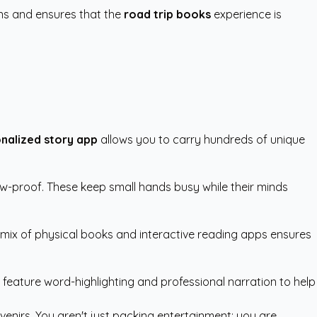
ons and ensures that the
road trip books
experience is
nalized story app
allows you to carry hundreds of unique
hew-proof. These keep small hands busy while their minds
a mix of physical books and interactive reading apps ensures
t feature word-highlighting and professional narration to help
enirs. You aren't just packing entertainment; you are