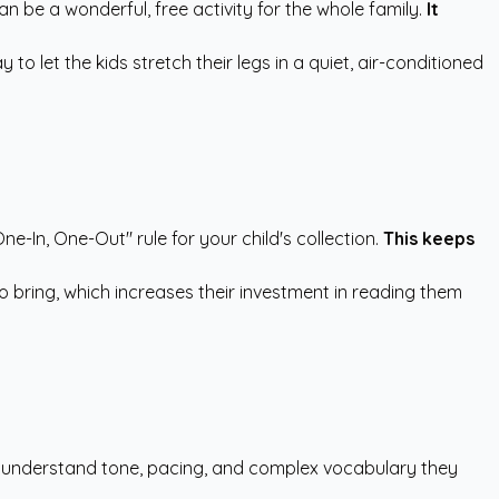
an be a wonderful, free activity for the whole family.
It
o let the kids stretch their legs in a quiet, air-conditioned
e-In, One-Out" rule for your child's collection.
This keeps
o bring, which increases their investment in reading them
en understand tone, pacing, and complex vocabulary they