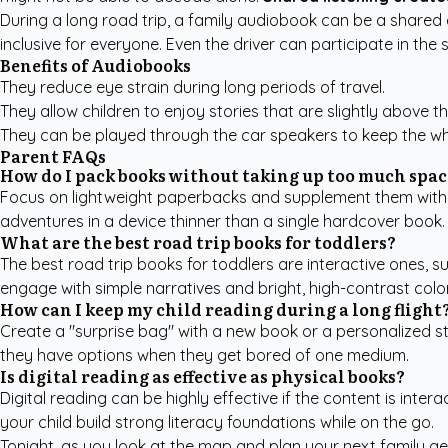
During a long road trip, a family audiobook can be a shared
inclusive for everyone. Even the driver can participate in the 
Benefits of Audiobooks
They reduce eye strain during long periods of travel.
They allow children to enjoy stories that are slightly above th
They can be played through the car speakers to keep the who
Parent FAQs
How do I pack books without taking up too much spac
Focus on lightweight paperbacks and supplement them with a 
adventures in a device thinner than a single hardcover book.
What are the best road trip books for toddlers?
The best road trip books for toddlers are interactive ones, s
engage with simple narratives and bright, high-contrast colo
How can I keep my child reading during a long flight
Create a "surprise bag" with a new book or a personalized st
they have options when they get bored of one medium.
Is digital reading as effective as physical books?
Digital reading can be highly effective if the content is inte
your child build strong literacy foundations while on the go.
Tonight, as you look at the map and plan your next family ge