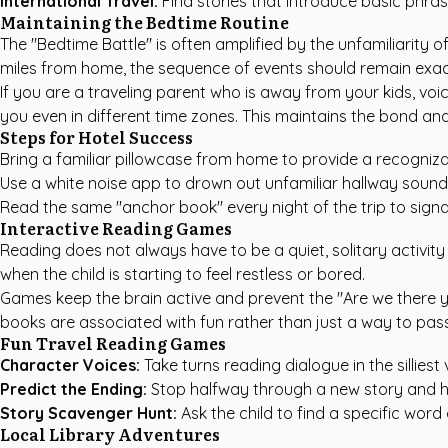
International Travel:
Find stories that introduce basic phra
Maintaining the Bedtime Routine
The "Bedtime Battle" is often amplified by the unfamiliarity o
miles from home, the sequence of events should remain exac
If you are a traveling parent who is away from your kids, voi
you even in different time zones. This maintains the bond and
Steps for Hotel Success
Bring a familiar pillowcase from home to provide a recogniza
Use a white noise app to drown out unfamiliar hallway sound
Read the same "anchor book" every night of the trip to signal
Interactive Reading Games
Reading does not always have to be a quiet, solitary activity 
when the child is starting to feel restless or bored.
Games keep the brain active and prevent the "Are we there ye
books are associated with fun rather than just a way to pass
Fun Travel Reading Games
Character Voices:
Take turns reading dialogue in the silliest 
Predict the Ending:
Stop halfway through a new story and h
Story Scavenger Hunt:
Ask the child to find a specific wor
Local Library Adventures