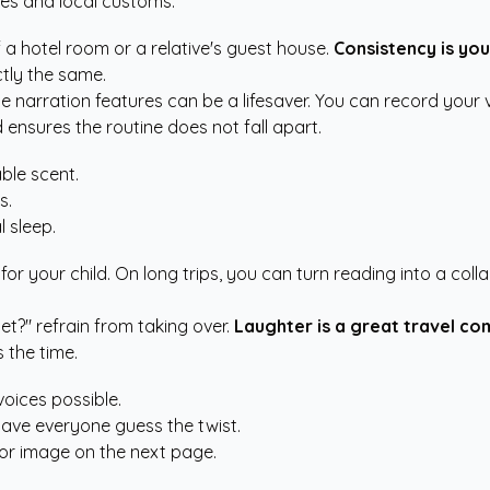
ses and local customs.
f a hotel room or a relative's guest house.
Consistency is you
tly the same.
ce narration features can be a lifesaver. You can record your 
 ensures the routine does not fall apart.
ble scent.
s.
 sleep.
for your child. On long trips, you can turn reading into a coll
t?" refrain from taking over.
Laughter is a great travel co
 the time.
voices possible.
ave everyone guess the twist.
d or image on the next page.