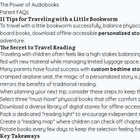
The Power of Audiobooks
Parent FAQs
11 Tips for Traveling with a Little Bookworm
To travel with a little bookworm successfully, balance physica
board books, download offline-accessible
personalized sto
adventure.
The Secret to Travel Reading
Traveling with children often feels like a high-stakes balanc
fed with new material while managing limited luggage space
Many parents have found success with
custom bedtime sto
cramped airplane seat, the magic of a personalized story is 
mirrors the benefits of traditional reading.
When planning your next trip, consider these steps to keep
Select three "must-have" physical books that offer comfort a
Download a diverse library of digital stories for offline access
Pack a dedicated "reading light" to encourage independent r
Create a "reading map" where children can check off chapter
Rotate books every few days to keep the selection feeling fr
Key Takeaways