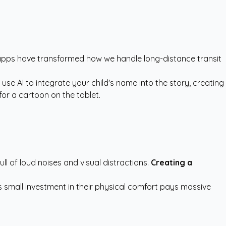
 apps have transformed how we handle long-distance transit
e AI to integrate your child's name into the story, creating
for a cartoon on the tablet.
full of loud noises and visual distractions.
Creating a
s small investment in their physical comfort pays massive