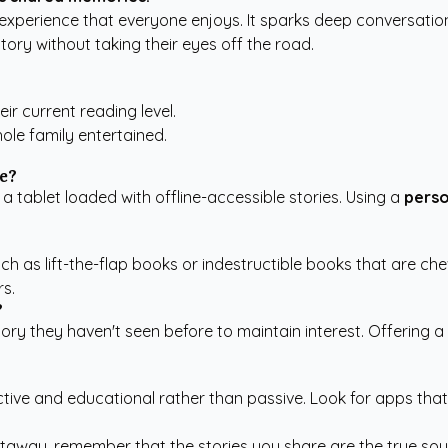
 experience that everyone enjoys. It sparks deep conversati
story without taking their eyes off the road.
eir current reading level.
le family entertained.
e?
tablet loaded with offline-accessible stories. Using a
perso
uch as lift-the-flap books or indestructible books that are c
rs.
?
ory they haven't seen before to maintain interest. Offering 
ractive and educational rather than passive. Look for apps tha
taway, remember that the stories you share are the true souv