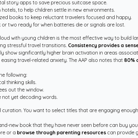
tal story apps to save precious suitcase space.
hotels, to help children settle in new environments.
ized books to keep reluctant travelers focused and happy.
r two ready for when batteries die or signals are lost.
aloud with young children is the most effective way to build 
g stressful travel transitions.
Consistency provides a sense
y show significantly higher brain activation in areas associa
 easing travel-related anxiety. The
AAP
also notes that
80% o
he following:
 thinking skills.
sees out the window.
re not yet decoding words.
l curation. You want to select titles that are engaging enough
nd-new book that they have never seen before can buy you an
ore or a
browse through parenting resources
can provide g