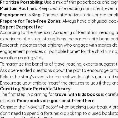
Prioritize Portability:
Use a mix of thin paperbacks and digi
Maintain Routines:
Keep bedtime reading consistent, even in 
Engagement is King:
Choose interactive stories or personal
Prepare for Tech-Free Zones:
Always have a physical book o
Expert Perspective
According to the
American Academy of Pediatrics
, reading 
experience of a story strengthens the parent-child bond durin
Research indicates that children who engage with stories dail
engagement provides a "portable home" for the child's mind,
vacation reading vital.
To maximize the benefits of travel reading, experts suggest t
Ask open-ended questions about the plot to encourage critical
Relate the story's events to the real-world sights your child 
Encourage your child to "read" the pictures to you if they a
Curating Your Portable Library
The first step in planning for
travel with kids books
is carefu
disaster.
Paperbacks are your best friend here.
Consider the "Novelty Factor" when packing your bags. A bra
don't need to spend a fortune; a quick trip to a used bookst