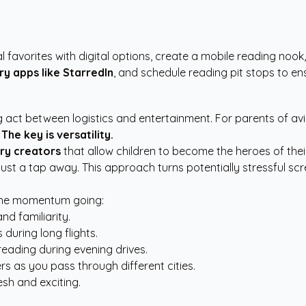
l favorites with digital options, create a mobile reading nook,
ry apps like StarredIn
, and schedule reading pit stops to en
ing act between logistics and entertainment. For parents of a
.
The key is versatility.
ry creators
that allow children to become the heroes of thei
just a tap away. This approach turns potentially stressful sc
 the momentum going:
nd familiarity.
 during long flights.
eading during evening drives.
s as you pass through different cities.
esh and exciting.