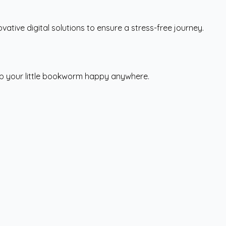
vative digital solutions to ensure a stress-free journey.
eep your little bookworm happy anywhere.