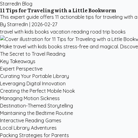
StarredIn Blog
11 Tips for Traveling with a Little Bookworm
This expert guide offers 11 actionable tips for traveling with 
By StarredIn |
2026-02-27
travel with kids books
vacation reading
road trip books
Make travel with kids books stress-free and magical. Discov
The Secret to Travel Reading
Key Takeaways
Expert Perspective
Curating Your Portable Library
Leveraging Digital Innovation
Creating the Perfect Mobile Nook
Managing Motion Sickness
Destination-Themed Storytelling
Maintaining the Bedtime Routine
Interactive Reading Games
Local Library Adventures
Packing Strategies for Parents