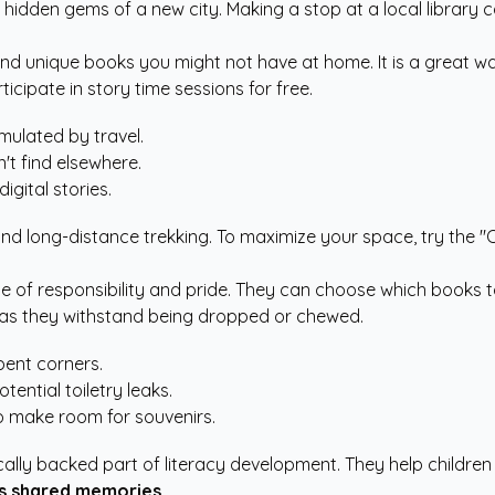
 hidden gems of a new city. Making a stop at a local library c
nd unique books you might not have at home. It is a great way t
icipate in story time sessions for free.
mulated by travel.
't find elsewhere.
gital stories.
and long-distance trekking. To maximize your space, try the "On
e of responsibility and pride. They can choose which books t
al as they withstand being dropped or chewed.
bent corners.
ential toiletry leaks.
to make room for souvenirs.
ically backed part of literacy development. They help childr
es shared memories.