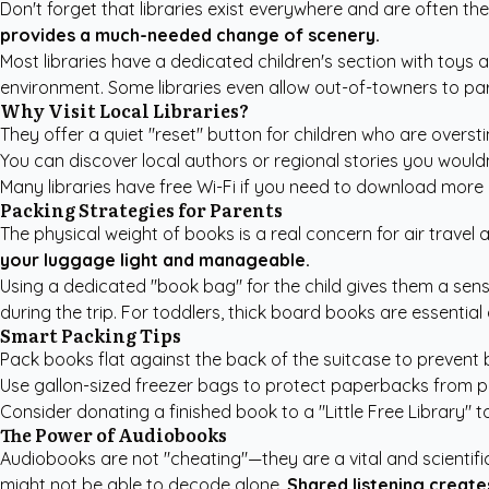
Don't forget that libraries exist everywhere and are often the
provides a much-needed change of scenery.
Most libraries have a dedicated children's section with toys a
environment. Some libraries even allow out-of-towners to part
Why Visit Local Libraries?
They offer a quiet "reset" button for children who are oversti
You can discover local authors or regional stories you wouldn
Many libraries have free Wi-Fi if you need to download more di
Packing Strategies for Parents
The physical weight of books is a real concern for air travel 
your luggage light and manageable.
Using a dedicated "book bag" for the child gives them a sens
during the trip. For toddlers, thick board books are essenti
Smart Packing Tips
Pack books flat against the back of the suitcase to prevent 
Use gallon-sized freezer bags to protect paperbacks from pot
Consider donating a finished book to a "Little Free Library" 
The Power of Audiobooks
Audiobooks are not "cheating"—they are a vital and scientif
might not be able to decode alone.
Shared listening creat