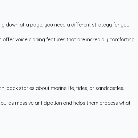
king down at a page, you need a different strategy for your
 offer voice cloning features that are incredibly comforting.
, pack stories about marine life, tides, or sandcastles.
is builds massive anticipation and helps them process what