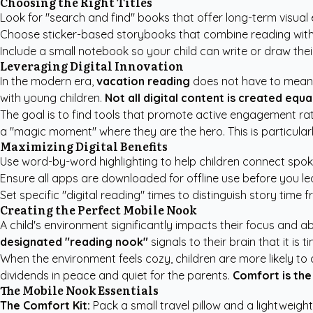
Choosing the Right Titles
Look for "search and find" books that offer long-term visual
Choose sticker-based storybooks that combine reading with es
Include a small notebook so your child can write or draw thei
Leveraging Digital Innovation
In the modern era,
vacation reading
does not have to mean l
with young children.
Not all digital content is created equal
The goal is to find tools that promote active engagement rat
a "magic moment" where they are the hero. This is particular
Maximizing Digital Benefits
Use word-by-word highlighting to help children connect spo
Ensure all apps are downloaded for offline use before you le
Set specific "digital reading" times to distinguish story time
Creating the Perfect Mobile Nook
A child's environment significantly impacts their focus and abil
designated "reading nook"
signals to their brain that it is ti
When the environment feels cozy, children are more likely to
dividends in peace and quiet for the parents.
Comfort is the
The Mobile Nook Essentials
The Comfort Kit:
Pack a small travel pillow and a lightweight,