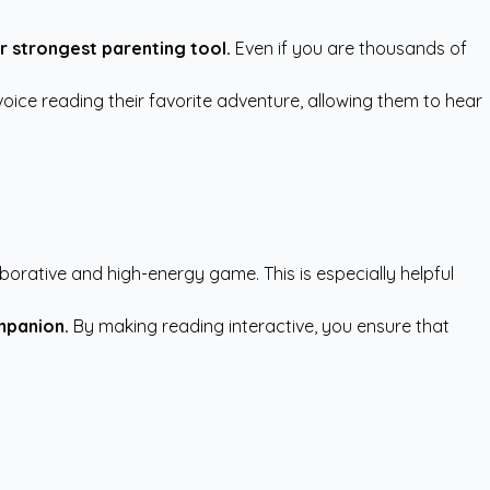
r strongest parenting tool.
Even if you are thousands of
voice reading their favorite adventure, allowing them to hear
aborative and high-energy game. This is especially helpful
mpanion.
By making reading interactive, you ensure that