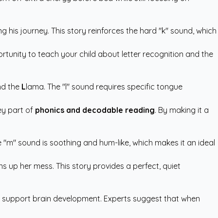
g his journey. This story reinforces the hard "k" sound, which
pportunity to teach your child about letter recognition and the
end the
L
lama. The "l" sound requires specific tongue
ey part of
phonics and decodable reading
. By making it a
 "m" sound is soothing and hum-like, which makes it an ideal
s up her mess. This story provides a perfect, quiet
to support brain development. Experts suggest that when