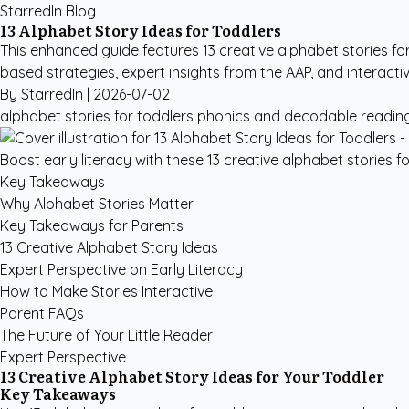
StarredIn Blog
13 Alphabet Story Ideas for Toddlers
This enhanced guide features 13 creative alphabet stories fo
based strategies, expert insights from the AAP, and interacti
By StarredIn |
2026-07-02
alphabet stories for toddlers
phonics and decodable readin
Boost early literacy with these 13 creative alphabet stories 
Key Takeaways
Why Alphabet Stories Matter
Key Takeaways for Parents
13 Creative Alphabet Story Ideas
Expert Perspective on Early Literacy
How to Make Stories Interactive
Parent FAQs
The Future of Your Little Reader
Expert Perspective
13 Creative Alphabet Story Ideas for Your Toddler
Key Takeaways