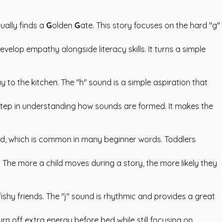
ually finds a
G
olden
G
ate. This story focuses on the hard "g"
velop empathy alongside literacy skills. It turns a simple
 to the kitchen. The "h" sound is a simple aspiration that
al step in understanding how sounds are formed. It makes the
sound, which is common in many beginner words. Toddlers
. The more a child moves during a story, the more likely they
 fishy friends. The "j" sound is rhythmic and provides a great
burn off extra energy before bed while still focusing on