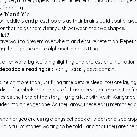
ly begin to engage with specific letter sounds around age 2 o
 too early.
'b' and 'd'?
r toddlers and preschoolers as their brains build spatial awa
hor that helps them distinguish between the two shapes.
ght?
ctive way to prevent overwhelm and ensure retention. Repetitio
ing through the entire alphabet in one sitting.
hat offer word-by-word highlighting and professional narratio
 decodable reading
and early literacy development.
 much more than just filling time before sleep. You are laying
 list of symbols into a cast of characters, you remove the fri
es as the hero of the story, flying a kite with Kevin Kangaro
reader into an eager one. As they grow, these early memories 
 Whether you are using a physical book or a personalized app,
d is full of stories waiting to be told—and that they are the 