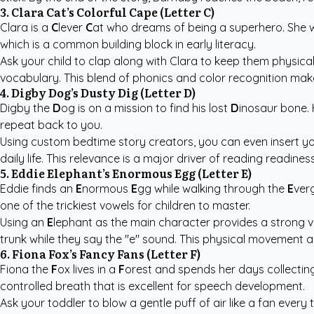
3. Clara Cat’s Colorful Cape (Letter C)
Clara is a
C
lever
C
at who dreams of being a superhero. She
which is a common building block in early literacy.
Ask your child to clap along with Clara to keep them physical
vocabulary. This blend of phonics and color recognition make
4. Digby Dog’s Dusty Dig (Letter D)
Digby the
D
og is on a mission to find his lost
D
inosaur bone.
repeat back to you.
Using
custom bedtime story creators
, you can even insert y
daily life. This relevance is a major driver of reading readines
5. Eddie Elephant’s Enormous Egg (Letter E)
Eddie finds an
E
normous
E
gg while walking through the
E
verg
one of the trickiest vowels for children to master.
Using an
E
lephant as the main character provides a strong vi
trunk while they say the "e" sound. This physical movement a
6. Fiona Fox’s Fancy Fans (Letter F)
Fiona the
F
ox lives in a
F
orest and spends her days collecti
controlled breath that is excellent for speech development.
Ask your toddler to blow a gentle puff of air like a fan every t