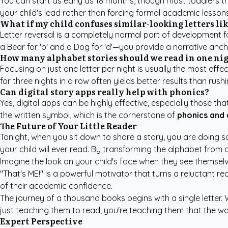
You can start as early as 18 months, though most toddlers tru
your child's lead rather than forcing formal academic lessons
What if my child confuses similar-looking letters like 
Letter reversal is a completely normal part of development fo
a Bear for 'b' and a Dog for 'd'—you provide a narrative anc
How many alphabet stories should we read in one ni
Focusing on just one letter per night is usually the most effe
for three nights in a row often yields better results than rush
Can digital story apps really help with phonics?
Yes, digital apps can be highly effective, especially those t
the written symbol, which is the cornerstone of
phonics and
The Future of Your Little Reader
Tonight, when you sit down to share a story, you are doing so
your child will ever read. By transforming the alphabet from a
Imagine the look on your child's face when they see themselv
"That's ME!" is a powerful motivator that turns a reluctant 
of their academic confidence.
The journey of a thousand books begins with a single letter.
just teaching them to read; you're teaching them that the worl
Expert Perspective