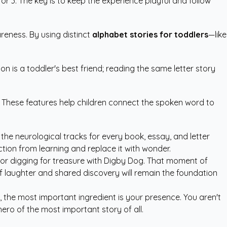
r 3. The key is to keep the experience playful and follow
reness. By using distinct
alphabet stories for toddlers
—like
n is a toddler's best friend; reading the same letter story
n. These features help children connect the spoken word to
 the neurological tracks for every book, essay, and letter
ction from learning and replace it with wonder.
o or digging for treasure with Digby Dog. That moment of
of laughter and shared discovery will remain the foundation
 the most important ingredient is your presence. You aren't
hero of the most important story of all.