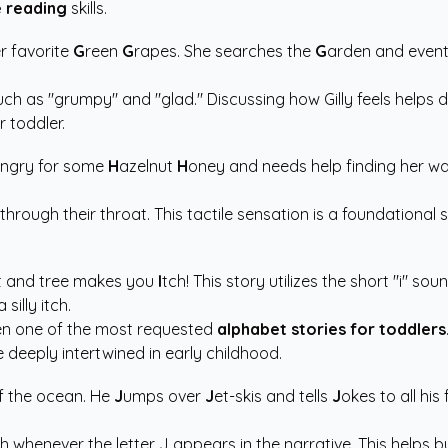
 reading
skills.
r favorite
G
reen
G
rapes. She searches the
G
arden and event
ch as "grumpy" and "glad." Discussing how Gilly feels helps de
r toddler.
ngry for some
H
azelnut
H
oney and needs help finding her way
ng through their throat. This tactile sensation is a foundation
t and tree makes you
I
tch! This story utilizes the short "i" 
silly itch.
ften one of the most requested
alphabet stories for toddlers
deeply intertwined in early childhood.
f the ocean. He
J
umps over
J
et-skis and tells
J
okes to all his
fish whenever the letter J appears in the narrative. This helps 