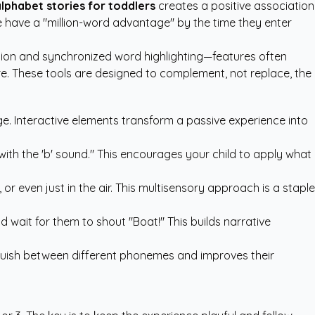
lphabet stories for toddlers
creates a positive association
me have a "million-word advantage" by the time they enter
tion and synchronized word highlighting—features often
ure. These tools are designed to complement, not replace, the
e. Interactive elements transform a passive experience into
with the 'b' sound." This encourages your child to apply what
or even just in the air. This multisensory approach is a staple
nd wait for them to shout "Boat!" This builds narrative
tinguish between different phonemes and improves their