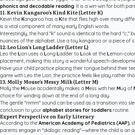
phonics and decodable reading
. It is a win-win for both pa
11. Kevin Kangaroo’s Kind Kite (Letter K)
Kevin the
K
angaroo has a
K
ite that flies high over many diff
is a vital component of many early English words.
Interestingly, the hard "k" sound is identical to the hard "c,"
nuances of the alphabet. Use a toy kangaroo or a piece of str
12. Leo Lion’s Long Ladder (Letter L)
Leo the
L
ion uses a
L
ong
L
adder to
L
ook at the
L
emon-colo
placement, making this story a wonderful speech-developmen
Have your child practice placing their tongue behind their te
game with Leo the Lion, the practice feels like play rather tha
13. Molly Mouse’s Messy Milk (Letter M)
Molly the
M
ouse accidentally makes a
M
ess with her
M
ug of
choice for winding down at the end of a long day.
The gentle "mmm" sound can be used as a transition into slee
conclusion to your
alphabet stories for toddlers
routine.
Expert Perspective on Early Literacy
According to the
American Academy of Pediatrics (AAP)
, 
parents engage in "dialogic reading"—where the child is an a