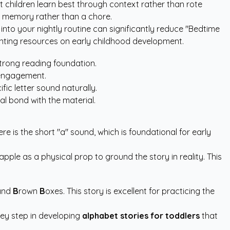
 children learn best through context rather than rote
a memory rather than a chore.
 into your nightly routine can significantly reduce "Bedtime
nting resources
on early childhood development.
strong reading foundation.
f engagement.
ic letter sound naturally.
al bond with the material.
re is the short "a" sound, which is foundational for early
apple as a physical prop to ground the story in reality. This
and
B
rown
B
oxes. This story is excellent for practicing the
key step in developing
alphabet stories for toddlers
that