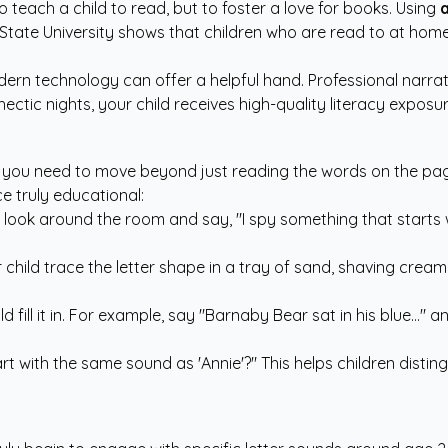
 to teach a child to read, but to foster a love for books. Using
a
hio State University shows that children who are read to at ho
ern technology can offer a helpful hand. Professional narra
ectic nights, your child receives high-quality literacy expos
, you need to move beyond just reading the words on the pag
e truly educational:
, look around the room and say, "I spy something that starts 
hild trace the letter shape in a tray of sand, shaving cream, 
fill it in. For example, say "Barnaby Bear sat in his blue..." a
tart with the same sound as 'Annie'?" This helps children dis