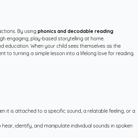
actions. By using
phonics and decodable reading
ough engaging, play-based storytelling at home.
d education. When your child sees themselves as the
 to turning a simple lesson into a lifelong love for reading.
 it is attached to a specific sound, a relatable feeling, or a
to hear, identify, and manipulate individual sounds in spoken