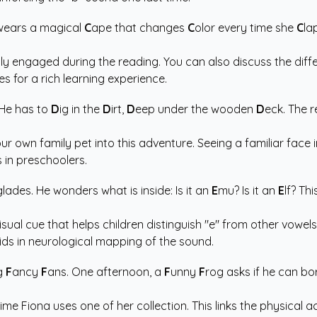
 wears a magical
C
ape that changes
C
olor every time she
C
la
ly engaged during the reading. You can also discuss the diffe
s for a rich learning experience.
 He has to
D
ig in the
D
irt,
D
eep under the wooden
D
eck. The r
our own family pet into this adventure. Seeing a familiar face 
s in preschoolers.
lades. He wonders what is inside: Is it an
E
mu? Is it an
E
lf? Th
sual cue that helps children distinguish "e" from other vowel
ids in neurological mapping of the sound.
ng
F
ancy
F
ans. One afternoon, a
F
unny
F
rog asks if he can bo
ime Fiona uses one of her collection. This links the physical ac