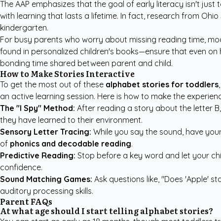
The AAP emphasizes
that the goal of early literacy isn't just
with learning that lasts a lifetime. In fact, research from O
kindergarten.
For busy parents who worry about missing reading time, mod
found in
personalized children's books
—ensure that even on h
bonding time shared between parent and child.
How to Make Stories Interactive
To get the most out of these
alphabet stories for toddlers
an active learning session. Here is how to make the experienc
The "I Spy" Method:
After reading a story about the letter B
they have learned to their environment.
Sensory Letter Tracing:
While you say the sound, have your c
of
phonics and decodable reading
.
Predictive Reading:
Stop before a key word and let your child 
confidence.
Sound Matching Games:
Ask questions like, "Does 'Apple' s
auditory processing skills.
Parent FAQs
At what age should I start telling alphabet stories?