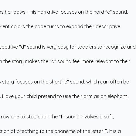
ps her paws. This narrative focuses on the hard "c" sound,
rent colors the cape turns to expand their descriptive
epetitive "d" sound is very easy for toddlers to recognize and
in the story makes the "d" sound feel more relevant to their
is story focuses on the short "e" sound, which can often be
s. Have your child pretend to use their arm as an elephant
rrow one to stay cool. The "f" sound involves a soft,
tion of breathing to the phoneme of the letter F. It is a