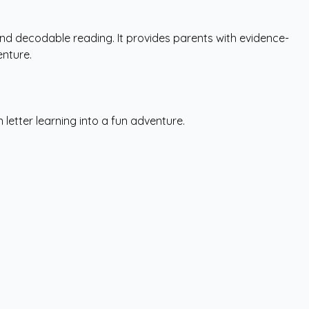
and decodable reading. It provides parents with evidence-
enture.
letter learning into a fun adventure.