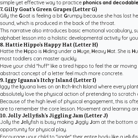
simple yet effective way to practice
phonics and decodable
7. Gilly Goat’s Green Grapes (Letter G)
Gilly the
G
oat is feeling a bit
G
rumpy because she has lost he
sound, which is produced in the back of the throat.
This narrative also introduces basic emotional vocabulary, su
alphabet lesson into a holistic developmental activity for you
8. Hattie Hippo’s Happy Hat (Letter H)
Hattie the
H
ippo is
H
iding under a
H
uge,
H
eavy
H
at. She is
H
u
most toddlers can master quickly.
Have your child "huff" like a tired hippo to feel the air movi
abstract concept of a letter feel much more concrete.
9. Iggy Iguana’s Itchy Island (Letter I)
Iggy the
I
guana lives on an
I
tch-
I
nch
I
sland where every plan
absolutely love the physical action of pretending to scratch a 
Because of the high level of physical engagement, this is o
are to remember the core lesson. Movement and learning are 
10. Jolly Jellyfish’s Jiggling Jam (Letter J)
Jolly the
J
ellyfish is busy making
J
iggly
J
am at the bottom o
opportunity for physical play.
Encourage your child to "jiggle" their entire body like a jelly