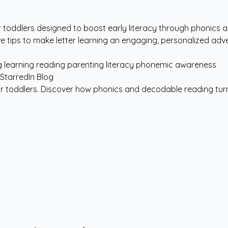
r toddlers designed to boost early literacy through phonics 
ve tips to make letter learning an engaging, personalized adv
g
learning
reading
parenting
literacy
phonemic awareness
for toddlers. Discover how phonics and decodable reading turn 