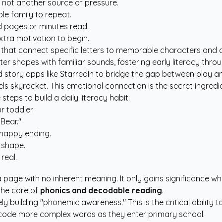
, not another source of pressure.
le family to repeat.
ed pages or minutes read.
xtra motivation to begin.
ves that connect specific letters to memorable characters and 
tter shapes with familiar sounds, fostering early literacy thr
 story apps like StarredIn
to bridge the gap between play an
 skyrocket. This emotional connection is the secret ingredient
 steps to build a daily literacy habit:
r toddler.
Bear."
a happy ending.
 shape.
real.
 page with no inherent meaning. It only gains significance when
 the core of
phonics and decodable reading
.
ely building "phonemic awareness." This is the critical ability 
decode more complex words as they enter primary school.