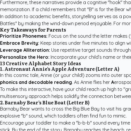
Furthermore, these narratives provide a cognitive "hook" tha
memorization. If a child remembers that "B" is for the Bear
In addition to academic benefits, storytelling serves as a pow
Battles" by making the wind-down period enjoyable. For mor
Key Takeaways for Parents
Prioritize Phonemes:
Focus on the sound the letter makes (t
Embrace Brevity:
Keep stories under five minutes to align w
Leverage Alliteration:
Use repetitive target sounds througho
Personalize the Hero:
Incorporate your child’s name or thei
13 Creative Alphabet Story Ideas
1. Astronaut Annie’s Apple Adventure (Letter A)
In this cosmic tale, Annie (or your child!) zooms into outer s
phonics and decodable reading
. As Annie flies her
A
erospac
To make this interactive, have your child reach up high to "gr
multisensory approach helps solidify the connection between 
2. Barnaby Bear’s Blue Boat (Letter B)
Barnaby Bear wants to cross the Big Blue Bay to visit his gr
explosive "b" sound, which toddlers often find fun to mimic.
Encourage your toddler to make a "b-b-b" sound every time t
stick. By the end of the story, Barnaby reaches the beach, re