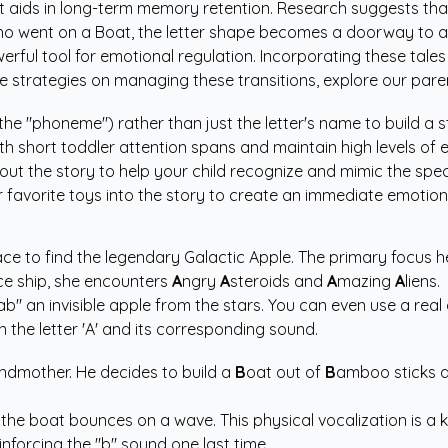
t aids in long-term memory retention. Research suggests that
 who went on a Boat, the letter shape becomes a doorway to 
erful tool for emotional regulation. Incorporating these tales
e strategies on managing these transitions, explore our
pare
he "phoneme") rather than just the letter's name to build a 
ith short toddler attention spans and maintain high levels o
ut the story to help your child recognize and mimic the specif
r favorite toys into the story to create an immediate emotion
pace to find the legendary Galactic Apple. The primary focus he
e ship, she encounters
A
ngry
A
steroids and
A
mazing
A
liens.
ab" an invisible apple from the stars. You can even use a real 
the letter 'A' and its corresponding sound.
andmother. He decides to build a
B
oat out of
B
amboo sticks 
he boat bounces on a wave. This physical vocalization is a 
inforcing the "b" sound one last time.