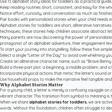
Use 13 alphabet story ideas for toddlers as a practical guide
Keep reading routines short, consistent, and easy for the who
Notice effort, curiosity, and conversation as much as finish
Pair books with personalized stories when your child needs e
Alphabet stories for toddlers are short, alliterative narrati
techniques, these stories help children associate abstract le
Many parents are now discovering the power of
personalized
protagonist of an alphabet adventure, their engagement levels
To start your journey into storytelling, follow these five simple
Select a single "Letter of the Day" to avoid overwhelming you
Create an alliterative character name, such as "Brave Benny 
Build a three-part plot: a beginning, a middle problem, and 
Incorporate physical actions that mimic the letter's sound or
Use household props to make the narrative feel tangible and 
Why Alphabet Stories Matter
For a young child, a letter is merely a confusing squiggle on a
vibrant character. This transition from symbol to meaning is
When we share
alphabet stories for toddlers
, we are activ
words. Without this foundation, children often struggle to 