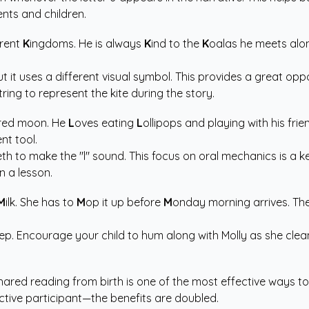
rents and children.
erent
K
ingdoms. He is always
K
ind to the
K
oalas he meets alon
 but it uses a different visual symbol. This provides a great o
ing to represent the kite during the story.
red moon. He
L
oves eating
L
ollipops and playing with his fri
t tool.
eth to make the "l" sound. This focus on oral mechanics is a k
n a lesson.
M
ilk. She has to
M
op it up before
M
onday morning arrives. The
p. Encourage your child to hum along with Molly as she clean
shared reading from birth is one of the most effective ways 
ctive participant—the benefits are doubled.