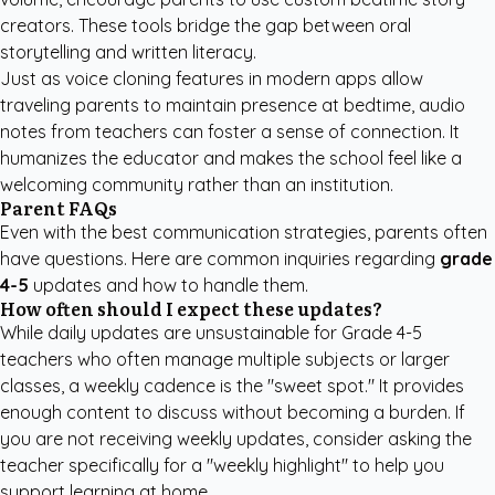
creators
. These tools bridge the gap between oral
storytelling and written literacy.
Just as voice cloning features in modern apps allow
traveling parents to maintain presence at bedtime, audio
notes from teachers can foster a sense of connection. It
humanizes the educator and makes the school feel like a
welcoming community rather than an institution.
Parent FAQs
Even with the best communication strategies, parents often
have questions. Here are common inquiries regarding
grade
4-5
updates and how to handle them.
How often should I expect these updates?
While daily updates are unsustainable for Grade 4-5
teachers who often manage multiple subjects or larger
classes, a weekly cadence is the "sweet spot." It provides
enough content to discuss without becoming a burden. If
you are not receiving weekly updates, consider asking the
teacher specifically for a "weekly highlight" to help you
support learning at home.