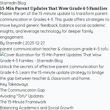
StarredIn Blog
15-Min Parent Updates That Wow Grade 4-5 Families
Master the art of the 15-minute update to transform parent
communication in Grades 4-5. This guide offers strategies to
move beyond generic feedback, balance social-academic
insights, and leverage technology for deeper family
engagement.
By StarredIn |
2025-12-27
parent communication
teacher & classroom
grade 4–5
tofu
Unlock the secrets of effective parent communication for
Grade 4-5. Learn the 15-minute update strategy to bridge
the gap between teacher & classroom and home.
Key Takeaways
The Communication Gap
Avoiding "Tofu" Updates
The 15-Minute Framework
Balancing Academics and Social Growth