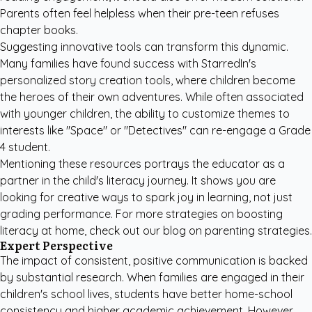
Parents often feel helpless when their pre-teen refuses
chapter books.
Suggesting innovative tools can transform this dynamic.
Many families have found success with
StarredIn's
personalized story creation tools
, where children become
the heroes of their own adventures. While often associated
with younger children, the ability to customize themes to
interests like "Space" or "Detectives" can re-engage a Grade
4 student.
Mentioning these resources portrays the educator as a
partner in the child's literacy journey. It shows you are
looking for creative ways to spark joy in learning, not just
grading performance. For more strategies on boosting
literacy at home, check out our
blog on parenting strategies
.
Expert Perspective
The impact of consistent, positive communication is backed
by substantial research. When families are engaged in their
children's school lives, students have better home-school
consistency and higher academic achievement. However,