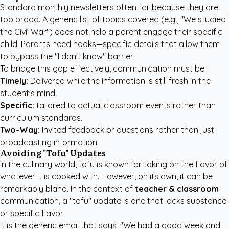
Standard monthly newsletters often fail because they are
too broad. A generic list of topics covered (e.g., "We studied
the Civil War") does not help a parent engage their specific
child. Parents need hooks—specific details that allow them
to bypass the "I don't know" barrier.
To bridge this gap effectively, communication must be:
Timely:
Delivered while the information is still fresh in the
student's mind.
Specific:
tailored to actual classroom events rather than
curriculum standards.
Two-Way:
Invited feedback or questions rather than just
broadcasting information.
Avoiding "Tofu" Updates
In the culinary world, tofu is known for taking on the flavor of
whatever it is cooked with. However, on its own, it can be
remarkably bland. In the context of
teacher & classroom
communication, a "tofu" update is one that lacks substance
or specific flavor.
It is the generic email that says, "We had a good week and