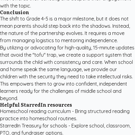
with the topic.
Conclusion
The shift to Grade 4-5 is a major milestone, but it does not
mean parents should step back into the shadows. Instead,
the nature of the partnership evolves. It requires a move
from managing logistics to mentoring independence.
By utilizing or advocating for high-quality, 15-minute updates
that avoid the "tofu" trap, we create a support system that
surrounds the child with consistency and care. When school
and home speak the same language, we provide our
children with the security they need to take intellectual risks.
This empowers them to grow into confident, independent
learners ready for the challenges of middle school and
beyond.
Helpful StarredIn resources
Homeschool reading curriculum
- Bring structured reading
practice into homeschool routines.
StarredIn Treasury for schools
- Explore school, classroom,
PTO, and fundraiser options.