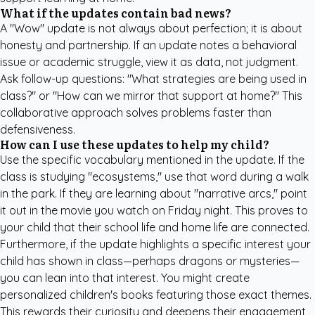
What if the updates contain bad news?
A "Wow" update is not always about perfection; it is about
honesty and partnership. If an update notes a behavioral
issue or academic struggle, view it as data, not judgment.
Ask follow-up questions: "What strategies are being used in
class?" or "How can we mirror that support at home?" This
collaborative approach solves problems faster than
defensiveness.
How can I use these updates to help my child?
Use the specific vocabulary mentioned in the update. If the
class is studying "ecosystems," use that word during a walk
in the park. If they are learning about "narrative arcs," point
it out in the movie you watch on Friday night. This proves to
your child that their school life and home life are connected.
Furthermore, if the update highlights a specific interest your
child has shown in class—perhaps dragons or mysteries—
you can lean into that interest. You might create
personalized children's books
featuring those exact themes.
This rewards their curiosity and deepens their engagement