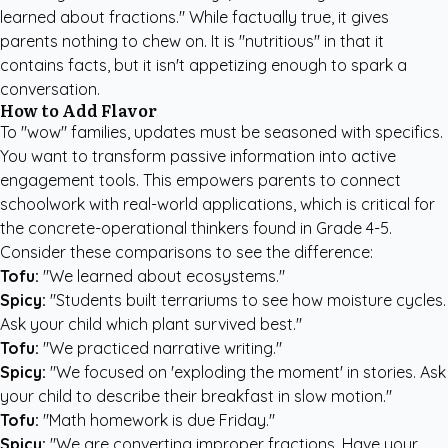
learned about fractions." While factually true, it gives
parents nothing to chew on. It is "nutritious" in that it
contains facts, but it isn't appetizing enough to spark a
conversation.
How to Add Flavor
To "wow" families, updates must be seasoned with specifics.
You want to transform passive information into active
engagement tools. This empowers parents to connect
schoolwork with real-world applications, which is critical for
the concrete-operational thinkers found in Grade 4-5.
Consider these comparisons to see the difference:
Tofu:
"We learned about ecosystems."
Spicy:
"Students built terrariums to see how moisture cycles.
Ask your child which plant survived best."
Tofu:
"We practiced narrative writing."
Spicy:
"We focused on 'exploding the moment' in stories. Ask
your child to describe their breakfast in slow motion."
Tofu:
"Math homework is due Friday."
Spicy:
"We are converting improper fractions. Have your