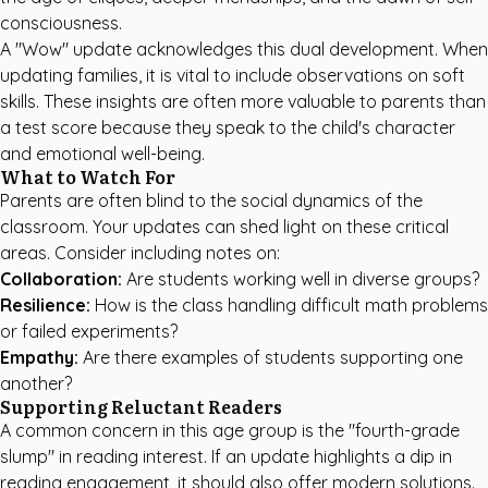
consciousness.
A "Wow" update acknowledges this dual development. When
updating families, it is vital to include observations on soft
skills. These insights are often more valuable to parents than
a test score because they speak to the child's character
and emotional well-being.
What to Watch For
Parents are often blind to the social dynamics of the
classroom. Your updates can shed light on these critical
areas. Consider including notes on:
Collaboration:
Are students working well in diverse groups?
Resilience:
How is the class handling difficult math problems
or failed experiments?
Empathy:
Are there examples of students supporting one
another?
Supporting Reluctant Readers
A common concern in this age group is the "fourth-grade
slump" in reading interest. If an update highlights a dip in
reading engagement, it should also offer modern solutions.