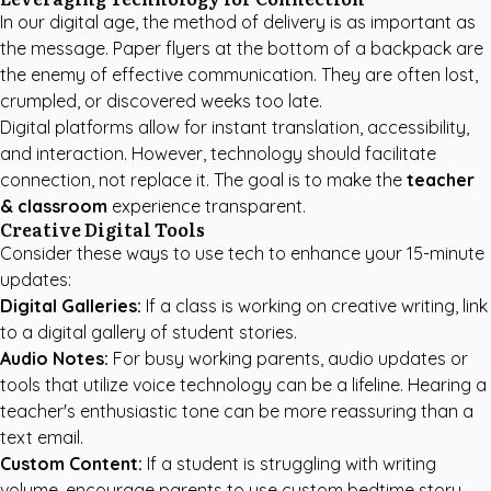
In our digital age, the method of delivery is as important as
the message. Paper flyers at the bottom of a backpack are
the enemy of effective communication. They are often lost,
crumpled, or discovered weeks too late.
Digital platforms allow for instant translation, accessibility,
and interaction. However, technology should facilitate
connection, not replace it. The goal is to make the
teacher
& classroom
experience transparent.
Creative Digital Tools
Consider these ways to use tech to enhance your 15-minute
updates:
Digital Galleries:
If a class is working on creative writing, link
to a digital gallery of student stories.
Audio Notes:
For busy working parents, audio updates or
tools that utilize voice technology can be a lifeline. Hearing a
teacher's enthusiastic tone can be more reassuring than a
text email.
Custom Content:
If a student is struggling with writing
volume, encourage parents to use
custom bedtime story