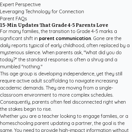
Expert Perspective
Leveraging Technology for Connection
Parent FAQs
15-Min Updates That Grade 4-5 Parents Love
For many families, the transition to Grade 4-5 marks a
significant shift in
parent communication
. Gone are the
daily reports typical of early childhood, often replaced by a
mysterious silence. When parents ask, "What did you do
today?" the standard response is often a shrug and a
mumbled "nothing."
This age group is developing independence, yet they still
require active adult scaffolding to navigate increasing
academic demands. They are moving from a single-
classroom environment to more complex schedules.
Consequently, parents often feel disconnected right when
the stakes begin to rise.
Whether you are a teacher looking to engage families, or a
homeschooling parent updating a partner, the goal is the
same. You need to provide high-impact information without