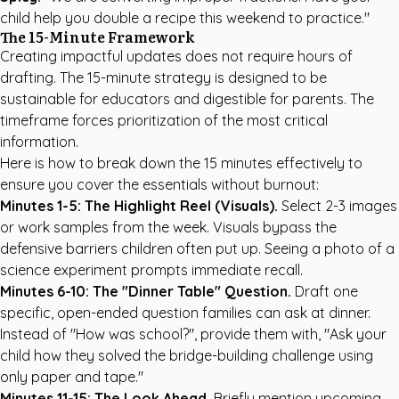
child help you double a recipe this weekend to practice."
The 15-Minute Framework
Creating impactful updates does not require hours of
drafting. The 15-minute strategy is designed to be
sustainable for educators and digestible for parents. The
timeframe forces prioritization of the most critical
information.
Here is how to break down the 15 minutes effectively to
ensure you cover the essentials without burnout:
Minutes 1-5: The Highlight Reel (Visuals).
Select 2-3 images
or work samples from the week. Visuals bypass the
defensive barriers children often put up. Seeing a photo of a
science experiment prompts immediate recall.
Minutes 6-10: The "Dinner Table" Question.
Draft one
specific, open-ended question families can ask at dinner.
Instead of "How was school?", provide them with, "Ask your
child how they solved the bridge-building challenge using
only paper and tape."
Minutes 11-15: The Look Ahead.
Briefly mention upcoming