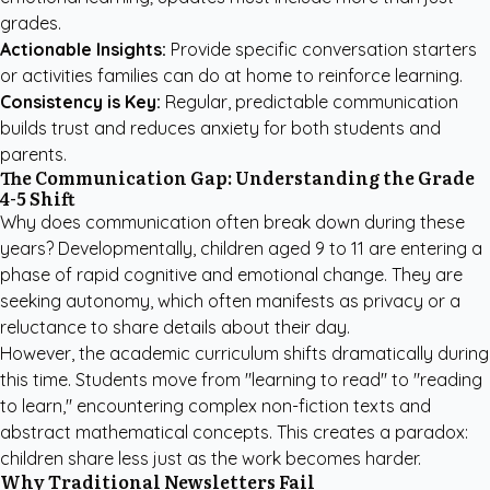
grades.
Actionable Insights:
Provide specific conversation starters
or activities families can do at home to reinforce learning.
Consistency is Key:
Regular, predictable communication
builds trust and reduces anxiety for both students and
parents.
The Communication Gap: Understanding the Grade
4-5 Shift
Why does communication often break down during these
years? Developmentally, children aged 9 to 11 are entering a
phase of rapid cognitive and emotional change. They are
seeking autonomy, which often manifests as privacy or a
reluctance to share details about their day.
However, the academic curriculum shifts dramatically during
this time. Students move from "learning to read" to "reading
to learn," encountering complex non-fiction texts and
abstract mathematical concepts. This creates a paradox:
children share less just as the work becomes harder.
Why Traditional Newsletters Fail