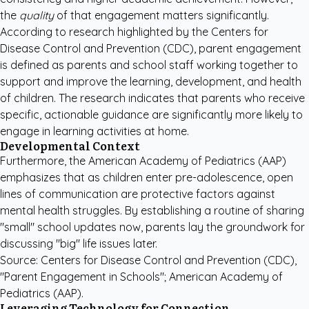
the
quality
of that engagement matters significantly.
According to research highlighted by the
Centers for
Disease Control and Prevention (CDC)
, parent engagement
is defined as parents and school staff working together to
support and improve the learning, development, and health
of children. The research indicates that parents who receive
specific, actionable guidance are significantly more likely to
engage in learning activities at home.
Developmental Context
Furthermore, the
American Academy of Pediatrics (AAP)
emphasizes that as children enter pre-adolescence, open
lines of communication are protective factors against
mental health struggles. By establishing a routine of sharing
"small" school updates now, parents lay the groundwork for
discussing "big" life issues later.
Source: Centers for Disease Control and Prevention (CDC),
"Parent Engagement in Schools"; American Academy of
Pediatrics (AAP).
Leveraging Technology for Connection