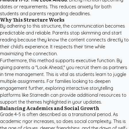
dates or requirements. This reduces anxiety for both
students and parents regarding deadlines.
Why This Structure Works
By adhering to this structure, the communication becomes
predictable and reliable. Parents stop skimming and start
reading because they know the content connects directly to
their child's experience. It respects their time while
maximizing the connection.
Furthermore, this method supports executive function. By
giving parents a "Look Ahead," you recruit them as partners
in time management. This is vital as students learn to juggle
multiple assignments. For families looking to deepen
engagement further, exploring
interactive storytelling
platforms like StarredIn
can provide additional resources to
support the themes highlighted in your updates.
Balancing Academics and Social Growth
Grade 4-5 is often described as a transitional period. As
academic rigor increases, so does social complexity. This is
the age of cliques, deeper friendships, and the dawn of self-