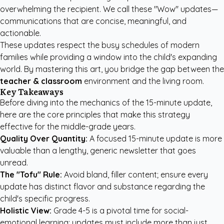
overwhelming the recipient. We call these "Wow" updates—
communications that are concise, meaningful, and
actionable.
These updates respect the busy schedules of modern
families while providing a window into the child's expanding
world. By mastering this art, you bridge the gap between the
teacher & classroom
environment and the living room.
Key Takeaways
Before diving into the mechanics of the 15-minute update,
here are the core principles that make this strategy
effective for the middle-grade years.
Quality Over Quantity:
A focused 15-minute update is more
valuable than a lengthy, generic newsletter that goes
unread.
The "Tofu" Rule:
Avoid bland, filler content; ensure every
update has distinct flavor and substance regarding the
child's specific progress.
Holistic View:
Grade 4-5 is a pivotal time for social-
emotional learning; updates must include more than just