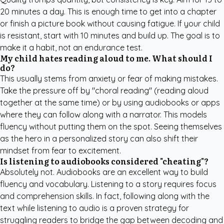
20 minutes a day. This is enough time to get into a chapter
or finish a picture book without causing fatigue. If your child
is resistant, start with 10 minutes and build up. The goal is to
make it a habit, not an endurance test.
My child hates reading aloud to me. What should I
do?
This usually stems from anxiety or fear of making mistakes.
Take the pressure off by "choral reading" (reading aloud
together at the same time) or by using audiobooks or apps
where they can follow along with a narrator. This models
fluency without putting them on the spot. Seeing themselves
as the hero in a personalized story can also shift their
mindset from fear to excitement.
Is listening to audiobooks considered "cheating"?
Absolutely not. Audiobooks are an excellent way to build
fluency and vocabulary. Listening to a story requires focus
and comprehension skills. In fact, following along with the
text while listening to audio is a proven strategy for
struggling readers to bridge the gap between decoding and