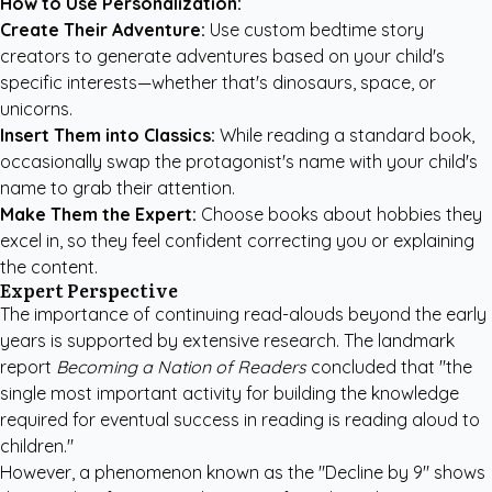
How to Use Personalization:
Create Their Adventure:
Use
custom bedtime story
creators
to generate adventures based on your child's
specific interests—whether that's dinosaurs, space, or
unicorns.
Insert Them into Classics:
While reading a standard book,
occasionally swap the protagonist's name with your child's
name to grab their attention.
Make Them the Expert:
Choose books about hobbies they
excel in, so they feel confident correcting you or explaining
the content.
Expert Perspective
The importance of continuing read-alouds beyond the early
years is supported by extensive research. The landmark
report
Becoming a Nation of Readers
concluded that "the
single most important activity for building the knowledge
required for eventual success in reading is reading aloud to
children."
However, a phenomenon known as the "Decline by 9" shows