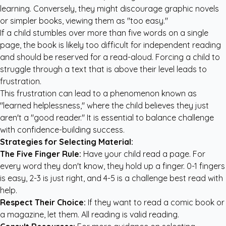
learning. Conversely, they might discourage graphic novels
or simpler books, viewing them as "too easy."
If a child stumbles over more than five words on a single
page, the book is likely too difficult for independent reading
and should be reserved for a read-aloud. Forcing a child to
struggle through a text that is above their level leads to
frustration.
This frustration can lead to a phenomenon known as
"learned helplessness," where the child believes they just
aren't a "good reader." It is essential to balance challenge
with confidence-building success.
Strategies for Selecting Material:
The Five Finger Rule:
Have your child read a page. For
every word they don't know, they hold up a finger. 0-1 fingers
is easy, 2-3 is just right, and 4-5 is a challenge best read with
help.
Respect Their Choice:
If they want to read a comic book or
a magazine, let them. All reading is valid reading.