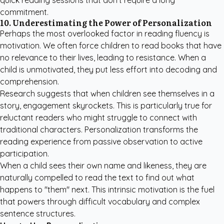
quick reading sessions that don't require a long
commitment.
10. Underestimating the Power of Personalization
Perhaps the most overlooked factor in reading fluency is
motivation. We often force children to read books that have
no relevance to their lives, leading to resistance. When a
child is unmotivated, they put less effort into decoding and
comprehension.
Research suggests that when children see themselves in a
story, engagement skyrockets. This is particularly true for
reluctant readers who might struggle to connect with
traditional characters. Personalization transforms the
reading experience from passive observation to active
participation.
When a child sees their own name and likeness, they are
naturally compelled to read the text to find out what
happens to "them" next. This intrinsic motivation is the fuel
that powers through difficult vocabulary and complex
sentence structures.