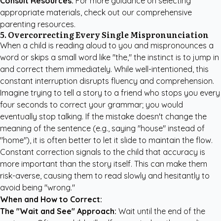
Consult Resources:
For more guidance on selecting
appropriate materials, check out our
comprehensive
parenting resources
.
5. Overcorrecting Every Single Mispronunciation
When a child is reading aloud to you and mispronounces a
word or skips a small word like "the," the instinct is to jump in
and correct them immediately. While well-intentioned, this
constant interruption disrupts fluency and comprehension.
Imagine trying to tell a story to a friend who stops you every
four seconds to correct your grammar; you would
eventually stop talking. If the mistake doesn't change the
meaning of the sentence (e.g., saying "house" instead of
"home"), it is often better to let it slide to maintain the flow.
Constant correction signals to the child that accuracy is
more important than the story itself. This can make them
risk-averse, causing them to read slowly and hesitantly to
avoid being "wrong."
When and How to Correct:
The "Wait and See" Approach:
Wait until the end of the