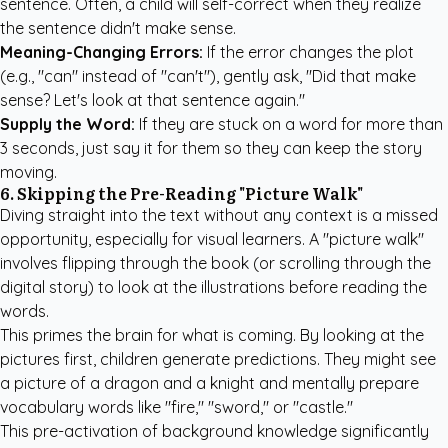
sentence. Often, a child will self-correct when they realize
the sentence didn't make sense.
Meaning-Changing Errors:
If the error changes the plot
(e.g., "can" instead of "can't"), gently ask, "Did that make
sense? Let's look at that sentence again."
Supply the Word:
If they are stuck on a word for more than
3 seconds, just say it for them so they can keep the story
moving.
6. Skipping the Pre-Reading "Picture Walk"
Diving straight into the text without any context is a missed
opportunity, especially for visual learners. A "picture walk"
involves flipping through the book (or scrolling through the
digital story) to look at the illustrations before reading the
words.
This primes the brain for what is coming. By looking at the
pictures first, children generate predictions. They might see
a picture of a dragon and a knight and mentally prepare
vocabulary words like "fire," "sword," or "castle."
This pre-activation of background knowledge significantly