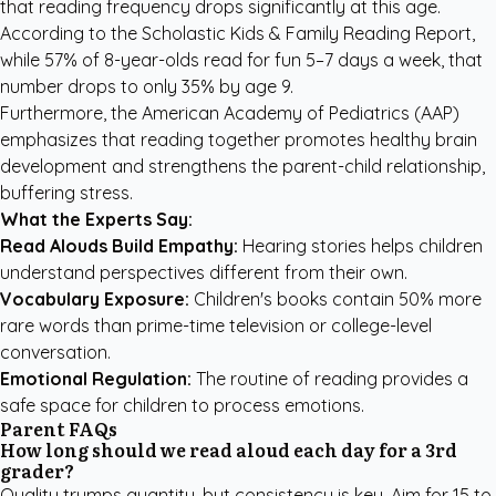
that reading frequency drops significantly at this age.
According to the
Scholastic Kids & Family Reading Report
,
while 57% of 8-year-olds read for fun 5–7 days a week, that
number drops to only 35% by age 9.
Furthermore, the
American Academy of Pediatrics (AAP)
emphasizes that reading together promotes healthy brain
development and strengthens the parent-child relationship,
buffering stress.
What the Experts Say:
Read Alouds Build Empathy:
Hearing stories helps children
understand perspectives different from their own.
Vocabulary Exposure:
Children's books contain 50% more
rare words than prime-time television or college-level
conversation.
Emotional Regulation:
The routine of reading provides a
safe space for children to process emotions.
Parent FAQs
How long should we read aloud each day for a 3rd
grader?
Quality trumps quantity, but consistency is key. Aim for 15 to