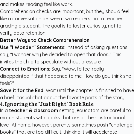
and makes reading feel like work.
Comprehension checks are important, but they should feel
like a conversation between two readers, not a teacher
grading a student. The goal is to foster curiosity, not to
verify data retention.
Better Ways to Check Comprehension:
Use "I Wonder" Statements:
Instead of asking questions,
say, "I wonder why he decided to open that door..." This
invites the child to speculate without pressure.
Connect to Emotions:
Say, "Wow, I’d feel really
disappointed if that happened to me. How do you think she
feels?"
Save it for the End:
Wait until the chapter is finished to have
a brief, casual chat about the favorite parts of the story.
4. Ignoring the "Just Right" Book Rule
In a
teacher & classroom
setting, educators are careful to
match students with books that are at their instructional
level. At home, however, parents sometimes push "challenge
books" that are too difficult, thinking it will accelerate