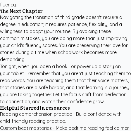
fluency.
The Next Chapter
Navigating the transition of third grade doesn't require a
degree in education; it requires patience, flexibility, and a
willingness to adapt your routine. By avoiding these
common mistakes, you are doing more than just improving
your child's fluency scores. You are preserving their love for
stories during a time when schoolwork becomes more
demanding.
Tonight, when you open a book—or power up a story on
your tablet—remember that you aren't just teaching them to
read words. You are teaching them that their voice matters,
that stories are a safe harbor, and that learning is a journey
you are taking together. Let the focus shift from perfection
to connection, and watch their confidence grow.
Helpful StarredIn resources
Reading comprehension practice
- Build confidence with
child-friendly reading practice.
Custom bedtime stories
- Make bedtime reading feel calmer