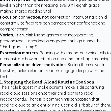
level is higher than their reading level until eighth grade,
making shared reading vital.
Focus on connection, not correction:
Interrupting a child
constantly to fix errors can damage their confidence and
comprehension.
Variety is crucial:
Mixing genres and incorporating
personalized stories keeps engagement high during the
"third-grade slump."
Expression matters:
Reading with a monotone voice fails to
demonstrate how punctuation and emotion shape meaning.
Personalization drives motivation:
Seeing themselves in
the story helps reluctant readers engage deeply with the
text.
1. Stopping the Read-Aloud Routine Too Soon
The single biggest mistake parents make is discontinuing
read-aloud sessions once their child learns to read
independently. There is a common misconception that
reading aloud to an eight or nine-year-old is "babying" them.