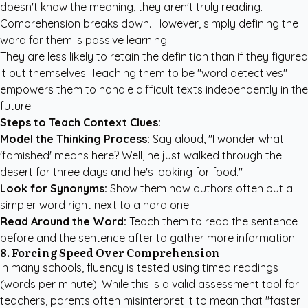
doesn't know the meaning, they aren't truly reading.
Comprehension breaks down. However, simply defining the
word for them is passive learning.
They are less likely to retain the definition than if they figured
it out themselves. Teaching them to be "word detectives"
empowers them to handle difficult texts independently in the
future.
Steps to Teach Context Clues:
Model the Thinking Process:
Say aloud, "I wonder what
'famished' means here? Well, he just walked through the
desert for three days and he's looking for food."
Look for Synonyms:
Show them how authors often put a
simpler word right next to a hard one.
Read Around the Word:
Teach them to read the sentence
before and the sentence after to gather more information.
8. Forcing Speed Over Comprehension
In many schools, fluency is tested using timed readings
(words per minute). While this is a valid assessment tool for
teachers, parents often misinterpret it to mean that "faster