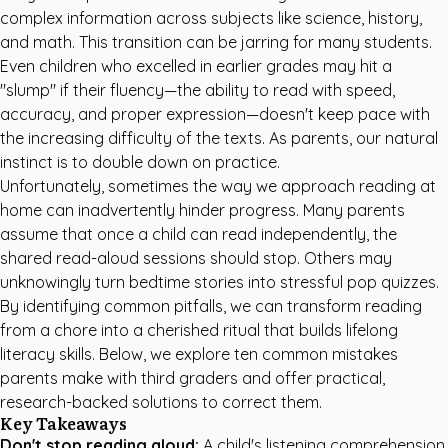
complex information across subjects like science, history,
and math. This transition can be jarring for many students.
Even children who excelled in earlier grades may hit a
"slump" if their fluency—the ability to read with speed,
accuracy, and proper expression—doesn't keep pace with
the increasing difficulty of the texts. As parents, our natural
instinct is to double down on practice.
Unfortunately, sometimes the way we approach reading at
home can inadvertently hinder progress. Many parents
assume that once a child can read independently, the
shared read-aloud sessions should stop. Others may
unknowingly turn bedtime stories into stressful pop quizzes.
By identifying common pitfalls, we can transform reading
from a chore into a cherished ritual that builds lifelong
literacy skills. Below, we explore ten common mistakes
parents make with third graders and offer practical,
research-backed solutions to correct them.
Key Takeaways
Don't stop reading aloud:
A child's listening comprehension