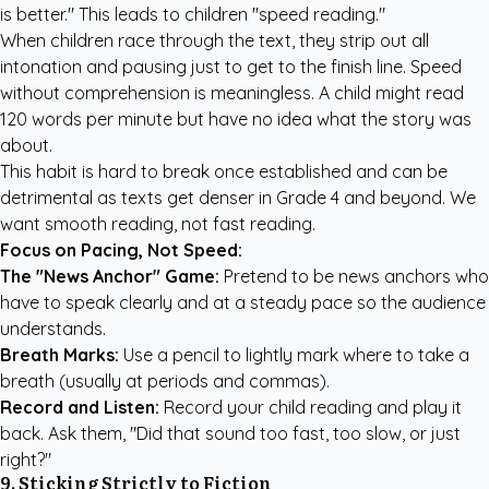
is better." This leads to children "speed reading."
When children race through the text, they strip out all
intonation and pausing just to get to the finish line. Speed
without comprehension is meaningless. A child might read
120 words per minute but have no idea what the story was
about.
This habit is hard to break once established and can be
detrimental as texts get denser in Grade 4 and beyond. We
want smooth reading, not fast reading.
Focus on Pacing, Not Speed:
The "News Anchor" Game:
Pretend to be news anchors who
have to speak clearly and at a steady pace so the audience
understands.
Breath Marks:
Use a pencil to lightly mark where to take a
breath (usually at periods and commas).
Record and Listen:
Record your child reading and play it
back. Ask them, "Did that sound too fast, too slow, or just
right?"
9. Sticking Strictly to Fiction