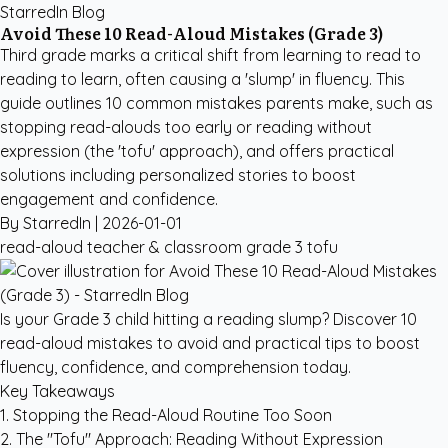
StarredIn Blog
Avoid These 10 Read-Aloud Mistakes (Grade 3)
Third grade marks a critical shift from learning to read to
reading to learn, often causing a 'slump' in fluency. This
guide outlines 10 common mistakes parents make, such as
stopping read-alouds too early or reading without
expression (the 'tofu' approach), and offers practical
solutions including personalized stories to boost
engagement and confidence.
By StarredIn |
2026-01-01
read-aloud
teacher & classroom
grade 3
tofu
Is your Grade 3 child hitting a reading slump? Discover 10
read-aloud mistakes to avoid and practical tips to boost
fluency, confidence, and comprehension today.
Key Takeaways
1. Stopping the Read-Aloud Routine Too Soon
2. The "Tofu" Approach: Reading Without Expression