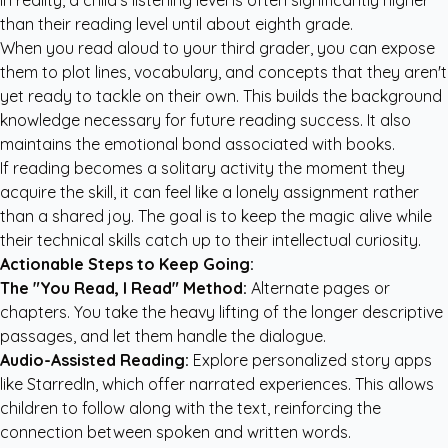
In reality, a child's listening level is often significantly higher
than their reading level until about eighth grade.
When you read aloud to your third grader, you can expose
them to plot lines, vocabulary, and concepts that they aren't
yet ready to tackle on their own. This builds the background
knowledge necessary for future reading success. It also
maintains the emotional bond associated with books.
If reading becomes a solitary activity the moment they
acquire the skill, it can feel like a lonely assignment rather
than a shared joy. The goal is to keep the magic alive while
their technical skills catch up to their intellectual curiosity.
Actionable Steps to Keep Going:
The "You Read, I Read" Method:
Alternate pages or
chapters. You take the heavy lifting of the longer descriptive
passages, and let them handle the dialogue.
Audio-Assisted Reading:
Explore
personalized story apps
like StarredIn
, which offer narrated experiences. This allows
children to follow along with the text, reinforcing the
connection between spoken and written words.