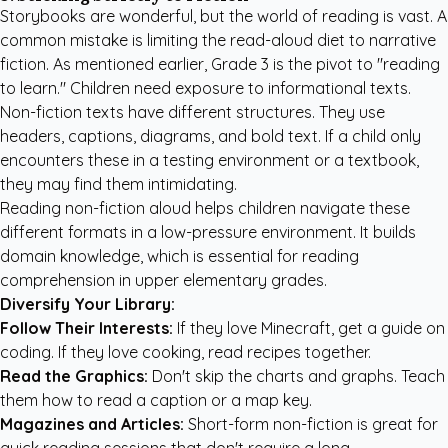
Storybooks are wonderful, but the world of reading is vast. A
common mistake is limiting the read-aloud diet to narrative
fiction. As mentioned earlier, Grade 3 is the pivot to "reading
to learn." Children need exposure to informational texts.
Non-fiction texts have different structures. They use
headers, captions, diagrams, and bold text. If a child only
encounters these in a testing environment or a textbook,
they may find them intimidating.
Reading non-fiction aloud helps children navigate these
different formats in a low-pressure environment. It builds
domain knowledge, which is essential for reading
comprehension in upper elementary grades.
Diversify Your Library:
Follow Their Interests:
If they love Minecraft, get a guide on
coding. If they love cooking, read recipes together.
Read the Graphics:
Don't skip the charts and graphs. Teach
them how to read a caption or a map key.
Magazines and Articles:
Short-form non-fiction is great for