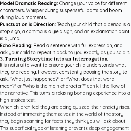
Model Dramatic Reading:
Change your voice for different
characters. Whisper during suspenseful parts and boom
during loud moments.
Punctuation is Direction:
Teach your child that a period is a
stop sign, a comma is a yield sign, and an exclamation point
is a jump.
Echo Reading:
Read a sentence with full expression, and
ask your child to repeat it back to you exactly as you said it.
3. Turning Storytime into an Interrogation
It is natural to want to ensure your child understands what
they are reading. However, constantly pausing the story to
ask, "What just happened?" or "What does that word
mean?" or "Who is the main character?" can kill the flow of
the narrative. This turns a relaxing bonding experience into a
high-stakes test.
When children feel they are being quizzed, their anxiety rises.
Instead of immersing themselves in the world of the story,
they begin scanning for facts they think you will ask about.
This superficial type of listening prevents deep engagement