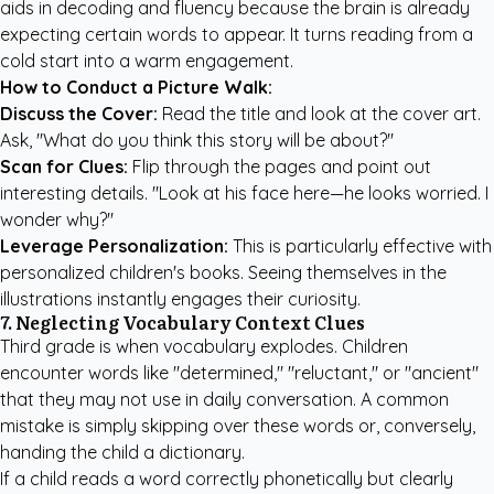
aids in decoding and fluency because the brain is already
expecting certain words to appear. It turns reading from a
cold start into a warm engagement.
How to Conduct a Picture Walk:
Discuss the Cover:
Read the title and look at the cover art.
Ask, "What do you think this story will be about?"
Scan for Clues:
Flip through the pages and point out
interesting details. "Look at his face here—he looks worried. I
wonder why?"
Leverage Personalization:
This is particularly effective with
personalized children's books
. Seeing themselves in the
illustrations instantly engages their curiosity.
7. Neglecting Vocabulary Context Clues
Third grade is when vocabulary explodes. Children
encounter words like "determined," "reluctant," or "ancient"
that they may not use in daily conversation. A common
mistake is simply skipping over these words or, conversely,
handing the child a dictionary.
If a child reads a word correctly phonetically but clearly