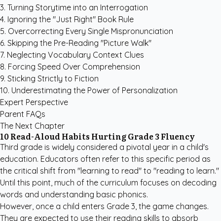
3. Turning Storytime into an Interrogation
4. Ignoring the "Just Right" Book Rule
5. Overcorrecting Every Single Mispronunciation
6. Skipping the Pre-Reading "Picture Walk"
7. Neglecting Vocabulary Context Clues
8. Forcing Speed Over Comprehension
9. Sticking Strictly to Fiction
10. Underestimating the Power of Personalization
Expert Perspective
Parent FAQs
The Next Chapter
10 Read-Aloud Habits Hurting Grade 3 Fluency
Third grade is widely considered a pivotal year in a child's
education. Educators often refer to this specific period as
the critical shift from "learning to read" to "reading to learn."
Until this point, much of the curriculum focuses on decoding
words and understanding basic phonics.
However, once a child enters Grade 3, the game changes.
They are expected to use their reading skills to absorb