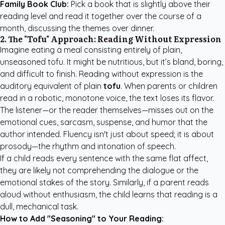
Family Book Club:
Pick a book that is slightly above their
reading level and read it together over the course of a
month, discussing the themes over dinner.
2. The "Tofu" Approach: Reading Without Expression
Imagine eating a meal consisting entirely of plain,
unseasoned tofu. It might be nutritious, but it’s bland, boring,
and difficult to finish. Reading without expression is the
auditory equivalent of plain
tofu
. When parents or children
read in a robotic, monotone voice, the text loses its flavor.
The listener—or the reader themselves—misses out on the
emotional cues, sarcasm, suspense, and humor that the
author intended. Fluency isn't just about speed; it is about
prosody—the rhythm and intonation of speech.
If a child reads every sentence with the same flat affect,
they are likely not comprehending the dialogue or the
emotional stakes of the story. Similarly, if a parent reads
aloud without enthusiasm, the child learns that reading is a
dull, mechanical task.
How to Add "Seasoning" to Your Reading: