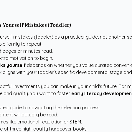
 Yourself Mistakes (Toddler)
rself mistakes (toddler) as a practical guide, not another s
le family to repeat.
ed pages or minutes read.
xtra motivation to begin.
ks yourself
depends on whether you value curated convenien
k aligns with your toddler's specific developmental stage an
pactful investments you can make in your child's future. For
me and quality. You want to foster
early literacy developmen
-step guide to navigating the selection process:
ontent will actually be read.
emes like emotional regulation or STEM.
e of three high-quality hardcover books.