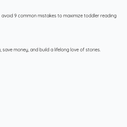
ts avoid 9 common mistakes to maximize toddler reading
save money, and build a lifelong love of stories.