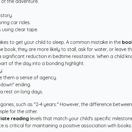
 of the adventure.
 story.
ring car rides.
 using clear tape.
kes to get your child to sleep. A common mistake in the
book
the book, they are more likely to stall, ask for water, or leave 
 significant reduction in bedtime resistance. When a child kno
art of the day into a bonding highlight.
y:
ve them a sense of agency.
 down" ending.
a rest on long days.
gories, such as "2-4 years." However, the difference between
ple for the other.
iate reading
levels that match your child's specific milestone
 is critical for maintaining a positive association with books.