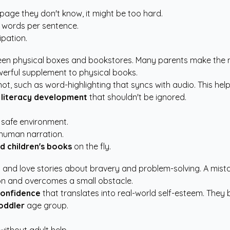
 page they don't know, it might be too hard.
0 words per sentence.
pation.
een physical boxes and bookstores. Many parents make the mist
werful supplement to physical books.
nnot, such as word-highlighting that syncs with audio. This 
 literacy development
that shouldn't be ignored.
 safe environment.
 human narration.
d children's books
on the fly.
ld and love stories about bravery and problem-solving. A mi
ion and overcomes a small obstacle.
confidence
that translates into real-world self-esteem. They 
oddler
age group.