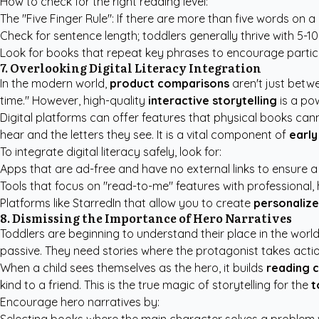
How to check for the right reading level:
The "Five Finger Rule": If there are more than five words on a
Check for sentence length; toddlers generally thrive with 5-1
Look for books that repeat key phrases to encourage partici
7. Overlooking Digital Literacy Integration
In the modern world,
product comparisons
aren't just betw
time." However, high-quality
interactive storytelling
is a po
Digital platforms can offer features that physical books ca
hear and the letters they see. It is a vital component of
early
To integrate digital literacy safely, look for:
Apps that are ad-free and have no external links to ensure a
Tools that focus on "read-to-me" features with professional,
Platforms like StarredIn that allow you to create
personalize
8. Dismissing the Importance of Hero Narratives
Toddlers are beginning to understand their place in the wor
passive. They need stories where the protagonist takes act
When a child sees themselves as the hero, it builds
reading 
kind to a friend. This is the true magic of storytelling for the
t
Encourage hero narratives by: