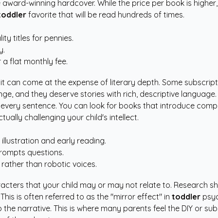
award-winning hardcover. While the price per book is higher, 
toddler
favorite that will be read hundreds of times.
ty titles for pennies.
y.
r a flat monthly fee.
it can come at the expense of literary depth. Some subscriptio
onge, and they deserve stories with rich, descriptive language.
very sentence. You can look for books that introduce complex
tually challenging your child's intellect.
illustration and early reading.
prompts questions.
 rather than robotic voices.
racters that your child may or may not relate to. Research 
is is often referred to as the "mirror effect" in
toddler
psyc
the narrative. This is where many parents feel the DIY or sub