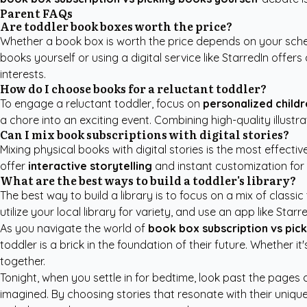
Parent FAQs
Are toddler book boxes worth the price?
Whether a book box is worth the price depends on your sc
books yourself or using a digital service like StarredIn offe
interests.
How do I choose books for a reluctant toddler?
To engage a reluctant toddler, focus on
personalized childr
a chore into an exciting event. Combining high-quality illustr
Can I mix book subscriptions with digital stories?
Mixing physical books with digital stories is the most effectiv
offer
interactive storytelling
and instant customization for 
What are the best ways to build a toddler's library?
The best way to build a library is to focus on a mix of classic t
utilize your local library for variety, and use an app like St
As you navigate the world of
book box subscription vs pic
toddler is a brick in the foundation of their future. Whethe
together.
Tonight, when you settle in for bedtime, look past the pages 
imagined. By choosing stories that resonate with their unique 