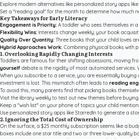
Explore modern alternatives like
personalized story apps like
Set a "reading goal" for the month to determine how much n
Key Takeaways for Early Literacy
Engagement is Priority:
A toddler who sees themselves in a st
Flexibility Wins:
Interests change weekly; your book acquisiti
Quality Over Quantity:
Three books that your child loves ar
Hybrid Approaches Work:
Combining physical books with
p
1. Overlooking Rapidly Changing Interests
Toddlers are famous for their shifting obsessions, moving fro
yourself
debate is the rigidity of most automated services. 
When you subscribe to a service, you are essentially buying a s
investment is lost. This mismatch often leads to
reading en
To avoid this, many parents find that picking books themselve
Visit the library weekly to test out new themes before buying
Keep a "wish list" on your phone of topics your child mention
Use
personalized story apps like StarredIn
to generate a story
2. Ignoring the Total Cost of Ownership
On the surface, a $25 monthly subscription seems like a budg
boxes include one star title and two or three lower-quality b