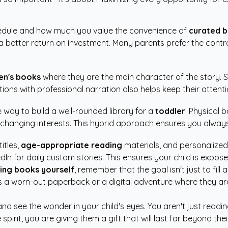
hedule and how much you value the convenience of
curated b
rs a better return on investment. Many parents prefer the cont
en's books
where they are the main character of the story.
ations with professional narration also helps keep their attent
e way to build a well-rounded library for a
toddler
. Physical 
changing interests. This hybrid approach ensures you always 
itles,
age-appropriate reading
materials, and personalized
arredIn for daily custom stories. This ensures your child is ex
king books yourself
, remember that the goal isn't just to fill 
r it's a worn-out paperback or a digital adventure where they
and see the wonder in your child's eyes. You aren't just read
spirit, you are giving them a gift that will last far beyond t