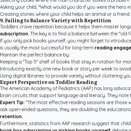
Selecting books where the main character solves a problem w
Asking your child, "What would you do if you were the hero in 
Creating stories where your child helps an animal or a friend 
9. Failing to Balance Variety with Repetition
Toddlers crave repetition because it helps them master lan
subscription
. The key is to find a balance between the "old 
If you only pick books yourself, you might forget to introduc
is usually the most successful for long-term
reading engag
Maintain the perfect balance by:
Keeping a "Top 5" shelf of books that stay in rotation for mo
Introducing exactly one new book or story per week to avoi
Using digital libraries to provide variety without cluttering y
Expert Perspective on Toddler Reading
The American Academy of Pediatrics (AAP) has long advocat
brain circuits that support language and literacy. They note
Expert Tip:
"The most effective reading sessions are those wh
ask open-ended questions, they are doubling the educational v
retention.
Furthermore, statistics from
AAP research
suggest that child
book box subscription vs picking books yourself
debate is