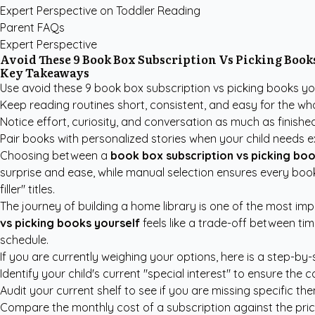
Expert Perspective on Toddler Reading
Parent FAQs
Expert Perspective
Avoid These 9 Book Box Subscription Vs Picking Books
Key Takeaways
Use avoid these 9 book box subscription vs picking books you
Keep reading routines short, consistent, and easy for the who
Notice effort, curiosity, and conversation as much as finish
Pair books with personalized stories when your child needs e
Choosing between a
book box subscription vs picking boo
surprise and ease, while manual selection ensures every boo
filler" titles.
The journey of building a home library is one of the most im
vs picking books yourself
feels like a trade-off between ti
schedule.
If you are currently weighing your options, here is a step-by
Identify your child's current "special interest" to ensure the c
Audit your current shelf to see if you are missing specific th
Compare the monthly cost of a subscription against the pric