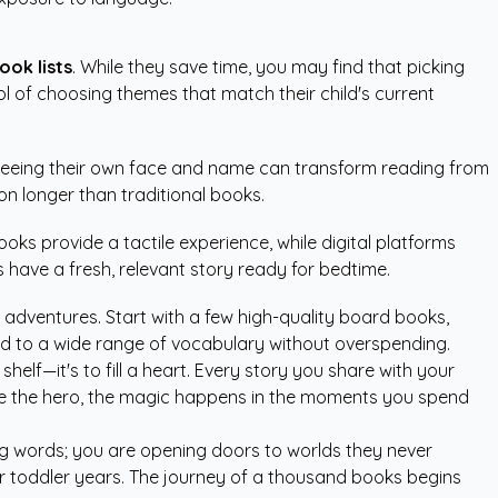
ook lists
. While they save time, you may find that picking
rol of choosing themes that match their child's current
 Seeing their own face and name can transform reading from
ion longer than traditional books.
books provide a tactile experience, while digital platforms
have a fresh, relevant story ready for bedtime.
 adventures. Start with a few high-quality board books,
posed to a wide range of vocabulary without overspending.
a shelf—it's to fill a heart. Every story you share with your
 are the hero, the magic happens in the moments you spend
ing words; you are opening doors to worlds they never
heir toddler years. The journey of a thousand books begins