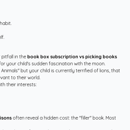
habit.
lf.
pitfall in the
book box subscription vs picking books
or your child's sudden fascination with the moon.
imals" but your child is currently terrified of lions, that
vant to their world.
h their interests:
isons
often reveal a hidden cost: the "filler" book. Most