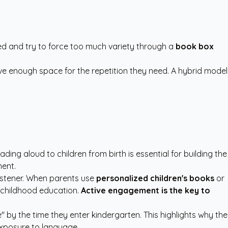
ed and try to force too much variety through a
book box
ive enough space for the repetition they need. A hybrid model
eading aloud to children from birth is essential for building the
ment.
listener. When parents use
personalized children's books
or
y childhood education.
Active engagement is the key to
by the time they enter kindergarten. This highlights why the
exposure to language.