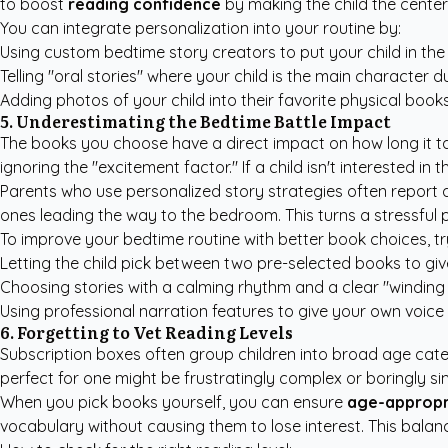
to boost
reading confidence
by making the child the center
You can integrate personalization into your routine by:
Using
custom bedtime story creators
to put your child in the
Telling "oral stories" where your child is the main character du
Adding photos of your child into their favorite physical books
5. Underestimating the Bedtime Battle Impact
The books you choose have a direct impact on how long it ta
ignoring the "excitement factor." If a child isn't interested in 
Parents who use
personalized story strategies
often report a
ones leading the way to the bedroom. This turns a stressful p
To improve your bedtime routine with better book choices, tr
Letting the child pick between two pre-selected books to gi
Choosing stories with a calming rhythm and a clear "winding
Using professional narration features to give your own voice 
6. Forgetting to Vet Reading Levels
Subscription boxes often group children into broad age cate
perfect for one might be frustratingly complex or boringly sim
When you pick books yourself, you can ensure
age-appropr
vocabulary without causing them to lose interest. This balance