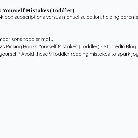
 Yourself Mistakes (Toddler)
k box subscriptions versus manual selection, helping paren
mparisons
toddler
mofu
urself? Avoid these 9 toddler reading mistakes to spark joy, 