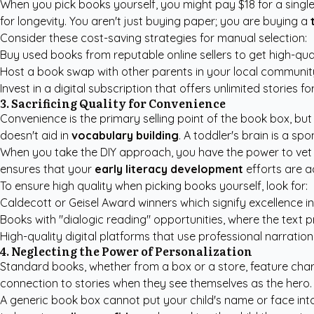
When you pick books yourself, you might pay $18 for a single 
for longevity. You aren't just buying paper; you are buying a
Consider these cost-saving strategies for manual selection:
Buy used books from reputable online sellers to get high-quali
Host a book swap with other parents in your local communit
Invest in a digital subscription that offers unlimited stories fo
3. Sacrificing Quality for Convenience
Convenience is the primary selling point of the book box, but 
doesn't aid in
vocabulary building
. A toddler's brain is a sp
When you take the DIY approach, you have the power to vet e
ensures that your
early literacy development
efforts are ac
To ensure high quality when picking books yourself, look for:
Caldecott or Geisel Award winners which signify excellence in 
Books with "dialogic reading" opportunities, where the text 
High-quality digital platforms that use professional narration
4. Neglecting the Power of Personalization
Standard books, whether from a box or a store, feature cha
connection to stories when they see themselves as the hero. Th
A generic book box cannot put your child's name or face into 