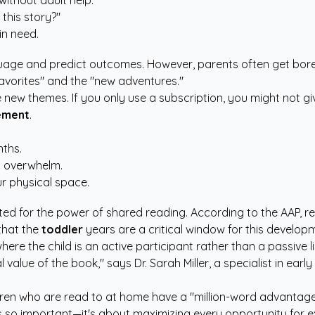
ithout adult help.
this story?"
in need.
guage and predict outcomes. However, parents often get bor
favorites" and the "new adventures."
e new themes. If you only use a subscription, you might not g
ement
.
nths.
d overwhelm.
our physical space.
ed for the power of shared reading. According to the
AAP
, r
 that the
toddler
years are a critical window for this develop
ere the child is an active participant rather than a passive 
alue of the book," says Dr. Sarah Miller, a specialist in earl
ren who are read to at home have a "million-word advantage" 
 so important—it's about maximizing every opportunity for 