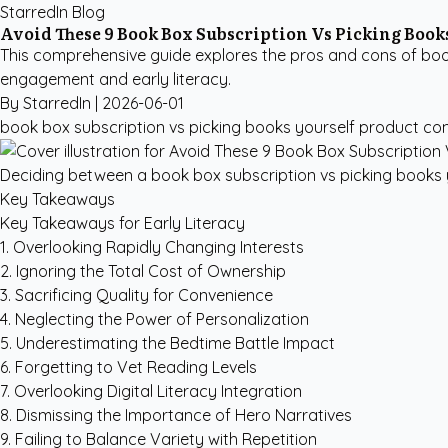
StarredIn Blog
Avoid These 9 Book Box Subscription Vs Picking Books
This comprehensive guide explores the pros and cons of boo
engagement and early literacy.
By StarredIn |
2026-06-01
book box subscription vs picking books yourself
product co
Deciding between a book box subscription vs picking books yo
Key Takeaways
Key Takeaways for Early Literacy
1. Overlooking Rapidly Changing Interests
2. Ignoring the Total Cost of Ownership
3. Sacrificing Quality for Convenience
4. Neglecting the Power of Personalization
5. Underestimating the Bedtime Battle Impact
6. Forgetting to Vet Reading Levels
7. Overlooking Digital Literacy Integration
8. Dismissing the Importance of Hero Narratives
9. Failing to Balance Variety with Repetition