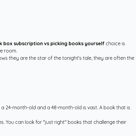
 box subscription vs picking books yourself
choice is
the room.
ws they are the star of the tonight's tale, they are often the
 a 24-month-old and a 48-month-old is vast. A book that is
s. You can look for "just right" books that challenge their