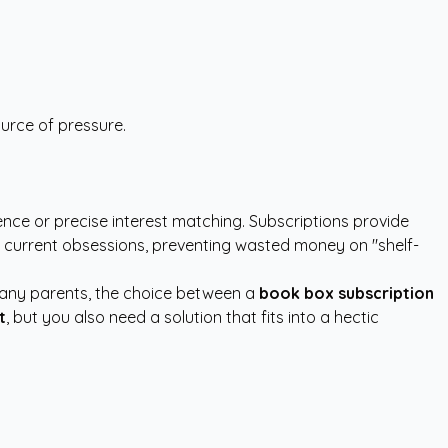
ource of pressure.
ce or precise interest matching. Subscriptions provide
d current obsessions, preventing wasted money on "shelf-
 many parents, the choice between a
book box subscription
t
, but you also need a solution that fits into a hectic