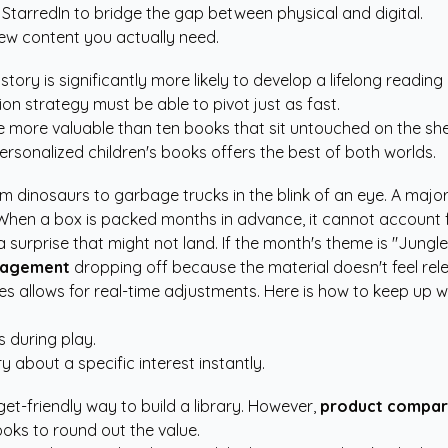
 StarredIn
to bridge the gap between physical and digital.
ew content you actually need.
ory is significantly more likely to develop a lifelong reading 
on strategy must be able to pivot just as fast.
e more valuable than ten books that sit untouched on the she
ersonalized children's books
offers the best of both worlds.
m dinosaurs to garbage trucks in the blink of an eye. A major 
When a box is packed months in advance, it cannot account f
urprise that might not land. If the month's theme is "Jungle An
gagement
dropping off because the material doesn't feel rele
s allows for real-time adjustments. Here is how to keep up wit
.
s during play.
 about a specific interest instantly.
et-friendly way to build a library. However,
product compar
ooks to round out the value.