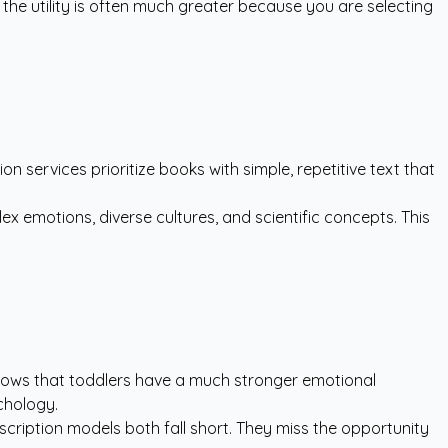
the utility is often much greater because you are selecting
n services prioritize books with simple, repetitive text that
 emotions, diverse cultures, and scientific concepts. This
shows that toddlers have a much stronger emotional
hology.
scription models both fall short. They miss the opportunity