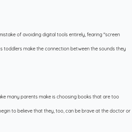
ake of avoiding digital tools entirely, fearing "screen
helps toddlers make the connection between the sounds they
stake many parents make is choosing books that are too
begin to believe that they, too, can be brave at the doctor or