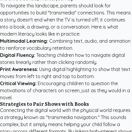
To navigate this landscape, parents should look for
opportunities to build "transmedia" connections. This means
a story doesn't end when the TV is turned off; it continues
into a book, a drawing, or a conversation. Here is what
modern literacy looks like in practice:
Multimodal Learning:
Combining text, audio, and animation
to reinforce vocabulary retention.
Digital Fluency:
Teaching children how to navigate digital
stories linearly rather than clicking randomly.
Print Awareness:
Using digital highlighting to show that text
moves from left to right and top to bottom.
Critical Viewing:
Encouraging children to question the
motivations of characters on screen, just as they would in a
novel.
Strategies to Pair Shows with Books
Connecting the digital world with the physical world requires
a strategy known as "transmedia navigation." This sounds
complex, but it simply means helping your child follow a
story across different formats. By linking high-interest shows