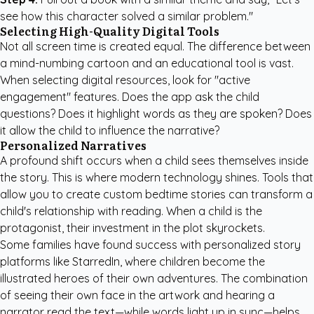
see how this character solved a similar problem."
Selecting High-Quality Digital Tools
Not all screen time is created equal. The difference between
a mind-numbing cartoon and an educational tool is vast.
When selecting digital resources, look for "active
engagement" features. Does the app ask the child
questions? Does it highlight words as they are spoken? Does
it allow the child to influence the narrative?
Personalized Narratives
A profound shift occurs when a child sees themselves inside
the story. This is where modern technology shines. Tools that
allow you to
create custom bedtime stories
can transform a
child's relationship with reading. When a child is the
protagonist, their investment in the plot skyrockets.
Some families have found success with
personalized story
platforms like StarredIn
, where children become the
illustrated heroes of their own adventures. The combination
of seeing their own face in the artwork and hearing a
narrator read the text—while words light up in sync—helps