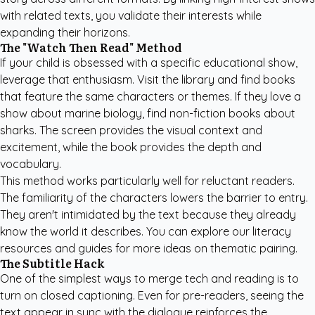
with related texts, you validate their interests while
expanding their horizons.
The "Watch Then Read" Method
If your child is obsessed with a specific educational show,
leverage that enthusiasm. Visit the library and find books
that feature the same characters or themes. If they love a
show about marine biology, find non-fiction books about
sharks. The screen provides the visual context and
excitement, while the book provides the depth and
vocabulary.
This method works particularly well for reluctant readers.
The familiarity of the characters lowers the barrier to entry.
They aren't intimidated by the text because they already
know the world it describes. You can explore our
literacy
resources and guides
for more ideas on thematic pairing.
The Subtitle Hack
One of the simplest ways to merge tech and reading is to
turn on closed captioning. Even for pre-readers, seeing the
text appear in sync with the dialogue reinforces the