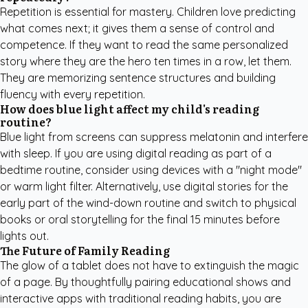
Repetition is essential for mastery. Children love predicting
what comes next; it gives them a sense of control and
competence. If they want to read the same personalized
story where they are the hero ten times in a row, let them.
They are memorizing sentence structures and building
fluency with every repetition.
How does blue light affect my child's reading
routine?
Blue light from screens can suppress melatonin and interfere
with sleep. If you are using digital reading as part of a
bedtime routine, consider using devices with a "night mode"
or warm light filter. Alternatively, use digital stories for the
early part of the wind-down routine and switch to physical
books or oral storytelling for the final 15 minutes before
lights out.
The Future of Family Reading
The glow of a tablet does not have to extinguish the magic
of a page. By thoughtfully pairing educational shows and
interactive apps with traditional reading habits, you are