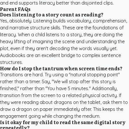
and end supports literacy better than disjointed clips.
Parent FAQs
Does listening to a story count as reading?
Yes, absolutely. Listening builds vocabulary, comprehension,
and narrative structure skills. These are the foundations of
literacy. When a child listens to a story, they are doing the
heavy lifting of imagining the scene and understanding the
plot, even if they aren't decoding the words visually yet.
Audiobooks are an excellent bridge to complex sentence
structures.
How do I stop the tantrum when screen time ends?
Transitions are hard. Try using a "natural stopping point"
rather than a timer. Say, "We will stop after this story is
finished," rather than "You have 5 minutes." Additionally,
transition from the screen to a related physical activity. If
they were reading about dragons on the tablet, ask them to
draw a dragon on paper immediately after. This keeps the
engagement going while changing the medium.
Is it okay for my child to read the same digital story
repeatedly?