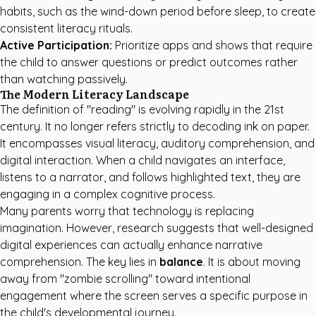
habits, such as the wind-down period before sleep, to create
consistent literacy rituals.
Active Participation:
Prioritize apps and shows that require
the child to answer questions or predict outcomes rather
than watching passively.
The Modern Literacy Landscape
The definition of "reading" is evolving rapidly in the 21st
century. It no longer refers strictly to decoding ink on paper.
It encompasses visual literacy, auditory comprehension, and
digital interaction. When a child navigates an interface,
listens to a narrator, and follows highlighted text, they are
engaging in a complex cognitive process.
Many parents worry that technology is replacing
imagination. However, research suggests that well-designed
digital experiences can actually enhance narrative
comprehension. The key lies in
balance
. It is about moving
away from "zombie scrolling" toward intentional
engagement where the screen serves a specific purpose in
the child's developmental journey.