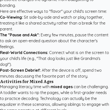
bonding.
Here are effective ways to "flavor" your child's screen time:
Co-Viewing:
Sit side-by-side and watch or play together,
treating it like a shared activity rather than a break for the
parent.
The "Pause and Ask":
Every few minutes, pause the content
to ask an open-ended question about the character's
feelings.
Real-World Connections:
Connect what is on the screen to
your child's life (e.g., "That dog looks just like Grandma's
dog!").
Post-Screen Debrief:
After the device is off, spend two
minutes discussing the favorite part of the story.
Activities for Mixed Ages
Managing literacy time with
mixed ages
can be challenging.
A toddler wants to rip the pages, while a first-grader needs
to practice decoding. Technology can actually be the
equalizer in these scenarios, allowing siblings to engage with