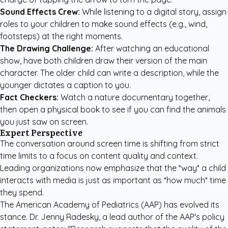
Sound Effects Crew:
While listening to a digital story, assign
roles to your children to make sound effects (e.g., wind,
footsteps) at the right moments.
The Drawing Challenge:
After watching an educational
show, have both children draw their version of the main
character. The older child can write a description, while the
younger dictates a caption to you.
Fact Checkers:
Watch a nature documentary together,
then open a physical book to see if you can find the animals
you just saw on screen.
Expert Perspective
The conversation around screen time is shifting from strict
time limits to a focus on content quality and context.
Leading organizations now emphasize that the *way* a child
interacts with media is just as important as *how much* time
they spend.
The American Academy of Pediatrics (AAP) has evolved its
stance. Dr. Jenny Radesky, a lead author of the AAP's policy