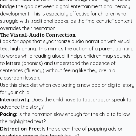
bridge the gap between digital entertainment and literacy
development. This is especially effective for children who
struggle with traditional books, as the "me-centric" content
overrides their hesitation.
The Visual-Audio Connection
Look for apps that synchronize audio narration with visual
text highlighting. This mimics the action of a parent pointing
to words while reading aloud. It helps children map sounds
to letters (phonics) and understand the cadence of
sentences (fluency) without feeling like they are in a
classroom lesson.
Use this checklist when evaluating a new app or digital story
for your child:
Interactivity:
Does the child have to tap, drag, or speak to
advance the story?
Pacing:
Is the narration slow enough for the child to follow
the highlighted text?
Distraction-Free:
Is the screen free of popping ads or