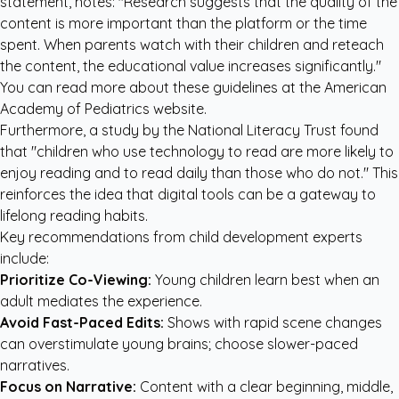
statement, notes: "Research suggests that the quality of the
content is more important than the platform or the time
spent. When parents watch with their children and reteach
the content, the educational value increases significantly."
You can read more about these guidelines at the
American
Academy of Pediatrics website
.
Furthermore, a study by the National Literacy Trust found
that "children who use technology to read are more likely to
enjoy reading and to read daily than those who do not." This
reinforces the idea that digital tools can be a gateway to
lifelong reading habits.
Key recommendations from child development experts
include:
Prioritize Co-Viewing:
Young children learn best when an
adult mediates the experience.
Avoid Fast-Paced Edits:
Shows with rapid scene changes
can overstimulate young brains; choose slower-paced
narratives.
Focus on Narrative:
Content with a clear beginning, middle,