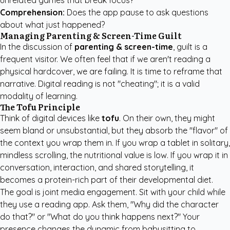
unrelated games that break focus?
Comprehension:
Does the app pause to ask questions
about what just happened?
Managing Parenting & Screen-Time Guilt
In the discussion of
parenting & screen-time
, guilt is a
frequent visitor. We often feel that if we aren't reading a
physical hardcover, we are failing. It is time to reframe that
narrative. Digital reading is not "cheating"; it is a valid
modality of learning.
The Tofu Principle
Think of digital devices like
tofu
. On their own, they might
seem bland or unsubstantial, but they absorb the "flavor" of
the context you wrap them in. If you wrap a tablet in solitary,
mindless scrolling, the nutritional value is low. If you wrap it in
conversation, interaction, and shared storytelling, it
becomes a protein-rich part of their developmental diet.
The goal is joint media engagement. Sit with your child while
they use a reading app. Ask them, "Why did the character
do that?" or "What do you think happens next?" Your
presence changes the dynamic from babysitting to