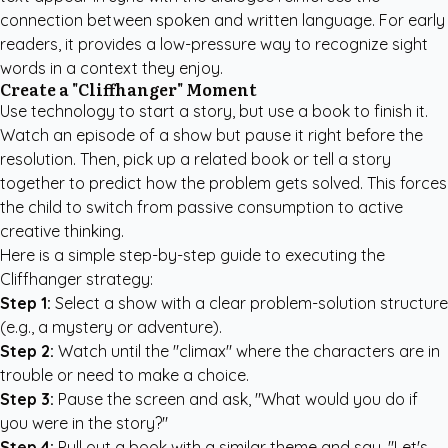
connection between spoken and written language. For early
readers, it provides a low-pressure way to recognize sight
words in a context they enjoy.
Create a "Cliffhanger" Moment
Use technology to start a story, but use a book to finish it.
Watch an episode of a show but pause it right before the
resolution. Then, pick up a related book or tell a story
together to predict how the problem gets solved. This forces
the child to switch from passive consumption to active
creative thinking.
Here is a simple step-by-step guide to executing the
Cliffhanger strategy:
Step 1:
Select a show with a clear problem-solution structure
(e.g., a mystery or adventure).
Step 2:
Watch until the "climax" where the characters are in
trouble or need to make a choice.
Step 3:
Pause the screen and ask, "What would you do if
you were in the story?"
Step 4:
Pull out a book with a similar theme and say, "Let's