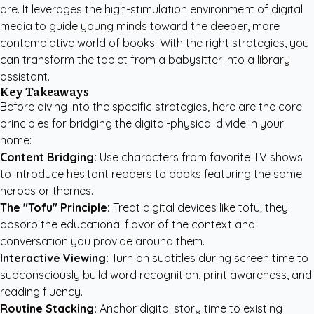
are. It leverages the high-stimulation environment of digital
media to guide young minds toward the deeper, more
contemplative world of books. With the right strategies, you
can transform the tablet from a babysitter into a library
assistant.
Key Takeaways
Before diving into the specific strategies, here are the core
principles for bridging the digital-physical divide in your
home:
Content Bridging:
Use characters from favorite TV shows
to introduce hesitant readers to books featuring the same
heroes or themes.
The "Tofu" Principle:
Treat digital devices like tofu; they
absorb the educational flavor of the context and
conversation you provide around them.
Interactive Viewing:
Turn on subtitles during screen time to
subconsciously build word recognition, print awareness, and
reading fluency.
Routine Stacking:
Anchor digital story time to existing