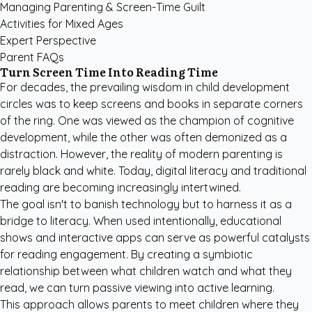
Managing Parenting & Screen-Time Guilt
Activities for Mixed Ages
Expert Perspective
Parent FAQs
Turn Screen Time Into Reading Time
For decades, the prevailing wisdom in child development
circles was to keep screens and books in separate corners
of the ring. One was viewed as the champion of cognitive
development, while the other was often demonized as a
distraction. However, the reality of modern parenting is
rarely black and white. Today, digital literacy and traditional
reading are becoming increasingly intertwined.
The goal isn't to banish technology but to harness it as a
bridge to literacy. When used intentionally, educational
shows and interactive apps can serve as powerful catalysts
for reading engagement. By creating a symbiotic
relationship between what children watch and what they
read, we can turn passive viewing into active learning.
This approach allows parents to meet children where they