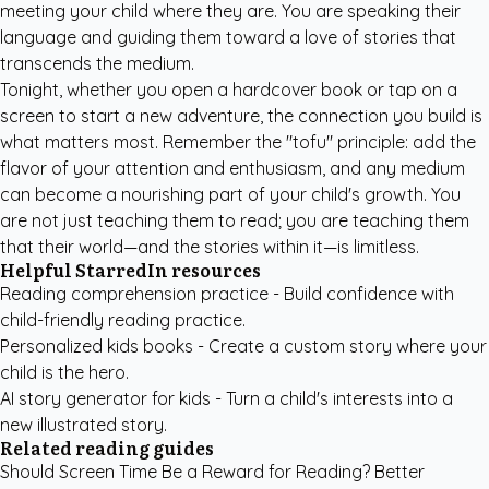
meeting your child where they are. You are speaking their
language and guiding them toward a love of stories that
transcends the medium.
Tonight, whether you open a hardcover book or tap on a
screen to start a new adventure, the connection you build is
what matters most. Remember the "tofu" principle: add the
flavor of your attention and enthusiasm, and any medium
can become a nourishing part of your child's growth. You
are not just teaching them to read; you are teaching them
that their world—and the stories within it—is limitless.
Helpful StarredIn resources
Reading comprehension practice
- Build confidence with
child-friendly reading practice.
Personalized kids books
- Create a custom story where your
child is the hero.
AI story generator for kids
- Turn a child's interests into a
new illustrated story.
Related reading guides
Should Screen Time Be a Reward for Reading? Better