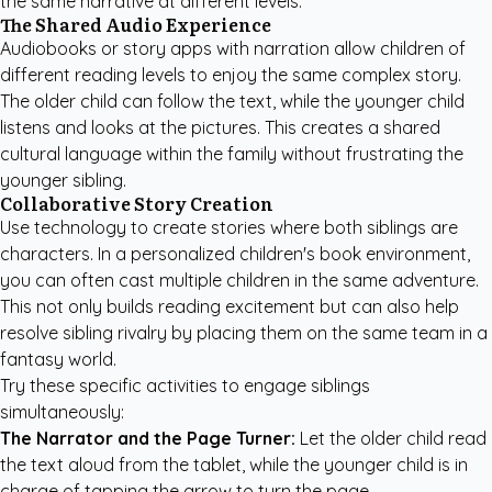
the same narrative at different levels.
The Shared Audio Experience
Audiobooks or story apps with narration allow children of
different reading levels to enjoy the same complex story.
The older child can follow the text, while the younger child
listens and looks at the pictures. This creates a shared
cultural language within the family without frustrating the
younger sibling.
Collaborative Story Creation
Use technology to create stories where both siblings are
characters. In a
personalized children's book
environment,
you can often cast multiple children in the same adventure.
This not only builds reading excitement but can also help
resolve sibling rivalry by placing them on the same team in a
fantasy world.
Try these specific activities to engage siblings
simultaneously:
The Narrator and the Page Turner:
Let the older child read
the text aloud from the tablet, while the younger child is in
charge of tapping the arrow to turn the page.