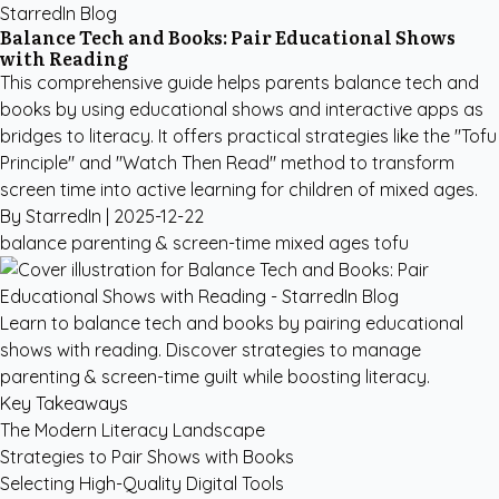
StarredIn Blog
Balance Tech and Books: Pair Educational Shows
with Reading
This comprehensive guide helps parents balance tech and
books by using educational shows and interactive apps as
bridges to literacy. It offers practical strategies like the "Tofu
Principle" and "Watch Then Read" method to transform
screen time into active learning for children of mixed ages.
By StarredIn |
2025-12-22
balance
parenting & screen-time
mixed ages
tofu
Learn to balance tech and books by pairing educational
shows with reading. Discover strategies to manage
parenting & screen-time guilt while boosting literacy.
Key Takeaways
The Modern Literacy Landscape
Strategies to Pair Shows with Books
Selecting High-Quality Digital Tools