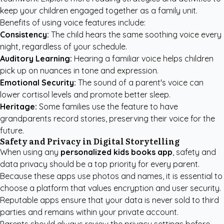
keep your children engaged together as a family unit.
Benefits of using voice features include:
Consistency:
The child hears the same soothing voice every
night, regardless of your schedule.
Auditory Learning:
Hearing a familiar voice helps children
pick up on nuances in tone and expression.
Emotional Security:
The sound of a parent's voice can
lower cortisol levels and promote better sleep.
Heritage:
Some families use the feature to have
grandparents record stories, preserving their voice for the
future.
Safety and Privacy in Digital Storytelling
When using any
personalized kids books app
, safety and
data privacy should be a top priority for every parent.
Because these apps use photos and names, it is essential to
choose a platform that values encryption and user security.
Reputable apps ensure that your data is never sold to third
parties and remains within your private account.