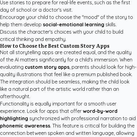
Use stories to prepare for real-life events, such as the first
day of school or a doctor's visit.
Encourage your child to choose the "mood" of the story to
help them develop
social-emotional learning
skills.
Discuss the character's choices with your child to build
critical thinking and empathy.
How to Choose the Best Custom Story Apps
Not all storytelling apps are created equal, and the quality
of the AI matters significantly for a child's immersion. When
evaluating
custom story apps
, parents should look for high-
quality illustrations that feel like a premium published book.
The integration should be seamless, making the child look
like a natural part of the artistic world rather than an
afterthought.
Functionality is equally important for a smooth user
experience. Look for apps that offer
word-by-word
highlighting
synchronized with professional narration to aid
phonemic awareness
. This feature is critical for building the
connection between spoken and written language, allowing