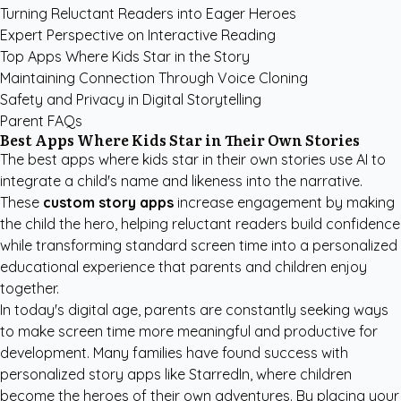
Turning Reluctant Readers into Eager Heroes
Expert Perspective on Interactive Reading
Top Apps Where Kids Star in the Story
Maintaining Connection Through Voice Cloning
Safety and Privacy in Digital Storytelling
Parent FAQs
Best Apps Where Kids Star in Their Own Stories
The best apps where kids star in their own stories use AI to
integrate a child's name and likeness into the narrative.
These
custom story apps
increase engagement by making
the child the hero, helping reluctant readers build confidence
while transforming standard screen time into a personalized
educational experience that parents and children enjoy
together.
In today's digital age, parents are constantly seeking ways
to make screen time more meaningful and productive for
development. Many families have found success with
personalized story apps like StarredIn
, where children
become the heroes of their own adventures. By placing your