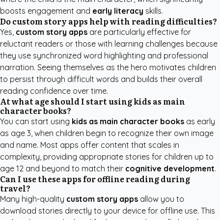
boosts engagement and
early literacy
skills.
Do custom story apps help with reading difficulties?
Yes,
custom story apps
are particularly effective for
reluctant readers or those with learning challenges because
they use synchronized word highlighting and professional
narration. Seeing themselves as the hero motivates children
to persist through difficult words and builds their overall
reading confidence over time.
At what age should I start using kids as main
character books?
You can start using
kids as main character books
as early
as age 3, when children begin to recognize their own image
and name. Most apps offer content that scales in
complexity, providing appropriate stories for children up to
age 12 and beyond to match their
cognitive development
.
Can I use these apps for offline reading during
travel?
Many high-quality
custom story apps
allow you to
download stories directly to your device for offline use. This