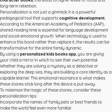
character books
, this leads to higher levels of focus and
long-term retention.
Personalization is not just a gimmick; it is a powerful
pedagogical tool that supports
cognitive development
.
According to the
American Academy of Pediatrics (AAP)
,
shared reading time is essential for language development
and social-emotional growth. When technology is used to
enhance this bond rather than replace it, the results can be
transformative for the entire family dynamic.
By using a
personalized kids books app
, you are giving
your child a mirror in which to see their own potential.
Whether they are solving a mystery as a detective or
exploring the deep sea, they are building a core identity as a
capable learner. This emotional resonance is what makes
these stories stick long after the device is put away.
To maximize the magic of these stories, consider these
personalization tips:
Incorporate the names of family pets or best friends to
make the world feel even more familiar.