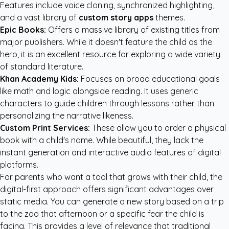
Features include voice cloning, synchronized highlighting,
and a vast library of
custom story apps
themes.
Epic Books:
Offers a massive library of existing titles from
major publishers. While it doesn't feature the child as the
hero, it is an excellent resource for exploring a wide variety
of standard literature.
Khan Academy Kids:
Focuses on broad educational goals
like math and logic alongside reading. It uses generic
characters to guide children through lessons rather than
personalizing the narrative likeness.
Custom Print Services:
These allow you to order a physical
book with a child's name. While beautiful, they lack the
instant generation and interactive audio features of digital
platforms.
For parents who want a tool that grows with their child, the
digital-first approach offers significant advantages over
static media. You can generate a new story based on a trip
to the zoo that afternoon or a specific fear the child is
facing. This provides a level of relevance that traditional