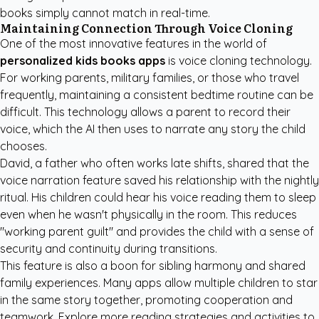
books simply cannot match in real-time.
Maintaining Connection Through Voice Cloning
One of the most innovative features in the world of
personalized kids books apps
is voice cloning technology.
For working parents, military families, or those who travel
frequently, maintaining a consistent bedtime routine can be
difficult. This technology allows a parent to record their
voice, which the AI then uses to narrate any story the child
chooses.
David, a father who often works late shifts, shared that the
voice narration feature saved his relationship with the nightly
ritual. His children could hear his voice reading them to sleep
even when he wasn't physically in the room. This reduces
"working parent guilt" and provides the child with a sense of
security and continuity during transitions.
This feature is also a boon for sibling harmony and shared
family experiences. Many apps allow multiple children to star
in the same story together, promoting cooperation and
teamwork. Explore more
reading strategies and activities
to