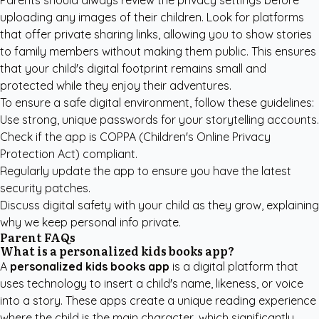
Parents should always review the privacy settings before
uploading any images of their children. Look for platforms
that offer private sharing links, allowing you to show stories
to family members without making them public. This ensures
that your child's digital footprint remains small and
protected while they enjoy their adventures.
To ensure a safe digital environment, follow these guidelines:
Use strong, unique passwords for your storytelling accounts.
Check if the app is COPPA (Children's Online Privacy
Protection Act) compliant.
Regularly update the app to ensure you have the latest
security patches.
Discuss digital safety with your child as they grow, explaining
why we keep personal info private.
Parent FAQs
What is a personalized kids books app?
A
personalized kids books app
is a digital platform that
uses technology to insert a child's name, likeness, or voice
into a story. These apps create a unique reading experience
where the child is the main character, which significantly