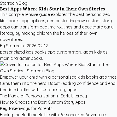
StarredIn Blog
Best Apps Where Kids Star in Their Own Stories
This comprehensive guide explores the best personalized
kids books app options, demonstrating how custom story
apps can transform bedtime routines and accelerate early
literacy by making children the heroes of their own
adventures.
By StarredIn |
2026-02-12
personalized kids books app
custom story apps
kids as
main character books
Empower your child with a personalized kids books app that
turns them into the hero. Boost reading confidence and end
bedtime battles with custom story apps.
The Magic of Personalization in Early Literacy
How to Choose the Best Custom Story Apps
Key Takeaways for Parents
Ending the Bedtime Battle with Personalized Adventures