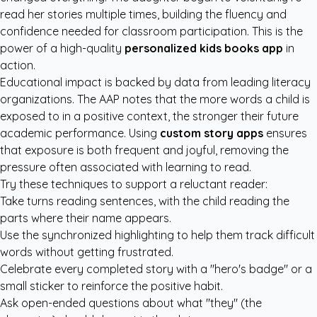
read her stories multiple times, building the fluency and
confidence needed for classroom participation. This is the
power of a high-quality
personalized kids books app
in
action.
Educational impact is backed by data from leading literacy
organizations. The
AAP
notes that the more words a child is
exposed to in a positive context, the stronger their future
academic performance. Using
custom story apps
ensures
that exposure is both frequent and joyful, removing the
pressure often associated with learning to read.
Try these techniques to support a reluctant reader:
Take turns reading sentences, with the child reading the
parts where their name appears.
Use the synchronized highlighting to help them track difficult
words without getting frustrated.
Celebrate every completed story with a "hero's badge" or a
small sticker to reinforce the positive habit.
Ask open-ended questions about what "they" (the