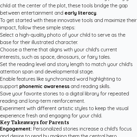
child at the center of the plot, these tools bridge the gap
between entertainment and
early literacy
.
To get started with these innovative tools and maximize their
impact, follow these simple steps:
Select a high-quality photo of your child to serve as the
base for their illustrated character.
Choose a theme that aligns with your child's current
interests, such as space, dinosaurs, or fairy tales.
Set the reading level and story length to match your child's
attention span and developmental stage.
Enable features like synchronized word highlighting to
support
phonemic awareness
and reading skills.
Save your favorite stories to a digital library for repeated
reading and long-term reinforcement.
Experiment with different artistic styles to keep the visual
experience fresh and engaging for your child.
Key Takeaways for Parents
Engagement:
Personalized stories increase a child's focus
and desire to read by making them the central hero.