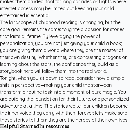
makes them an ideal tool for long car rides or flights where
internet access may be limited but keeping your child
entertained is essential.
The landscape of childhood reading is changing, but the
core goal remains the same: to ignite a passion for stories
that lasts a lifetime. By leveraging the power of
personalization, you are not just giving your child a book;
you are giving them a world where they are the master of
their own destiny. Whether they are conquering dragons or
learning about the stars, the confidence they build as a
storybook hero will follow them into the real world.
Tonight, when you sit down to read, consider how a simple
shift in perspective—making your child the star—can
transform a routine task into a moment of pure magic. You
are building the foundation for their future, one personalized
adventure at a time. The stories we tell our children become
the inner voice they carry with them forever; let's make sure
those stories tell them they are the heroes of their own lives.
Helpful StarredIn resources