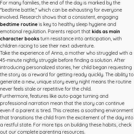
For many families, the end of the day is marked by the
"bedtime battle," which can be exhausting for everyone
involved. Research shows that a consistent, engaging
bedtime routine
is key to healthy sleep hygiene and
emotional regulation. Parents report that
kids as main
character books
turn resistance into anticipation, with
children racing to see their next adventure.
Take the experience of Anna, a mother who struggled with a
45-minute nightly struggle before finding a solution. After
introducing personalized stories, her child began requesting
the story as a reward for getting ready quickly. The ability to
generate a new, unique story every night means the routine
never feels stale or repetitive for the child.
Furthermore, features like auto-page turning and
professional narration mean that the story can continue
even if a parent is tired. This creates a soothing environment
that transitions the child from the excitement of the day into
a restful state. For more tips on building these habits, check
out our
complete parenting resources
.