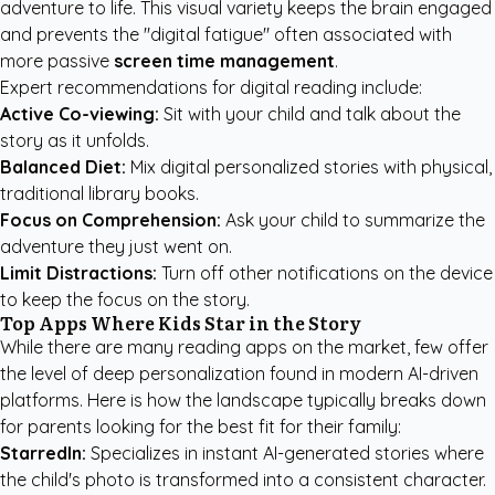
adventure to life. This visual variety keeps the brain engaged
and prevents the "digital fatigue" often associated with
more passive
screen time management
.
Expert recommendations for digital reading include:
Active Co-viewing:
Sit with your child and talk about the
story as it unfolds.
Balanced Diet:
Mix digital personalized stories with physical,
traditional library books.
Focus on Comprehension:
Ask your child to summarize the
adventure they just went on.
Limit Distractions:
Turn off other notifications on the device
to keep the focus on the story.
Top Apps Where Kids Star in the Story
While there are many reading apps on the market, few offer
the level of deep personalization found in modern AI-driven
platforms. Here is how the landscape typically breaks down
for parents looking for the best fit for their family:
StarredIn:
Specializes in instant AI-generated stories where
the child's photo is transformed into a consistent character.