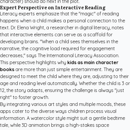
character) should do next in the plot.
Expert Perspective on Interactive Reading
Literacy experts emphasize that the "magic" of reading
happens when a child makes a personal connection to the
text. Dr. Elena Wright, a researcher in digital literacy, notes
that interactive elements can serve as a scaffold for
developing brains. "When a child sees themselves in the
narrative, the cognitive load required for engagement
decreases," says
The International Literacy Association
.
This perspective highlights why
kids as main character
books
are more than just simple entertainment. They are
designed to meet the child where they are, adjusting to their
age and reading level automatically. Whether the child is 3 or
12, the story adapts, ensuring the challenge is always "just
right" to foster growth.
By integrating various art styles and multiple moods, these
apps cater to the diverse ways children process visual
information. A watercolor style might suit a gentle bedtime
tale, while 3D animation brings a high-stakes space