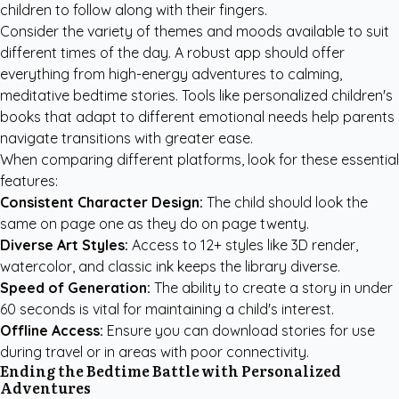
children to follow along with their fingers.
Consider the variety of themes and moods available to suit
different times of the day. A robust app should offer
everything from high-energy adventures to calming,
meditative bedtime stories. Tools like
personalized children's
books
that adapt to different emotional needs help parents
navigate transitions with greater ease.
When comparing different platforms, look for these essential
features:
Consistent Character Design:
The child should look the
same on page one as they do on page twenty.
Diverse Art Styles:
Access to 12+ styles like 3D render,
watercolor, and classic ink keeps the library diverse.
Speed of Generation:
The ability to create a story in under
60 seconds is vital for maintaining a child's interest.
Offline Access:
Ensure you can download stories for use
during travel or in areas with poor connectivity.
Ending the Bedtime Battle with Personalized
Adventures