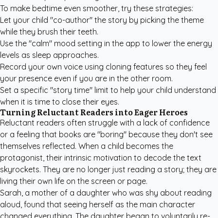
To make bedtime even smoother, try these strategies:
Let your child "co-author" the story by picking the theme
while they brush their teeth.
Use the "calm" mood setting in the app to lower the energy
levels as sleep approaches.
Record your own voice using cloning features so they feel
your presence even if you are in the other room.
Set a specific "story time" limit to help your child understand
when it is time to close their eyes.
Turning Reluctant Readers into Eager Heroes
Reluctant readers often struggle with a lack of confidence
or a feeling that books are "boring" because they don't see
themselves reflected. When a child becomes the
protagonist, their intrinsic motivation to decode the text
skyrockets. They are no longer just reading a story; they are
living their own life on the screen or page.
Sarah, a mother of a daughter who was shy about reading
aloud, found that seeing herself as the main character
changed everything. The daughter began to voluntarily re-