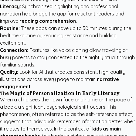
Literacy:
Synchronized highlighting and professional
narration help bridge the gap for reluctant readers and
improve
reading comprehension
.
Routine:
These apps can save up to 30 minutes during the
bedtime routine by reducing resistance and building
excitement.
Connection:
Features like voice cloning allow traveling or
busy parents to stay connected to the nightly ritual through
familiar sounds.
Quality:
Look for AI that creates consistent, high-quality
illustrations across every page to maintain
narrative
engagement
.
The Magic of Personalization in Early Literacy
When a child sees their own face and name on the page of
a book, a significant psychological shift occurs. This
phenomenon, often referred to as the self-reference effect,
suggests that individuals remember information better when
it relates to themselves. In the context of
kids as main