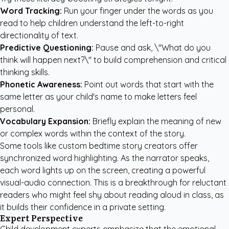
Word Tracking:
Run your finger under the words as you
read to help children understand the left-to-right
directionality of text.
Predictive Questioning:
Pause and ask, \"What do you
think will happen next?\" to build comprehension and critical
thinking skills.
Phonetic Awareness:
Point out words that start with the
same letter as your child's name to make letters feel
personal.
Vocabulary Expansion:
Briefly explain the meaning of new
or complex words within the context of the story.
Some tools like
custom bedtime story creators
offer
synchronized word highlighting. As the narrator speaks,
each word lights up on the screen, creating a powerful
visual-audio connection. This is a breakthrough for reluctant
readers who might feel shy about reading aloud in class, as
it builds their confidence in a private setting.
Expert Perspective