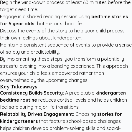
Begin the wind-down process at least 60 minutes before the
target sleep time.
Engage in a shared reading session using
bedtime stories
for 5 year olds
that mirror school life.
Discuss the events of the story to help your child process
their own feelings about kindergarten.
Maintain a consistent sequence of events to provide a sense
of safety and predictability.
By implementing these steps, you transform a potentially
stressful evening into a bonding experience. This approach
ensures your child feels empowered rather than
overwhelmed by the upcoming changes.
Key Takeaways
Consistency Builds Security:
A predictable
kindergarten
bedtime routine
reduces cortisol levels and helps children
feel safe during major life transitions.
Relatability Drives Engagement:
Choosing
stories for
kindergarteners
that feature school-based challenges
helps children develop problem-solving skills and social-