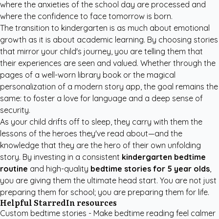
where the anxieties of the school day are processed and
where the confidence to face tomorrow is born.
The transition to kindergarten is as much about emotional
growth as it is about academic learning. By choosing stories
that mirror your child's journey, you are telling them that
their experiences are seen and valued. Whether through the
pages of a well-worn library book or the magical
personalization of a modern story app, the goal remains the
same: to foster a love for language and a deep sense of
security.
As your child drifts off to sleep, they carry with them the
lessons of the heroes they've read about—and the
knowledge that they are the hero of their own unfolding
story. By investing in a consistent
kindergarten bedtime
routine
and high-quality
bedtime stories for 5 year olds
,
you are giving them the ultimate head start. You are not just
preparing them for school; you are preparing them for life.
Helpful StarredIn resources
Custom bedtime stories
- Make bedtime reading feel calmer