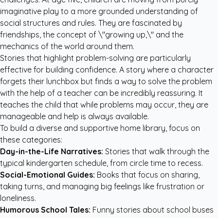
imaginative play to a more grounded understanding of
social structures and rules. They are fascinated by
friendships, the concept of \"growing up,\" and the
mechanics of the world around them.
Stories that highlight problem-solving are particularly
effective for building confidence. A story where a character
forgets their lunchbox but finds a way to solve the problem
with the help of a teacher can be incredibly reassuring. It
teaches the child that while problems may occur, they are
manageable and help is always available.
To build a diverse and supportive home library, focus on
these categories:
Day-in-the-Life Narratives:
Stories that walk through the
typical kindergarten schedule, from circle time to recess.
Social-Emotional Guides:
Books that focus on sharing,
taking turns, and managing big feelings like frustration or
loneliness.
Humorous School Tales:
Funny stories about school buses