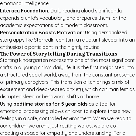
emotional intelligence.
Literacy Foundation:
Daily reading aloud significantly
expands a child's vocabulary and prepares them for the
academic expectations of a modern classroom.
Personalization Boosts Motivation:
Using
personalized
story apps like StarredIn
can turn a reluctant sleeper into an
enthusiastic participant in the nightly routine.
The Power of Storytelling During Transitions
Starting kindergarten represents one of the most significant
shifts in a young child's daily life. It is the first major step into
a structured social world, away from the constant presence
of primary caregivers. This transition often brings a mix of
excitement and deep-seated anxiety, which can manifest as
disrupted sleep or behavioral shifts at home.
Using
bedtime stories for 5 year olds
as a tool for
emotional processing allows children to explore these new
feelings in a safe, controlled environment. When we read to
our children, we aren't just reciting words; we are co-
creating a space for empathy and understanding. For a