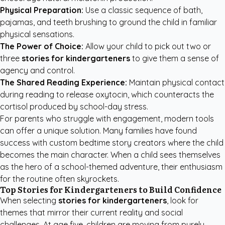
Physical Preparation:
Use a classic sequence of bath,
pajamas, and teeth brushing to ground the child in familiar
physical sensations.
The Power of Choice:
Allow your child to pick out two or
three
stories for kindergarteners
to give them a sense of
agency and control.
The Shared Reading Experience:
Maintain physical contact
during reading to release oxytocin, which counteracts the
cortisol produced by school-day stress.
For parents who struggle with engagement, modern tools
can offer a unique solution. Many families have found
success with
custom bedtime story creators
where the child
becomes the main character. When a child sees themselves
as the hero of a school-themed adventure, their enthusiasm
for the routine often skyrockets.
Top Stories for Kindergarteners to Build Confidence
When selecting
stories for kindergarteners
, look for
themes that mirror their current reality and social
challenges. At age five, children are moving from purely