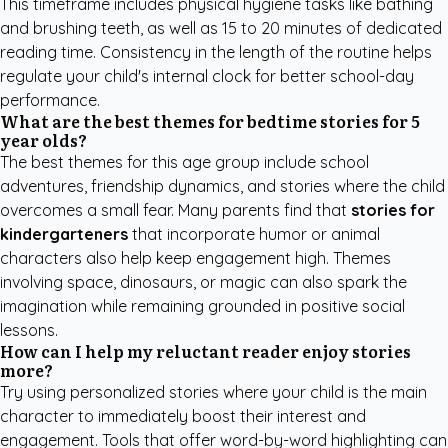
This timeframe includes physical hygiene tasks like bathing
and brushing teeth, as well as 15 to 20 minutes of dedicated
reading time. Consistency in the length of the routine helps
regulate your child's internal clock for better school-day
performance.
What are the best themes for bedtime stories for 5
year olds?
The best themes for this age group include school
adventures, friendship dynamics, and stories where the child
overcomes a small fear. Many parents find that
stories for
kindergarteners
that incorporate humor or animal
characters also help keep engagement high. Themes
involving space, dinosaurs, or magic can also spark the
imagination while remaining grounded in positive social
lessons.
How can I help my reluctant reader enjoy stories
more?
Try using personalized stories where your child is the main
character to immediately boost their interest and
engagement. Tools that offer word-by-word highlighting can