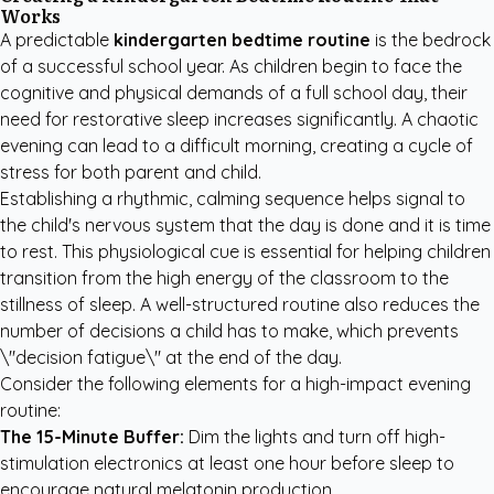
Works
A predictable
kindergarten bedtime routine
is the bedrock
of a successful school year. As children begin to face the
cognitive and physical demands of a full school day, their
need for restorative sleep increases significantly. A chaotic
evening can lead to a difficult morning, creating a cycle of
stress for both parent and child.
Establishing a rhythmic, calming sequence helps signal to
the child's nervous system that the day is done and it is time
to rest. This physiological cue is essential for helping children
transition from the high energy of the classroom to the
stillness of sleep. A well-structured routine also reduces the
number of decisions a child has to make, which prevents
\"decision fatigue\" at the end of the day.
Consider the following elements for a high-impact evening
routine:
The 15-Minute Buffer:
Dim the lights and turn off high-
stimulation electronics at least one hour before sleep to
encourage natural melatonin production.