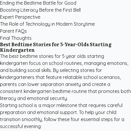
Ending the Bedtime Battle for Good
Boosting Literacy Before the First Bell
Expert Perspective
The Role of Technology in Modern Storytime
Parent FAQs
Final Thoughts
Best Bedtime Stories for 5-Year-Olds Starting
Kindergarten
The best bedtime stories for 5 year olds starting
kindergarten focus on school routines, managing emotions,
and building social skills. By selecting stories for
kindergarteners that feature relatable school scenarios,
parents can lower separation anxiety and create a
consistent kindergarten bedtime routine that promotes both
literacy and emotional security.
Starting school is a major milestone that requires careful
preparation and emotional support. To help your child
transition smoothly, follow these four essential steps for a
successful evening: