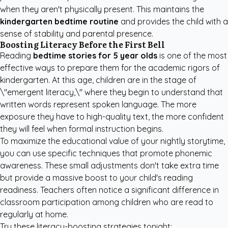
when they aren't physically present. This maintains the
kindergarten bedtime routine
and provides the child with a
sense of stability and parental presence.
Boosting Literacy Before the First Bell
Reading
bedtime stories for 5 year olds
is one of the most
effective ways to prepare them for the academic rigors of
kindergarten. At this age, children are in the stage of
\"emergent literacy,\" where they begin to understand that
written words represent spoken language. The more
exposure they have to high-quality text, the more confident
they will feel when formal instruction begins.
To maximize the educational value of your nightly storytime,
you can use specific techniques that promote phonemic
awareness. These small adjustments don't take extra time
but provide a massive boost to your child's reading
readiness. Teachers often notice a significant difference in
classroom participation among children who are read to
regularly at home.
Try these literacy-boosting strategies tonight: