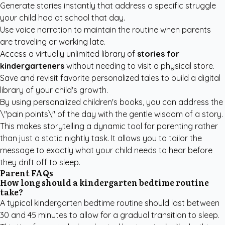
Generate stories instantly that address a specific struggle
your child had at school that day.
Use voice narration to maintain the routine when parents
are traveling or working late.
Access a virtually unlimited library of
stories for
kindergarteners
without needing to visit a physical store.
Save and revisit favorite personalized tales to build a digital
library of your child's growth.
By using
personalized children's books
, you can address the
\"pain points\" of the day with the gentle wisdom of a story.
This makes storytelling a dynamic tool for parenting rather
than just a static nightly task. It allows you to tailor the
message to exactly what your child needs to hear before
they drift off to sleep.
Parent FAQs
How long should a kindergarten bedtime routine
take?
A typical kindergarten bedtime routine should last between
30 and 45 minutes to allow for a gradual transition to sleep.