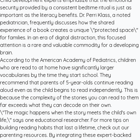
Child development experts emphasize that the emotional
security provided by a consistent bedtime ritual is just as
important as the literacy benefits. Dr. Perri Klass, a noted
pediatrician, frequently discusses how the shared
experience of a book creates a unique \"protected space\"
for families. In an era of digital distraction, this focused
attention is a rare and valuable commodity for a developing
brain.
According to the
American Academy of Pediatrics
, children
who are read to at home have significantly larger
vocabularies by the time they start school. They
recommend that parents of 5-year-olds continue reading
aloud even as the child begins to read independently. This is
because the complexity of the stories you can read to them
far exceeds what they can decode on their own.
\"The magic happens when the story meets the child's own
life,\" says one educational researcher. For more tips on
building reading habits that last a lifetime, check out our
parenting resources
. By integrating these expert-backed