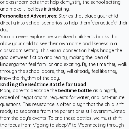
or classroom pets that help demystify the school setting
and make it feel less intimidating.
Personalized Adventures:
Stories that place your child
directly into school scenarios to help them \"practice\" their
day.
You can even explore
personalized children's books
that
allow your child to see their own name and likeness in a
classroom setting. This visual connection helps bridge the
gap between fiction and reality, making the idea of
kindergarten feel familiar and exciting. By the time they walk
through the school doors, they will already feel like they
know the rhythm of the day.
Ending the Bedtime Battle for Good
Many parents describe the
bedtime battle
as a nightly
ordeal of negotiations, requests for water, and last-minute
questions. This resistance is often a sign that the child isn't
ready to separate from the parent or is still overstimulated
from the day's events. To end these battles, we must shift
the focus from \"going to sleep\" to \"connecting through