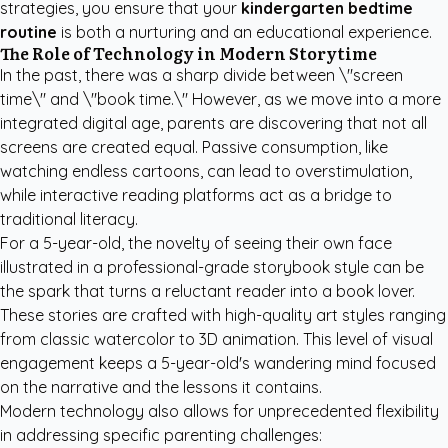
strategies, you ensure that your
kindergarten bedtime
routine
is both a nurturing and an educational experience.
The Role of Technology in Modern Storytime
In the past, there was a sharp divide between \"screen
time\" and \"book time.\" However, as we move into a more
integrated digital age, parents are discovering that not all
screens are created equal. Passive consumption, like
watching endless cartoons, can lead to overstimulation,
while interactive reading platforms act as a bridge to
traditional literacy.
For a 5-year-old, the novelty of seeing their own face
illustrated in a professional-grade storybook style can be
the spark that turns a reluctant reader into a book lover.
These stories are crafted with high-quality art styles ranging
from classic watercolor to 3D animation. This level of visual
engagement keeps a 5-year-old's wandering mind focused
on the narrative and the lessons it contains.
Modern technology also allows for unprecedented flexibility
in addressing specific parenting challenges: