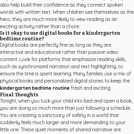
also help build their confidence as they connect spoken
words with written text. When children see themselves as the
hero, they are much more likely to view reading as an
exciting activity rather than a chore.
Is it okay to use digital books for a kindergarten
bedtime routine?
Digital books are perfectly fine as long as they are
interactive and educational rather than passive video
content. Look for platforms that emphasize reading skills,
such as synchronized narration and text highlighting, to
ensure the time is spent learning. Many families use a mix of
physical books and personalized digital stories to keep the
kindergarten bedtime routine
fresh and exciting.
Final Thoughts
Tonight, when you tuck your child into bed and open a book,
you are doing so much more than just following a schedule.
You are creating a sanctuary of safety in a world that
suddenly feels much larger and more demanding to your
little one. These quiet moments of shared narrative are