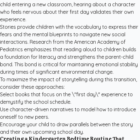
child entering a new classroom, hearing about a character
who feels nervous about their first day validates their own
experience.
Stories provide children with the vocabulary to express their
fears and the mental blueprints to navigate new social
interactions. Research from the
American Academy of
Pediatrics
emphasizes that reading aloud to children builds
a foundation for literacy and strengthens the parent-child
bond. This bond is critical for maintaining emotional stability
during times of significant environmental change.
To maximize the impact of storytelling during this transition,
consider these approaches:
Select books that focus on the \"first day\" experience to
demystify the school schedule.
Use character-driven narratives to model how to introduce
oneself to new peers.
Encourage your child to draw parallels between the story
and their own upcoming school day.
Creating a Kindergarten Bedtime Routine That