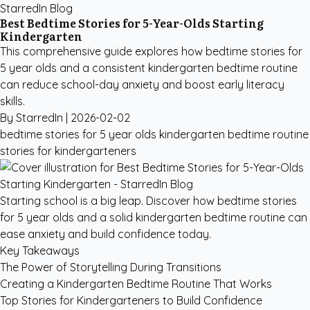
StarredIn Blog
Best Bedtime Stories for 5-Year-Olds Starting
Kindergarten
This comprehensive guide explores how bedtime stories for
5 year olds and a consistent kindergarten bedtime routine
can reduce school-day anxiety and boost early literacy
skills.
By StarredIn |
2026-02-02
bedtime stories for 5 year olds
kindergarten bedtime routine
stories for kindergarteners
Starting school is a big leap. Discover how bedtime stories
for 5 year olds and a solid kindergarten bedtime routine can
ease anxiety and build confidence today.
Key Takeaways
The Power of Storytelling During Transitions
Creating a Kindergarten Bedtime Routine That Works
Top Stories for Kindergarteners to Build Confidence