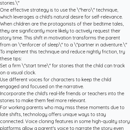
stories.\"
One effective strategy is to use the \"hero\" technique,
which leverages a child's natural desire for self-relevance.
When children are the protagonists of their bedtime tales,
they are significantly more likely to actively request their
story time. This shift in motivation transforms the parent
from an \"enforcer of sleep\" to a \"partner in adventure.\"
To implement this technique and reduce nightly friction, try
these tips:
Set a firm \"start time\" for stories that the child can track
on a visual clock.
Use different voices for characters to keep the child
engaged and focused on the narrative.
Incorporate the child's real-life friends or teachers into the
stories to make them feel more relevant.
For working parents who may miss these moments due to
late shifts, technology offers unique ways to stay
connected. Voice cloning features in some high-quality story
platforms allow a parent's voice to narrate the story even