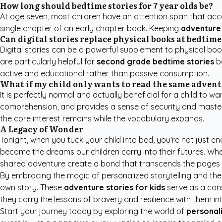
How long should bedtime stories for 7 year olds be?
At age seven, most children have an attention span that acc
single chapter of an early chapter book. Keeping
adventure 
Can digital stories replace physical books at bedtime
Digital stories can be a powerful supplement to physical book
are particularly helpful for
second grade bedtime stories
be
active and educational rather than passive consumption.
What if my child only wants to read the same advent
It is perfectly normal and actually beneficial for a child to 
comprehension, and provides a sense of security and mastery f
the core interest remains while the vocabulary expands.
A Legacy of Wonder
Tonight, when you tuck your child into bed, you're not just e
become the dreams our children carry into their futures. Wh
shared adventure create a bond that transcends the pages 
By embracing the magic of personalized storytelling and the po
own story. These
adventure stories for kids
serve as a cons
they carry the lessons of bravery and resilience with them in
Start your journey today by exploring the world of
personali