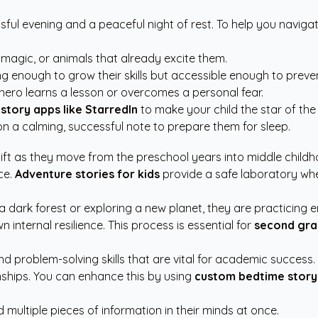
ful evening and a peaceful night of rest. To help you navigate
 magic, or animals that already excite them.
g enough to grow their skills but accessible enough to preven
ero learns a lesson or overcomes a personal fear.
story apps like StarredIn
to make your child the star of the
n a calming, successful note to prepare them for sleep.
hift as they move from the preschool years into middle chil
ce.
Adventure stories for kids
provide a safe laboratory whe
ark forest or exploring a new planet, they are practicing emo
 internal resilience. This process is essential for
second gra
problem-solving skills that are vital for academic success. By
ships. You can enhance this by using
custom bedtime story
 multiple pieces of information in their minds at once.