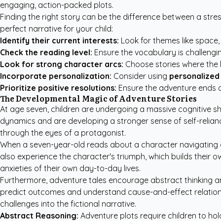
engaging, action-packed plots.
Finding the right story can be the difference between a stress
perfect narrative for your child:
Identify their current interests:
Look for themes like space,
Check the reading level:
Ensure the vocabulary is challengin
Look for strong character arcs:
Choose stories where the h
Incorporate personalization:
Consider using
personalized 
Prioritize positive resolutions:
Ensure the adventure ends o
The Developmental Magic of Adventure Stories
At age seven, children are undergoing a massive cognitive s
dynamics and are developing a stronger sense of self-relian
through the eyes of a protagonist.
When a seven-year-old reads about a character navigating a d
also experience the character's triumph, which builds their own
anxieties of their own day-to-day lives.
Furthermore, adventure tales encourage abstract thinking and 
predict outcomes and understand cause-and-effect relation
challenges into the fictional narrative.
Abstract Reasoning:
Adventure plots require children to hold