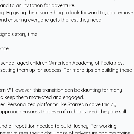
nd to an invitation for adventure.
ting. By giving them something to look forward to, you remove
p and ensuring everyone gets the rest they need.
signals story time.
ence.
in school-aged children (American Academy of Pediatrics,
e setting them up for success. For more tips on building these
earn.\" However, this transition can be daunting for many
e to keep them motivated and engaged.
es. Personalized platforms like StarredIn solve this by
proach ensures that even if a child is tired, they are still
kind of repetition needed to build fluency. For working
ld never misses their nightly dose of adventure and maintains