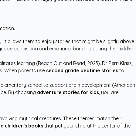
mation.
 It allows them to enjoy stories that might be slightly above
nguage acquisition and emotional bonding during the middle
litates learning (Reach Out and Read, 2023). Dr. Perri Klass,
oks. When parents use
second grade bedtime stories
to
to elementary school to support brain development (American
ence. By choosing
adventure stories for kids
, you are
involving mythical creatures. These themes match their
d children's books
that put your child at the center of the