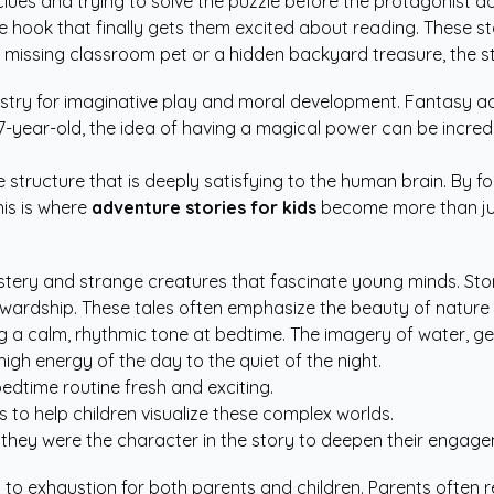
 clues and trying to solve the puzzle before the protagonist d
the hook that finally gets them excited about reading. These st
s a missing classroom pet or a hidden backyard treasure, the 
estry for imaginative play and moral development. Fantasy a
 7-year-old, the idea of having a magical power can be incre
ve structure that is deeply satisfying to the human brain. By 
his is where
adventure stories for kids
become more than ju
mystery and strange creatures that fascinate young minds. St
ewardship. These tales often emphasize the beauty of nature 
ing a calm, rhythmic tone at bedtime. The imagery of water, ge
high energy of the day to the quiet of the night.
dtime routine fresh and exciting.
ns to help children visualize these complex worlds.
 they were the character in the story to deepen their engag
ad to exhaustion for both parents and children. Parents often