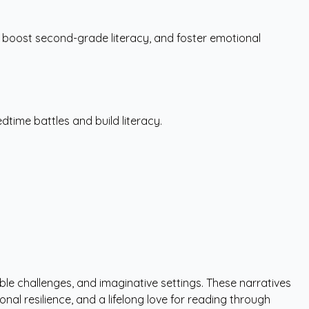
 boost second-grade literacy, and foster emotional
dtime battles and build literacy.
ble challenges, and imaginative settings. These narratives
al resilience, and a lifelong love for reading through