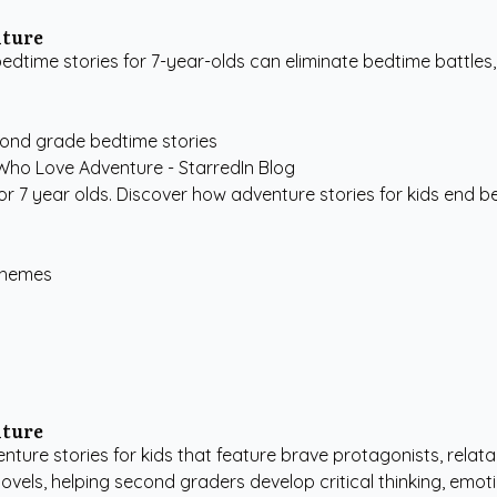
nture
time stories for 7-year-olds can eliminate bedtime battles,
ond grade bedtime stories
for 7 year olds. Discover how adventure stories for kids end be
 Themes
nture
nture stories for kids that feature brave protagonists, relata
ls, helping second graders develop critical thinking, emotion