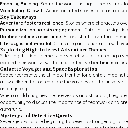
Empathy Building:
Seeing the world through a hero's eyes fo
Vocabulary Growth:
Action-oriented stories often introduce
Key Takeaways
Adventure fosters resilience:
Stories where characters over
Personalization boosts engagement:
Children are signific
Routine reduces resistance:
A consistent adventure-themed 
Literacy is multi-modal:
Combining audio narration with word
Exploring High-Interest Adventure Themes
Selecting the right theme is the secret sauce to keeping a se
expand their worldview. The most effective
bedtime stories 
Galactic Voyages and Space Exploration
Space represents the ultimate frontier for a child's imaginati
allow children to contemplate the vastness of the universe. 
and mystery.
When a child imagines themselves as an astronaut, they are 
opportunity to discuss the importance of teamwork and pre
a starship.
Mystery and Detective Quests
Seven-year-olds are beginning to develop stronger logical reas