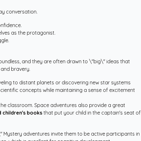
day conversation.
onfidence.
lves as the protagonist.
gle.
boundless, and they are often drawn to \"big\" ideas that
 and bravery.
aveling to distant planets or discovering new star systems
cientific concepts while maintaining a sense of excitement
 the classroom. Space adventures also provide a great
 children's books
that put your child in the captain's seat of
\" Mystery adventures invite them to be active participants in