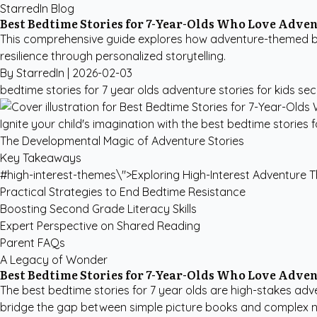
StarredIn Blog
Best Bedtime Stories for 7-Year-Olds Who Love Adve
This comprehensive guide explores how adventure-themed bed
resilience through personalized storytelling.
By StarredIn |
2026-02-03
bedtime stories for 7 year olds
adventure stories for kids
sec
Ignite your child's imagination with the best bedtime stories 
The Developmental Magic of Adventure Stories
Key Takeaways
#high-interest-themes\">Exploring High-Interest Adventure
Practical Strategies to End Bedtime Resistance
Boosting Second Grade Literacy Skills
Expert Perspective on Shared Reading
Parent FAQs
A Legacy of Wonder
Best Bedtime Stories for 7-Year-Olds Who Love Adve
The best bedtime stories for 7 year olds are high-stakes adve
bridge the gap between simple picture books and complex nove