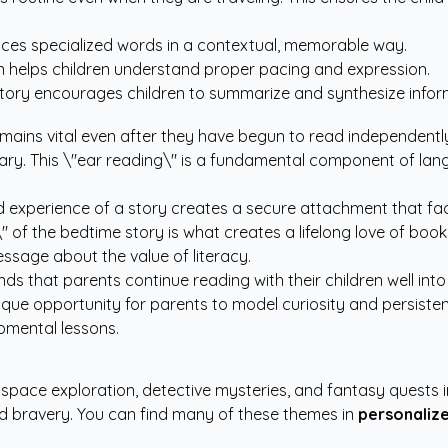
ces specialized words in a contextual, memorable way.
on helps children understand proper pacing and expression.
story encourages children to summarize and synthesize infor
mains vital even after they have begun to read independently.
ulary. This \"ear reading\" is a fundamental component of la
d experience of a story creates a secure attachment that faci
\" of the bedtime story is what creates a lifelong love of bo
ssage about the value of literacy.
 that parents continue reading with their children well in
nique opportunity for parents to model curiosity and persist
pmental lessons.
?
 space exploration, detective mysteries, and fantasy quests 
and bravery. You can find many of these themes in
personalize