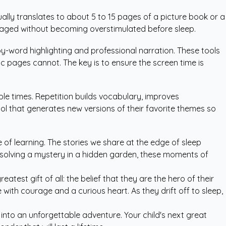
lly translates to about 5 to 15 pages of a picture book or a
gaged without becoming overstimulated before sleep.
by-word highlighting and professional narration. These tools
 pages cannot. The key is to ensure the screen time is
ple times. Repetition builds vocabulary, improves
ool that generates new versions of their favorite themes so
e of learning. The stories we share at the edge of sleep
r solving a mystery in a hidden garden, these moments of
test gift of all: the belief that they are the hero of their
ith courage and a curious heart. As they drift off to sleep,
into an unforgettable adventure. Your child's next great