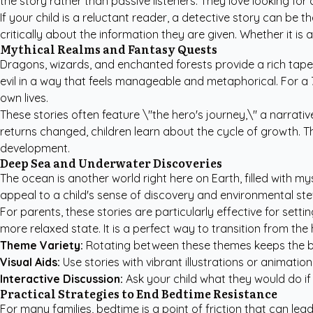
the story rather than passive listeners. They love looking for
If your child is a reluctant reader, a detective story can be 
critically about the information they are given. Whether it i
Mythical Realms and Fantasy Quests
Dragons, wizards, and enchanted forests provide a rich tap
evil in a way that feels manageable and metaphorical. For a
own lives.
These stories often feature \"the hero's journey,\" a narrati
returns changed, children learn about the cycle of growth. T
development.
Deep Sea and Underwater Discoveries
The ocean is another world right here on Earth, filled with 
appeal to a child's sense of discovery and environmental st
For parents, these stories are particularly effective for sett
more relaxed state. It is a perfect way to transition from the 
Theme Variety:
Rotating between these themes keeps the be
Visual Aids:
Use stories with vibrant illustrations or animatio
Interactive Discussion:
Ask your child what they would do if
Practical Strategies to End Bedtime Resistance
For many families, bedtime is a point of friction that can le