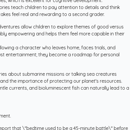
oes, which is excellent for cognitive development.
ories teach children to pay attention to details and think
stakes feel real and rewarding to a second grader.
dventures allow children to explore themes of good versus
dibly empowering and helps them feel more capable in their
following a character who leaves home, faces trials, and
st entertainment; they become a roadmap for personal
ories about submarine missions or talking sea creatures
and the importance of protecting our planet's resources.
ntle currents, and bioluminescent fish can naturally lead to a
ement.
 report that \"bedtime used to be a 45-minute battle\" before