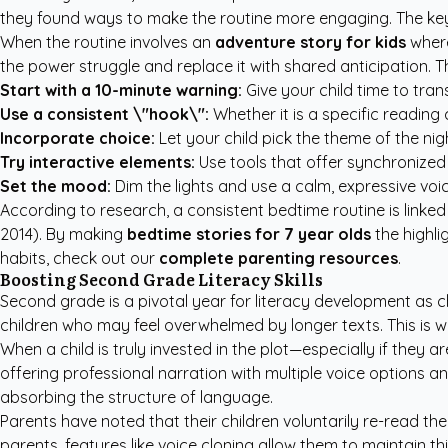
they found ways to make the routine more engaging. The key t
When the routine involves an
adventure story for kids
where
the power struggle and replace it with shared anticipation. Th
Start with a 10-minute warning:
Give your child time to trans
Use a consistent \"hook\":
Whether it is a specific reading 
Incorporate choice:
Let your child pick the theme of the ni
Try interactive elements:
Use tools that offer synchronized 
Set the mood:
Dim the lights and use a calm, expressive voic
According to research, a consistent bedtime routine is link
2014). By making
bedtime stories for 7 year olds
the highli
habits, check out our
complete parenting resources
.
Boosting Second Grade Literacy Skills
Second grade is a pivotal year for literacy development as ch
children who may feel overwhelmed by longer texts. This is 
When a child is truly invested in the plot—especially if they 
offering professional narration with multiple voice options and
absorbing the structure of language.
Parents have noted that their children voluntarily re-read the
parents, features like voice cloning allow them to maintain t