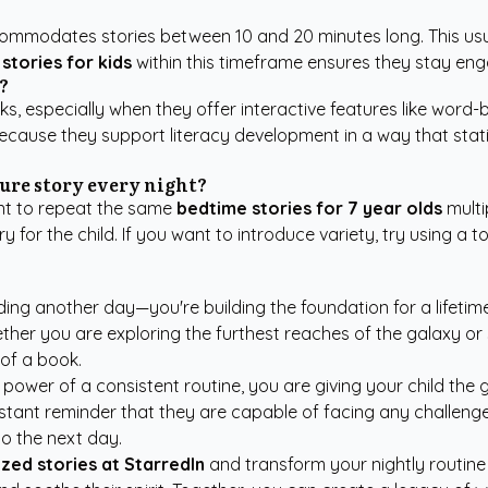
ommodates stories between 10 and 20 minutes long. This usua
stories for kids
within this timeframe ensures they stay en
?
s, especially when they offer interactive features like word-
cause they support literacy development in a way that static
ure story every night?
want to repeat the same
bedtime stories for 7 year olds
multi
or the child. If you want to introduce variety, try using a t
nding another day—you're building the foundation for a lifetim
ether you are exploring the furthest reaches of the galaxy o
of a book.
wer of a consistent routine, you are giving your child the grea
tant reminder that they are capable of facing any challenge w
to the next day.
zed stories at StarredIn
and transform your nightly routine 