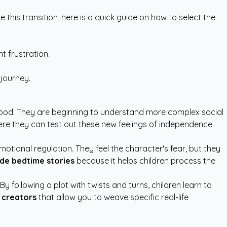
 this transition, here is a quick guide on how to select the
t frustration.
 journey.
dhood. They are beginning to understand more complex social
re they can test out these new feelings of independence
tional regulation. They feel the character's fear, but they
de bedtime stories
because it helps children process the
 following a plot with twists and turns, children learn to
 creators
that allow you to weave specific real-life