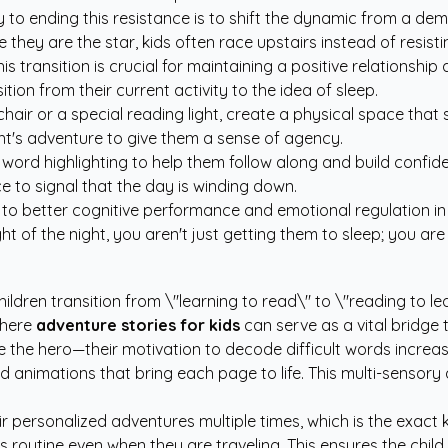
o ending this resistance is to shift the dynamic from a dema
 they are the star, kids often race upstairs instead of resis
is transition is crucial for maintaining a positive relationshi
ition from their current activity to the idea of sleep.
chair or a special reading light, create a physical space that 
ght's adventure to give them a sense of agency.
word highlighting to help them follow along and build confid
e to signal that the day is winding down.
ed to better cognitive performance and emotional regulation 
ght of the night, you aren't just getting them to sleep; you ar
ildren transition from \"learning to read\" to \"reading to l
where
adventure stories for kids
can serve as a vital bridg
are the hero—their motivation to decode difficult words increas
 animations that bring each page to life. This multi-sensory ap
ir personalized adventures multiple times, which is the exact 
his routine even when they are traveling. This ensures the chi