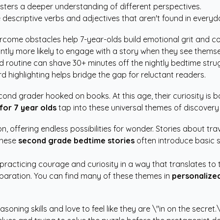
sters a deeper understanding of different perspectives.
 descriptive verbs and adjectives that aren't found in every
come obstacles help 7-year-olds build emotional grit and c
antly more likely to engage with a story when they see themse
routine can shave 30+ minutes off the nightly bedtime strug
 highlighting helps bridge the gap for reluctant readers.
cond grader hooked on books. At this age, their curiosity is 
for 7 year olds
tap into these universal themes of discovery
on, offering endless possibilities for wonder. Stories about tr
These
second grade bedtime stories
often introduce basic s
practicing courage and curiosity in a way that translates to
paration. You can find many of these themes in
personalized
oning skills and love to feel like they are \"in on the secret.