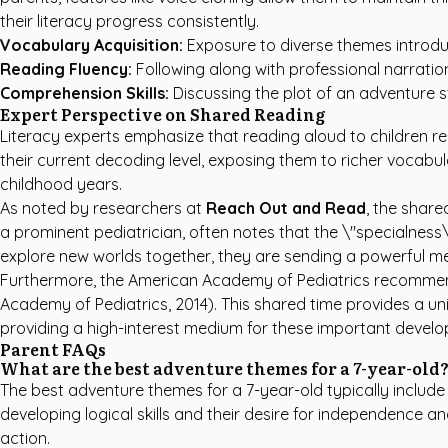
their literacy progress consistently.
Vocabulary Acquisition:
Exposure to diverse themes introdu
Reading Fluency:
Following along with professional narrati
Comprehension Skills:
Discussing the plot of an adventure 
Expert Perspective on Shared Reading
Literacy experts emphasize that reading aloud to children re
their current decoding level, exposing them to richer vocab
childhood years.
As noted by researchers at
Reach Out and Read
, the share
a prominent pediatrician, often notes that the \"specialness
explore new worlds together, they are sending a powerful me
Furthermore, the American Academy of Pediatrics recommends
Academy of Pediatrics, 2014). This shared time provides a u
providing a high-interest medium for these important develo
Parent FAQs
What are the best adventure themes for a 7-year-old
The best adventure themes for a 7-year-old typically include
developing logical skills and their desire for independence 
action.