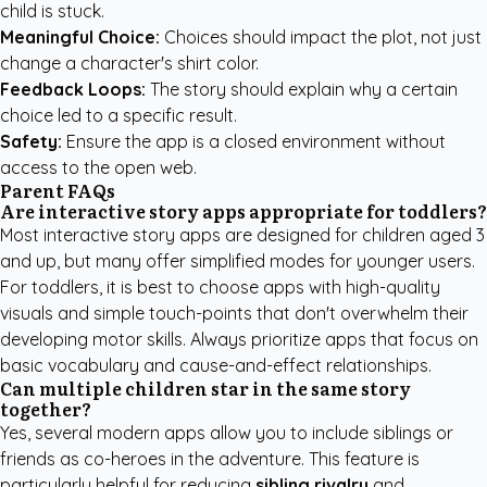
child is stuck.
Meaningful Choice:
Choices should impact the plot, not just
change a character's shirt color.
Feedback Loops:
The story should explain why a certain
choice led to a specific result.
Safety:
Ensure the app is a closed environment without
access to the open web.
Parent FAQs
Are interactive story apps appropriate for toddlers?
Most interactive story apps are designed for children aged 3
and up, but many offer simplified modes for younger users.
For toddlers, it is best to choose apps with high-quality
visuals and simple touch-points that don't overwhelm their
developing motor skills. Always prioritize apps that focus on
basic vocabulary and cause-and-effect relationships.
Can multiple children star in the same story
together?
Yes, several modern apps allow you to include siblings or
friends as co-heroes in the adventure. This feature is
particularly helpful for reducing
sibling rivalry
and