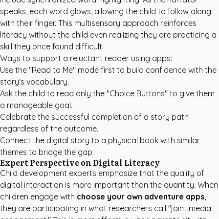
speaks, each word glows, allowing the child to follow along
with their finger. This multisensory approach reinforces
literacy without the child even realizing they are practicing a
skill they once found difficult.
Ways to support a reluctant reader using apps:
Use the "Read to Me" mode first to build confidence with the
story's vocabulary.
Ask the child to read only the "Choice Buttons" to give them
a manageable goal.
Celebrate the successful completion of a story path
regardless of the outcome.
Connect the digital story to a physical book with similar
themes to bridge the gap.
Expert Perspective on Digital Literacy
Child development experts emphasize that the quality of
digital interaction is more important than the quantity. When
children engage with
choose your own adventure apps
,
they are participating in what researchers call "joint media