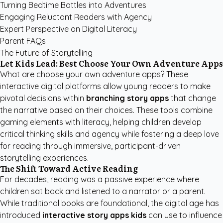
Turning Bedtime Battles into Adventures
Engaging Reluctant Readers with Agency
Expert Perspective on Digital Literacy
Parent FAQs
The Future of Storytelling
Let Kids Lead: Best Choose Your Own Adventure Apps
What are choose your own adventure apps? These
interactive digital platforms allow young readers to make
pivotal decisions within
branching story apps
that change
the narrative based on their choices. These tools combine
gaming elements with literacy, helping children develop
critical thinking skills and agency while fostering a deep love
for reading through immersive, participant-driven
storytelling experiences.
The Shift Toward Active Reading
For decades, reading was a passive experience where
children sat back and listened to a narrator or a parent.
While traditional books are foundational, the digital age has
introduced
interactive story apps kids
can use to influence