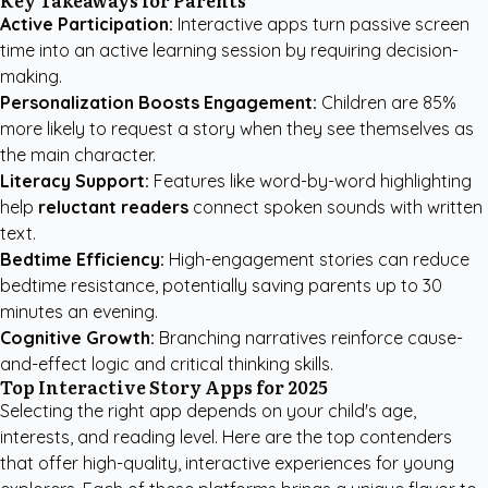
Key Takeaways for Parents
Active Participation:
Interactive apps turn passive screen
time into an active learning session by requiring decision-
making.
Personalization Boosts Engagement:
Children are 85%
more likely to request a story when they see themselves as
the main character.
Literacy Support:
Features like word-by-word highlighting
help
reluctant readers
connect spoken sounds with written
text.
Bedtime Efficiency:
High-engagement stories can reduce
bedtime resistance, potentially saving parents up to 30
minutes an evening.
Cognitive Growth:
Branching narratives reinforce cause-
and-effect logic and critical thinking skills.
Top Interactive Story Apps for 2025
Selecting the right app depends on your child's age,
interests, and reading level. Here are the top contenders
that offer high-quality, interactive experiences for young