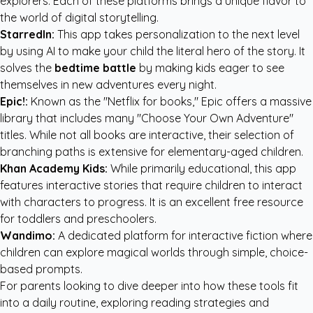
explorers. Each of these platforms brings a unique flavor to
the world of digital storytelling.
StarredIn:
This app takes personalization to the next level
by using AI to make your child the literal hero of the story. It
solves the
bedtime battle
by making kids eager to see
themselves in new adventures every night.
Epic!:
Known as the "Netflix for books," Epic offers a massive
library that includes many "Choose Your Own Adventure"
titles. While not all books are interactive, their selection of
branching paths is extensive for elementary-aged children.
Khan Academy Kids:
While primarily educational, this app
features interactive stories that require children to interact
with characters to progress. It is an excellent free resource
for toddlers and preschoolers.
Wandimo:
A dedicated platform for interactive fiction where
children can explore magical worlds through simple, choice-
based prompts.
For parents looking to dive deeper into how these tools fit
into a daily routine, exploring
reading strategies and