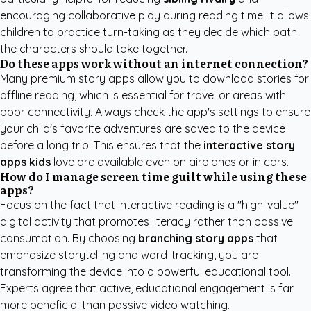
encouraging collaborative play during reading time. It allows
children to practice turn-taking as they decide which path
the characters should take together.
Do these apps work without an internet connection?
Many premium story apps allow you to download stories for
offline reading, which is essential for travel or areas with
poor connectivity. Always check the app's settings to ensure
your child's favorite adventures are saved to the device
before a long trip. This ensures that the
interactive story
apps kids
love are available even on airplanes or in cars.
How do I manage screen time guilt while using these
apps?
Focus on the fact that interactive reading is a "high-value"
digital activity that promotes literacy rather than passive
consumption. By choosing
branching story apps
that
emphasize storytelling and word-tracking, you are
transforming the device into a powerful educational tool.
Experts agree that active, educational engagement is far
more beneficial than passive video watching.