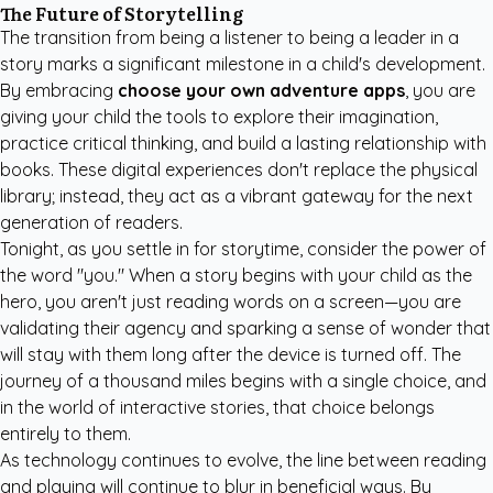
The Future of Storytelling
The transition from being a listener to being a leader in a
story marks a significant milestone in a child's development.
By embracing
choose your own adventure apps
, you are
giving your child the tools to explore their imagination,
practice critical thinking, and build a lasting relationship with
books. These digital experiences don't replace the physical
library; instead, they act as a vibrant gateway for the next
generation of readers.
Tonight, as you settle in for storytime, consider the power of
the word "you." When a story begins with your child as the
hero, you aren't just reading words on a screen—you are
validating their agency and sparking a sense of wonder that
will stay with them long after the device is turned off. The
journey of a thousand miles begins with a single choice, and
in the world of interactive stories, that choice belongs
entirely to them.
As technology continues to evolve, the line between reading
and playing will continue to blur in beneficial ways. By