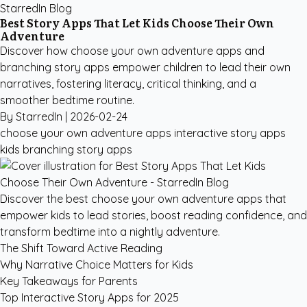
StarredIn Blog
Best Story Apps That Let Kids Choose Their Own
Adventure
Discover how choose your own adventure apps and
branching story apps empower children to lead their own
narratives, fostering literacy, critical thinking, and a
smoother bedtime routine.
By StarredIn |
2026-02-24
choose your own adventure apps
interactive story apps
kids
branching story apps
Discover the best choose your own adventure apps that
empower kids to lead stories, boost reading confidence, and
transform bedtime into a nightly adventure.
The Shift Toward Active Reading
Why Narrative Choice Matters for Kids
Key Takeaways for Parents
Top Interactive Story Apps for 2025