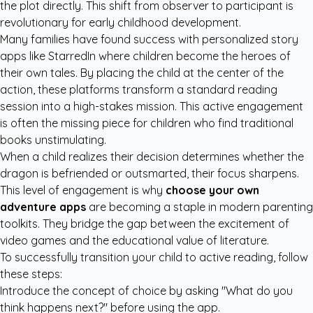
the plot directly. This shift from observer to participant is
revolutionary for early childhood development.
Many families have found success with
personalized story
apps like StarredIn
where children become the heroes of
their own tales. By placing the child at the center of the
action, these platforms transform a standard reading
session into a high-stakes mission. This active engagement
is often the missing piece for children who find traditional
books unstimulating.
When a child realizes their decision determines whether the
dragon is befriended or outsmarted, their focus sharpens.
This level of engagement is why
choose your own
adventure apps
are becoming a staple in modern parenting
toolkits. They bridge the gap between the excitement of
video games and the educational value of literature.
To successfully transition your child to active reading, follow
these steps:
Introduce the concept of choice by asking "What do you
think happens next?" before using the app.