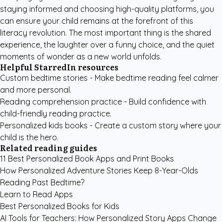
staying informed and choosing high-quality platforms, you
can ensure your child remains at the forefront of this
literacy revolution. The most important thing is the shared
experience, the laughter over a funny choice, and the quiet
moments of wonder as a new world unfolds.
Helpful StarredIn resources
Custom bedtime stories
- Make bedtime reading feel calmer
and more personal.
Reading comprehension practice
- Build confidence with
child-friendly reading practice.
Personalized kids books
- Create a custom story where your
child is the hero.
Related reading guides
11 Best Personalized Book Apps and Print Books
How Personalized Adventure Stories Keep 8-Year-Olds
Reading Past Bedtime?
Learn to Read Apps
Best Personalized Books for Kids
AI Tools for Teachers: How Personalized Story Apps Change