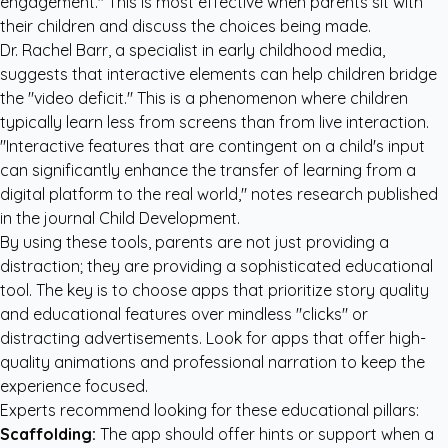
engagement." This is most effective when parents sit with
their children and discuss the choices being made.
Dr. Rachel Barr, a specialist in early childhood media,
suggests that interactive elements can help children bridge
the "video deficit." This is a phenomenon where children
typically learn less from screens than from live interaction.
"Interactive features that are contingent on a child's input
can significantly enhance the transfer of learning from a
digital platform to the real world," notes research published
in the journal
Child Development
.
By using these tools, parents are not just providing a
distraction; they are providing a sophisticated educational
tool. The key is to choose apps that prioritize story quality
and educational features over mindless "clicks" or
distracting advertisements. Look for apps that offer high-
quality animations and professional narration to keep the
experience focused.
Experts recommend looking for these educational pillars:
Scaffolding:
The app should offer hints or support when a