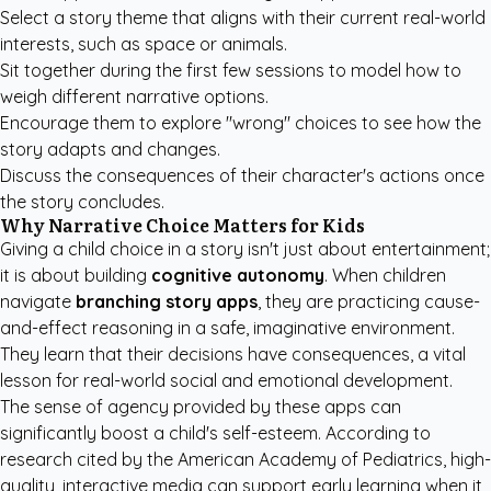
Select a story theme that aligns with their current real-world
interests, such as space or animals.
Sit together during the first few sessions to model how to
weigh different narrative options.
Encourage them to explore "wrong" choices to see how the
story adapts and changes.
Discuss the consequences of their character's actions once
the story concludes.
Why Narrative Choice Matters for Kids
Giving a child choice in a story isn't just about entertainment;
it is about building
cognitive autonomy
. When children
navigate
branching story apps
, they are practicing cause-
and-effect reasoning in a safe, imaginative environment.
They learn that their decisions have consequences, a vital
lesson for real-world social and emotional development.
The sense of agency provided by these apps can
significantly boost a child's self-esteem. According to
research cited by the
American Academy of Pediatrics
, high-
quality, interactive media can support early learning when it