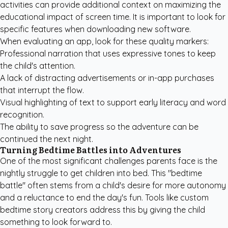
activities
can provide additional context on maximizing the
educational impact of screen time. It is important to look for
specific features when downloading new software.
When evaluating an app, look for these quality markers:
Professional narration that uses expressive tones to keep
the child's attention.
A lack of distracting advertisements or in-app purchases
that interrupt the flow.
Visual highlighting of text to support early literacy and word
recognition.
The ability to save progress so the adventure can be
continued the next night.
Turning Bedtime Battles into Adventures
One of the most significant challenges parents face is the
nightly struggle to get children into bed. This "bedtime
battle" often stems from a child's desire for more autonomy
and a reluctance to end the day's fun. Tools like
custom
bedtime story creators
address this by giving the child
something to look forward to.