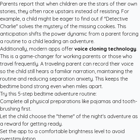
Parents report that when children are the stars of their own
stories, they often race upstairs instead of resisting. For
example, a child might be eager to find out if "Detective
Charlie" solves the mystery of the missing cookies. This
anticipation shifts the power dynamic from a parent forcing
a routine to a child leading an adventure.
Additionally, modern apps offer
voice cloning technology
.
This is a game-changer for working parents or those who
travel frequently. A traveling parent can record their voice
so the child still hears a familiar narration, maintaining the
routine and reducing separation anxiety. This keeps the
bedtime bond strong even when miles apart.
Try this 5-step bedtime adventure routine:
Complete all physical preparations like pajamas and tooth-
brushing first.
Let the child choose the "theme" of the night's adventure as
a reward for getting ready.
Set the app to a comfortable brightness level to avoid
overstimulation.