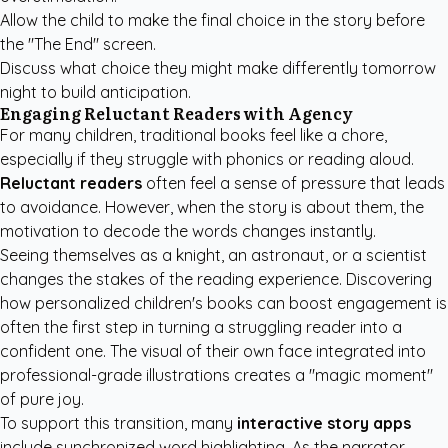
Allow the child to make the final choice in the story before
the "The End" screen.
Discuss what choice they might make differently tomorrow
night to build anticipation.
Engaging Reluctant Readers with Agency
For many children, traditional books feel like a chore,
especially if they struggle with phonics or reading aloud.
Reluctant readers
often feel a sense of pressure that leads
to avoidance. However, when the story is about them, the
motivation to decode the words changes instantly.
Seeing themselves as a knight, an astronaut, or a scientist
changes the stakes of the reading experience. Discovering
how
personalized children's books
can boost engagement is
often the first step in turning a struggling reader into a
confident one. The visual of their own face integrated into
professional-grade illustrations creates a "magic moment"
of pure joy.
To support this transition, many
interactive story apps
include synchronized word highlighting. As the narrator