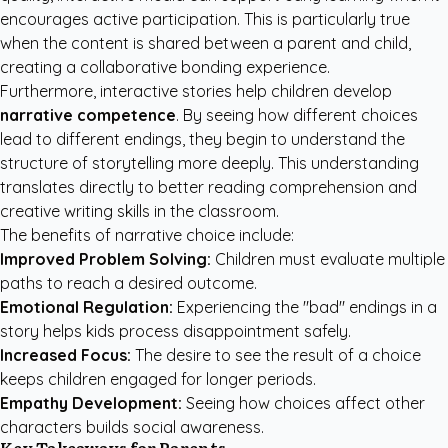
encourages active participation. This is particularly true
when the content is shared between a parent and child,
creating a collaborative bonding experience.
Furthermore, interactive stories help children develop
narrative competence
. By seeing how different choices
lead to different endings, they begin to understand the
structure of storytelling more deeply. This understanding
translates directly to better reading comprehension and
creative writing skills in the classroom.
The benefits of narrative choice include:
Improved Problem Solving:
Children must evaluate multiple
paths to reach a desired outcome.
Emotional Regulation:
Experiencing the "bad" endings in a
story helps kids process disappointment safely.
Increased Focus:
The desire to see the result of a choice
keeps children engaged for longer periods.
Empathy Development:
Seeing how choices affect other
characters builds social awareness.