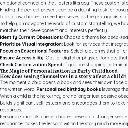
emotional connection that fosters literacy. These custom sto
Finding the perfect present can be a daunting task for busy 
tools allow children to see themselves as the protagonists of
To help you navigate the world of custom storytelling, we hav
matches their development and interests perfectly.
Identify Current Obsessions:
Choose a theme like deep-sea e
Prioritize Visual Integration:
Look for services that integrate
Focus on Educational Features:
Select platforms that offer
Ensure Accessibility:
Opt for digital or physical formats tha
Check Customization Speed:
If you are shopping last-minut
The Magic of Personalization in Early Childhood
How does seeing themselves in a story affect a child?
The moment a child opens a book and sees their own face on 
the written word.
Personalized birthday books
leverage the 
When a child is the hero, they are no longer just passive ob
builds significant self-esteem and encourages them to take ris
resources
.
Personalization also helps children develop a stronger sense o
resonance makes the lessons within the story much more im