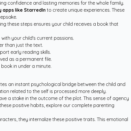
ding confidence and lasting memories for the whole family.
 apps like StarredIn
to create unique experiences. These
eepsake.
wing these steps ensures your child receives a book that
with your child's current passions.
r than just the text.
rt early reading skills.
aved as a permanent file.
 book in under a minute.
tes an instant psychological bridge between the child and
ation related to the self is processed more deeply.
ave a stake in the outcome of the plot. This sense of agency
 these positive habits, explore our
complete parenting
acters, they internalize these positive traits. This emotional