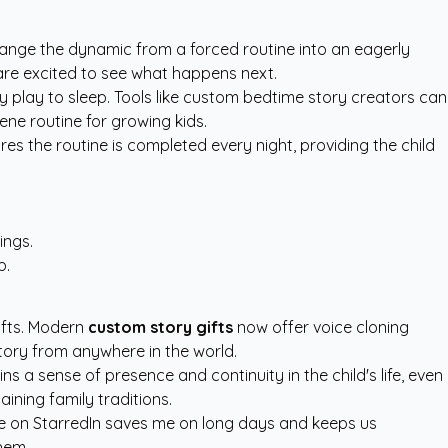
nge the dynamic from a forced routine into an eagerly
 are excited to see what happens next.
play to sleep. Tools like
custom bedtime story creators
can
ene routine for growing kids.
ures the routine is completed every night, providing the child
ings.
p.
hifts. Modern
custom story gifts
now offer voice cloning
story from anywhere in the world.
s a sense of presence and continuity in the child's life, even
ining family traditions.
ure on StarredIn saves me on long days and keeps us
hem.