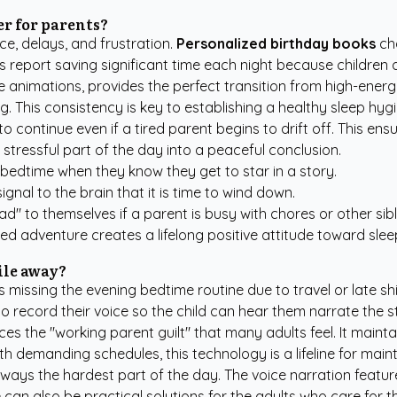
er for parents?
ce, delays, and frustration.
Personalized birthday books
cha
s report saving significant time each night because children
animations, provides the perfect transition from high-energy 
. This consistency is key to establishing a healthy sleep hygi
o continue even if a tired parent begins to drift off. This ens
a stressful part of the day into a peaceful conclusion.
 bedtime when they know they get to star in a story.
gnal to the brain that it is time to wind down.
ad" to themselves if a parent is busy with chores or other sibl
ed adventure creates a lifelong positive attitude toward slee
ile away?
s missing the evening bedtime routine due to travel or late s
to record their voice so the child can hear them narrate the 
 the "working parent guilt" that many adults feel. It maintain
h demanding schedules, this technology is a lifeline for mainta
always the hardest part of the day. The voice narration feat
 can also be practical solutions for the adults who care for t