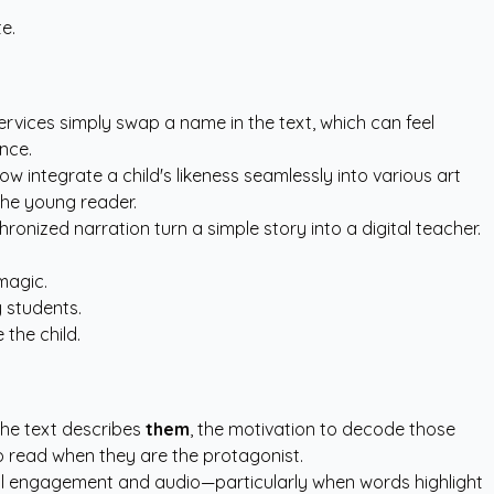
e.
rvices simply swap a name in the text, which can feel
ence.
ow integrate a child's likeness seamlessly into various art
 the young reader.
ronized narration turn a simple story into a digital teacher.
magic.
 students.
the child.
 the text describes
them
, the motivation to decode those
o read when they are the protagonist.
ual engagement and audio—particularly when words highlight