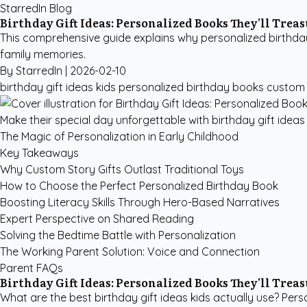
StarredIn Blog
Birthday Gift Ideas: Personalized Books They'll Trea
This comprehensive guide explains why personalized birthday b
family memories.
By StarredIn |
2026-02-10
birthday gift ideas kids
personalized birthday books
custom 
Make their special day unforgettable with birthday gift ideas 
The Magic of Personalization in Early Childhood
Key Takeaways
Why Custom Story Gifts Outlast Traditional Toys
How to Choose the Perfect Personalized Birthday Book
Boosting Literacy Skills Through Hero-Based Narratives
Expert Perspective on Shared Reading
Solving the Bedtime Battle with Personalization
The Working Parent Solution: Voice and Connection
Parent FAQs
Birthday Gift Ideas: Personalized Books They'll Trea
What are the best birthday gift ideas kids actually use? Pers