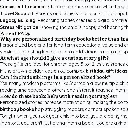
Consistent Presence:
Children feel more secure when they ca
Travel Support:
Parents on business trips can still participat
Legacy Building:
Recording stories creates a digital archive 
Stress Mitigation:
Knowing the child is happy and hearing the
Parent FAQs
Why are personalized birthday books better than tra
Personalized books offer long-term educational value and em
serving as a lasting keepsake of a child's imagination at a sp
At what age should I give a custom story gift?
These gifts are ideal for children aged 3 to 12, as the storie
in the art, while older kids enjoy complex
birthday gift ideas
Can I include siblings in a personalized book?
Yes, many modern platforms like StarredIn allow multiple chil
reading time between brothers and sisters. It teaches them t
How do these books help with reading struggles?
Personalized stories increase motivation by making the conten
birthday books
help struggling readers connect spoken sounds
Tonight, when you tuck your child into bed, you are doing mor
the story, you aren't just giving them a book—you are giving t