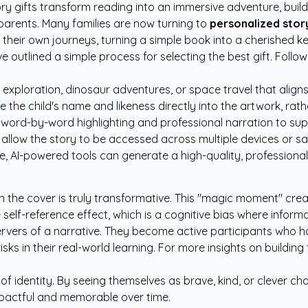
ry gifts transform reading into an immersive adventure, buil
parents. Many families are now turning to
personalized story
 their own journeys, turning a simple book into a cherished k
e outlined a simple process for selecting the best gift. Follo
xploration, dinosaur adventures, or space travel that aligns 
 the child's name and likeness directly into the artwork, rathe
 word-by-word highlighting and professional narration to suppo
t allow the story to be accessed across multiple devices or s
e, AI-powered tools can generate a high-quality, professional
the cover is truly transformative. This "magic moment" crea
self-reference effect, which is a cognitive bias where inform
servers of a narrative. They become active participants who h
ks in their real-world learning. For more insights on building
f identity. By seeing themselves as brave, kind, or clever char
pactful and memorable over time.