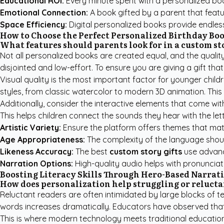
Educational ROI:
Every minute spent with a personalized boo
Emotional Connection:
A book gifted by a parent that featu
Space Efficiency:
Digital personalized books provide endles
How to Choose the Perfect Personalized Birthday Bo
What features should parents look for in a custom st
Not all personalized books are created equal, and the quali
disjointed and low-effort. To ensure you are giving a gift tha
Visual quality is the most important factor for younger childre
styles, from classic watercolor to modern 3D animation. This 
Additionally, consider the interactive elements that come wit
This helps children connect the sounds they hear with the let
Artistic Variety:
Ensure the platform offers themes that match
Age Appropriateness:
The complexity of the language should
Likeness Accuracy:
The best
custom story gifts
use advance
Narration Options:
High-quality audio helps with pronunciati
Boosting Literacy Skills Through Hero-Based Narrat
How does personalization help struggling or relucta
Reluctant readers are often intimidated by large blocks of tex
words increases dramatically. Educators have observed that 
This is where modern technology meets traditional education