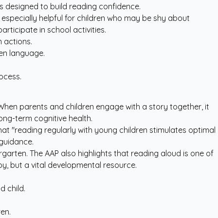
s
designed to build reading confidence.
is especially helpful for children who may be shy about
ticipate in school activities.
 actions.
ten language.
ocess.
 When parents and children engage with a story together, it
ong-term cognitive health.
hat "reading regularly with young children stimulates optimal
y guidance
.
garten. The AAP also highlights that reading aloud is one of
oy, but a vital developmental resource.
 child.
en.