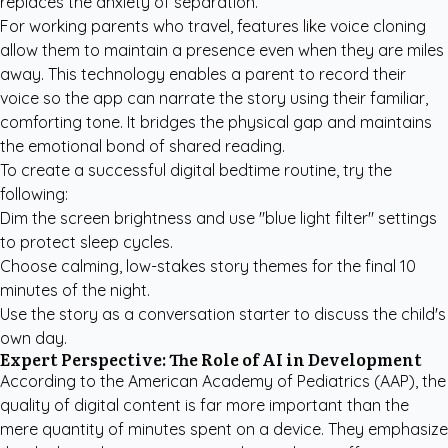
replaces the anxiety of separation.
For working parents who travel, features like voice cloning
allow them to maintain a presence even when they are miles
away. This technology enables a parent to record their
voice so the app can narrate the story using their familiar,
comforting tone. It bridges the physical gap and maintains
the emotional bond of shared reading.
To create a successful digital bedtime routine, try the
following:
Dim the screen brightness and use "blue light filter" settings
to protect sleep cycles.
Choose calming, low-stakes story themes for the final 10
minutes of the night.
Use the story as a conversation starter to discuss the child's
own day.
Expert Perspective: The Role of AI in Development
According to the
American Academy of Pediatrics (AAP)
, the
quality of digital content is far more important than the
mere quantity of minutes spent on a device. They emphasize