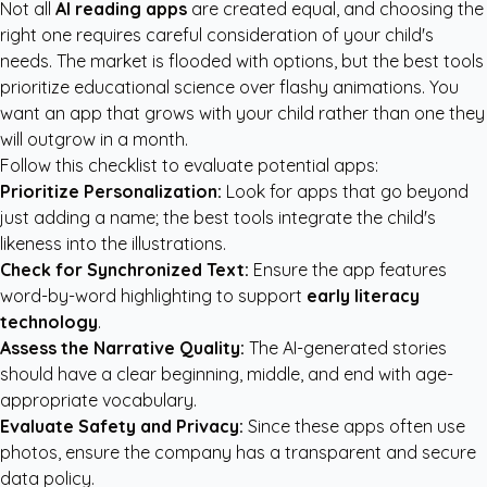
Not all
AI reading apps
are created equal, and choosing the
right one requires careful consideration of your child's
needs. The market is flooded with options, but the best tools
prioritize educational science over flashy animations. You
want an app that grows with your child rather than one they
will outgrow in a month.
Follow this checklist to evaluate potential apps:
Prioritize Personalization:
Look for apps that go beyond
just adding a name; the best tools integrate the child's
likeness into the illustrations.
Check for Synchronized Text:
Ensure the app features
word-by-word highlighting to support
early literacy
technology
.
Assess the Narrative Quality:
The AI-generated stories
should have a clear beginning, middle, and end with age-
appropriate vocabulary.
Evaluate Safety and Privacy:
Since these apps often use
photos, ensure the company has a transparent and secure
data policy.