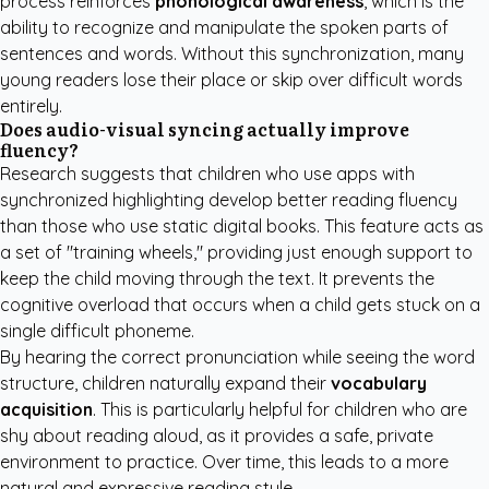
process reinforces
phonological awareness
, which is the
ability to recognize and manipulate the spoken parts of
sentences and words. Without this synchronization, many
young readers lose their place or skip over difficult words
entirely.
Does audio-visual syncing actually improve
fluency?
Research suggests that children who use apps with
synchronized highlighting develop better reading fluency
than those who use static digital books. This feature acts as
a set of "training wheels," providing just enough support to
keep the child moving through the text. It prevents the
cognitive overload that occurs when a child gets stuck on a
single difficult phoneme.
By hearing the correct pronunciation while seeing the word
structure, children naturally expand their
vocabulary
acquisition
. This is particularly helpful for children who are
shy about reading aloud, as it provides a safe, private
environment to practice. Over time, this leads to a more
natural and expressive reading style.