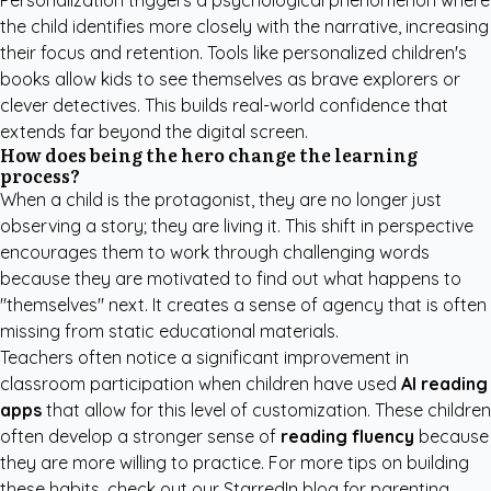
Personalization triggers a psychological phenomenon where
the child identifies more closely with the narrative, increasing
their focus and retention. Tools like
personalized children's
books
allow kids to see themselves as brave explorers or
clever detectives. This builds real-world confidence that
extends far beyond the digital screen.
How does being the hero change the learning
process?
When a child is the protagonist, they are no longer just
observing a story; they are living it. This shift in perspective
encourages them to work through challenging words
because they are motivated to find out what happens to
"themselves" next. It creates a sense of agency that is often
missing from static educational materials.
Teachers often notice a significant improvement in
classroom participation when children have used
AI reading
apps
that allow for this level of customization. These children
often develop a stronger sense of
reading fluency
because
they are more willing to practice. For more tips on building
these habits, check out our
StarredIn blog
for parenting