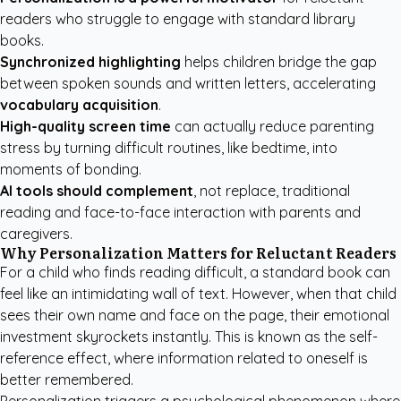
readers who struggle to engage with standard library
books.
Synchronized highlighting
helps children bridge the gap
between spoken sounds and written letters, accelerating
vocabulary acquisition
.
High-quality screen time
can actually reduce parenting
stress by turning difficult routines, like bedtime, into
moments of bonding.
AI tools should complement
, not replace, traditional
reading and face-to-face interaction with parents and
caregivers.
Why Personalization Matters for Reluctant Readers
For a child who finds reading difficult, a standard book can
feel like an intimidating wall of text. However, when that child
sees their own name and face on the page, their emotional
investment skyrockets instantly. This is known as the self-
reference effect, where information related to oneself is
better remembered.