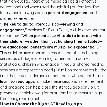
that high-quality, interactive media can be an effective
educational tool when used thoughtfully by families. The
focus should always be on
parental engagement
and
shared experiences.
"The key to digital literacy is co-viewing and
engagement,"
explains Dr. Elena Rossi, a child development
researcher.
"When parents use AI tools to interact with
their children—rather than just handing them a tablet—
the educational benefits are multiplied exponentially."
This collaborative approach ensures that the technology
serves as a bridge to learning rather than a barrier.
Statistically, children who engage in regular shared reading
sessions are exposed to nearly 1.8 million more words by the
time they enter kindergarten than those who do not. Using
learn to read apps
to make these sessions more frequent
and engaging can help close the literacy gap early on. It
provides a scalable way for busy families to maintain high-
frequency reading habits.
How to Choose the Right AI Reading App