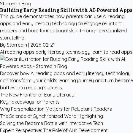
StarredIn Blog
Building Early Reading Skills with AI-Powered Apps
This guide demonstrates how parents can use AI reading
apps and early literacy technology to engage reluctant
readers and build foundational skills through personalized
storytelling.
By StarredIn |
2026-02-21
AI reading apps
early literacy technology
learn to read apps
Discover how AI reading apps and early literacy technology
can transform your child's learning journey and turn bedtime
battles into reading success.
The New Frontier of Early Literacy
Key Takeaways for Parents
Why Personalization Matters for Reluctant Readers
The Science of Synchronized Word Highlighting
Solving the Bedtime Battle with Interactive Tech
Expert Perspective: The Role of AI in Development