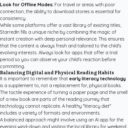
Look for Offline Modes:
For travel or areas with poor
connection, the ability to download stories is essential for
consistency.
While some platforms offer a vast library of existing titles,
StarredIn fills a unique niche by combining the magic of
instant creation with deep personal relevance. This ensures
that the content is always fresh and tailored to the child's
evolving interests. Always look for apps that offer a trial
period so you can observe your child's reaction before
committing.
Balancing Digital and Physical Reading Habits
It is important to remember that
early literacy technology
is a supplement to, not a replacement for, physical books.
The tactile experience of turning a paper page and the smell
of a new book are parts of the reading journey that
technology cannot replicate. A healthy "literacy diet"
includes a variety of formats and environments.
A balanced approach might involve using an AI app for the
evening wind-down and visiting the local library for weekend