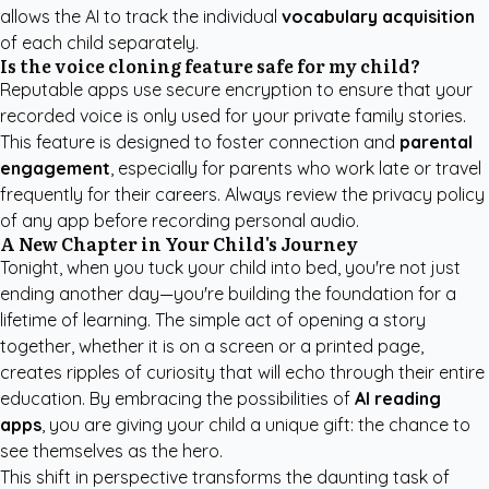
allows the AI to track the individual
vocabulary acquisition
of each child separately.
Is the voice cloning feature safe for my child?
Reputable apps use secure encryption to ensure that your
recorded voice is only used for your private family stories.
This feature is designed to foster connection and
parental
engagement
, especially for parents who work late or travel
frequently for their careers. Always review the privacy policy
of any app before recording personal audio.
A New Chapter in Your Child's Journey
Tonight, when you tuck your child into bed, you're not just
ending another day—you're building the foundation for a
lifetime of learning. The simple act of opening a story
together, whether it is on a screen or a printed page,
creates ripples of curiosity that will echo through their entire
education. By embracing the possibilities of
AI reading
apps
, you are giving your child a unique gift: the chance to
see themselves as the hero.
This shift in perspective transforms the daunting task of