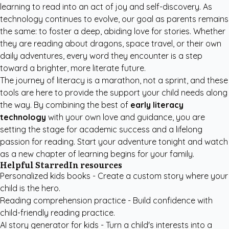
learning to read into an act of joy and self-discovery. As
technology continues to evolve, our goal as parents remains
the same: to foster a deep, abiding love for stories. Whether
they are reading about dragons, space travel, or their own
daily adventures, every word they encounter is a step
toward a brighter, more literate future.
The journey of literacy is a marathon, not a sprint, and these
tools are here to provide the support your child needs along
the way. By combining the best of
early literacy
technology
with your own love and guidance, you are
setting the stage for academic success and a lifelong
passion for reading. Start your adventure tonight and watch
as a new chapter of learning begins for your family.
Helpful StarredIn resources
Personalized kids books
- Create a custom story where your
child is the hero.
Reading comprehension practice
- Build confidence with
child-friendly reading practice.
AI story generator for kids
- Turn a child's interests into a