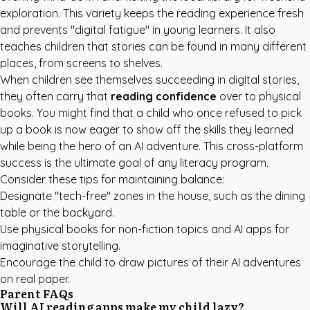
exploration. This variety keeps the reading experience fresh
and prevents "digital fatigue" in young learners. It also
teaches children that stories can be found in many different
places, from screens to shelves.
When children see themselves succeeding in digital stories,
they often carry that
reading confidence
over to physical
books. You might find that a child who once refused to pick
up a book is now eager to show off the skills they learned
while being the hero of an AI adventure. This cross-platform
success is the ultimate goal of any literacy program.
Consider these tips for maintaining balance:
Designate "tech-free" zones in the house, such as the dining
table or the backyard.
Use physical books for non-fiction topics and AI apps for
imaginative storytelling.
Encourage the child to draw pictures of their AI adventures
on real paper.
Parent FAQs
Will AI reading apps make my child lazy?