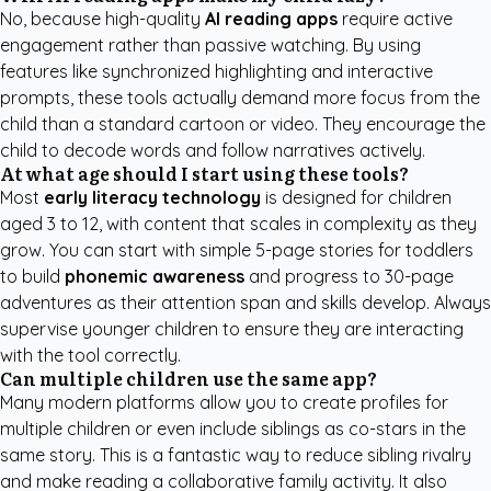
No, because high-quality
AI reading apps
require active
engagement rather than passive watching. By using
features like synchronized highlighting and interactive
prompts, these tools actually demand more focus from the
child than a standard cartoon or video. They encourage the
child to decode words and follow narratives actively.
At what age should I start using these tools?
Most
early literacy technology
is designed for children
aged 3 to 12, with content that scales in complexity as they
grow. You can start with simple 5-page stories for toddlers
to build
phonemic awareness
and progress to 30-page
adventures as their attention span and skills develop. Always
supervise younger children to ensure they are interacting
with the tool correctly.
Can multiple children use the same app?
Many modern platforms allow you to create profiles for
multiple children or even include siblings as co-stars in the
same story. This is a fantastic way to reduce sibling rivalry
and make reading a collaborative family activity. It also