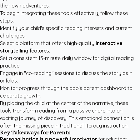
their own adventures.
To begin integrating these tools effectively, follow these
steps:
Identify your child's specific reading interests and current
challenges.
Select a platform that offers high-quality
interactive
storytelling
features.
Set a consistent 15-minute daily window for digital reading
practice.
Engage in "co-reading" sessions to discuss the story as it
unfolds.
Monitor progress through the app’s parent dashboard to
celebrate growth.
By placing the child at the center of the narrative, these
tools transform reading from a passive chore into an
exciting journey of discovery. This emotional connection is
often the missing piece in traditional literacy instruction.
Key Takeaways for Parents
Personalization is a powerful motivator
for reluctant