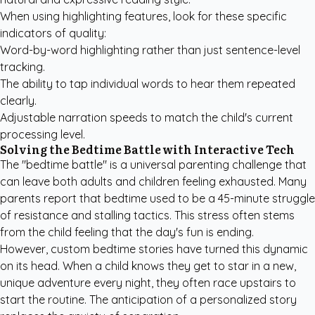
When using highlighting features, look for these specific
indicators of quality:
Word-by-word highlighting rather than just sentence-level
tracking.
The ability to tap individual words to hear them repeated
clearly.
Adjustable narration speeds to match the child's current
processing level.
Solving the Bedtime Battle with Interactive Tech
The "bedtime battle" is a universal parenting challenge that
can leave both adults and children feeling exhausted. Many
parents report that bedtime used to be a 45-minute struggle
of resistance and stalling tactics. This stress often stems
from the child feeling that the day's fun is ending.
However,
custom bedtime stories
have turned this dynamic
on its head. When a child knows they get to star in a new,
unique adventure every night, they often race upstairs to
start the routine. The anticipation of a personalized story