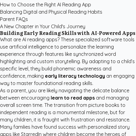
How to Choose the Right AI Reading App
Balancing Digital and Physical Reading Habits
Parent FAQs
A New Chapter in Your Child's Journey
Building Early Reading Skills with AI-Powered Apps
What are AI reading apps? These specialized software tools
use artificial intelligence to personalize the learning
experience through features like synchronized word
highlighting and custom storytelling. By adapting to a child’s
specific level, they build phonemic awareness and
confidence, making
early literacy technology
an engaging
way to master foundational reading skills.
As a parent, you are likely navigating the delicate balance
between encouraging
learn to read apps
and managing
overall screen time. The transition from picture books to
independent reading is a monumental milestone, but for
many children, it is fraught with frustration and resistance.
Many families have found success with
personalized story
apps like StarredIn
where children become the heroes of