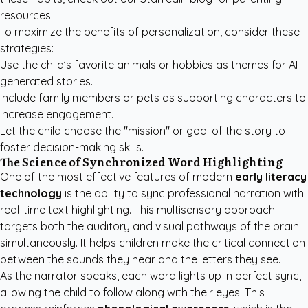
resources.
To maximize the benefits of personalization, consider these
strategies:
Use the child’s favorite animals or hobbies as themes for AI-
generated stories.
Include family members or pets as supporting characters to
increase engagement.
Let the child choose the "mission" or goal of the story to
foster decision-making skills.
The Science of Synchronized Word Highlighting
One of the most effective features of modern
early literacy
technology
is the ability to sync professional narration with
real-time text highlighting. This multisensory approach
targets both the auditory and visual pathways of the brain
simultaneously. It helps children make the critical connection
between the sounds they hear and the letters they see.
As the narrator speaks, each word lights up in perfect sync,
allowing the child to follow along with their eyes. This