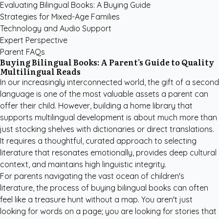
Evaluating Bilingual Books: A Buying Guide
Strategies for Mixed-Age Families
Technology and Audio Support
Expert Perspective
Parent FAQs
Buying Bilingual Books: A Parent's Guide to Quality
Multilingual Reads
In our increasingly interconnected world, the gift of a second
language is one of the most valuable assets a parent can
offer their child. However, building a home library that
supports multilingual development is about much more than
just stocking shelves with dictionaries or direct translations.
It requires a thoughtful, curated approach to selecting
literature that resonates emotionally, provides deep cultural
context, and maintains high linguistic integrity.
For parents navigating the vast ocean of children's
literature, the process of buying bilingual books can often
feel like a treasure hunt without a map. You aren't just
looking for words on a page; you are looking for stories that