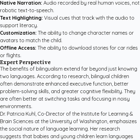
Native Narration:
Audio recorded by real human voices, not
robotic text-to-speech.
Text Highlighting:
Visual cues that track with the audio to
support literacy.
Customization:
The ability to change character names or
avatars to match the child.
Offline Access:
The ability to download stories for car rides
or flights.
Expert Perspective
The benefits of bilingualism extend far beyond just knowing
two languages. According to research, bilingual children
often demonstrate enhanced executive function, better
problem-solving skills, and greater cognitive flexibility. They
are often better at switching tasks and focusing in noisy
environments.
Dr. Patricia Kuhl, Co-Director of the Institute for Learning &
Brain Sciences at the University of Washington, emphasizes
the social nature of language learning. Her research
suggests that babies and young children learn languages