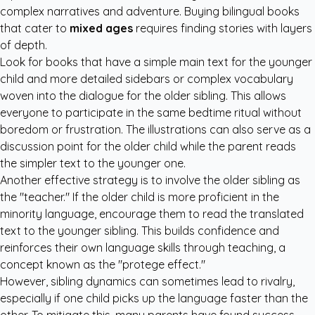
complex narratives and adventure. Buying bilingual books
that cater to
mixed ages
requires finding stories with layers
of depth.
Look for books that have a simple main text for the younger
child and more detailed sidebars or complex vocabulary
woven into the dialogue for the older sibling. This allows
everyone to participate in the same bedtime ritual without
boredom or frustration. The illustrations can also serve as a
discussion point for the older child while the parent reads
the simpler text to the younger one.
Another effective strategy is to involve the older sibling as
the "teacher." If the older child is more proficient in the
minority language, encourage them to read the translated
text to the younger sibling. This builds confidence and
reinforces their own language skills through teaching, a
concept known as the "protege effect."
However, sibling dynamics can sometimes lead to rivalry,
especially if one child picks up the language faster than the