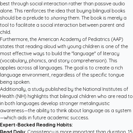
best through social interaction rather than passive audio
alone. This reinforces the idea that buying bilingual books
should be a prelude to
sharing
them. The book is merely a
tool to facilitate a social interaction between parent and
child.
Furthermore, the
American Academy of Pediatrics (AAP)
states that reading aloud with young children is one of the
most effective ways to build the "language" of literacy
(vocabulary, phonics, and story comprehension). This
applies across all languages. The goal is to create a rich
language environment, regardless of the specific tongue
being spoken.
Additionally, a study published by the
National Institutes of
Health (NIH)
highlights that bilingual children who are read to
in both languages develop stronger metalinguistic
awareness—the ability to think about language as a system
—which aids in future academic success.
Expert-Backed Reading Habits:
Read Daily:
Consistency is more important than duration. 15