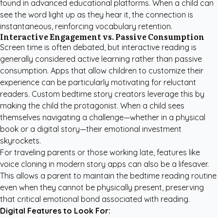
found in advanced educational platforms. When a child can
see the word light up as they hear it, the connection is
instantaneous, reinforcing vocabulary retention.
Interactive Engagement vs. Passive Consumption
Screen time is often debated, but interactive reading is
generally considered active learning rather than passive
consumption. Apps that allow children to customize their
experience can be particularly motivating for reluctant
readers.
Custom bedtime story creators
leverage this by
making the child the protagonist. When a child sees
themselves navigating a challenge—whether in a physical
book or a digital story—their emotional investment
skyrockets.
For traveling parents or those working late, features like
voice cloning in modern story apps can also be a lifesaver.
This allows a parent to maintain the bedtime reading routine
even when they cannot be physically present, preserving
that critical emotional bond associated with reading.
Digital Features to Look For: