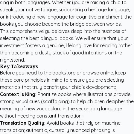
sing in both languages. Whether you are raising a child to
speak your native tongue, supporting a heritage language,
or introducing a new language for cognitive enrichment, the
books you choose become the bridge between worlds.
This comprehensive guide dives deep into the nuances of
selecting the best bilingual books. We will ensure that your
investment fosters a genuine, lifelong love for reading rather
than becoming a dusty stack of good intentions on the
nightstand.
Key Takeaways
Before you head to the bookstore or browse online, keep
these core principles in mind to ensure you are selecting
materials that truly benefit your child's development:
Context is King:
Prioritize books where illustrations provide
strong visual cues (scaffolding) to help children decipher the
meaning of new vocabulary in the secondary language
without needing constant translation.
Translation Quality:
Avoid books that rely on machine
translation; authentic, culturally nuanced phrasing is