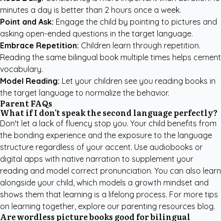
minutes a day is better than 2 hours once a week.
Point and Ask:
Engage the child by pointing to pictures and
asking open-ended questions in the target language.
Embrace Repetition:
Children learn through repetition.
Reading the same bilingual book multiple times helps cement
vocabulary.
Model Reading:
Let your children see you reading books in
the target language to normalize the behavior.
Parent FAQs
What if I don't speak the second language perfectly?
Don't let a lack of fluency stop you. Your child benefits from
the bonding experience and the exposure to the language
structure regardless of your accent. Use audiobooks or
digital apps with native narration to supplement your
reading and model correct pronunciation. You can also learn
alongside your child, which models a growth mindset and
shows them that learning is a lifelong process. For more tips
on learning together, explore our
parenting resources blog
.
Are wordless picture books good for bilingual