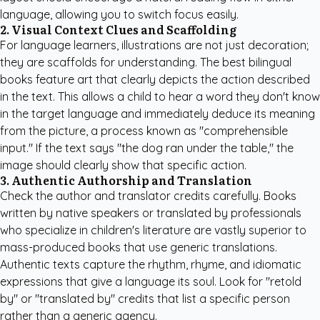
language, allowing you to switch focus easily.
2. Visual Context Clues and Scaffolding
For language learners, illustrations are not just decoration;
they are scaffolds for understanding. The best bilingual
books feature art that clearly depicts the action described
in the text. This allows a child to hear a word they don't know
in the target language and immediately deduce its meaning
from the picture, a process known as "comprehensible
input." If the text says "the dog ran under the table," the
image should clearly show that specific action.
3. Authentic Authorship and Translation
Check the author and translator credits carefully. Books
written by native speakers or translated by professionals
who specialize in children's literature are vastly superior to
mass-produced books that use generic translations.
Authentic texts capture the rhythm, rhyme, and idiomatic
expressions that give a language its soul. Look for "retold
by" or "translated by" credits that list a specific person
rather than a generic agency.