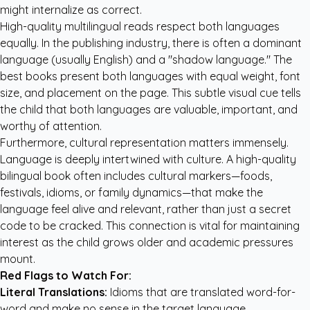
might internalize as correct.
High-quality multilingual reads respect both languages
equally. In the publishing industry, there is often a dominant
language (usually English) and a "shadow language." The
best books present both languages with equal weight, font
size, and placement on the page. This subtle visual cue tells
the child that both languages are valuable, important, and
worthy of attention.
Furthermore, cultural representation matters immensely.
Language is deeply intertwined with culture. A high-quality
bilingual book often includes cultural markers—foods,
festivals, idioms, or family dynamics—that make the
language feel alive and relevant, rather than just a secret
code to be cracked. This connection is vital for maintaining
interest as the child grows older and academic pressures
mount.
Red Flags to Watch For:
Literal Translations:
Idioms that are translated word-for-
word and make no sense in the target language.