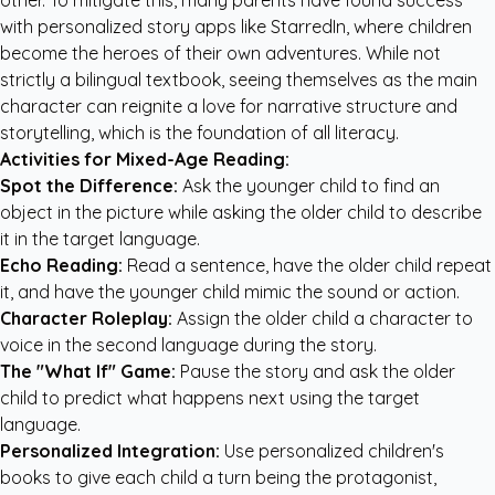
other. To mitigate this, many parents have found success
with
personalized story apps like StarredIn
, where children
become the heroes of their own adventures. While not
strictly a bilingual textbook, seeing themselves as the main
character can reignite a love for narrative structure and
storytelling, which is the foundation of all literacy.
Activities for Mixed-Age Reading:
Spot the Difference:
Ask the younger child to find an
object in the picture while asking the older child to describe
it in the target language.
Echo Reading:
Read a sentence, have the older child repeat
it, and have the younger child mimic the sound or action.
Character Roleplay:
Assign the older child a character to
voice in the second language during the story.
The "What If" Game:
Pause the story and ask the older
child to predict what happens next using the target
language.
Personalized Integration:
Use
personalized children's
books
to give each child a turn being the protagonist,