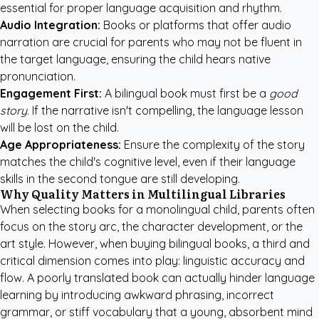
essential for proper language acquisition and rhythm.
Audio Integration:
Books or platforms that offer audio
narration are crucial for parents who may not be fluent in
the target language, ensuring the child hears native
pronunciation.
Engagement First:
A bilingual book must first be a
good
story
. If the narrative isn't compelling, the language lesson
will be lost on the child.
Age Appropriateness:
Ensure the complexity of the story
matches the child's cognitive level, even if their language
skills in the second tongue are still developing.
Why Quality Matters in Multilingual Libraries
When selecting books for a monolingual child, parents often
focus on the story arc, the character development, or the
art style. However, when buying bilingual books, a third and
critical dimension comes into play: linguistic accuracy and
flow. A poorly translated book can actually hinder language
learning by introducing awkward phrasing, incorrect
grammar, or stiff vocabulary that a young, absorbent mind