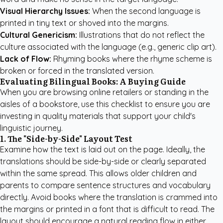
Visual Hierarchy Issues:
When the second language is
printed in tiny text or shoved into the margins.
Cultural Genericism:
Illustrations that do not reflect the
culture associated with the language (e.g., generic clip art).
Lack of Flow:
Rhyming books where the rhyme scheme is
broken or forced in the translated version.
Evaluating Bilingual Books: A Buying Guide
When you are browsing online retailers or standing in the
aisles of a bookstore, use this checklist to ensure you are
investing in quality materials that support your child's
linguistic journey.
1. The "Side-by-Side" Layout Test
Examine how the text is laid out on the page. Ideally, the
translations should be side-by-side or clearly separated
within the same spread. This allows older children and
parents to compare sentence structures and vocabulary
directly. Avoid books where the translation is crammed into
the margins or printed in a font that is difficult to read. The
layout should encourage a natural reading flow in either