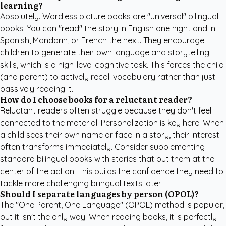
learning?
Absolutely. Wordless picture books are "universal" bilingual
books. You can "read" the story in English one night and in
Spanish, Mandarin, or French the next. They encourage
children to generate their own language and storytelling
skills, which is a high-level cognitive task. This forces the child
(and parent) to actively recall vocabulary rather than just
passively reading it.
How do I choose books for a reluctant reader?
Reluctant readers often struggle because they don't feel
connected to the material. Personalization is key here. When
a child sees their own name or face in a story, their interest
often transforms immediately. Consider supplementing
standard bilingual books with stories that put them at the
center of the action. This builds the confidence they need to
tackle more challenging bilingual texts later.
Should I separate languages by person (OPOL)?
The "One Parent, One Language" (OPOL) method is popular,
but it isn't the only way. When reading books, it is perfectly