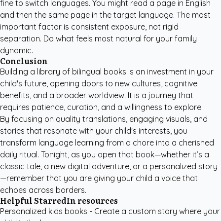
fine to switch languages. You might read a page in English
and then the same page in the target language. The most
important factor is consistent exposure, not rigid
separation. Do what feels most natural for your family
dynamic.
Conclusion
Building a library of bilingual books is an investment in your
child's future, opening doors to new cultures, cognitive
benefits, and a broader worldview. It is a journey that
requires patience, curation, and a willingness to explore.
By focusing on quality translations, engaging visuals, and
stories that resonate with your child's interests, you
transform language learning from a chore into a cherished
daily ritual. Tonight, as you open that book—whether it’s a
classic tale, a new digital adventure, or a personalized story
—remember that you are giving your child a voice that
echoes across borders.
Helpful StarredIn resources
Personalized kids books
- Create a custom story where your