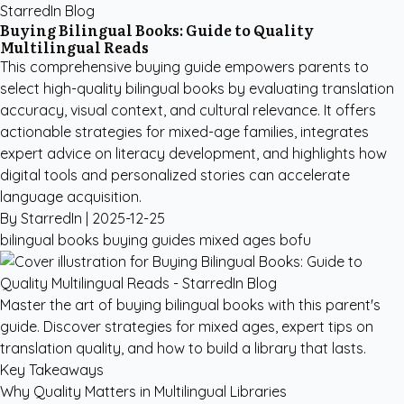
StarredIn Blog
Buying Bilingual Books: Guide to Quality
Multilingual Reads
This comprehensive buying guide empowers parents to
select high-quality bilingual books by evaluating translation
accuracy, visual context, and cultural relevance. It offers
actionable strategies for mixed-age families, integrates
expert advice on literacy development, and highlights how
digital tools and personalized stories can accelerate
language acquisition.
By StarredIn |
2025-12-25
bilingual books
buying guides
mixed ages
bofu
Master the art of buying bilingual books with this parent's
guide. Discover strategies for mixed ages, expert tips on
translation quality, and how to build a library that lasts.
Key Takeaways
Why Quality Matters in Multilingual Libraries