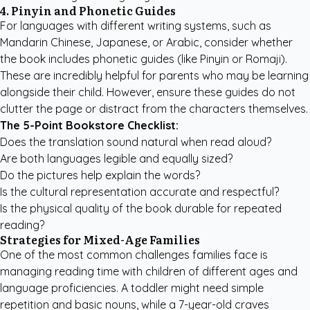
4. Pinyin and Phonetic Guides
For languages with different writing systems, such as
Mandarin Chinese, Japanese, or Arabic, consider whether
the book includes phonetic guides (like Pinyin or Romaji).
These are incredibly helpful for parents who may be learning
alongside their child. However, ensure these guides do not
clutter the page or distract from the characters themselves.
The 5-Point Bookstore Checklist:
Does the translation sound natural when read aloud?
Are both languages legible and equally sized?
Do the pictures help explain the words?
Is the cultural representation accurate and respectful?
Is the physical quality of the book durable for repeated
reading?
Strategies for Mixed-Age Families
One of the most common challenges families face is
managing reading time with children of different ages and
language proficiencies. A toddler might need simple
repetition and basic nouns, while a 7-year-old craves