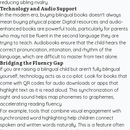
reducing sibling rivalry.
Technology and Audio Support
In the modern era, buying bilingual books doesn't always
mean buying physical paper. Digital resources and audio-
enhanced books are powerful tools, particularly for parents
who may not be fluent in the second language they are
trying to teach. Audiobooks ensure that the child hears the
correct pronunciation, intonation, and rhythm of the
language, which are difficult to master from text alone.
Bridging the Fluency Gap
If you are raising a bilingual child but aren't fully bilingual
yourself, technology acts as a co-pilot. Look for books that
come with QR codes for audio downloads or apps that
highlight text as it is read aloud. This synchronization of
sight and sound helps map phonemes to graphemes,
accelerating reading fluency.
For example, tools that combine visual engagement with
synchronized word highlighting help children connect
spoken and written words naturally. This is a feature often