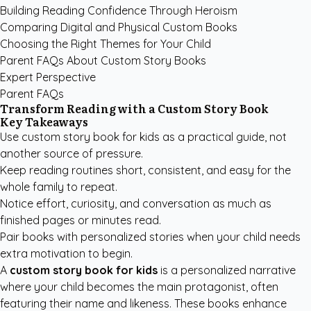
Building Reading Confidence Through Heroism
Comparing Digital and Physical Custom Books
Choosing the Right Themes for Your Child
Parent FAQs About Custom Story Books
Expert Perspective
Parent FAQs
Transform Reading with a Custom Story Book
Key Takeaways
Use custom story book for kids as a practical guide, not
another source of pressure.
Keep reading routines short, consistent, and easy for the
whole family to repeat.
Notice effort, curiosity, and conversation as much as
finished pages or minutes read.
Pair books with personalized stories when your child needs
extra motivation to begin.
A
custom story book for kids
is a personalized narrative
where your child becomes the main protagonist, often
featuring their name and likeness. These books enhance