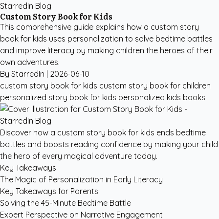
StarredIn Blog
Custom Story Book for Kids
This comprehensive guide explains how a custom story
book for kids uses personalization to solve bedtime battles
and improve literacy by making children the heroes of their
own adventures.
By StarredIn |
2026-06-10
custom story book for kids
custom story book for children
personalized story book for kids
personalized kids books
Discover how a custom story book for kids ends bedtime
battles and boosts reading confidence by making your child
the hero of every magical adventure today.
Key Takeaways
The Magic of Personalization in Early Literacy
Key Takeaways for Parents
Solving the 45-Minute Bedtime Battle
Expert Perspective on Narrative Engagement