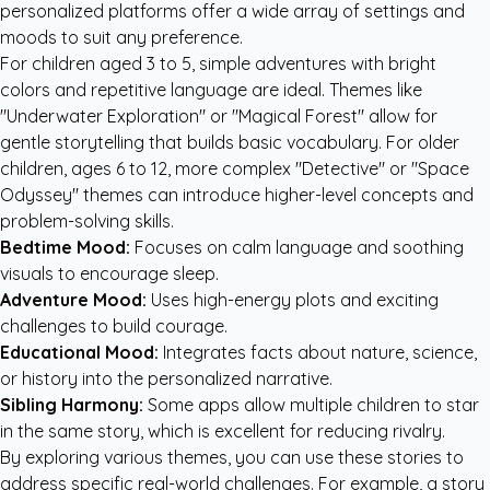
personalized platforms offer a wide array of settings and
moods to suit any preference.
For children aged 3 to 5, simple adventures with bright
colors and repetitive language are ideal. Themes like
"Underwater Exploration" or "Magical Forest" allow for
gentle storytelling that builds basic vocabulary. For older
children, ages 6 to 12, more complex "Detective" or "Space
Odyssey" themes can introduce higher-level concepts and
problem-solving skills.
Bedtime Mood:
Focuses on calm language and soothing
visuals to encourage sleep.
Adventure Mood:
Uses high-energy plots and exciting
challenges to build courage.
Educational Mood:
Integrates facts about nature, science,
or history into the personalized narrative.
Sibling Harmony:
Some apps allow multiple children to star
in the same story, which is excellent for reducing rivalry.
By exploring various themes, you can use these stories to
address specific real-world challenges. For example, a story