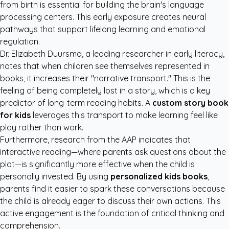
from birth is essential for building the brain's language
processing centers. This early exposure creates neural
pathways that support lifelong learning and emotional
regulation.
Dr. Elizabeth Duursma, a leading researcher in early literacy,
notes that when children see themselves represented in
books, it increases their "narrative transport." This is the
feeling of being completely lost in a story, which is a key
predictor of long-term reading habits. A
custom story book
for kids
leverages this transport to make learning feel like
play rather than work.
Furthermore, research from the
AAP
indicates that
interactive reading—where parents ask questions about the
plot—is significantly more effective when the child is
personally invested. By using
personalized kids books
,
parents find it easier to spark these conversations because
the child is already eager to discuss their own actions. This
active engagement is the foundation of critical thinking and
comprehension.