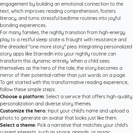
engagement by building an emotional connection to the
text, which improves reading comprehension, fosters
literacy, and turns stressful bedtime routines into joyful
bonding experiences.
For many families, the nightly transition from high-energy
play to a restful sleep state is fraught with resistance and
the dreaded "one more story" plea. Integrating
personalized
story apps like StarredIn
into your nightly routine can
transform this dynamic entirely. When a child sees
themselves as the hero of the tale, the story becomes a
mirror of their potential rather than just words on a page.
To get started with this transformative reading experience,
follow these simple steps:
Choose a platform:
Select a service that offers high-quality
personalization and diverse story themes.
Customize the hero:
Input your child's name and upload a
photo to generate an avatar that looks just like them.
Select a theme:
Pick a narrative that matches your child's
current interests, such as space, animals, or magic.