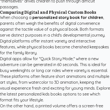
"themselves" drives children to push through difficult
passages.
Comparing Digital and Physical Custom Books
When choosing a
personalized story book for children
,
parents often weigh the benefits of digital convenience
against the tactile value of a physical book. Both formats
serve distinct purposes in a child's developmental journey.
Digital platforms offer instant variety and interactive
features, while physical books become cherished keepsakes
for the family library.
Digital apps allow for "Quick Story Mode," where a new
adventure can be generated in 60 seconds. This is ideal for
busy weeknights or long car rides where variety is essential.
These platforms often feature short animations and multiple
art styles, from watercolor to 3D animation, keeping the
visual experience fresh and exciting for young minds. Explore
the latest
personalized kids books
options to see which
format fits your lifestyle.
On the other hand, a printed volume offers a screen-free