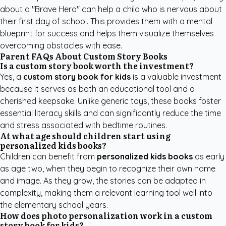
about a "Brave Hero" can help a child who is nervous about
their first day of school. This provides them with a mental
blueprint for success and helps them visualize themselves
overcoming obstacles with ease.
Parent FAQs About Custom Story Books
Is a custom story book worth the investment?
Yes, a
custom story book for kids
is a valuable investment
because it serves as both an educational tool and a
cherished keepsake. Unlike generic toys, these books foster
essential literacy skills and can significantly reduce the time
and stress associated with bedtime routines.
At what age should children start using
personalized kids books?
Children can benefit from
personalized kids books
as early
as age two, when they begin to recognize their own name
and image. As they grow, the stories can be adapted in
complexity, making them a relevant learning tool well into
the elementary school years.
How does photo personalization work in a custom
story book for kids?