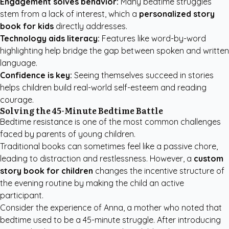
Engagement solves behavior:
Many bedtime struggles
stem from a lack of interest, which a
personalized story
book for kids
directly addresses.
Technology aids literacy:
Features like word-by-word
highlighting help bridge the gap between spoken and written
language.
Confidence is key:
Seeing themselves succeed in stories
helps children build real-world self-esteem and reading
courage.
Solving the 45-Minute Bedtime Battle
Bedtime resistance is one of the most common challenges
faced by parents of young children.
Traditional books can sometimes feel like a passive chore,
leading to distraction and restlessness. However, a
custom
story book for children
changes the incentive structure of
the evening routine by making the child an active
participant.
Consider the experience of Anna, a mother who noted that
bedtime used to be a 45-minute struggle. After introducing