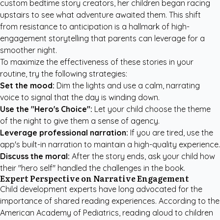
custom bedtime story creators
, her children began racing
upstairs to see what adventure awaited them. This shift
from resistance to anticipation is a hallmark of high-
engagement storytelling that parents can leverage for a
smoother night.
To maximize the effectiveness of these stories in your
routine, try the following strategies:
Set the mood:
Dim the lights and use a calm, narrating
voice to signal that the day is winding down.
Use the "Hero's Choice":
Let your child choose the theme
of the night to give them a sense of agency.
Leverage professional narration:
If you are tired, use the
app's built-in narration to maintain a high-quality experience.
Discuss the moral:
After the story ends, ask your child how
their "hero self" handled the challenges in the book.
Expert Perspective on Narrative Engagement
Child development experts have long advocated for the
importance of shared reading experiences. According to the
American Academy of Pediatrics
, reading aloud to children