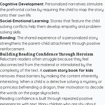
Cognitive Development:
Personalized narratives stimulate
the prefrontal cortex by requiring the child to map the story
onto their own life.
Social-Emotional Learning:
Stories that feature the child
solving conflicts help them develop empathy and problem-
solving skills.
Bonding:
The shared experience of a personalized story
strengthens the parent-child attachment through positive
reinforcement.
Building Reading Confidence Through Heroism
Reluctant readers often struggle because they feel
disconnected from the material or intimidated by the
complexity of the text. A
custom story book for kids
removes these barriers by making the content inherently
interesting. When a child is a detective solving a mystery or
a princess befriending a dragon, their motivation to decode
the words on the page skyrockets.
Reading confidence is built through repeated positive
experiences with text. Many children who are shy about