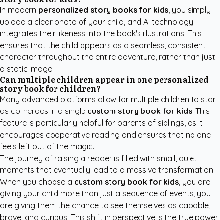
In modern
personalized story books for kids
, you simply
upload a clear photo of your child, and AI technology
integrates their likeness into the book's illustrations. This
ensures that the child appears as a seamless, consistent
character throughout the entire adventure, rather than just
a static image.
Can multiple children appear in one personalized
story book for children?
Many advanced platforms allow for multiple children to star
as co-heroes in a single
custom story book for kids
. This
feature is particularly helpful for parents of siblings, as it
encourages cooperative reading and ensures that no one
feels left out of the magic.
The journey of raising a reader is filled with small, quiet
moments that eventually lead to a massive transformation.
When you choose a
custom story book for kids
, you are
giving your child more than just a sequence of events; you
are giving them the chance to see themselves as capable,
brave, and curious. This shift in perspective is the true power