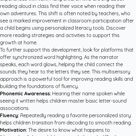
reading aloud in class find their voice when reading their
own adventures. This shift is often noted by teachers, who
see a marked improvement in classroom participation after
a child begins using personalized literacy tools. Discover
more
reading strategies and activities
to support this
growth at home.
To further support this development, look for platforms that
offer synchronized word highlighting. As the narrator
speaks, each word glows, helping the child connect the
sounds they hear to the letters they see. This multisensory
approach is a powerful tool for improving reading skills and
building the foundations of fluency.
Phonemic Awareness:
Hearing their name spoken while
seeing it written helps children master basic letter-sound
associations.
Fluency:
Repeatedly reading a favorite personalized story
helps children transition from decoding to smooth reading.
Motivation:
The desire to know what happens to