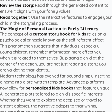
Review the story:
Read through the generated content to
ensure it aligns with your family values.
Read together:
Use the interactive features to engage your
child in the storytelling process.
The Magic of Personalization in Early Literacy
The concept of a
custom story book for kids
relies on a
psychological principle known as the self-referent effect.
This phenomenon suggests that individuals, especially
young children, remember information more effectively
when it is related to themselves. By placing a child at the
center of the action, you are not just reading a story; you
are validating their identity.
Modern technology has evolved far beyond simply inserting
a name into a pre-written template. Advanced platforms
now allow for
personalized kids books
that feature unique,
AI-generated plots tailored to a child's specific interests.
Whether they want to explore the deep sea or travel to
distant galaxies, the narrative adapts to their whims,