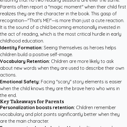
ensuring that no two reading sessions are ever the same.
Parents often report a "magic moment" when their child first
realizes they are the character in the book. This gasp of
recognition—"That's ME!"—is more than just a cute reaction.
It is the sound of a child becoming emotionally invested in
the act of reading, which is the most critical hurdle in early
childhood education.
Identity Formation:
Seeing themselves as heroes helps
children build a positive self-image.
Vocabulary Retention:
Children are more likely to ask
about new words when they are used to describe their own
actions.
Emotional Safety:
Facing "scary" story elements is easier
when the child knows they are the brave hero who wins in
the end.
Key Takeaways for Parents
Personalization boosts retention:
Children remember
vocabulary and plot points significantly better when they
are the main character.