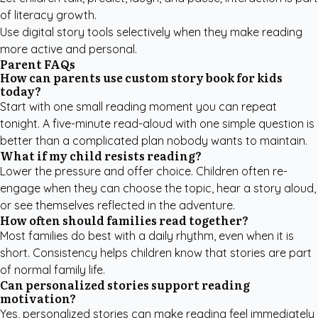
of literacy growth.
Use digital story tools selectively when they make reading
more active and personal.
Parent FAQs
How can parents use custom story book for kids
today?
Start with one small reading moment you can repeat
tonight. A five-minute read-aloud with one simple question is
better than a complicated plan nobody wants to maintain.
What if my child resists reading?
Lower the pressure and offer choice. Children often re-
engage when they can choose the topic, hear a story aloud,
or see themselves reflected in the adventure.
How often should families read together?
Most families do best with a daily rhythm, even when it is
short. Consistency helps children know that stories are part
of normal family life.
Can personalized stories support reading
motivation?
Yes, personalized stories can make reading feel immediately