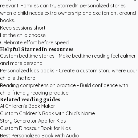
relevant. Families can try
StarredIn personalized stories
when a child needs extra ownership and excitement around
books.
Keep sessions short.
Let the child choose.
Celebrate effort before speed.
Helpful StarredIn resources
Custom bedtime stories
- Make bedtime reading feel calmer
and more personal.
Personalized kids books
- Create a custom story where your
child is the hero.
Reading comprehension practice
- Build confidence with
child-friendly reading practice.
Related reading guides
AI Children's Book Maker
Custom Children's Book with Child's Name
Story Generator App for Kids
Custom Dinosaur Book for Kids
Best Personalized Book With Audio