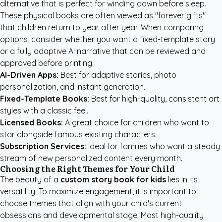
alternative that is perfect for winding down before sleep.
These physical books are often viewed as "forever gifts"
that children return to year after year. When comparing
options, consider whether you want a fixed-template story
or a fully adaptive AI narrative that can be reviewed and
approved before printing.
AI-Driven Apps:
Best for adaptive stories, photo
personalization, and instant generation.
Fixed-Template Books:
Best for high-quality, consistent art
styles with a classic feel.
Licensed Books:
A great choice for children who want to
star alongside famous existing characters.
Subscription Services:
Ideal for families who want a steady
stream of new personalized content every month.
Choosing the Right Themes for Your Child
The beauty of a
custom story book for kids
lies in its
versatility. To maximize engagement, it is important to
choose themes that align with your child's current
obsessions and developmental stage. Most high-quality