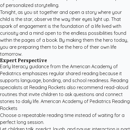
of personalized storytelling.
Tonight, as you sit together and open a story where your
child is the star, observe the way their eyes light up. That
spark of engagement is the foundation of a life lived with
curiosity and a mind open to the endless possibilities found
within the pages of a book. By making them the hero today,
you are preparing them to be the hero of their own life
tomorrow.
Expert Perspective
Early literacy guidance from the
American Academy of
Pediatrics
emphasizes regular shared reading because it
supports language, bonding, and school readiness. Reading
specialists at
Reading Rockets
also recommend read-aloud
routines that invite children to ask questions and connect
stories to daily life. American Academy of Pediatrics Reading
Rockets
Choose a repeatable reading time instead of waiting for a
perfect long session.
Let children talk, predict, laugh, and pause; interaction is part