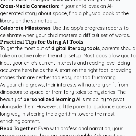
Cross-Media Connection:
If your child loves an AI-
generated story about space, find a physical book at the
library on the same topic.
Celebrate Milestones:
Use the app's progress reports to
celebrate when your child masters a difficult set of words.
Practical Tips for Using AI Tools
To get the most out of
digital literacy tools
, parents should
take an active role in the initial setup. Most apps allow you to
input your child's current interests and reading level. Being
accurate here helps the AI start on the right foot, providing
stories that are neither too easy nor too frustrating.
As your child grows, their interests will naturally shift from
dinosaurs to space, or from fairy tales to mysteries. The
beauty of
personalized learning AI
is its ability to pivot
alongside them. However, a little parental guidance goes a
long way in steering the algorithm toward the most
enriching content.
Read Together:
Even with professional narration, your
presence makes the story more valuable. Ask questions