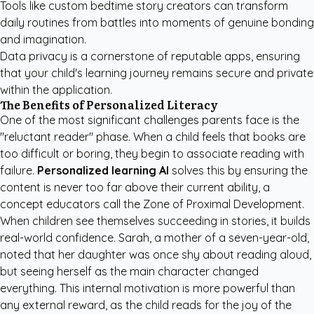
Tools like
custom bedtime story creators
can transform
daily routines from battles into moments of genuine bonding
and imagination.
Data privacy is a cornerstone of reputable apps, ensuring
that your child's learning journey remains secure and private
within the application.
The Benefits of Personalized Literacy
One of the most significant challenges parents face is the
"reluctant reader" phase. When a child feels that books are
too difficult or boring, they begin to associate reading with
failure.
Personalized learning AI
solves this by ensuring the
content is never too far above their current ability, a
concept educators call the Zone of Proximal Development.
When children see themselves succeeding in stories, it builds
real-world confidence. Sarah, a mother of a seven-year-old,
noted that her daughter was once shy about reading aloud,
but seeing herself as the main character changed
everything. This internal motivation is more powerful than
any external reward, as the child reads for the joy of the