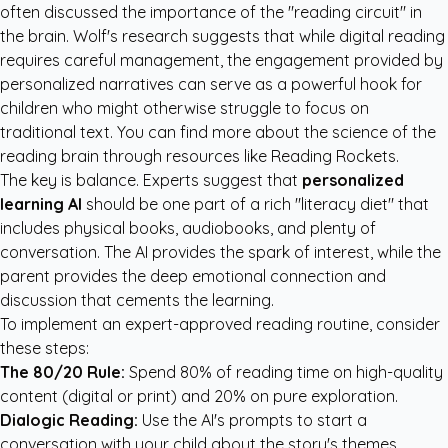
often discussed the importance of the "reading circuit" in
the brain. Wolf's research suggests that while digital reading
requires careful management, the engagement provided by
personalized narratives can serve as a powerful hook for
children who might otherwise struggle to focus on
traditional text. You can find more about the science of the
reading brain through resources like
Reading Rockets
.
The key is balance. Experts suggest that
personalized
learning AI
should be one part of a rich "literacy diet" that
includes physical books, audiobooks, and plenty of
conversation. The AI provides the spark of interest, while the
parent provides the deep emotional connection and
discussion that cements the learning.
To implement an expert-approved reading routine, consider
these steps:
The 80/20 Rule:
Spend 80% of reading time on high-quality
content (digital or print) and 20% on pure exploration.
Dialogic Reading:
Use the AI's prompts to start a
conversation with your child about the story's themes.