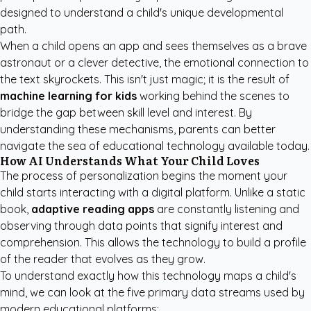
designed to understand a child's unique developmental
path.
When a child opens an app and sees themselves as a brave
astronaut or a clever detective, the emotional connection to
the text skyrockets. This isn't just magic; it is the result of
machine learning for kids
working behind the scenes to
bridge the gap between skill level and interest. By
understanding these mechanisms, parents can better
navigate the sea of educational technology available today.
How AI Understands What Your Child Loves
The process of personalization begins the moment your
child starts interacting with a digital platform. Unlike a static
book,
adaptive reading apps
are constantly listening and
observing through data points that signify interest and
comprehension. This allows the technology to build a profile
of the reader that evolves as they grow.
To understand exactly how this technology maps a child's
mind, we can look at the five primary data streams used by
modern educational platforms: