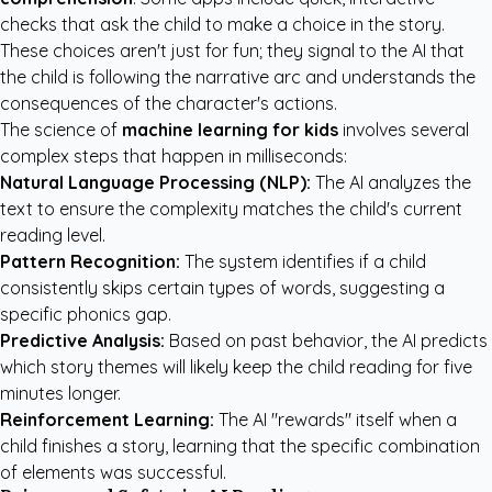
checks that ask the child to make a choice in the story.
These choices aren't just for fun; they signal to the AI that
the child is following the narrative arc and understands the
consequences of the character's actions.
The science of
machine learning for kids
involves several
complex steps that happen in milliseconds:
Natural Language Processing (NLP):
The AI analyzes the
text to ensure the complexity matches the child's current
reading level.
Pattern Recognition:
The system identifies if a child
consistently skips certain types of words, suggesting a
specific phonics gap.
Predictive Analysis:
Based on past behavior, the AI predicts
which story themes will likely keep the child reading for five
minutes longer.
Reinforcement Learning:
The AI "rewards" itself when a
child finishes a story, learning that the specific combination
of elements was successful.