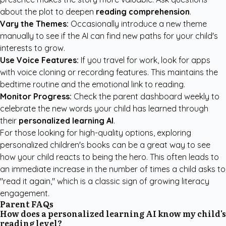
about the plot to deepen
reading comprehension
.
Vary the Themes:
Occasionally introduce a new theme
manually to see if the AI can find new paths for your child's
interests to grow.
Use Voice Features:
If you travel for work, look for apps
with voice cloning or recording features. This maintains the
bedtime routine and the emotional link to reading.
Monitor Progress:
Check the parent dashboard weekly to
celebrate the new words your child has learned through
their
personalized learning AI
.
For those looking for high-quality options, exploring
personalized children's books
can be a great way to see
how your child reacts to being the hero. This often leads to
an immediate increase in the number of times a child asks to
"read it again," which is a classic sign of growing literacy
engagement.
Parent FAQs
How does a personalized learning AI know my child's
reading level?