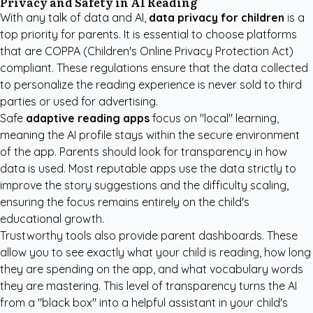
Privacy and Safety in AI Reading
With any talk of data and AI,
data privacy for children
is a
top priority for parents. It is essential to choose platforms
that are COPPA (Children's Online Privacy Protection Act)
compliant. These regulations ensure that the data collected
to personalize the reading experience is never sold to third
parties or used for advertising.
Safe
adaptive reading apps
focus on "local" learning,
meaning the AI profile stays within the secure environment
of the app. Parents should look for transparency in how
data is used. Most reputable apps use the data strictly to
improve the story suggestions and the difficulty scaling,
ensuring the focus remains entirely on the child's
educational growth.
Trustworthy tools also provide parent dashboards. These
allow you to see exactly what your child is reading, how long
they are spending on the app, and what vocabulary words
they are mastering. This level of transparency turns the AI
from a "black box" into a helpful assistant in your child's