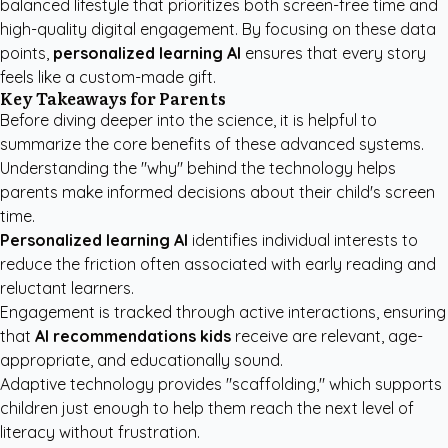
balanced lifestyle that prioritizes both screen-free time and
high-quality digital engagement. By focusing on these data
points,
personalized learning AI
ensures that every story
feels like a custom-made gift.
Key Takeaways for Parents
Before diving deeper into the science, it is helpful to
summarize the core benefits of these advanced systems.
Understanding the "why" behind the technology helps
parents make informed decisions about their child's screen
time.
Personalized learning AI
identifies individual interests to
reduce the friction often associated with early reading and
reluctant learners.
Engagement is tracked through active interactions, ensuring
that
AI recommendations kids
receive are relevant, age-
appropriate, and educationally sound.
Adaptive technology provides "scaffolding," which supports
children just enough to help them reach the next level of
literacy without frustration.