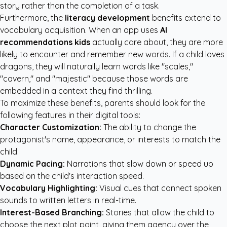
story rather than the completion of a task.
Furthermore, the
literacy development
benefits extend to
vocabulary acquisition. When an app uses
AI
recommendations kids
actually care about, they are more
likely to encounter and remember new words. If a child loves
dragons, they will naturally learn words like "scales,"
"cavern," and "majestic" because those words are
embedded in a context they find thrilling.
To maximize these benefits, parents should look for the
following features in their digital tools:
Character Customization:
The ability to change the
protagonist's name, appearance, or interests to match the
child.
Dynamic Pacing:
Narrations that slow down or speed up
based on the child's interaction speed.
Vocabulary Highlighting:
Visual cues that connect spoken
sounds to written letters in real-time.
Interest-Based Branching:
Stories that allow the child to
choose the next plot point, giving them agency over the