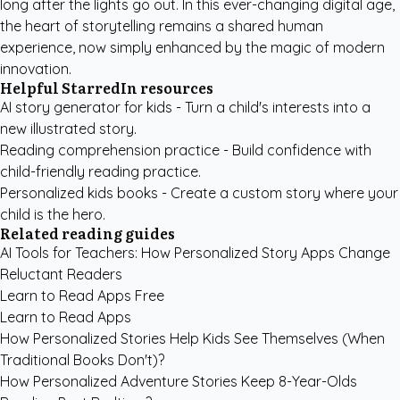
long after the lights go out. In this ever-changing digital age,
the heart of storytelling remains a shared human
experience, now simply enhanced by the magic of modern
innovation.
Helpful StarredIn resources
AI story generator for kids
- Turn a child's interests into a
new illustrated story.
Reading comprehension practice
- Build confidence with
child-friendly reading practice.
Personalized kids books
- Create a custom story where your
child is the hero.
Related reading guides
AI Tools for Teachers: How Personalized Story Apps Change
Reluctant Readers
Learn to Read Apps Free
Learn to Read Apps
How Personalized Stories Help Kids See Themselves (When
Traditional Books Don't)?
How Personalized Adventure Stories Keep 8-Year-Olds