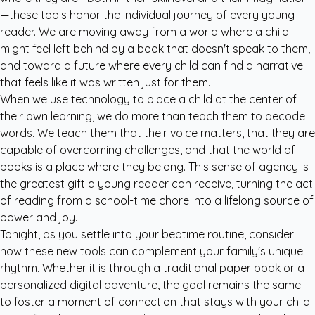
—these tools honor the individual journey of every young
reader. We are moving away from a world where a child
might feel left behind by a book that doesn't speak to them,
and toward a future where every child can find a narrative
that feels like it was written just for them.
When we use technology to place a child at the center of
their own learning, we do more than teach them to decode
words. We teach them that their voice matters, that they are
capable of overcoming challenges, and that the world of
books is a place where they belong. This sense of agency is
the greatest gift a young reader can receive, turning the act
of reading from a school-time chore into a lifelong source of
power and joy.
Tonight, as you settle into your bedtime routine, consider
how these new tools can complement your family's unique
rhythm. Whether it is through a traditional paper book or a
personalized digital adventure, the goal remains the same:
to foster a moment of connection that stays with your child