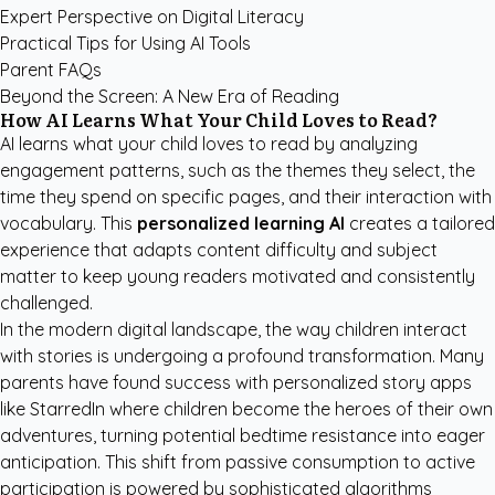
Expert Perspective on Digital Literacy
Practical Tips for Using AI Tools
Parent FAQs
Beyond the Screen: A New Era of Reading
How AI Learns What Your Child Loves to Read?
AI learns what your child loves to read by analyzing
engagement patterns, such as the themes they select, the
time they spend on specific pages, and their interaction with
vocabulary. This
personalized learning AI
creates a tailored
experience that adapts content difficulty and subject
matter to keep young readers motivated and consistently
challenged.
In the modern digital landscape, the way children interact
with stories is undergoing a profound transformation. Many
parents have found success with
personalized story apps
like StarredIn
where children become the heroes of their own
adventures, turning potential bedtime resistance into eager
anticipation. This shift from passive consumption to active
participation is powered by sophisticated algorithms