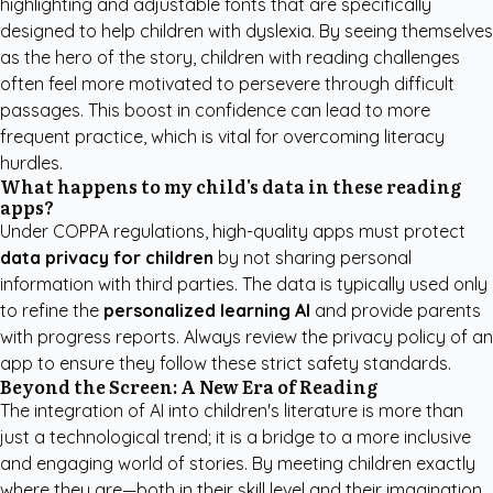
highlighting and adjustable fonts that are specifically
designed to help children with dyslexia. By seeing themselves
as the hero of the story, children with reading challenges
often feel more motivated to persevere through difficult
passages. This boost in confidence can lead to more
frequent practice, which is vital for overcoming literacy
hurdles.
What happens to my child's data in these reading
apps?
Under COPPA regulations, high-quality apps must protect
data privacy for children
by not sharing personal
information with third parties. The data is typically used only
to refine the
personalized learning AI
and provide parents
with progress reports. Always review the privacy policy of an
app to ensure they follow these strict safety standards.
Beyond the Screen: A New Era of Reading
The integration of AI into children's literature is more than
just a technological trend; it is a bridge to a more inclusive
and engaging world of stories. By meeting children exactly
where they are—both in their skill level and their imagination