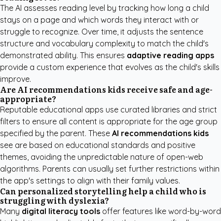
The AI assesses reading level by tracking how long a child
stays on a page and which words they interact with or
struggle to recognize. Over time, it adjusts the sentence
structure and vocabulary complexity to match the child's
demonstrated ability. This ensures
adaptive reading apps
provide a custom experience that evolves as the child's skills
improve.
Are AI recommendations kids receive safe and age-
appropriate?
Reputable educational apps use curated libraries and strict
filters to ensure all content is appropriate for the age group
specified by the parent. These
AI recommendations kids
see are based on educational standards and positive
themes, avoiding the unpredictable nature of open-web
algorithms. Parents can usually set further restrictions within
the app's settings to align with their family values.
Can personalized storytelling help a child who is
struggling with dyslexia?
Many
digital literacy tools
offer features like word-by-word