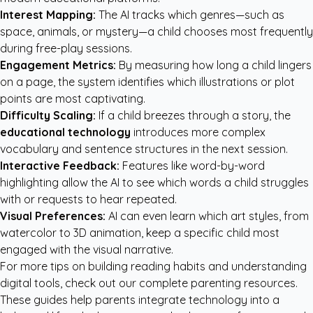
Interest Mapping:
The AI tracks which genres—such as
space, animals, or mystery—a child chooses most frequently
during free-play sessions.
Engagement Metrics:
By measuring how long a child lingers
on a page, the system identifies which illustrations or plot
points are most captivating.
Difficulty Scaling:
If a child breezes through a story, the
educational technology
introduces more complex
vocabulary and sentence structures in the next session.
Interactive Feedback:
Features like word-by-word
highlighting allow the AI to see which words a child struggles
with or requests to hear repeated.
Visual Preferences:
AI can even learn which art styles, from
watercolor to 3D animation, keep a specific child most
engaged with the visual narrative.
For more tips on building reading habits and understanding
digital tools, check out our
complete parenting resources
.
These guides help parents integrate technology into a