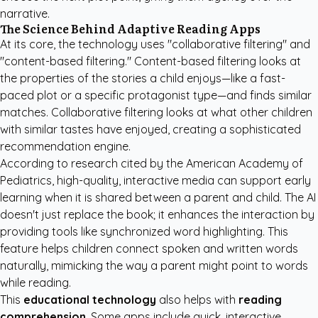
narrative.
The Science Behind Adaptive Reading Apps
At its core, the technology uses "collaborative filtering" and
"content-based filtering." Content-based filtering looks at
the properties of the stories a child enjoys—like a fast-
paced plot or a specific protagonist type—and finds similar
matches. Collaborative filtering looks at what other children
with similar tastes have enjoyed, creating a sophisticated
recommendation engine.
According to research cited by the
American Academy of
Pediatrics
, high-quality, interactive media can support early
learning when it is shared between a parent and child. The AI
doesn't just replace the book; it enhances the interaction by
providing tools like synchronized word highlighting. This
feature helps children connect spoken and written words
naturally, mimicking the way a parent might point to words
while reading.
This
educational technology
also helps with
reading
comprehension
. Some apps include quick, interactive