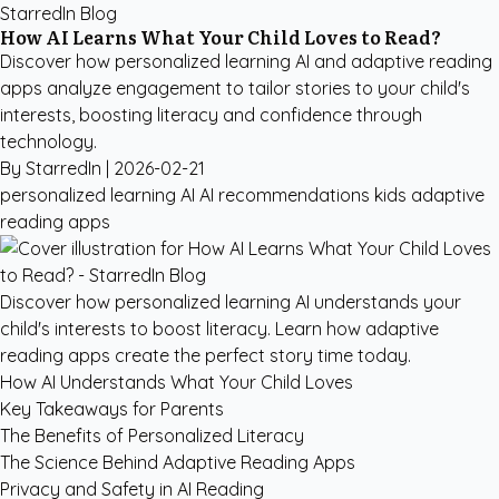
StarredIn Blog
How AI Learns What Your Child Loves to Read?
Discover how personalized learning AI and adaptive reading
apps analyze engagement to tailor stories to your child's
interests, boosting literacy and confidence through
technology.
By StarredIn |
2026-02-21
personalized learning AI
AI recommendations kids
adaptive
reading apps
Discover how personalized learning AI understands your
child's interests to boost literacy. Learn how adaptive
reading apps create the perfect story time today.
How AI Understands What Your Child Loves
Key Takeaways for Parents
The Benefits of Personalized Literacy
The Science Behind Adaptive Reading Apps
Privacy and Safety in AI Reading