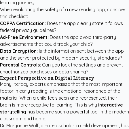
learning journey.
When evaluating the safety of a new reading app, consider
this checklist:
COPPA Certification:
Does the app clearly state it follows
federal privacy guidelines?
Ad-Free Environment:
Does the app avoid third-party
advertisements that could track your child?
Data Encryption:
Is the information sent between the app
and the server protected by modern security standards?
Parental Controls:
Can you lock the settings and prevent
unauthorized purchases or data sharing?
Expert Perspective on Digital Literacy
Many literacy experts emphasize that the most important
factor in early reading is the emotional resonance of the
material. When a child feels seen and represented, their
brain is more receptive to learning. This is why
interactive
storytelling
has become such a powerful tool in the modern
classroom and home.
Dr. Maryanne Wolf, a noted scholar in child development, has