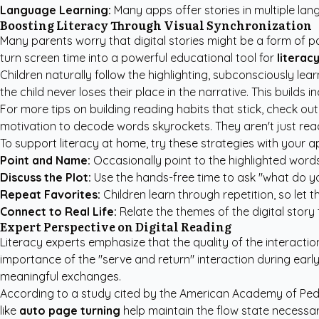
Language Learning:
Many apps offer stories in multiple lang
Boosting Literacy Through Visual Synchronization
Many parents worry that digital stories might be a form of p
turn screen time into a powerful educational tool for
literac
Children naturally follow the highlighting, subconsciously 
the child never loses their place in the narrative. This build
For more tips on building reading habits that stick, check ou
motivation to decode words skyrockets. They aren't just read
To support literacy at home, try these strategies with your a
Point and Name:
Occasionally point to the highlighted words
Discuss the Plot:
Use the hands-free time to ask "what do yo
Repeat Favorites:
Children learn through repetition, so let 
Connect to Real Life:
Relate the themes of the digital story 
Expert Perspective on Digital Reading
Literacy experts emphasize that the quality of the interactio
importance of the "serve and return" interaction during earl
meaningful exchanges.
According to a study cited by the
American Academy of Pedi
like
auto page turning
help maintain the flow state necessa