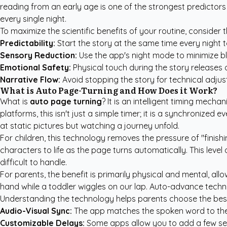
reading from an early age is one of the strongest predictors
every single night.
To maximize the scientific benefits of your routine, consider 
Predictability:
Start the story at the same time every night to
Sensory Reduction:
Use the app's night mode to minimize bl
Emotional Safety:
Physical touch during the story releases 
Narrative Flow:
Avoid stopping the story for technical adjus
What is Auto Page-Turning and How Does it Work?
What is
auto page turning
? It is an intelligent timing mecha
platforms, this isn't just a simple timer; it is a synchronized
at static pictures but watching a journey unfold.
For children, this technology removes the pressure of "finis
characters to life as the page turns automatically. This level
difficult to handle.
For parents, the benefit is primarily physical and mental, a
hand while a toddler wiggles on our lap. Auto-advance technol
Understanding the technology helps parents choose the best 
Audio-Visual Sync:
The app matches the spoken word to the v
Customizable Delays:
Some apps allow you to add a few sec