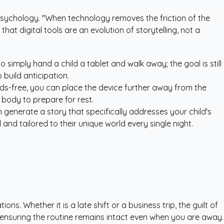
d psychology. "When technology removes the friction of the
hat digital tools are an evolution of storytelling, not a
 simply hand a child a tablet and walk away; the goal is still
build anticipation.
ds-free, you can place the device further away from the
 body to prepare for rest.
n generate a story that specifically addresses your child's
and tailored to their unique world every single night.
. Whether it is a late shift or a business trip, the guilt of
, ensuring the routine remains intact even when you are away.