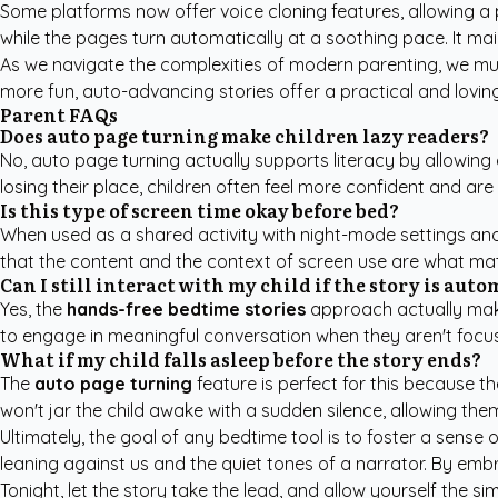
Some platforms now offer voice cloning features, allowing a pa
while the pages turn automatically at a soothing pace. It ma
As we navigate the complexities of modern parenting, we must
more fun, auto-advancing stories offer a practical and lovin
Parent FAQs
Does auto page turning make children lazy readers?
No, auto page turning actually supports literacy by allowing
losing their place, children often feel more confident and are 
Is this type of screen time okay before bed?
When used as a shared activity with night-mode settings and
that the content and the context of screen use are what mat
Can I still interact with my child if the story is aut
Yes, the
hands-free bedtime stories
approach actually make
to engage in meaningful conversation when they aren't focu
What if my child falls asleep before the story ends?
The
auto page turning
feature is perfect for this because t
won't jar the child awake with a sudden silence, allowing them 
Ultimately, the goal of any bedtime tool is to foster a sense
leaning against us and the quiet tones of a narrator. By em
Tonight, let the story take the lead, and allow yourself the sim