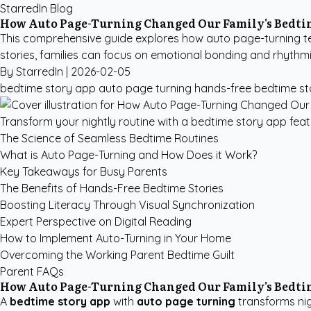
StarredIn Blog
How Auto Page-Turning Changed Our Family's Bedti
This comprehensive guide explores how auto page-turning te
stories, families can focus on emotional bonding and rhythmi
By StarredIn |
2026-02-05
bedtime story app
auto page turning
hands-free bedtime st
Transform your nightly routine with a bedtime story app fea
The Science of Seamless Bedtime Routines
What is Auto Page-Turning and How Does it Work?
Key Takeaways for Busy Parents
The Benefits of Hands-Free Bedtime Stories
Boosting Literacy Through Visual Synchronization
Expert Perspective on Digital Reading
How to Implement Auto-Turning in Your Home
Overcoming the Working Parent Bedtime Guilt
Parent FAQs
How Auto Page-Turning Changed Our Family's Bedti
A
bedtime story app
with
auto page turning
transforms nig