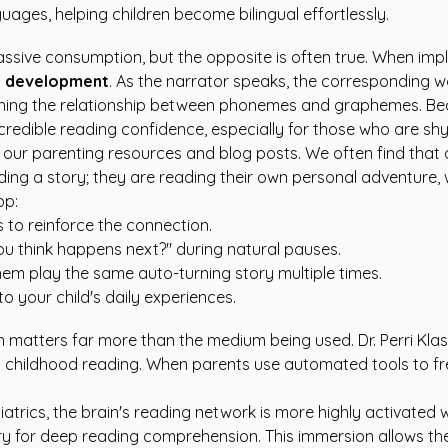
uages, helping children become bilingual effortlessly.
assive consumption, but the opposite is often true. When imp
y development
. As the narrator speaks, the corresponding w
learning the relationship between phonemes and graphemes. Be
s incredible reading confidence, especially for those who are s
t our
parenting resources
and blog posts. We often find that 
ing a story; they are reading their own personal adventure, w
pp:
 to reinforce the connection.
u think happens next?" during natural pauses.
them play the same auto-turning story multiple times.
to your child's daily experiences.
n matters far more than the medium being used. Dr. Perri Klas
y childhood reading. When parents use automated tools to free
atrics
, the brain's reading network is more highly activated 
ry for deep reading comprehension. This immersion allows t