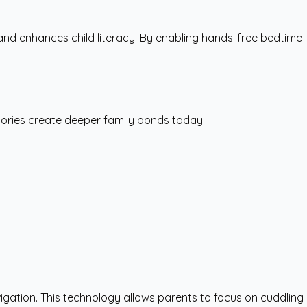
nd enhances child literacy. By enabling hands-free bedtime
tories create deeper family bonds today.
igation. This technology allows parents to focus on cuddling