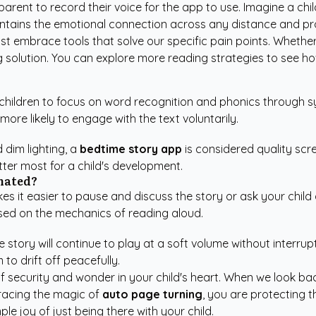
rent to record their voice for the app to use. Imagine a child
intains the emotional connection across any distance and prov
 embrace tools that solve our specific pain points. Whether 
g solution. You can explore more
reading strategies
to see how
 children to focus on word recognition and phonics through sy
more likely to engage with the text voluntarily.
 dim lighting, a
bedtime story app
is considered quality sc
ter most for a child's development.
omated?
s it easier to pause and discuss the story or ask your chil
sed on the mechanics of reading aloud.
he story will continue to play at a soft volume without interr
to drift off peacefully.
 of security and wonder in your child's heart. When we look ba
bracing the magic of
auto page turning
, you are protecting 
ple joy of just being there with your child.