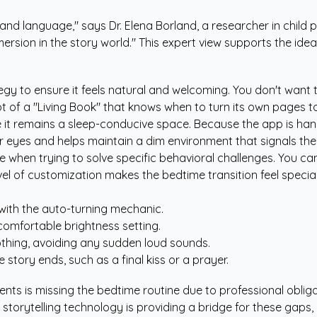
e and language," says Dr. Elena Borland, a researcher in chil
ersion in the story world." This expert view supports the idea t
egy to ensure it feels natural and welcoming. You don't want to
 of a "Living Book" that knows when to turn its own pages to 
 it remains a sleep-conducive space. Because the app is han
ir eyes and helps maintain a dim environment that signals the
e when trying to solve specific behavioral challenges. You ca
el of customization makes the bedtime transition feel special 
 with the auto-turning mechanic.
comfortable brightness setting.
oothing, avoiding any sudden loud sounds.
tory ends, such as a final kiss or a prayer.
 is missing the bedtime routine due to professional obligations
 storytelling technology is providing a bridge for these gaps