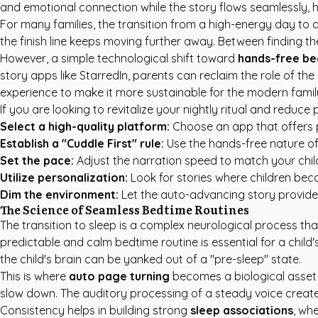
and emotional connection while the story flows seamlessly, he
For many families, the transition from a high-energy day to a 
the finish line keeps moving further away. Between finding t
However, a simple technological shift toward
hands-free be
story apps like StarredIn
, parents can reclaim the role of the
experience to make it more sustainable for the modern famil
If you are looking to revitalize your nightly ritual and reduc
Select a high-quality platform:
Choose an app that offers pr
Establish a "Cuddle First" rule:
Use the hands-free nature of 
Set the pace:
Adjust the narration speed to match your child
Utilize personalization:
Look for stories where children becom
Dim the environment:
Let the auto-advancing story provide th
The Science of Seamless Bedtime Routines
The transition to sleep is a complex neurological process tha
predictable and calm bedtime routine is essential for a child
the child's brain can be yanked out of a "pre-sleep" state.
This is where
auto page turning
becomes a biological asset fo
slow down. The auditory processing of a steady voice creates
Consistency helps in building strong
sleep associations
, wh