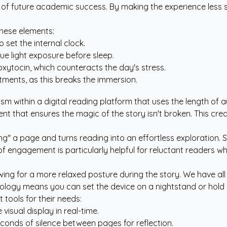
 of future academic success. By making the experience less s
these elements:
 set the internal clock.
ue light exposure before sleep.
oxytocin, which counteracts the day's stress.
tments, as this breaks the immersion.
nism within a digital reading platform that uses the length of a
 event that ensures the magic of the story isn't broken. This c
hing" a page and turns reading into an effortless exploration
 of engagement is particularly helpful for reluctant readers w
llowing for a more relaxed posture during the story. We have 
ogy means you can set the device on a nightstand or hold it e
tools for their needs:
isual display in real-time.
onds of silence between pages for reflection.