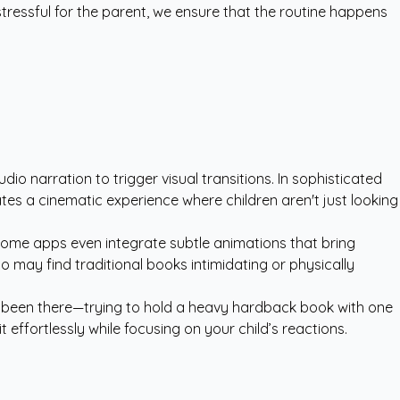
tressful for the parent, we ensure that the routine happens
udio narration to trigger visual transitions. In sophisticated
reates a cinematic experience where children aren't just looking
. Some apps even integrate subtle animations that bring
ho may find traditional books intimidating or physically
all been there—trying to hold a heavy hardback book with one
ffortlessly while focusing on your child’s reactions.