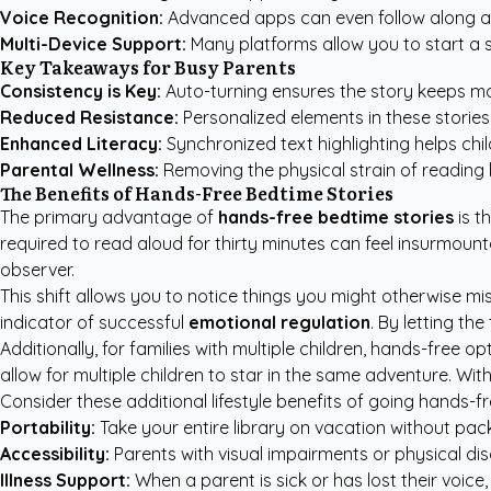
Voice Recognition:
Advanced apps can even follow along a
Multi-Device Support:
Many platforms allow you to start a st
Key Takeaways for Busy Parents
Consistency is Key:
Auto-turning ensures the story keeps mov
Reduced Resistance:
Personalized elements in these stories 
Enhanced Literacy:
Synchronized text highlighting helps chi
Parental Wellness:
Removing the physical strain of reading 
The Benefits of Hands-Free Bedtime Stories
The primary advantage of
hands-free bedtime stories
is t
required to read aloud for thirty minutes can feel insurmoun
observer.
This shift allows you to notice things you might otherwise mis
indicator of successful
emotional regulation
. By letting th
Additionally, for families with multiple children, hands-free o
allow for multiple children to star in the same adventure. W
Consider these additional lifestyle benefits of going hands-fr
Portability:
Take your entire library on vacation without pac
Accessibility:
Parents with visual impairments or physical disabi
Illness Support:
When a parent is sick or has lost their voice,