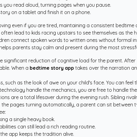
s you read aloud, turning pages when you pause.
ory on a tablet and finish it on a phone.
ing even if you are tired, maintaining a consistent bedtime 
often lead to kids racing upstairs to see themselves as the h
ldren connect spoken words to written ones without formal in
helps parents stay calm and present during the most stressfu
he significant reduction of cognitive load for the parent. Aft
table. When a
bedtime story app
takes over the narration an
s, such as the look of awe on your child's face. You can feel 
e technology handle the mechanics, you are free to handle the 
ptions are a total lifesaver during the evening rush. Sibling r
ith the pages turning automatically, a parent can sit between
ee:
king a single heavy book.
lities can still lead a rich reading routine.
 the app keeps the tradition alive.