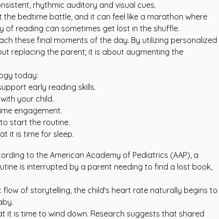
onsistent, rhythmic auditory and visual cues.
t the bedtime battle, and it can feel like a marathon where
 of reading can sometimes get lost in the shuffle.
ch these final moments of the day. By utilizing
personalized
bout replacing the parent; it is about augmenting the
logy today:
pport early reading skills.
ith your child.
ytime engagement.
o start the routine.
 it is time for sleep.
ccording to the
American Academy of Pediatrics (AAP)
, a
tine is interrupted by a parent needing to find a lost book,
ow of storytelling, the child's heart rate naturally begins to
aby.
at it is time to wind down. Research suggests that shared