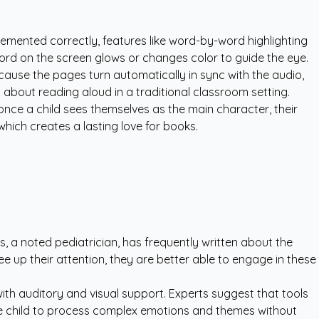
lemented correctly, features like word-by-word highlighting
ord on the screen glows or changes color to guide the eye.
cause the pages turn automatically in sync with the audio,
hy about reading aloud in a traditional classroom setting.
once a child sees themselves as the main character, their
hich creates a lasting love for books.
s, a noted pediatrician, has frequently written about the
 up their attention, they are better able to engage in these
with auditory and visual support. Experts suggest that tools
he child to process complex emotions and themes without