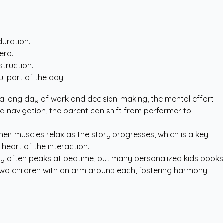
duration.
ero.
struction.
l part of the day.
er a long day of work and decision-making, the mental effort
d navigation, the parent can shift from performer to
their muscles relax as the story progresses, which is a key
heart of the interaction.
ivalry often peaks at bedtime, but many
personalized kids books
 two children with an arm around each, fostering harmony.