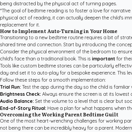
being distracted by the physical act of turning pages.
"The goal of bedtime reading is to foster a love for narrativ
physical act of reading, it can actually deepen the child's imm
replacement for it.
How to Implement Auto-Turning in Your Home
Transitioning to a new bedtime routine requires a bit of strat
shared time and connection. Start by introducing the concept
Consider the physical environment of the bedroom to ensure
child's face than a traditional book. This is
important
for the
Tools like
custom bedtime stories
can be particularly effectiv
day and set it to auto-play for a bespoke experience. This lev
Follow these steps for a smooth implementation:
Trial Run:
Test the app during the day so the child is familiar
Brightness Check:
Always ensure the screen is at its lowest 
Audio Balance:
Set the volume to a level that is clear but s
End-of-Story Ritual:
Have a plan for what happens when the s
Overcoming the Working Parent Bedtime Guilt
One of the most heart-wrenching challenges for working parents
not being there can be incredibly heavy for a parent. Modern