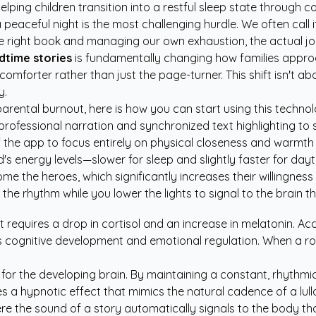
lping children transition into a restful sleep state through c
peaceful night is the most challenging hurdle. We often call i
he right book and managing our own exhaustion, the actual joy
dtime stories
is fundamentally changing how families approa
 comforter rather than just the page-turner. This shift isn't a
y.
e parental burnout, here is how you can start using this techno
ofessional narration and synchronized text highlighting to su
the app to focus entirely on physical closeness and warmth w
's energy levels—slower for sleep and slightly faster for da
e the heroes, which significantly increases their willingness t
e rhythm while you lower the lights to signal to the brain that
t requires a drop in cortisol and an increase in melatonin. A
's cognitive development and emotional regulation. When a rou
r the developing brain. By maintaining a constant, rhythmic fl
 a hypnotic effect that mimics the natural cadence of a lull
ere the sound of a story automatically signals to the body th