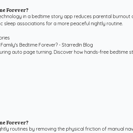
me Forever?
chnology in a bedtime story app reduces parental burnout a
c sleep associations for a more peaceful nightly routine.
ories
turing auto page turning. Discover how hands-free bedtime s
me Forever?
htly routines by removing the physical friction of manual nav