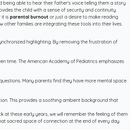
 being able to hear their father's voice telling them a story
ides the child with a sense of security and continuity.
it is
parental burnout
or just a desire to make reading
 other families are integrating these tools into their lives.
nchronized highlighting. By removing the frustration of
reen time. The American Academy of Pediatrics emphasizes
d questions. Many parents find they have more mental space
uption. This provides a soothing ambient background that
ck at these early years, we will remember the feeling of them
that sacred space of connection at the end of every day.