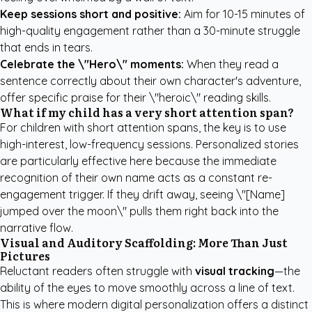
Keep sessions short and positive:
Aim for 10-15 minutes of
high-quality engagement rather than a 30-minute struggle
that ends in tears.
Celebrate the \"Hero\" moments:
When they read a
sentence correctly about their own character's adventure,
offer specific praise for their \"heroic\" reading skills.
What if my child has a very short attention span?
For children with short attention spans, the key is to use
high-interest, low-frequency sessions. Personalized stories
are particularly effective here because the immediate
recognition of their own name acts as a constant re-
engagement trigger. If they drift away, seeing \"[Name]
jumped over the moon\" pulls them right back into the
narrative flow.
Visual and Auditory Scaffolding: More Than Just
Pictures
Reluctant readers often struggle with
visual tracking
—the
ability of the eyes to move smoothly across a line of text.
This is where modern digital personalization offers a distinct