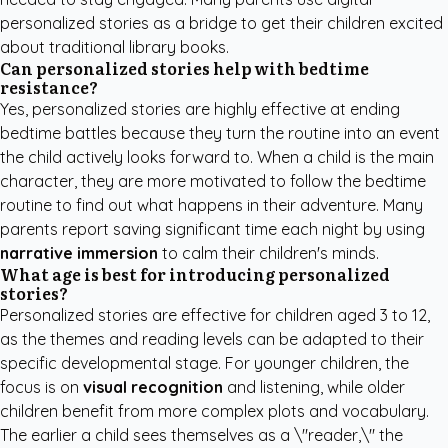
personalized stories as a bridge to get their children excited
about traditional library books.
Can personalized stories help with bedtime
resistance?
Yes, personalized stories are highly effective at ending
bedtime battles because they turn the routine into an event
the child actively looks forward to. When a child is the main
character, they are more motivated to follow the bedtime
routine to find out what happens in their adventure. Many
parents report saving significant time each night by using
narrative immersion
to calm their children's minds.
What age is best for introducing personalized
stories?
Personalized stories are effective for children aged 3 to 12,
as the themes and reading levels can be adapted to their
specific developmental stage. For younger children, the
focus is on
visual recognition
and listening, while older
children benefit from more complex plots and vocabulary.
The earlier a child sees themselves as a \"reader,\" the