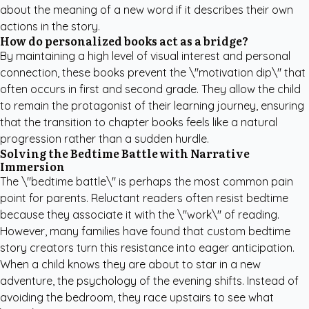
about the meaning of a new word if it describes their own
actions in the story.
How do personalized books act as a bridge?
By maintaining a high level of visual interest and personal
connection, these books prevent the \"motivation dip\" that
often occurs in first and second grade. They allow the child
to remain the protagonist of their learning journey, ensuring
that the transition to chapter books feels like a natural
progression rather than a sudden hurdle.
Solving the Bedtime Battle with Narrative
Immersion
The \"bedtime battle\" is perhaps the most common pain
point for parents. Reluctant readers often resist bedtime
because they associate it with the \"work\" of reading.
However, many families have found that
custom bedtime
story creators
turn this resistance into eager anticipation.
When a child knows they are about to star in a new
adventure, the psychology of the evening shifts. Instead of
avoiding the bedroom, they race upstairs to see what