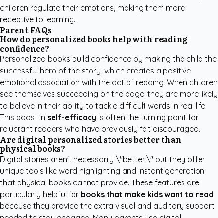
children regulate their emotions, making them more
receptive to learning.
Parent FAQs
How do personalized books help with reading
confidence?
Personalized books build confidence by making the child the
successful hero of the story, which creates a positive
emotional association with the act of reading. When children
see themselves succeeding on the page, they are more likely
to believe in their ability to tackle difficult words in real life.
This boost in
self-efficacy
is often the turning point for
reluctant readers who have previously felt discouraged.
Are digital personalized stories better than
physical books?
Digital stories aren't necessarily \"better,\" but they offer
unique tools like word highlighting and instant generation
that physical books cannot provide. These features are
particularly helpful for
books that make kids want to read
because they provide the extra visual and auditory support
needed to stay engaged. Many parents use digital