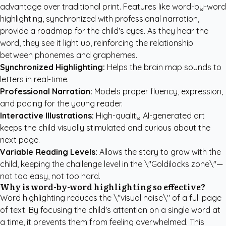
advantage over traditional print. Features like word-by-word
highlighting, synchronized with professional narration,
provide a roadmap for the child's eyes. As they hear the
word, they see it light up, reinforcing the relationship
between phonemes and graphemes.
Synchronized Highlighting:
Helps the brain map sounds to
letters in real-time.
Professional Narration:
Models proper fluency, expression,
and pacing for the young reader.
Interactive Illustrations:
High-quality AI-generated art
keeps the child visually stimulated and curious about the
next page.
Variable Reading Levels:
Allows the story to grow with the
child, keeping the challenge level in the \"Goldilocks zone\"—
not too easy, not too hard.
Why is word-by-word highlighting so effective?
Word highlighting reduces the \"visual noise\" of a full page
of text. By focusing the child's attention on a single word at
a time, it prevents them from feeling overwhelmed. This