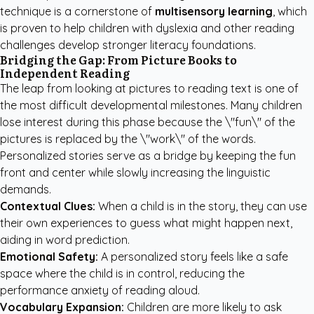
technique is a cornerstone of
multisensory learning
, which
is proven to help children with dyslexia and other reading
challenges develop stronger literacy foundations.
Bridging the Gap: From Picture Books to
Independent Reading
The leap from looking at pictures to reading text is one of
the most difficult developmental milestones. Many children
lose interest during this phase because the \"fun\" of the
pictures is replaced by the \"work\" of the words.
Personalized stories serve as a bridge by keeping the fun
front and center while slowly increasing the linguistic
demands.
Contextual Clues:
When a child is in the story, they can use
their own experiences to guess what might happen next,
aiding in word prediction.
Emotional Safety:
A personalized story feels like a safe
space where the child is in control, reducing the
performance anxiety of reading aloud.
Vocabulary Expansion:
Children are more likely to ask