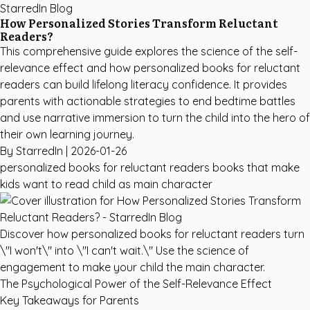
StarredIn Blog
How Personalized Stories Transform Reluctant
Readers?
This comprehensive guide explores the science of the self-
relevance effect and how personalized books for reluctant
readers can build lifelong literacy confidence. It provides
parents with actionable strategies to end bedtime battles
and use narrative immersion to turn the child into the hero of
their own learning journey.
By StarredIn |
2026-01-26
personalized books for reluctant readers
books that make
kids want to read
child as main character
Discover how personalized books for reluctant readers turn
\"I won't\" into \"I can't wait.\" Use the science of
engagement to make your child the main character.
The Psychological Power of the Self-Relevance Effect
Key Takeaways for Parents