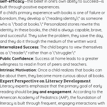
self-efficacy
—the belief in one's own ability to succeed—is
built through positive experiences.
If a child's primary experience with books is one of failure or
boredom, they develop a \"reading identity\" as someone
who is \"bad at books.\" Personalized stories rewrite this
identity. In these books, the child is always capable, brave,
and successful. They solve the problem, they save the day,
and they do it through the medium of the written word.
Internalized Success:
The child begins to view themselves
as a \"reader\" rather than a \"struggler.\"
Public Confidence:
Success at home leads to a greater
willingness to read in front of peers and teachers.
Intrinsic Motivation:
Once a child realizes that books can
be about them, they become more curious about all books.
Expert Perspective on Literacy Development
Literacy experts emphasize that the primary goal of early
reading should be
joy and engagement
. According to the
American Academy of Pediatrics (AAP), the foundation of
literacy is built through frequent, engaging interactions with