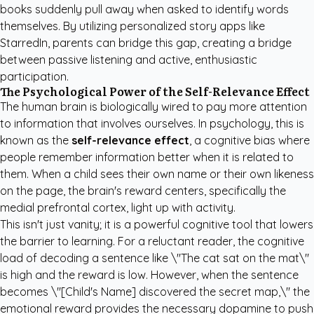
books suddenly pull away when asked to identify words
themselves. By utilizing
personalized story apps like
StarredIn
, parents can bridge this gap, creating a bridge
between passive listening and active, enthusiastic
participation.
The Psychological Power of the Self-Relevance Effect
The human brain is biologically wired to pay more attention
to information that involves ourselves. In psychology, this is
known as the
self-relevance effect
, a cognitive bias where
people remember information better when it is related to
them. When a child sees their own name or their own likeness
on the page, the brain's reward centers, specifically the
medial prefrontal cortex, light up with activity.
This isn't just vanity; it is a powerful cognitive tool that lowers
the barrier to learning. For a reluctant reader, the cognitive
load of decoding a sentence like \"The cat sat on the mat\"
is high and the reward is low. However, when the sentence
becomes \"[Child's Name] discovered the secret map,\" the
emotional reward provides the necessary dopamine to push