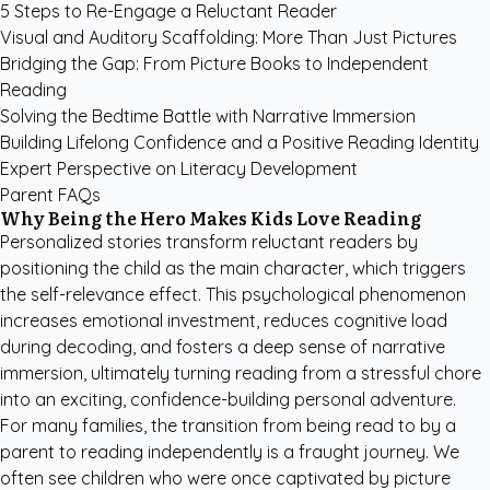
5 Steps to Re-Engage a Reluctant Reader
Visual and Auditory Scaffolding: More Than Just Pictures
Bridging the Gap: From Picture Books to Independent
Reading
Solving the Bedtime Battle with Narrative Immersion
Building Lifelong Confidence and a Positive Reading Identity
Expert Perspective on Literacy Development
Parent FAQs
Why Being the Hero Makes Kids Love Reading
Personalized stories transform reluctant readers by
positioning the child as the main character, which triggers
the self-relevance effect. This psychological phenomenon
increases emotional investment, reduces cognitive load
during decoding, and fosters a deep sense of narrative
immersion, ultimately turning reading from a stressful chore
into an exciting, confidence-building personal adventure.
For many families, the transition from being read to by a
parent to reading independently is a fraught journey. We
often see children who were once captivated by picture