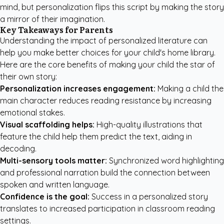
mind, but personalization flips this script by making the story
a mirror of their imagination.
Key Takeaways for Parents
Understanding the impact of personalized literature can
help you make better choices for your child's home library.
Here are the core benefits of making your child the star of
their own story:
Personalization increases engagement:
Making a child the
main character reduces reading resistance by increasing
emotional stakes.
Visual scaffolding helps:
High-quality illustrations that
feature the child help them predict the text, aiding in
decoding.
Multi-sensory tools matter:
Synchronized word highlighting
and professional narration build the connection between
spoken and written language.
Confidence is the goal:
Success in a personalized story
translates to increased participation in classroom reading
settings.