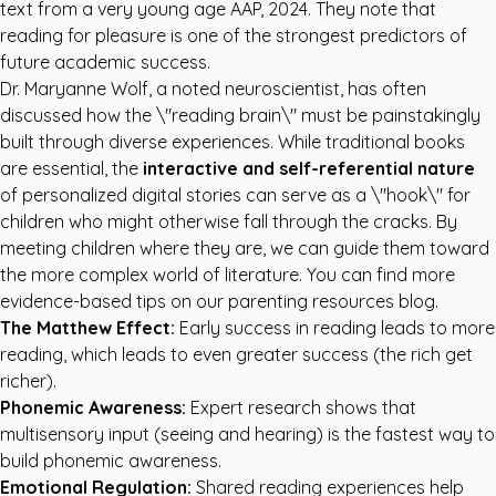
text from a very young age
AAP, 2024
. They note that
reading for pleasure is one of the strongest predictors of
future academic success.
Dr. Maryanne Wolf, a noted neuroscientist, has often
discussed how the \"reading brain\" must be painstakingly
built through diverse experiences. While traditional books
are essential, the
interactive and self-referential nature
of personalized digital stories can serve as a \"hook\" for
children who might otherwise fall through the cracks. By
meeting children where they are, we can guide them toward
the more complex world of literature. You can find more
evidence-based tips on our
parenting resources blog
.
The Matthew Effect:
Early success in reading leads to more
reading, which leads to even greater success (the rich get
richer).
Phonemic Awareness:
Expert research shows that
multisensory input (seeing and hearing) is the fastest way to
build phonemic awareness.
Emotional Regulation:
Shared reading experiences help