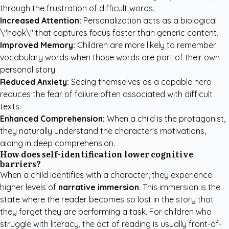
through the frustration of difficult words.
Increased Attention:
Personalization acts as a biological
\"hook\" that captures focus faster than generic content.
Improved Memory:
Children are more likely to remember
vocabulary words when those words are part of their own
personal story.
Reduced Anxiety:
Seeing themselves as a capable hero
reduces the fear of failure often associated with difficult
texts.
Enhanced Comprehension:
When a child is the protagonist,
they naturally understand the character's motivations,
aiding in deep comprehension.
How does self-identification lower cognitive
barriers?
When a child identifies with a character, they experience
higher levels of
narrative immersion
. This immersion is the
state where the reader becomes so lost in the story that
they forget they are performing a task. For children who
struggle with literacy, the act of reading is usually front-of-