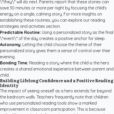
\"they\" will do next. Parents report that these stories can
save 30 minutes or more per night by focusing the child's
energy on a single, calming story. For more insights on
establishing these routines, you can explore our
reading
strategies and activities
section.
Predictable Routine:
Using a personalized story as the final
\"event\" of the day creates a positive anchor for sleep.
Autonomy:
Letting the child choose the theme of their
personalized story gives them a sense of control over their
evening.
Bonding Time:
Reading a story where the child is the hero
creates a shared emotional experience between parent and
child.
Building Lifelong Confidence and a Positive Reading
Identity
The impact of seeing oneself as a hero extends far beyond
the bedroom walls. Teachers frequently note that children
who use personalized reading tools show a marked
improvement in classroom participation. This is because