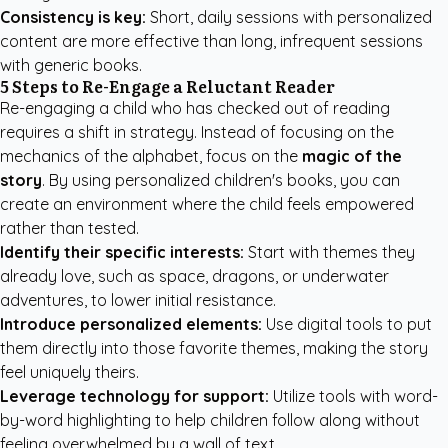
Consistency is key:
Short, daily sessions with personalized
content are more effective than long, infrequent sessions
with generic books.
5 Steps to Re-Engage a Reluctant Reader
Re-engaging a child who has checked out of reading
requires a shift in strategy. Instead of focusing on the
mechanics of the alphabet, focus on the
magic of the
story
. By using
personalized children's books
, you can
create an environment where the child feels empowered
rather than tested.
Identify their specific interests:
Start with themes they
already love, such as space, dragons, or underwater
adventures, to lower initial resistance.
Introduce personalized elements:
Use digital tools to put
them directly into those favorite themes, making the story
feel uniquely theirs.
Leverage technology for support:
Utilize tools with word-
by-word highlighting to help children follow along without
feeling overwhelmed by a wall of text.