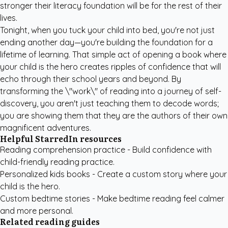
stronger their literacy foundation will be for the rest of their
lives.
Tonight, when you tuck your child into bed, you're not just
ending another day—you're building the foundation for a
lifetime of learning. That simple act of opening a book where
your child is the hero creates ripples of confidence that will
echo through their school years and beyond. By
transforming the \"work\" of reading into a journey of self-
discovery, you aren't just teaching them to decode words;
you are showing them that they are the authors of their own
magnificent adventures.
Helpful StarredIn resources
Reading comprehension practice
- Build confidence with
child-friendly reading practice.
Personalized kids books
- Create a custom story where your
child is the hero.
Custom bedtime stories
- Make bedtime reading feel calmer
and more personal.
Related reading guides