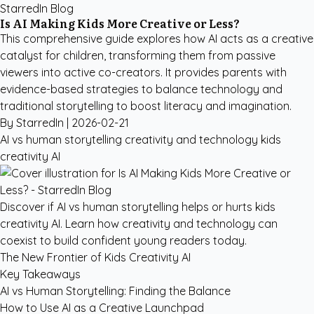
StarredIn Blog
Is AI Making Kids More Creative or Less?
This comprehensive guide explores how AI acts as a creative
catalyst for children, transforming them from passive
viewers into active co-creators. It provides parents with
evidence-based strategies to balance technology and
traditional storytelling to boost literacy and imagination.
By StarredIn |
2026-02-21
AI vs human storytelling
creativity and technology
kids
creativity AI
Discover if AI vs human storytelling helps or hurts kids
creativity AI. Learn how creativity and technology can
coexist to build confident young readers today.
The New Frontier of Kids Creativity AI
Key Takeaways
AI vs Human Storytelling: Finding the Balance
How to Use AI as a Creative Launchpad