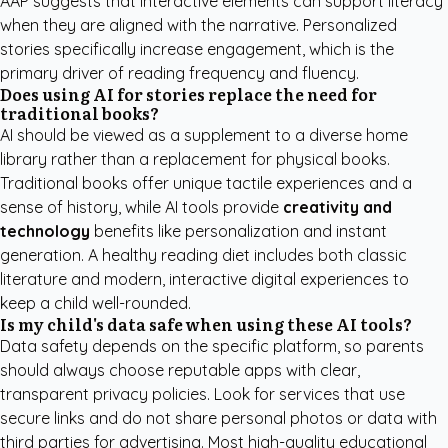
AAP
suggests that interactive elements can support literacy
when they are aligned with the narrative. Personalized
stories specifically increase engagement, which is the
primary driver of reading frequency and fluency.
Does using AI for stories replace the need for
traditional books?
AI should be viewed as a supplement to a diverse home
library rather than a replacement for physical books.
Traditional books offer unique tactile experiences and a
sense of history, while AI tools provide
creativity and
technology
benefits like personalization and instant
generation. A healthy reading diet includes both classic
literature and modern, interactive digital experiences to
keep a child well-rounded.
Is my child's data safe when using these AI tools?
Data safety depends on the specific platform, so parents
should always choose reputable apps with clear,
transparent privacy policies. Look for services that use
secure links and do not share personal photos or data with
third parties for advertising. Most high-quality educational