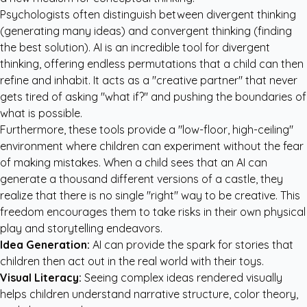
Psychologists often distinguish between divergent thinking
(generating many ideas) and convergent thinking (finding
the best solution). AI is an incredible tool for divergent
thinking, offering endless permutations that a child can then
refine and inhabit. It acts as a "creative partner" that never
gets tired of asking "what if?" and pushing the boundaries of
what is possible.
Furthermore, these tools provide a "low-floor, high-ceiling"
environment where children can experiment without the fear
of making mistakes. When a child sees that an AI can
generate a thousand different versions of a castle, they
realize that there is no single "right" way to be creative. This
freedom encourages them to take risks in their own physical
play and storytelling endeavors.
Idea Generation:
AI can provide the spark for stories that
children then act out in the real world with their toys.
Visual Literacy:
Seeing complex ideas rendered visually
helps children understand narrative structure, color theory,