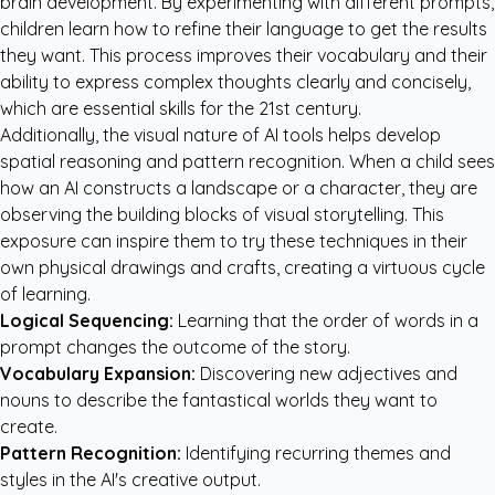
brain development. By experimenting with different prompts,
children learn how to refine their language to get the results
they want. This process improves their vocabulary and their
ability to express complex thoughts clearly and concisely,
which are essential skills for the 21st century.
Additionally, the visual nature of AI tools helps develop
spatial reasoning and pattern recognition. When a child sees
how an AI constructs a landscape or a character, they are
observing the building blocks of visual storytelling. This
exposure can inspire them to try these techniques in their
own physical drawings and crafts, creating a virtuous cycle
of learning.
Logical Sequencing:
Learning that the order of words in a
prompt changes the outcome of the story.
Vocabulary Expansion:
Discovering new adjectives and
nouns to describe the fantastical worlds they want to
create.
Pattern Recognition:
Identifying recurring themes and
styles in the AI's creative output.