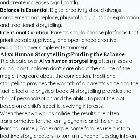
and create increases significantly.
Balance is Essential:
Digital creativity should always
complement, not replace, physical play, outdoor exploration,
and traditional storytelling.
Intentional Curation:
Parents should choose platforms that
prioritize safety, privacy, and open-ended creative
exploration over simple entertainment.
AI vs Human Storytelling: Finding the Balance
The debate over
AI vs human storytelling
often misses a
crucial point: children don't care about the source of the
magic, they care about the connection. Traditional
storytelling provides the warmth of a parent's voice and the
tactile feel of a physical book. AI storytelling provides the
thrill of personalization and the ability to pivot the plot
based on a child’s specific, evolving interests.
When these two worlds collide, the results are often
transformative for the family dynamic and the child's
learning journey. For example, some families use
custom
bedtime story creators
to turn a mundane Tuesday into an