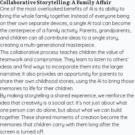
Collaborative Storytelling: A Family Affair
One of the most overlooked benefits of AI is its ability to
bring the whole family together. Instead of everyone being
on their own separate devices, a single AI tool can become
the centerpiece of a family activity. Parents, grandparents,
and children can all contribute ideas to a single story,
creating a multi-generational masterpiece.
This collaborative process teaches children the value of
teamwork and compromise. They learn to listen to others'
ideas and find ways to incorporate them into the larger
narrative. It also provides an opportunity for parents to
share their own childhood stories, using the AI to bring those
memories to life for their children.
By making storytelling a shared experience, we reinforce the
idea that creativity is a social act. It’s not just about what
one person can do alone, but about what we can build
together. These shared moments of creation become the
memories that children carry with them long after the
screen is turned off.