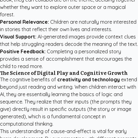
whether they want to explore outer space or a magical
forest.
Personal Relevance:
Children are naturally more interested
in stories that reflect their own lives and interests.
Visual Support:
AI-generated images provide context clues
that help struggling readers decode the meaning of the text.
Positive Feedback:
Completing a personalized story
provides a sense of accomplishment that encourages the
child to read more.
The Science of Digital Play and Cognitive Growth
The cognitive benefits of
creativity and technology
extend
beyond just reading and writing. When children interact with
AI, they are essentially learning the basics of logic and
sequence. They realize that their inputs (the prompts they
give) directly result in specific outputs (the story or image
generated), which is a fundamental concept in
computational thinking.
This understanding of cause-and-effect is vital for early