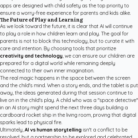
apps are designed with child safety as the top priority to
ensure a worry-free experience for parents and kids alike.
The Future of Play and Learning
As we look toward the future, it is clear that AI will continue
to play a role in how children learn and play. The goal for
parents is not to block this technology, but to curate it with
care and intention. By choosing tools that prioritize
creativity and technology
, we can ensure our children are
prepared for a digital world while remaining deeply
connected to their own inner imagination.
The real magic happens in the space between the screen
and the child's mind. When a story ends, and the tablet is put
away, the ideas generated during that session continue to
live on in the child's play. A child who was a "space detective"
in an AI story might spend the next three days building a
cardboard rocket ship in the living room, proving that digital
sparks lead to physical fire.
Ultimately,
AI vs human storytelling
isn't a conflict to be
resolved, but a partnership to be explored and celebrated.