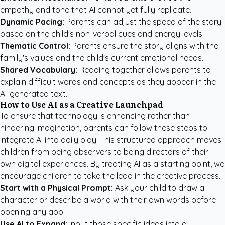
empathy and tone that AI cannot yet fully replicate.
Dynamic Pacing:
Parents can adjust the speed of the story
based on the child's non-verbal cues and energy levels.
Thematic Control:
Parents ensure the story aligns with the
family's values and the child's current emotional needs.
Shared Vocabulary:
Reading together allows parents to
explain difficult words and concepts as they appear in the
AI-generated text.
How to Use AI as a Creative Launchpad
To ensure that technology is enhancing rather than
hindering imagination, parents can follow these steps to
integrate AI into daily play. This structured approach moves
children from being observers to being directors of their
own digital experiences. By treating AI as a starting point, we
encourage children to take the lead in the creative process.
Start with a Physical Prompt:
Ask your child to draw a
character or describe a world with their own words before
opening any app.
Use AI to Expand:
Input those specific ideas into a