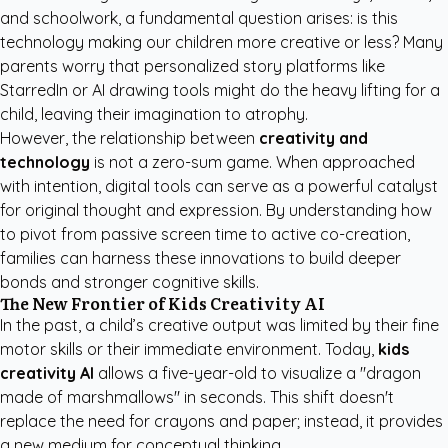
and schoolwork, a fundamental question arises: is this
technology making our children more creative or less? Many
parents worry that
personalized story platforms like
StarredIn
or AI drawing tools might do the heavy lifting for a
child, leaving their imagination to atrophy.
However, the relationship between
creativity and
technology
is not a zero-sum game. When approached
with intention, digital tools can serve as a powerful catalyst
for original thought and expression. By understanding how
to pivot from passive screen time to active co-creation,
families can harness these innovations to build deeper
bonds and stronger cognitive skills.
The New Frontier of Kids Creativity AI
In the past, a child’s creative output was limited by their fine
motor skills or their immediate environment. Today,
kids
creativity AI
allows a five-year-old to visualize a "dragon
made of marshmallows" in seconds. This shift doesn't
replace the need for crayons and paper; instead, it provides
a new medium for conceptual thinking.