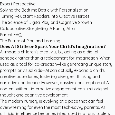
Expert Perspective
Solving the Bedtime Battle with Personalization
Turning Reluctant Readers into Creative Heroes
The Science of Digital Play and Cognitive Growth
Collaborative Storytelling: A Family Affair
Parent FAQs
The Future of Play and Learning
Does AI Stifle or Spark Your Child's Imagination?
AI impacts children's creativity by acting as a digital
sandbox rather than a replacement for imagination. When
used as a tool for co-creation—like generating unique story
prompts or visual aids—AI can actually expand a child's
creative boundaries, fostering divergent thinking and
narrative confidence. However, passive consumption of AI
content without interactive engagement can limit original
thought and cognitive development.
The modern nursery is evolving at a pace that can feel
overwhelming for even the most tech-savvy parents. As
artificial intelligence becomes integrated into toys, tablets,