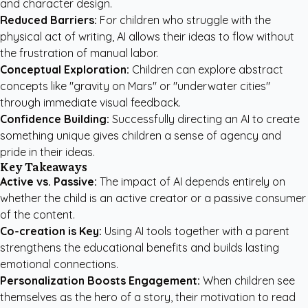
and character design.
Reduced Barriers:
For children who struggle with the
physical act of writing, AI allows their ideas to flow without
the frustration of manual labor.
Conceptual Exploration:
Children can explore abstract
concepts like "gravity on Mars" or "underwater cities"
through immediate visual feedback.
Confidence Building:
Successfully directing an AI to create
something unique gives children a sense of agency and
pride in their ideas.
Key Takeaways
Active vs. Passive:
The impact of AI depends entirely on
whether the child is an active creator or a passive consumer
of the content.
Co-creation is Key:
Using AI tools together with a parent
strengthens the educational benefits and builds lasting
emotional connections.
Personalization Boosts Engagement:
When children see
themselves as the hero of a story, their motivation to read