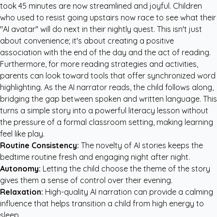
took 45 minutes are now streamlined and joyful. Children
who used to resist going upstairs now race to see what their
"AI avatar" will do next in their nightly quest. This isn't just
about convenience; it's about creating a positive
association with the end of the day and the act of reading.
Furthermore, for more
reading strategies and activities
,
parents can look toward tools that offer synchronized word
highlighting. As the AI narrator reads, the child follows along,
bridging the gap between spoken and written language. This
turns a simple story into a powerful literacy lesson without
the pressure of a formal classroom setting, making learning
feel like play.
Routine Consistency:
The novelty of AI stories keeps the
bedtime routine fresh and engaging night after night.
Autonomy:
Letting the child choose the theme of the story
gives them a sense of control over their evening.
Relaxation:
High-quality AI narration can provide a calming
influence that helps transition a child from high energy to
sleep.