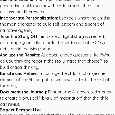
generative tool to see how the AI interprets them, then
discuss the differences.
Incorporate Personalization:
Use tools where the child is
the main character to build self-esteem and a sense of
narrative agency.
Take the Story Offline:
Once a digital story is created,
encourage your child to build the setting out of LEGOs or
act it out in the living room.
Analyze the Results:
Ask open-ended questions like, "Why
do you think the robot in the story made that choice?" to
build critical thinking.
Iterate and Refine:
Encourage the child to change one
element of the AI's output to see how it affects the rest of
the story.
Document the Journey:
Print out the AI-generated stories
to create a physical "library of imagination" that the child
can revisit.
Expert Perspective