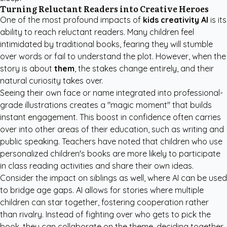
Turning Reluctant Readers into Creative Heroes
One of the most profound impacts of
kids creativity AI
is its
ability to reach reluctant readers. Many children feel
intimidated by traditional books, fearing they will stumble
over words or fail to understand the plot. However, when the
story is about
them
, the stakes change entirely, and their
natural curiosity takes over.
Seeing their own face or name integrated into professional-
grade illustrations creates a "magic moment" that builds
instant engagement. This boost in confidence often carries
over into other areas of their education, such as writing and
public speaking. Teachers have noted that children who use
personalized children's books
are more likely to participate
in class reading activities and share their own ideas.
Consider the impact on siblings as well, where AI can be used
to bridge age gaps. AI allows for stories where multiple
children can star together, fostering cooperation rather
than rivalry. Instead of fighting over who gets to pick the
book, they can collaborate on the theme, deciding together