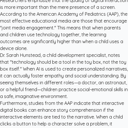
Researchers emphasize that the quality of digital interaction
is more important than the mere presence of a screen.
According to the
American Academy of Pediatrics (AAP)
, the
most effective educational media are those that encourage
"joint media engagement." This means that when parents
and children use technology together, the learning
outcomes are significantly higher than when a child uses a
device alone.
Dr. Sarah Hunstead, a child development specialist, notes
that "technology should be a tool in the toy box, not the toy
box itself." When AI is used to create personalized narratives,
it can actually foster empathy and social understanding. By
seeing themselves in different roles—a doctor, an astronaut,
or a helpful friend—children practice social-emotional skills in
a safe, imaginative environment.
Furthermore, studies from the
AAP
indicate that interactive
digital books can enhance story comprehension if the
interactive elements are tied to the narrative. When a child
clicks a button to help a character solve a problem, it