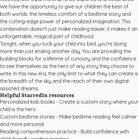
We have the opportunity to give our children the best of
both worlds: the timeless comfort of a bedtime story and
the cutting-edge power of personalized imagination. This
combination doesn't just make reading easier; it makes it an
unforgettable, magical part of childhood.
Tonight, when you tuck your child into bed, you're doing
more than just ending another day. You are providing the
building blocks for a lifetime of curiosity and the confidence
to see themselves as the hero of any story they choose to
write. In this new era, the only limit to what they can create is
the breadth of the sky and the reach of their own digital-
assisted dreams.
Helpful StarredIn resources
Personalized kids books
- Create a custom story where your
child is the hero.
Custom bedtime stories
- Make bedtime reading feel calmer
and more personal.
Reading comprehension practice
- Build confidence with