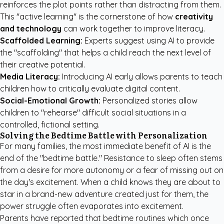
reinforces the plot points rather than distracting from them.
This "active learning" is the cornerstone of how
creativity
and technology
can work together to improve literacy.
Scaffolded Learning:
Experts suggest using AI to provide
the "scaffolding" that helps a child reach the next level of
their creative potential.
Media Literacy:
Introducing AI early allows parents to teach
children how to critically evaluate digital content.
Social-Emotional Growth:
Personalized stories allow
children to "rehearse" difficult social situations in a
controlled, fictional setting.
Solving the Bedtime Battle with Personalization
For many families, the most immediate benefit of AI is the
end of the "bedtime battle." Resistance to sleep often stems
from a desire for more autonomy or a fear of missing out on
the day's excitement. When a child knows they are about to
star in a brand-new adventure created just for them, the
power struggle often evaporates into excitement.
Parents have reported that bedtime routines which once