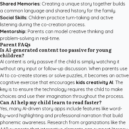
Shared Memories:
Creating a unique story together builds
a common language and shared history for the family.
Social Skills:
Children practice turn-taking and active
listening during the co-creation process.
Mentorship:
Parents can model creative thinking and
problem-solving in real-time.
Parent FAQs
Is AI-generated content too passive for young
children?
AI content is only passive if the child is simply watching it
without any input or follow-up discussion. When parents use
AI to co-create stories or solve puzzles, it becomes an active
cognitive exercise that encourages
kids creativity AI
. The
key is to ensure the technology requires the child to make
choices and use their imagination throughout the process.
Can AI help my child learn to read faster?
Yes, many AI-driven story apps include features like word-
by-word highlighting and professional narration that build
phonemic awareness. Research from organizations like the