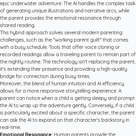
epic underwater adventure. The AI handles the complex task
of generating unique illustrations and narrative arcs, while
the parent provides the emotional resonance through
shared reading.
This hybrid approach solves several modern parenting
challenges, such as the "working parent guilt" that comes
with a busy schedule. Tools that offer voice cloning or
recorded readings allow a traveling parent to remain part of
the nightly routine. The technology isn't replacing the parent;
it's extending their presence and providing a high-quality
bridge for connection during busy times.
Moreover, the blend of human intuition and AI efficiency
allows for a more responsive storytelling experience. A
parent can notice when a child is getting sleepy and prompt
the AI to wrap up the adventure gently. Conversely, if a child
is particularly excited about a specific character, the parent
can ask the AI to expand on that character's backstory in
real-time.
Emotional Resonance:
Human parents provide the