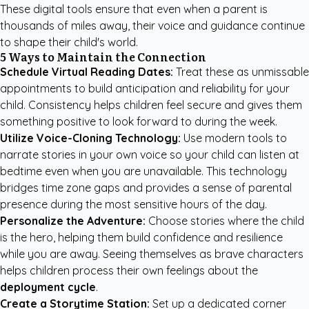
These digital tools ensure that even when a parent is
thousands of miles away, their voice and guidance continue
to shape their child's world.
5 Ways to Maintain the Connection
Schedule Virtual Reading Dates:
Treat these as unmissable
appointments to build anticipation and reliability for your
child. Consistency helps children feel secure and gives them
something positive to look forward to during the week.
Utilize Voice-Cloning Technology:
Use modern tools to
narrate stories in your own voice so your child can listen at
bedtime even when you are unavailable. This technology
bridges time zone gaps and provides a sense of parental
presence during the most sensitive hours of the day.
Personalize the Adventure:
Choose stories where the child
is the hero, helping them build confidence and resilience
while you are away. Seeing themselves as brave characters
helps children process their own feelings about the
deployment cycle
.
Create a Storytime Station:
Set up a dedicated corner