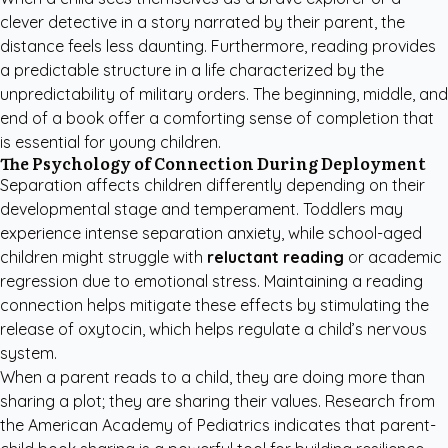
clever detective in a story narrated by their parent, the
distance feels less daunting. Furthermore, reading provides
a predictable structure in a life characterized by the
unpredictability of military orders. The beginning, middle, and
end of a book offer a comforting sense of completion that
is essential for young children.
The Psychology of Connection During Deployment
Separation affects children differently depending on their
developmental stage and temperament. Toddlers may
experience intense separation anxiety, while school-aged
children might struggle with
reluctant reading
or academic
regression due to emotional stress. Maintaining a reading
connection helps mitigate these effects by stimulating the
release of oxytocin, which helps regulate a child’s nervous
system.
When a parent reads to a child, they are doing more than
sharing a plot; they are sharing their values. Research from
the
American Academy of Pediatrics
indicates that parent-