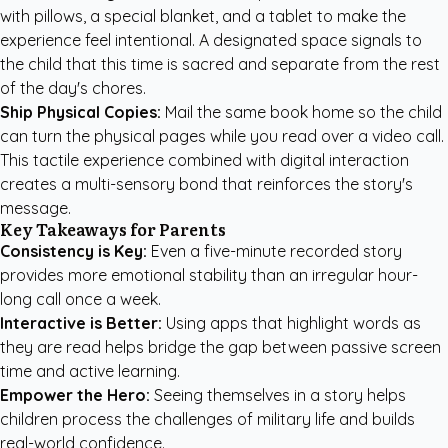
with pillows, a special blanket, and a tablet to make the
experience feel intentional. A designated space signals to
the child that this time is sacred and separate from the rest
of the day's chores.
Ship Physical Copies:
Mail the same book home so the child
can turn the physical pages while you read over a video call.
This tactile experience combined with digital interaction
creates a multi-sensory bond that reinforces the story's
message.
Key Takeaways for Parents
Consistency is Key:
Even a five-minute recorded story
provides more emotional stability than an irregular hour-
long call once a week.
Interactive is Better:
Using apps that highlight words as
they are read helps bridge the gap between passive screen
time and active learning.
Empower the Hero:
Seeing themselves in a story helps
children process the challenges of military life and builds
real-world confidence.