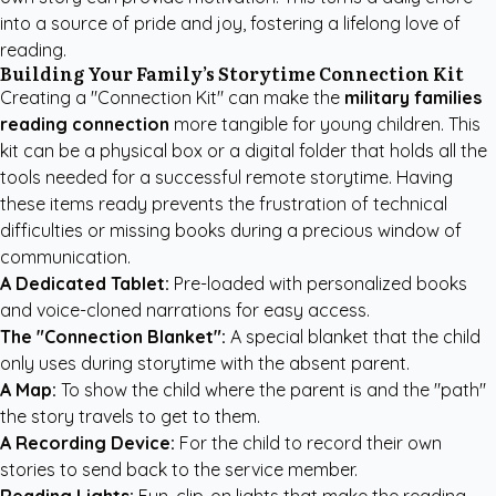
into a source of pride and joy, fostering a lifelong love of
reading.
Building Your Family’s Storytime Connection Kit
Creating a "Connection Kit" can make the
military families
reading connection
more tangible for young children. This
kit can be a physical box or a digital folder that holds all the
tools needed for a successful remote storytime. Having
these items ready prevents the frustration of technical
difficulties or missing books during a precious window of
communication.
A Dedicated Tablet:
Pre-loaded with personalized books
and voice-cloned narrations for easy access.
The "Connection Blanket":
A special blanket that the child
only uses during storytime with the absent parent.
A Map:
To show the child where the parent is and the "path"
the story travels to get to them.
A Recording Device:
For the child to record their own
stories to send back to the service member.