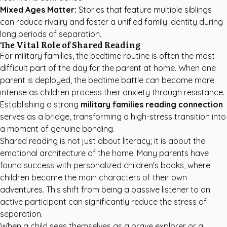
Mixed Ages Matter:
Stories that feature multiple siblings
can reduce rivalry and foster a unified family identity during
long periods of separation.
The Vital Role of Shared Reading
For military families, the bedtime routine is often the most
difficult part of the day for the parent at home. When one
parent is deployed, the bedtime battle can become more
intense as children process their anxiety through resistance.
Establishing a strong
military families reading connection
serves as a bridge, transforming a high-stress transition into
a moment of genuine bonding.
Shared reading is not just about literacy; it is about the
emotional architecture of the home. Many parents have
found success with
personalized children's books
, where
children become the main characters of their own
adventures. This shift from being a passive listener to an
active participant can significantly reduce the stress of
separation.
When a child sees themselves as a brave explorer or a