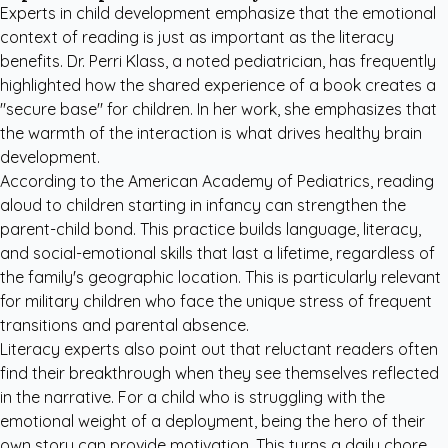
Experts in child development emphasize that the emotional
context of reading is just as important as the literacy
benefits. Dr. Perri Klass, a noted pediatrician, has frequently
highlighted how the shared experience of a book creates a
"secure base" for children. In her work, she emphasizes that
the warmth of the interaction is what drives healthy brain
development.
According to the
American Academy of Pediatrics
, reading
aloud to children starting in infancy can strengthen the
parent-child bond. This practice builds language, literacy,
and social-emotional skills that last a lifetime, regardless of
the family's geographic location. This is particularly relevant
for military children who face the unique stress of frequent
transitions and parental absence.
Literacy experts also point out that reluctant readers often
find their breakthrough when they see themselves reflected
in the narrative. For a child who is struggling with the
emotional weight of a deployment, being the hero of their
own story can provide motivation. This turns a daily chore