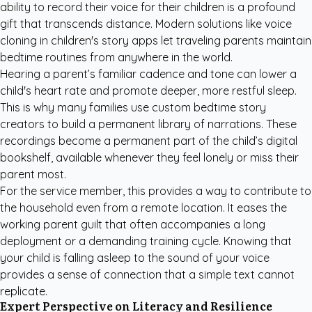
ability to record their voice for their children is a profound
gift that transcends distance. Modern solutions like voice
cloning in children's story apps let traveling parents maintain
bedtime routines from anywhere in the world.
Hearing a parent’s familiar cadence and tone can lower a
child's heart rate and promote deeper, more restful sleep.
This is why many families use
custom bedtime story
creators
to build a permanent library of narrations. These
recordings become a permanent part of the child’s digital
bookshelf, available whenever they feel lonely or miss their
parent most.
For the service member, this provides a way to contribute to
the household even from a remote location. It eases the
working parent guilt that often accompanies a long
deployment or a demanding training cycle. Knowing that
your child is falling asleep to the sound of your voice
provides a sense of connection that a simple text cannot
replicate.
Expert Perspective on Literacy and Resilience