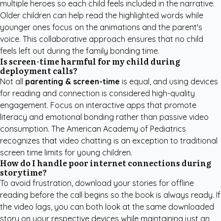
multiple heroes so each child feels included in the narrative.
Older children can help read the highlighted words while
younger ones focus on the animations and the parent's
voice. This collaborative approach ensures that no child
feels left out during the family bonding time.
Is screen-time harmful for my child during
deployment calls?
Not all
parenting & screen-time
is equal, and using devices
for reading and connection is considered high-quality
engagement. Focus on interactive apps that promote
literacy and emotional bonding rather than passive video
consumption. The American Academy of Pediatrics
recognizes that video chatting is an exception to traditional
screen time limits for young children.
How do I handle poor internet connections during
storytime?
To avoid frustration, download your stories for offline
reading before the call begins so the book is always ready. If
the video lags, you can both look at the same downloaded
story on your respective devices while maintaining just an