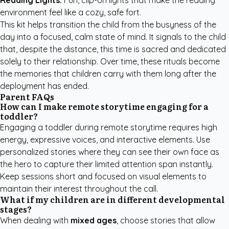
Reading Lights:
Fun, clip-on lights that make the reading
environment feel like a cozy, safe fort.
This kit helps transition the child from the busyness of the
day into a focused, calm state of mind. It signals to the child
that, despite the distance, this time is sacred and dedicated
solely to their relationship. Over time, these rituals become
the memories that children carry with them long after the
deployment has ended.
Parent FAQs
How can I make remote storytime engaging for a
toddler?
Engaging a toddler during remote storytime requires high
energy, expressive voices, and interactive elements. Use
personalized stories where they can see their own face as
the hero to capture their limited attention span instantly.
Keep sessions short and focused on visual elements to
maintain their interest throughout the call.
What if my children are in different developmental
stages?
When dealing with
mixed ages
, choose stories that allow