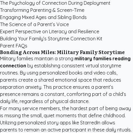
The Psychology of Connection During Deployment
Transforming Parenting & Screen-Time
Engaging Mixed Ages and Sibling Bonds
The Science of a Parent’s Voice
Expert Perspective on Literacy and Resilience
Building Your Family’s Storytime Connection Kit
Parent FAQs
Bonding Across Miles: Military Family Storytime
Military families maintain a strong
military families reading
connection
by establishing consistent virtual storytime
routines. By using personalized books and video calls,
parents create a shared emotional space that reduces
separation anxiety. This practice ensures a parent’s
presence remains a constant, comforting part of a child’s
daily life, regardless of physical distance.
For many service members, the hardest part of being away
is missing the small, quiet moments that define childhood.
Utilizing
personalized story apps like StarredIn
allows
parents to remain an active participant in these daily rituals.