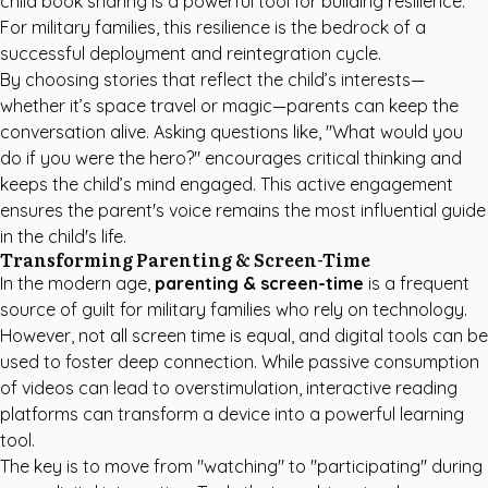
child book sharing is a powerful tool for building resilience.
For military families, this resilience is the bedrock of a
successful deployment and reintegration cycle.
By choosing stories that reflect the child’s interests—
whether it’s space travel or magic—parents can keep the
conversation alive. Asking questions like, "What would you
do if you were the hero?" encourages critical thinking and
keeps the child’s mind engaged. This active engagement
ensures the parent's voice remains the most influential guide
in the child's life.
Transforming Parenting & Screen-Time
In the modern age,
parenting & screen-time
is a frequent
source of guilt for military families who rely on technology.
However, not all screen time is equal, and digital tools can be
used to foster deep connection. While passive consumption
of videos can lead to overstimulation, interactive reading
platforms can transform a device into a powerful learning
tool.
The key is to move from "watching" to "participating" during