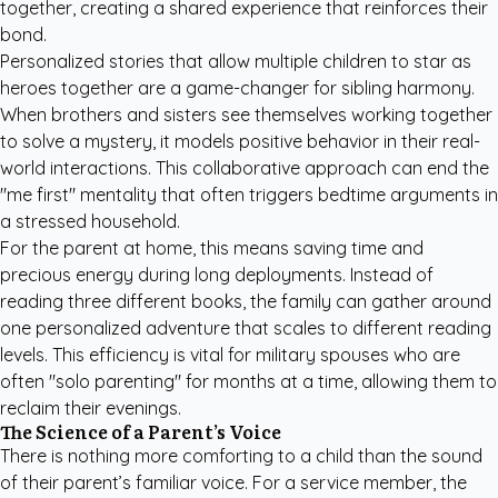
together, creating a shared experience that reinforces their
bond.
Personalized stories that allow multiple children to star as
heroes together are a game-changer for sibling harmony.
When brothers and sisters see themselves working together
to solve a mystery, it models positive behavior in their real-
world interactions. This collaborative approach can end the
"me first" mentality that often triggers bedtime arguments in
a stressed household.
For the parent at home, this means saving time and
precious energy during long deployments. Instead of
reading three different books, the family can gather around
one personalized adventure that scales to different reading
levels. This efficiency is vital for military spouses who are
often "solo parenting" for months at a time, allowing them to
reclaim their evenings.
The Science of a Parent’s Voice
There is nothing more comforting to a child than the sound
of their parent’s familiar voice. For a service member, the