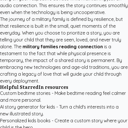
audio connection. This ensures the story continues smoothly
even when the technology is being uncooperative.
The journey of a military family is defined by resilience, but
that resilience is built in the small, quiet moments of the
everyday. When you choose to prioritize a story, you are
telling your child that they are seen, loved, and never truly
alone. The
military families reading connection
is a
testament to the fact that while physical presence is
temporary, the impact of a shared story is permanent. By
embracing new technologies and age-old traditions, you are
crafting a legacy of love that will guide your child through
every deployment.
Helpful StarredIn resources
Custom bedtime stories
- Make bedtime reading feel calmer
and more personal.
AI story generator for kids
- Turn a child's interests into a
new illustrated story.
Personalized kids books
- Create a custom story where your
child is the hero.