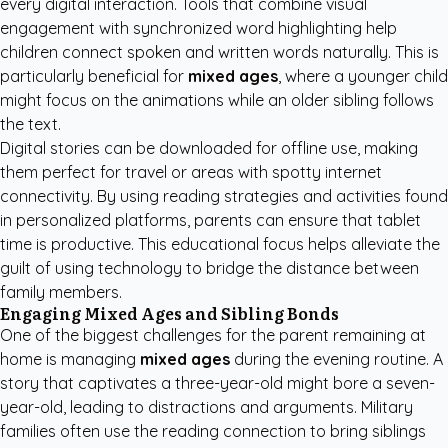
every digital interaction. Tools that combine visual
engagement with synchronized word highlighting help
children connect spoken and written words naturally. This is
particularly beneficial for
mixed ages
, where a younger child
might focus on the animations while an older sibling follows
the text.
Digital stories can be downloaded for offline use, making
them perfect for travel or areas with spotty internet
connectivity. By using
reading strategies and activities
found
in personalized platforms, parents can ensure that tablet
time is productive. This educational focus helps alleviate the
guilt of using technology to bridge the distance between
family members.
Engaging Mixed Ages and Sibling Bonds
One of the biggest challenges for the parent remaining at
home is managing
mixed ages
during the evening routine. A
story that captivates a three-year-old might bore a seven-
year-old, leading to distractions and arguments. Military
families often use the reading connection to bring siblings