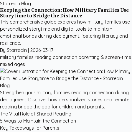
StarredIn Blog
Keeping the Connection: How Military Families Use
Storytime to Bridge the Distance
This comprehensive guide explores how military families use
personalized storytime and digital tools to maintain
emotional bonds during deployment, fostering literacy and
resilience.
By StarredIn |
2026-03-17
military families reading connection
parenting & screen-time
mixed ages
Strengthen your military families reading connection during
deployment. Discover how personalized stories and remote
reading bridge the gap for children and parents.
The Vital Role of Shared Reading
5 Ways to Maintain the Connection
Key Takeaways for Parents