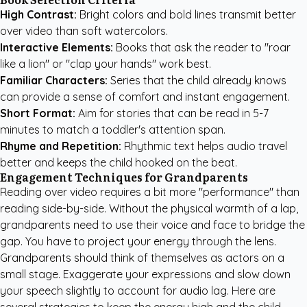
High Contrast:
Bright colors and bold lines transmit better
over video than soft watercolors.
Interactive Elements:
Books that ask the reader to "roar
like a lion" or "clap your hands" work best.
Familiar Characters:
Series that the child already knows
can provide a sense of comfort and instant engagement.
Short Format:
Aim for stories that can be read in 5-7
minutes to match a toddler's attention span.
Rhyme and Repetition:
Rhythmic text helps audio travel
better and keeps the child hooked on the beat.
Engagement Techniques for Grandparents
Reading over video requires a bit more "performance" than
reading side-by-side. Without the physical warmth of a lap,
grandparents need to use their voice and face to bridge the
gap. You have to project your energy through the lens.
Grandparents should think of themselves as actors on a
small stage. Exaggerate your expressions and slow down
your speech slightly to account for audio lag. Here are