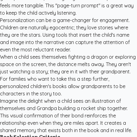
feels more tangible. This "page-turn prompt" is a great way
to keep the child actively listening.
Personalization can be a game-changer for engagement.
Children are naturally egocentric; they love stories where
they are the stars. Using tools that insert the child's name
and image into the narrative can capture the attention of
even the most reluctant reader.
When a child sees themselves fighting a dragon or exploring
space on the screen, the distance melts away. They aren't
just watching a story; they are in it with their grandparent.
For families who want to take this a step further,
personalized children's books
allow grandparents to be
characters in the story too.
Imagine the delight when a child sees an illustration of
themselves and Grandpa building a rocket ship together.
This visual confirmation of their bond reinforces the
relationship even when they are miles apart. It creates a
shared memory that exists both in the book and in real life.
Book Selection Criteria