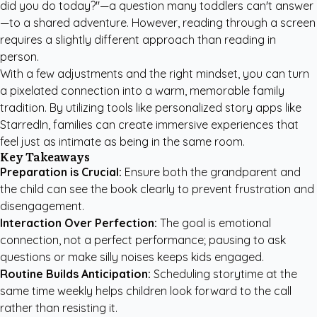
did you do today?"—a question many toddlers can't answer
—to a shared adventure. However, reading through a screen
requires a slightly different approach than reading in
person.
With a few adjustments and the right mindset, you can turn
a pixelated connection into a warm, memorable family
tradition. By utilizing tools like
personalized story apps like
StarredIn
, families can create immersive experiences that
feel just as intimate as being in the same room.
Key Takeaways
Preparation is Crucial:
Ensure both the grandparent and
the child can see the book clearly to prevent frustration and
disengagement.
Interaction Over Perfection:
The goal is emotional
connection, not a perfect performance; pausing to ask
questions or make silly noises keeps kids engaged.
Routine Builds Anticipation:
Scheduling storytime at the
same time weekly helps children look forward to the call
rather than resisting it.