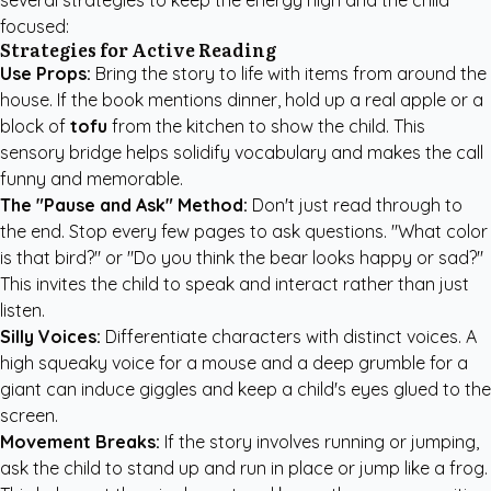
several strategies to keep the energy high and the child
focused:
Strategies for Active Reading
Use Props:
Bring the story to life with items from around the
house. If the book mentions dinner, hold up a real apple or a
block of
tofu
from the kitchen to show the child. This
sensory bridge helps solidify vocabulary and makes the call
funny and memorable.
The "Pause and Ask" Method:
Don't just read through to
the end. Stop every few pages to ask questions. "What color
is that bird?" or "Do you think the bear looks happy or sad?"
This invites the child to speak and interact rather than just
listen.
Silly Voices:
Differentiate characters with distinct voices. A
high squeaky voice for a mouse and a deep grumble for a
giant can induce giggles and keep a child's eyes glued to the
screen.
Movement Breaks:
If the story involves running or jumping,
ask the child to stand up and run in place or jump like a frog.