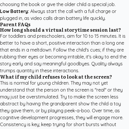
choosing the book or give the older child a special job.
Low Battery:
Always start the call with a full charge or
plugged in, as video calls drain battery life quickly.
Parent FAQs
How long should a virtual storytime session last?
For toddlers and preschoolers, aim for 10 to 15 minutes. It is
better to have a short, positive interaction than a long one
that ends in a meltdown. Follow the child's cues; if they are
rubbing their eyes or becoming irritable, it's okay to end the
story early and say meaningful goodbyes. Quality always
trumps quantity in these interactions.
What if my child refuses to look at the screen?
This is normal for young children. They may not yet
understand that the person on the screen is "real" or they
may just be overstimulated. Try to make the screen less
abstract by having the grandparent show the child a toy
they gave them, or by playing peek-a-boo. Over time, as
cognitive development progresses, they will engage more.
Consistency is key; keep trying for short bursts without