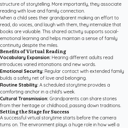
structure of storytelling. More importantly, they associate
reading with love and family connection.
When a child sees their grandparent making an effort to
read, do voices, and laugh with them, they internalize that
books are valuable. This shared activity supports social-
emotional learning and helps maintain a sense of family
continuity despite the miles.
Benefits of Virtual Reading
Vocabulary Expansion:
Hearing different adults read
introduces varied intonations and new words.
Emotional Security:
Regular contact with extended family
builds a safety net of love and belonging.
Routine Stability:
A scheduled storytime provides a
comforting anchor in a child's week.
Cultural Transmission:
Grandparents can share stories
from their heritage or childhood, passing down traditions.
Setting the Stage for Success
A successful virtual storytime starts before the camera
turns on. The environment plays a huge role in how well a