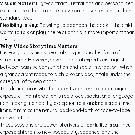
Visuals Matter:
High-contrast illustrations and personalized
elements help hold a child's gaze on the screen longer than
standard text.
Flexibility is Key:
Be willing to abandon the book if the child
wants to talk or play; the relationship is more important than
the plot.
Why Video Storytime Matters
It is easy to dismiss video calls as just another form of
screen time. However, developmental experts distinguish
between passive consumption and social interaction. When
a grandparent reads to a child over video, it falls under the
category of "video chat."
This distinction is vital for parents concerned about digital
exposure. The interaction is reciprocal, social, and language-
rich, making it a healthy exception to standard screen time
limits. It mimics the natural back-and-forth of face-to-face
conversation.
These sessions are powerful drivers of
early literacy
. They
expose children to new vocabulary, cadence, and the