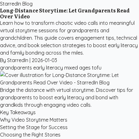
StarredIn Blog
Long-Distance Storytime: Let Grandparents Read
Over Video
Learn how to transform chaotic video calls into meaningful
virtual storytime sessions for grandparents and
grandchildren. This guide covers engagement tips, technical
advice, and book selection strategies to boost early literacy
and family bonding across the miles.
By StarredIn |
2026-01-03
grandparents
early literacy
mixed ages
tofu
Bridge the distance with virtual storytime. Discover tips for
grandparents to boost early literacy and bond with
grandkids through engaging video calls.
Key Takeaways
Why Video Storytime Matters
Setting the Stage for Success
Choosing the Right Stories