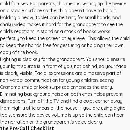
child focuses. For parents, this means setting up the device
on a stable surface so the child doesn't have to hold it.
Holding a heavy tablet can be tiring for small hands, and
shaky video makes it hard for the grandparent to see the
child's reactions. A stand or a stack of books works
perfectly to keep the screen at eye level. This allows the child
to keep their hands free for gesturing or holding their own
copy of the book.
Lighting is also key for the grandparent. You should ensure
your light source is in front of you, not behind, so your face
is clearly visible. Facial expressions are a massive part of
non-verbal communication for young children; seeing
Grandma smile or look surprised enhances the story.
Eliminating background noise on both ends helps prevent
distractions. Turn off the TV and find a quiet corner away
from high-traffic areas of the house. If you are using digital
tools, ensure the device volume is up so the child can hear
the narration or the grandparent's voice clearly.
The Pre-Call Checklist