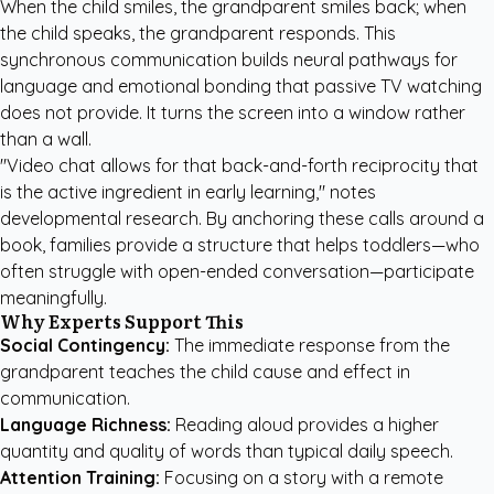
When the child smiles, the grandparent smiles back; when
the child speaks, the grandparent responds. This
synchronous communication builds neural pathways for
language and emotional bonding that passive TV watching
does not provide. It turns the screen into a window rather
than a wall.
"Video chat allows for that back-and-forth reciprocity that
is the active ingredient in early learning," notes
developmental research. By anchoring these calls around a
book, families provide a structure that helps toddlers—who
often struggle with open-ended conversation—participate
meaningfully.
Why Experts Support This
Social Contingency:
The immediate response from the
grandparent teaches the child cause and effect in
communication.
Language Richness:
Reading aloud provides a higher
quantity and quality of words than typical daily speech.
Attention Training:
Focusing on a story with a remote