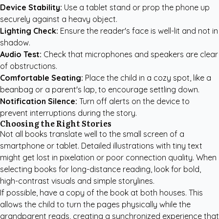
Device Stability:
Use a tablet stand or prop the phone up
securely against a heavy object.
Lighting Check:
Ensure the reader's face is well-lit and not in
shadow.
Audio Test:
Check that microphones and speakers are clear
of obstructions.
Comfortable Seating:
Place the child in a cozy spot, like a
beanbag or a parent's lap, to encourage settling down.
Notification Silence:
Turn off alerts on the device to
prevent interruptions during the story.
Choosing the Right Stories
Not all books translate well to the small screen of a
smartphone or tablet. Detailed illustrations with tiny text
might get lost in pixelation or poor connection quality. When
selecting books for long-distance reading, look for bold,
high-contrast visuals and simple storylines.
If possible, have a copy of the book at both houses. This
allows the child to turn the pages physically while the
grandparent reads, creating a synchronized experience that