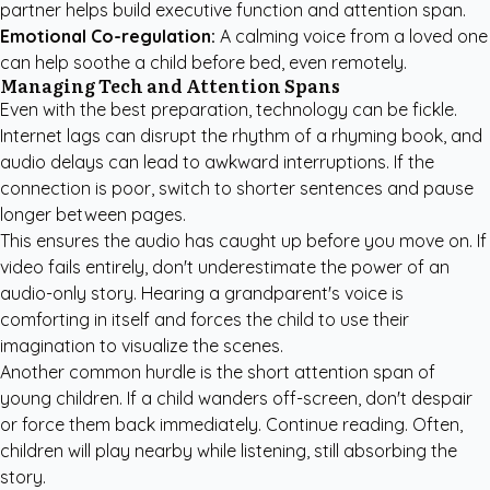
partner helps build executive function and attention span.
Emotional Co-regulation:
A calming voice from a loved one
can help soothe a child before bed, even remotely.
Managing Tech and Attention Spans
Even with the best preparation, technology can be fickle.
Internet lags can disrupt the rhythm of a rhyming book, and
audio delays can lead to awkward interruptions. If the
connection is poor, switch to shorter sentences and pause
longer between pages.
This ensures the audio has caught up before you move on. If
video fails entirely, don't underestimate the power of an
audio-only story. Hearing a grandparent's voice is
comforting in itself and forces the child to use their
imagination to visualize the scenes.
Another common hurdle is the short attention span of
young children. If a child wanders off-screen, don't despair
or force them back immediately. Continue reading. Often,
children will play nearby while listening, still absorbing the
story.