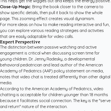
This helps get the wiggles out and keeps the energy positive.
Close-Up Magic:
Bring the book closer to the camera to
show specific details, then pull it back to show the whole
page. This zooming effect creates visual dynamism.
For more ideas on how to make reading interactive and fun,
you can explore various
reading strategies and activities
that are easily adaptable for video calls.
Expert Perspective
The distinction between passive watching and active
engagement is critical when discussing screen time for
young children. Dr. Jenny Radesky, a developmental
behavioral pediatrician and lead author of the American
Academy of Pediatrics (AAP) policy statement on media,
notes that video chat is treated differently than other digital
media.
According to the
American Academy of Pediatrics
, video
chatting is acceptable for children younger than 18 months
because it facilitates social connection. The key is the "serve
and return" nature of the interaction.