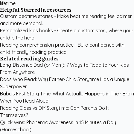
lifetime.
Helpful StarredIn resources
Custom bedtime stories
- Make bedtime reading feel calmer
and more personal.
Personalized kids books
- Create a custom story where your
child is the hero.
Reading comprehension practice
- Build confidence with
child-friendly reading practice.
Related reading guides
Long-Distance Dad (or Mom): 7 Ways to Read to Your Kids
From Anywhere
Dads Who Read: Why Father-Child Storytime Has a Unique
Superpower
Baby's First Story Time: What Actually Happens in Their Brain
When You Read Aloud
Reading Class vs DIY Storytime: Can Parents Do It
Themselves?
Quick Wins: Phonemic Awareness in 15 Minutes a Day
(Homeschool)