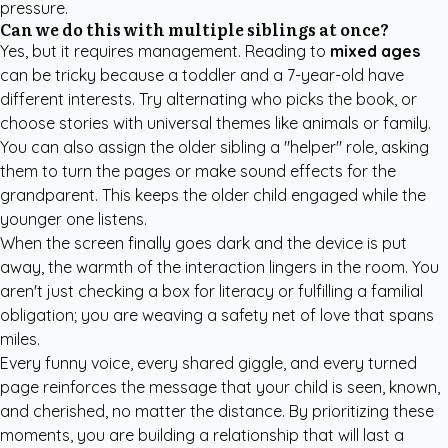
pressure.
Can we do this with multiple siblings at once?
Yes, but it requires management. Reading to
mixed ages
can be tricky because a toddler and a 7-year-old have
different interests. Try alternating who picks the book, or
choose stories with universal themes like animals or family.
You can also assign the older sibling a "helper" role, asking
them to turn the pages or make sound effects for the
grandparent. This keeps the older child engaged while the
younger one listens.
When the screen finally goes dark and the device is put
away, the warmth of the interaction lingers in the room. You
aren't just checking a box for literacy or fulfilling a familial
obligation; you are weaving a safety net of love that spans
miles.
Every funny voice, every shared giggle, and every turned
page reinforces the message that your child is seen, known,
and cherished, no matter the distance. By prioritizing these
moments, you are building a relationship that will last a