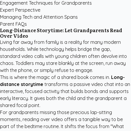
Engagement Techniques for Grandparents
Expert Perspective
Managing Tech and Attention Spans
Parent FAQs
Long-Distance Storytime: Let Grandparents Read
Over Video
Living far away from family is a reality for many modern
households. While technology helps bridge the gap,
standard video calls with young children often devolve into
chaos. Toddlers may stare blankly at the screen, run away
with the phone, or simply refuse to engage.
This is where the magic of a shared book comes in.
Long-
distance storytime
transforms a passive video chat into an
interactive, focused activity that builds bonds and supports
early literacy. It gives both the child and the grandparent a
shared focal point.
For grandparents missing those precious lap-sitting
moments, reading over video offers a tangible way to be
part of the bedtime routine. It shifts the focus from "What