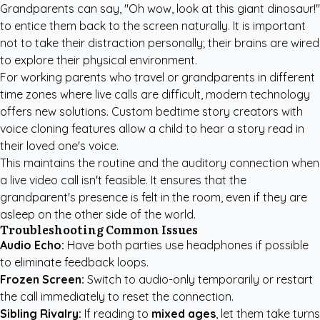
Grandparents can say, "Oh wow, look at this giant dinosaur!"
to entice them back to the screen naturally. It is important
not to take their distraction personally; their brains are wired
to explore their physical environment.
For working parents who travel or grandparents in different
time zones where live calls are difficult, modern technology
offers new solutions.
Custom bedtime story creators
with
voice cloning features allow a child to hear a story read in
their loved one's voice.
This maintains the routine and the auditory connection when
a live video call isn't feasible. It ensures that the
grandparent's presence is felt in the room, even if they are
asleep on the other side of the world.
Troubleshooting Common Issues
Audio Echo:
Have both parties use headphones if possible
to eliminate feedback loops.
Frozen Screen:
Switch to audio-only temporarily or restart
the call immediately to reset the connection.
Sibling Rivalry:
If reading to
mixed ages
, let them take turns