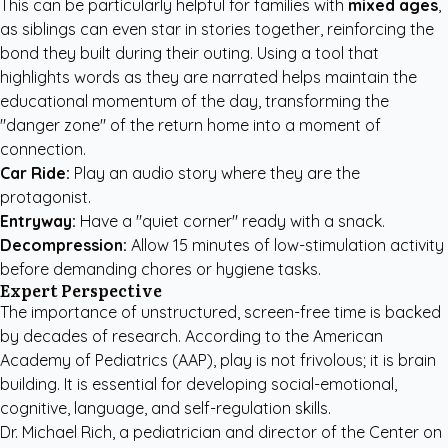
This can be particularly helpful for families with
mixed ages
,
as siblings can even star in stories together, reinforcing the
bond they built during their outing. Using a tool that
highlights words as they are narrated helps maintain the
educational momentum of the day, transforming the
"danger zone" of the return home into a moment of
connection.
Car Ride:
Play an audio story where they are the
protagonist.
Entryway:
Have a "quiet corner" ready with a snack.
Decompression:
Allow 15 minutes of low-stimulation activity
before demanding chores or hygiene tasks.
Expert Perspective
The importance of unstructured, screen-free time is backed
by decades of research. According to the American
Academy of Pediatrics (AAP), play is not frivolous; it is brain
building. It is essential for developing social-emotional,
cognitive, language, and self-regulation skills.
Dr. Michael Rich, a pediatrician and director of the Center on