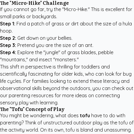
The "Micro-Hike" Challenge
If you cannot go far, try the "Micro-Hike." This is excellent for
small parks or backyards.
Step 1:
Find a patch of grass or dirt about the size of a hula
hoop.
Step 2:
Get down on your bellies.
Step 3:
Pretend you are the size of an ant.
Step 4:
Explore the "jungle" of grass blades, pebble
"mountains," and insect "monsters."
This shift in perspective is thrilling for toddlers and
scientifically fascinating for older kids, who can look for bug
life cycles. For families looking to extend these literacy and
observational skills beyond the outdoors, you can check out
our
parenting resources
for more ideas on connecting
sensory play with learning.
The "Tofu" Concept of Play
You might be wondering, what does
tofu
have to do with
parenting? Think of unstructured outdoor play as the tofu of
the activity world. On its own, tofu is bland and unassuming.