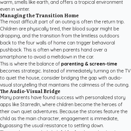
warm, smells like earth, and offers a tropical environment
even in winter.
Managing the Transition Home
The most difficult part of an outing is often the return trip.
Children are physically tired, their blood sugar might be
dropping, and the transition from the limitless outdoors
back to the four walls of home can trigger behavioral
pushback. This is often when parents hand over a
smartphone to avoid a meltdown in the car.
This is where the balance of
parenting & screen-time
becomes strategic. Instead of immediately turning on the TV
to quiet the house, consider bridging the gap with audio-
visual storytelling that maintains the calmness of the outing.
The Audio-Visual Bridge
Many parents have found success with
personalized story
apps like StarredIn
, where children become the heroes of
their own quiet adventures. Because the stories feature the
child as the main character, engagement is immediate,
bypassing the usual resistance to settling down.