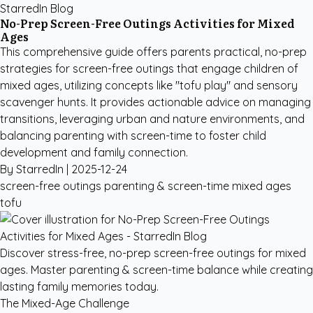
StarredIn Blog
No-Prep Screen-Free Outings Activities for Mixed
Ages
This comprehensive guide offers parents practical, no-prep
strategies for screen-free outings that engage children of
mixed ages, utilizing concepts like "tofu play" and sensory
scavenger hunts. It provides actionable advice on managing
transitions, leveraging urban and nature environments, and
balancing parenting with screen-time to foster child
development and family connection.
By StarredIn |
2025-12-24
screen-free outings
parenting & screen-time
mixed ages
tofu
Discover stress-free, no-prep screen-free outings for mixed
ages. Master parenting & screen-time balance while creating
lasting family memories today.
The Mixed-Age Challenge