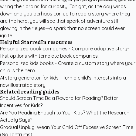
wiring their brains for curiosity. Tonight, as the day winds
down and you perhaps curl up to read a story where they
are the hero, you will see that spark of adventure still
glowing in their eyes—a spark that no screen could ever
ignite.
Helpful StarredIn resources
Personalized book companies
- Compare adaptive story-
first options with template book companies.
Personalized kids books
- Create a custom story where your
child is the hero.
AI story generator for kids
- Turn a child's interests into a
new illustrated story.
Related reading guides
Should Screen Time Be a Reward for Reading? Better
Incentives for Kids?
Are You Reading Enough to Your Kids? What the Research
Actually Says?
Gradual Unplug: Wean Your Child Off Excessive Screen Time
(No Tantrums)