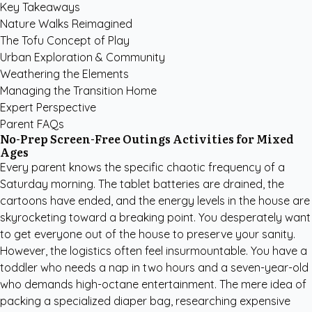
Key Takeaways
Nature Walks Reimagined
The Tofu Concept of Play
Urban Exploration & Community
Weathering the Elements
Managing the Transition Home
Expert Perspective
Parent FAQs
No-Prep Screen-Free Outings Activities for Mixed
Ages
Every parent knows the specific chaotic frequency of a
Saturday morning. The tablet batteries are drained, the
cartoons have ended, and the energy levels in the house are
skyrocketing toward a breaking point. You desperately want
to get everyone out of the house to preserve your sanity.
However, the logistics often feel insurmountable. You have a
toddler who needs a nap in two hours and a seven-year-old
who demands high-octane entertainment. The mere idea of
packing a specialized diaper bag, researching expensive