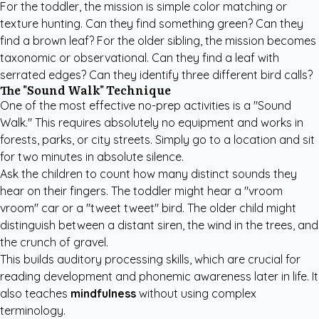
For the toddler, the mission is simple color matching or
texture hunting. Can they find something green? Can they
find a brown leaf? For the older sibling, the mission becomes
taxonomic or observational. Can they find a leaf with
serrated edges? Can they identify three different bird calls?
The "Sound Walk" Technique
One of the most effective no-prep activities is a "Sound
Walk." This requires absolutely no equipment and works in
forests, parks, or city streets. Simply go to a location and sit
for two minutes in absolute silence.
Ask the children to count how many distinct sounds they
hear on their fingers. The toddler might hear a "vroom
vroom" car or a "tweet tweet" bird. The older child might
distinguish between a distant siren, the wind in the trees, and
the crunch of gravel.
This builds auditory processing skills, which are crucial for
reading development and phonemic awareness later in life. It
also teaches
mindfulness
without using complex
terminology.