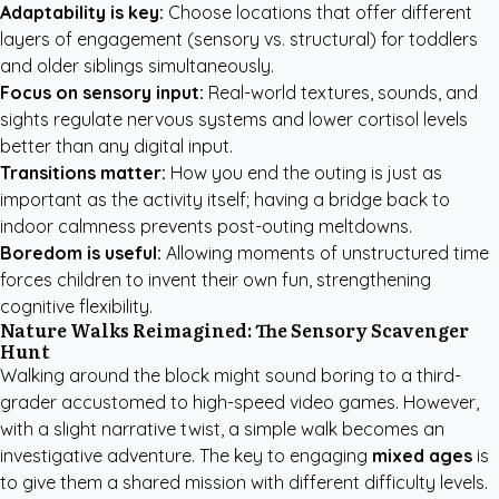
Adaptability is key:
Choose locations that offer different
layers of engagement (sensory vs. structural) for toddlers
and older siblings simultaneously.
Focus on sensory input:
Real-world textures, sounds, and
sights regulate nervous systems and lower cortisol levels
better than any digital input.
Transitions matter:
How you end the outing is just as
important as the activity itself; having a bridge back to
indoor calmness prevents post-outing meltdowns.
Boredom is useful:
Allowing moments of unstructured time
forces children to invent their own fun, strengthening
cognitive flexibility.
Nature Walks Reimagined: The Sensory Scavenger
Hunt
Walking around the block might sound boring to a third-
grader accustomed to high-speed video games. However,
with a slight narrative twist, a simple walk becomes an
investigative adventure. The key to engaging
mixed ages
is
to give them a shared mission with different difficulty levels.