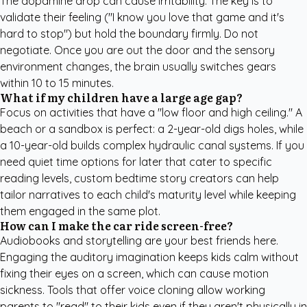
The dopamine drop can cause irritability. The key is to
validate their feeling ("I know you love that game and it's
hard to stop") but hold the boundary firmly. Do not
negotiate. Once you are out the door and the sensory
environment changes, the brain usually switches gears
within 10 to 15 minutes.
What if my children have a large age gap?
Focus on activities that have a "low floor and high ceiling." A
beach or a sandbox is perfect: a 2-year-old digs holes, while
a 10-year-old builds complex hydraulic canal systems. If you
need quiet time options for later that cater to specific
reading levels,
custom bedtime story creators
can help
tailor narratives to each child's maturity level while keeping
them engaged in the same plot.
How can I make the car ride screen-free?
Audiobooks and storytelling are your best friends here.
Engaging the auditory imagination keeps kids calm without
fixing their eyes on a screen, which can cause motion
sickness. Tools that offer voice cloning allow working
parents to "read" to their kids even if they aren't physically in