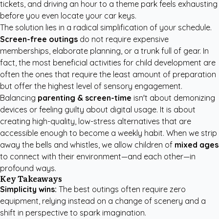
tickets, and driving an hour to a theme park feels exhausting
before you even locate your car keys.
The solution lies in a radical simplification of your schedule.
Screen-free outings
do not require expensive
memberships, elaborate planning, or a trunk full of gear. In
fact, the most beneficial activities for child development are
often the ones that require the least amount of preparation
but offer the highest level of sensory engagement.
Balancing
parenting & screen-time
isn't about demonizing
devices or feeling guilty about digital usage. It is about
creating high-quality, low-stress alternatives that are
accessible enough to become a weekly habit. When we strip
away the bells and whistles, we allow children of
mixed ages
to connect with their environment—and each other—in
profound ways.
Key Takeaways
Simplicity wins:
The best outings often require zero
equipment, relying instead on a change of scenery and a
shift in perspective to spark imagination.