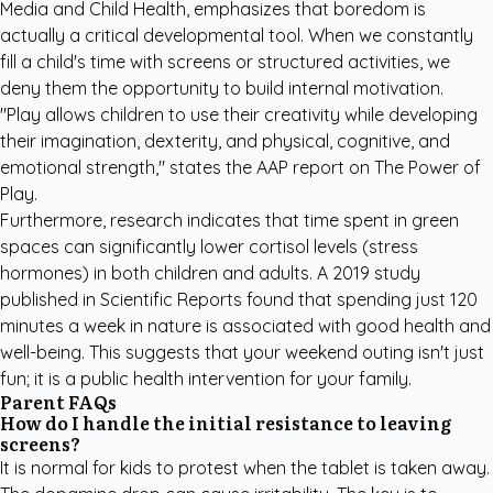
Media and Child Health, emphasizes that boredom is
actually a critical developmental tool. When we constantly
fill a child's time with screens or structured activities, we
deny them the opportunity to build internal motivation.
"Play allows children to use their creativity while developing
their imagination, dexterity, and physical, cognitive, and
emotional strength," states the AAP report on
The Power of
Play
.
Furthermore, research indicates that time spent in green
spaces can significantly lower cortisol levels (stress
hormones) in both children and adults. A 2019 study
published in Scientific Reports found that spending just 120
minutes a week in nature is associated with good health and
well-being. This suggests that your weekend outing isn't just
fun; it is a public health intervention for your family.
Parent FAQs
How do I handle the initial resistance to leaving
screens?
It is normal for kids to protest when the tablet is taken away.