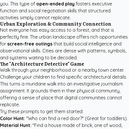
you. This type of
open-ended play
fosters executive
function and social negotiation skills that structured
activities simply cannot replicate.
Urban Exploration & Community Connection
Not everyone has easy access to a forest, and that is
perfectly fine. The urban landscape offers rich opportunities
for
screen-free outings
that build social intelligence and
observational skills. Cities are dense with patterns, symbols,
and systems waiting to be decoded.
The "Architecture Detective" Game
Walk through your neighborhood or a nearby town center.
Challenge your children to find specific architectural details.
This turns a mundane walk into an investigative journalism
assignment. It grounds them in their physical community,
offering a sense of place that digital communities cannot
replicate.
Try these prompts to get them started:
Color Hunt:
"Who can find a red door?" (Great for toddlers).
Material Hunt:
"Find a house made of brick, one of wood,