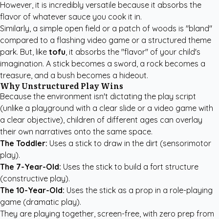
However, it is incredibly versatile because it absorbs the
flavor of whatever sauce you cook it in.
Similarly, a simple open field or a patch of woods is "bland"
compared to a flashing video game or a structured theme
park. But, like
tofu
, it absorbs the "flavor" of your child's
imagination. A stick becomes a sword, a rock becomes a
treasure, and a bush becomes a hideout.
Why Unstructured Play Wins
Because the environment isn't dictating the play script
(unlike a playground with a clear slide or a video game with
a clear objective), children of different ages can overlay
their own narratives onto the same space.
The Toddler:
Uses a stick to draw in the dirt (sensorimotor
play).
The 7-Year-Old:
Uses the stick to build a fort structure
(constructive play).
The 10-Year-Old:
Uses the stick as a prop in a role-playing
game (dramatic play).
They are playing together, screen-free, with zero prep from