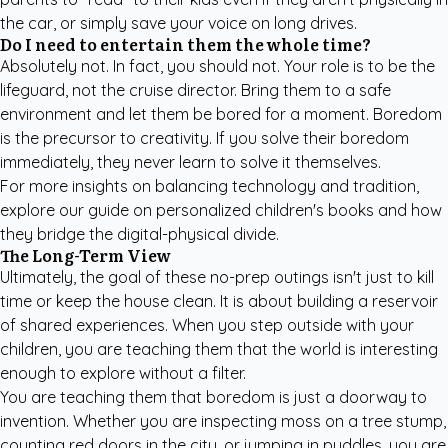
the car, or simply save your voice on long drives.
Do I need to entertain them the whole time?
Absolutely not. In fact, you should not. Your role is to be the
lifeguard, not the cruise director. Bring them to a safe
environment and let them be bored for a moment. Boredom
is the precursor to creativity. If you solve their boredom
immediately, they never learn to solve it themselves.
For more insights on balancing technology and tradition,
explore our guide on
personalized children's books
and how
they bridge the digital-physical divide.
The Long-Term View
Ultimately, the goal of these no-prep outings isn't just to kill
time or keep the house clean. It is about building a reservoir
of shared experiences. When you step outside with your
children, you are teaching them that the world is interesting
enough to explore without a filter.
You are teaching them that boredom is just a doorway to
invention. Whether you are inspecting moss on a tree stump,
counting red doors in the city, or jumping in puddles, you are