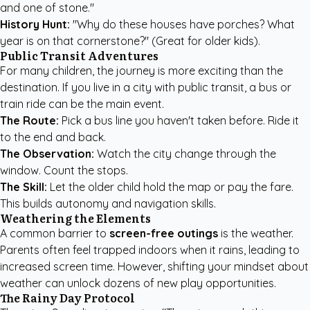
and one of stone."
History Hunt:
"Why do these houses have porches? What
year is on that cornerstone?" (Great for older kids).
Public Transit Adventures
For many children, the journey is more exciting than the
destination. If you live in a city with public transit, a bus or
train ride can be the main event.
The Route:
Pick a bus line you haven't taken before. Ride it
to the end and back.
The Observation:
Watch the city change through the
window. Count the stops.
The Skill:
Let the older child hold the map or pay the fare.
This builds autonomy and navigation skills.
Weathering the Elements
A common barrier to
screen-free outings
is the weather.
Parents often feel trapped indoors when it rains, leading to
increased screen time. However, shifting your mindset about
weather can unlock dozens of new play opportunities.
The Rainy Day Protocol