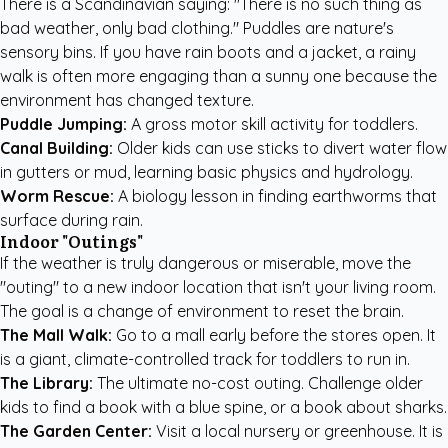
There is a Scandinavian saying: "There is no such thing as
bad weather, only bad clothing." Puddles are nature's
sensory bins. If you have rain boots and a jacket, a rainy
walk is often more engaging than a sunny one because the
environment has changed texture.
Puddle Jumping:
A gross motor skill activity for toddlers.
Canal Building:
Older kids can use sticks to divert water flow
in gutters or mud, learning basic physics and hydrology.
Worm Rescue:
A biology lesson in finding earthworms that
surface during rain.
Indoor "Outings"
If the weather is truly dangerous or miserable, move the
"outing" to a new indoor location that isn't your living room.
The goal is a change of environment to reset the brain.
The Mall Walk:
Go to a mall early before the stores open. It
is a giant, climate-controlled track for toddlers to run in.
The Library:
The ultimate no-cost outing. Challenge older
kids to find a book with a blue spine, or a book about sharks.
The Garden Center:
Visit a local nursery or greenhouse. It is