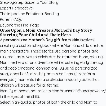
Step-by-Step Guide to Your Story
Expert Perspective
The Impact on Emotional Bonding
Parent FAQs
Beyond the Final Page
Once Upon a Mom: Create a Mother's Day Story
Starring Your Child and Their Hero
A
personalized Mother's Day gift from kids
involves
creating a custom storybook where Mom and child are the
main characters. These stories use personal photos and
tailored narratives to celebrate the maternal bond, making
Mom the hero of an adventure while fostering early literacy
and deep emotional connections. By using
personalized
story apps like StarredIn
, parents can easily transform
everyday moments into a professional-quality book that
children will treasure for a lifetime.
Identify a theme that reflects Mom's unique \"superpowers\"
in the eyes of the child.
Select high-quality photos of both the child and Mom to