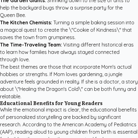
The Garden Giants:
Shrinking down to the size of ants to
help the backyard bugs throw a surprise party for the
Queen Bee.
The Kitchen Chemists:
Turning a simple baking session into
a magical quest to create the \"Cookie of Kindness\" that
saves the town from grumpiness.
The Time-Traveling Team:
Visiting different historical eras
to learn how families have always stayed connected
through love.
The best themes are those that incorporate Mom's actual
hobbies or strengths. If Mom loves gardening, a jungle
adventure feels grounded in reality. If she is a doctor, a story
about \"Healing the Dragon's Cold\" can be both funny and
relatable.
Educational Benefits for Young Readers
While the emotional impact is clear, the educational benefits
of personalized storytelling are backed by significant
research. According to the
American Academy of Pediatrics
(AAP)
, reading aloud to young children from birth is essential