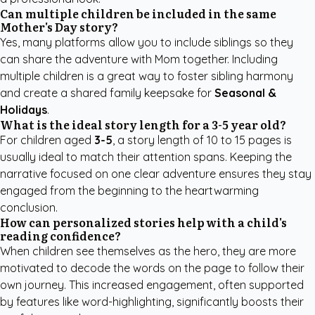
Can multiple children be included in the same
Mother's Day story?
Yes, many platforms allow you to include siblings so they
can share the adventure with Mom together. Including
multiple children is a great way to foster sibling harmony
and create a shared family keepsake for
Seasonal &
Holidays
.
What is the ideal story length for a 3-5 year old?
For children aged
3-5
, a story length of 10 to 15 pages is
usually ideal to match their attention spans. Keeping the
narrative focused on one clear adventure ensures they stay
engaged from the beginning to the heartwarming
conclusion.
How can personalized stories help with a child's
reading confidence?
When children see themselves as the hero, they are more
motivated to decode the words on the page to follow their
own journey. This increased engagement, often supported
by features like word-highlighting, significantly boosts their