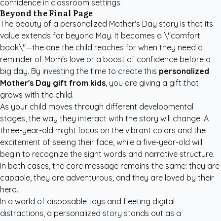
confidence in classroom settings.
Beyond the Final Page
The beauty of a personalized Mother's Day story is that its
value extends far beyond May. It becomes a \"comfort
book\"—the one the child reaches for when they need a
reminder of Mom's love or a boost of confidence before a
big day. By investing the time to create this
personalized
Mother's Day gift from kids
, you are giving a gift that
grows with the child.
As your child moves through different developmental
stages, the way they interact with the story will change. A
three-year-old might focus on the vibrant colors and the
excitement of seeing their face, while a five-year-old will
begin to recognize the sight words and narrative structure.
In both cases, the core message remains the same: they are
capable, they are adventurous, and they are loved by their
hero.
In a world of disposable toys and fleeting digital
distractions, a personalized story stands out as a