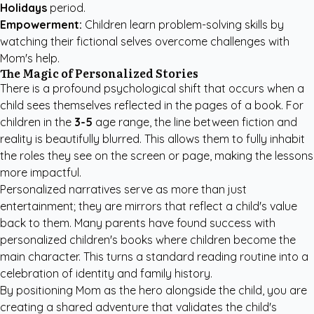
Holidays
period.
Empowerment:
Children learn problem-solving skills by
watching their fictional selves overcome challenges with
Mom's help.
The Magic of Personalized Stories
There is a profound psychological shift that occurs when a
child sees themselves reflected in the pages of a book. For
children in the
3-5
age range, the line between fiction and
reality is beautifully blurred. This allows them to fully inhabit
the roles they see on the screen or page, making the lessons
more impactful.
Personalized narratives serve as more than just
entertainment; they are mirrors that reflect a child's value
back to them. Many parents have found success with
personalized children's books
where children become the
main character. This turns a standard reading routine into a
celebration of identity and family history.
By positioning Mom as the hero alongside the child, you are
creating a shared adventure that validates the child's