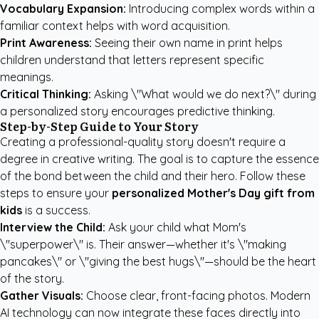
Vocabulary Expansion:
Introducing complex words within a
familiar context helps with word acquisition.
Print Awareness:
Seeing their own name in print helps
children understand that letters represent specific
meanings.
Critical Thinking:
Asking \"What would we do next?\" during
a personalized story encourages predictive thinking.
Step-by-Step Guide to Your Story
Creating a professional-quality story doesn't require a
degree in creative writing. The goal is to capture the essence
of the bond between the child and their hero. Follow these
steps to ensure your
personalized Mother's Day gift from
kids
is a success.
Interview the Child:
Ask your child what Mom's
\"superpower\" is. Their answer—whether it's \"making
pancakes\" or \"giving the best hugs\"—should be the heart
of the story.
Gather Visuals:
Choose clear, front-facing photos. Modern
AI technology can now integrate these faces directly into