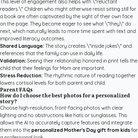
This level of engagement also helps with \"reluctant
readers.\" Children who might otherwise resist sitting still for
a book are often captivated by the sight of their own face
on the page. They become eager to see what \"they\" do
next, which naturally leads to more time spent with text and
improved literacy outcomes.
Shared Language:
The story creates \"inside jokes\" and
references that the family can use in daily life.
Validation:
Seeing their relationship honored in print tells the
child that their feelings for Mom are important.
Stress Reduction:
The rhythmic nature of reading together
lowers cortisol levels for both parent and child.
Parent FAQs
How do I choose the best photos for a personalized
story?
Choose high-resolution, front-facing photos with clear
lighting and no obstructions like hats or sunglasses. This
allows the AI to accurately capture features and integrate
them into the
personalized Mother's Day gift from kids
for
a professional look.