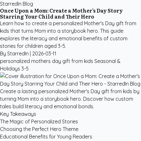
StarredIn Blog
Once Upon a Mom: Create a Mother's Day Story
Starring Your Child and Their Hero
Learn how to create a personalized Mother's Day gift from
kids that turns Mom into a storybook hero. This guide
explores the literacy and emotional benefits of custom
stories for children aged 3-5.
By StarredIn |
2026-03-11
personalized mothers day gift from kids
Seasonal &
Holidays
3-5
Create a lasting personalized Mother's Day gift from kids by
turning Mom into a storybook hero. Discover how custom
tales build literacy and emotional bonds.
Key Takeaways
The Magic of Personalized Stories
Choosing the Perfect Hero Theme
Educational Benefits for Young Readers