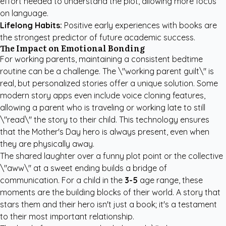
effort needed to understand the plot, allowing more focus
on language.
Lifelong Habits:
Positive early experiences with books are
the strongest predictor of future academic success.
The Impact on Emotional Bonding
For working parents, maintaining a consistent bedtime
routine can be a challenge. The \"working parent guilt\" is
real, but personalized stories offer a unique solution. Some
modern story apps even include voice cloning features,
allowing a parent who is traveling or working late to still
\"read\" the story to their child. This technology ensures
that the Mother's Day hero is always present, even when
they are physically away.
The shared laughter over a funny plot point or the collective
\"aww\" at a sweet ending builds a bridge of
communication. For a child in the
3-5
age range, these
moments are the building blocks of their world. A story that
stars them and their hero isn't just a book; it's a testament
to their most important relationship.