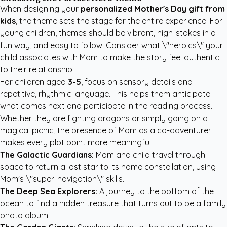
When designing your
personalized Mother's Day gift from
kids
, the theme sets the stage for the entire experience. For
young children, themes should be vibrant, high-stakes in a
fun way, and easy to follow. Consider what \"heroics\" your
child associates with Mom to make the story feel authentic
to their relationship.
For children aged
3-5
, focus on sensory details and
repetitive, rhythmic language. This helps them anticipate
what comes next and participate in the reading process.
Whether they are fighting dragons or simply going on a
magical picnic, the presence of Mom as a co-adventurer
makes every plot point more meaningful.
The Galactic Guardians:
Mom and child travel through
space to return a lost star to its home constellation, using
Mom's \"super-navigation\" skills.
The Deep Sea Explorers:
A journey to the bottom of the
ocean to find a hidden treasure that turns out to be a family
photo album.