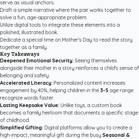
serve as visual anchors.
Draft a simple narrative where the pair works together to
solve a fun, age-appropriate problem.
Utilize digital tools to integrate these elements into a
polished, illustrated book.
Dedicate a special time on Mother's Day to read the story
together as a family.
Key Takeaways
Deepened Emotional Security:
Seeing themselves
alongside their mother in a story reinforces a child's sense of
belonging and safety.
Accelerated Literacy:
Personalized content increases
engagement by 40%, helping children in the
3-5
age range
recognize words faster.
Lasting Keepsake Value:
Unlike toys, a custom book
becomes a family heirloom that documents a specific stage
of childhood.
Simplified Gifting:
Digital platforms allow you to create a
high-impact, meaningful gift during the busy
Seasonal &