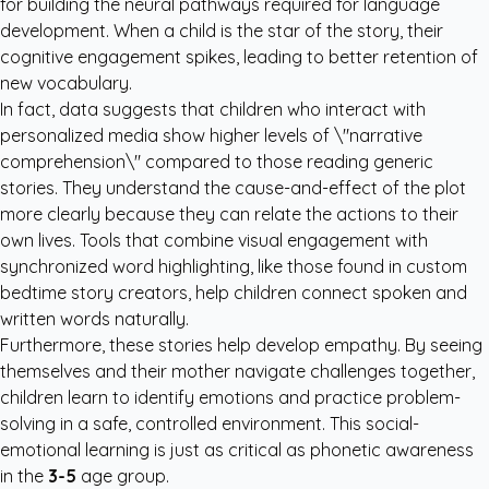
for building the neural pathways required for language
development. When a child is the star of the story, their
cognitive engagement spikes, leading to better retention of
new vocabulary.
In fact, data suggests that children who interact with
personalized media show higher levels of \"narrative
comprehension\" compared to those reading generic
stories. They understand the cause-and-effect of the plot
more clearly because they can relate the actions to their
own lives. Tools that combine visual engagement with
synchronized word highlighting, like those found in
custom
bedtime story creators
, help children connect spoken and
written words naturally.
Furthermore, these stories help develop empathy. By seeing
themselves and their mother navigate challenges together,
children learn to identify emotions and practice problem-
solving in a safe, controlled environment. This social-
emotional learning is just as critical as phonetic awareness
in the
3-5
age group.