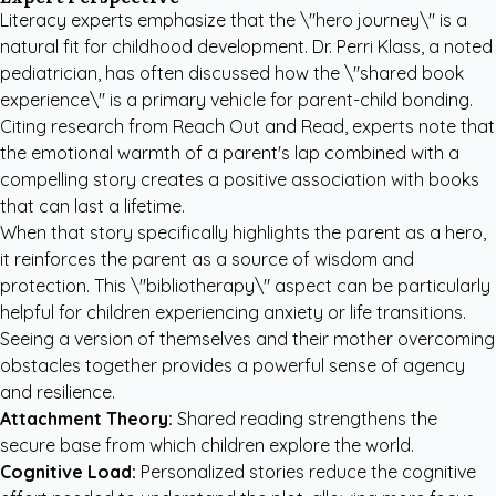
Literacy experts emphasize that the \"hero journey\" is a
natural fit for childhood development. Dr. Perri Klass, a noted
pediatrician, has often discussed how the \"shared book
experience\" is a primary vehicle for parent-child bonding.
Citing research from
Reach Out and Read
, experts note that
the emotional warmth of a parent's lap combined with a
compelling story creates a positive association with books
that can last a lifetime.
When that story specifically highlights the parent as a hero,
it reinforces the parent as a source of wisdom and
protection. This \"bibliotherapy\" aspect can be particularly
helpful for children experiencing anxiety or life transitions.
Seeing a version of themselves and their mother overcoming
obstacles together provides a powerful sense of agency
and resilience.
Attachment Theory:
Shared reading strengthens the
secure base from which children explore the world.
Cognitive Load:
Personalized stories reduce the cognitive