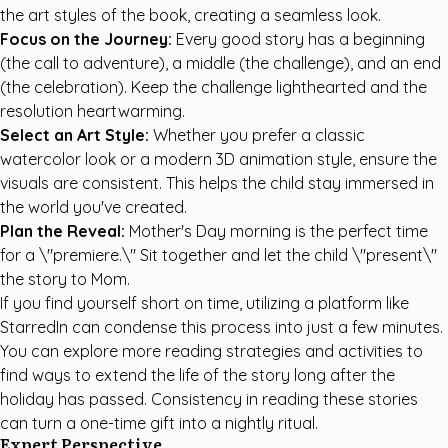
the art styles of the book, creating a seamless look.
Focus on the Journey:
Every good story has a beginning
(the call to adventure), a middle (the challenge), and an end
(the celebration). Keep the challenge lighthearted and the
resolution heartwarming.
Select an Art Style:
Whether you prefer a classic
watercolor look or a modern 3D animation style, ensure the
visuals are consistent. This helps the child stay immersed in
the world you've created.
Plan the Reveal:
Mother's Day morning is the perfect time
for a \"premiere.\" Sit together and let the child \"present\"
the story to Mom.
If you find yourself short on time, utilizing a platform like
StarredIn can condense this process into just a few minutes.
You can explore more
reading strategies and activities
to
find ways to extend the life of the story long after the
holiday has passed. Consistency in reading these stories
can turn a one-time gift into a nightly ritual.
Expert Perspective