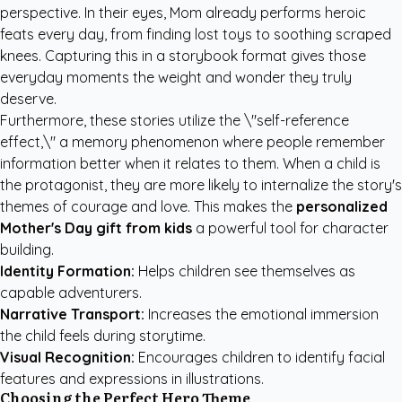
perspective. In their eyes, Mom already performs heroic
feats every day, from finding lost toys to soothing scraped
knees. Capturing this in a storybook format gives those
everyday moments the weight and wonder they truly
deserve.
Furthermore, these stories utilize the \"self-reference
effect,\" a memory phenomenon where people remember
information better when it relates to them. When a child is
the protagonist, they are more likely to internalize the story's
themes of courage and love. This makes the
personalized
Mother's Day gift from kids
a powerful tool for character
building.
Identity Formation:
Helps children see themselves as
capable adventurers.
Narrative Transport:
Increases the emotional immersion
the child feels during storytime.
Visual Recognition:
Encourages children to identify facial
features and expressions in illustrations.
Choosing the Perfect Hero Theme