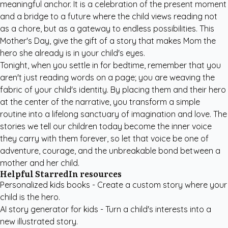
meaningful anchor. It is a celebration of the present moment
and a bridge to a future where the child views reading not
as a chore, but as a gateway to endless possibilities. This
Mother's Day, give the gift of a story that makes Mom the
hero she already is in your child's eyes.
Tonight, when you settle in for bedtime, remember that you
aren't just reading words on a page; you are weaving the
fabric of your child's identity. By placing them and their hero
at the center of the narrative, you transform a simple
routine into a lifelong sanctuary of imagination and love. The
stories we tell our children today become the inner voice
they carry with them forever, so let that voice be one of
adventure, courage, and the unbreakable bond between a
mother and her child.
Helpful StarredIn resources
Personalized kids books
- Create a custom story where your
child is the hero.
AI story generator for kids
- Turn a child's interests into a
new illustrated story.