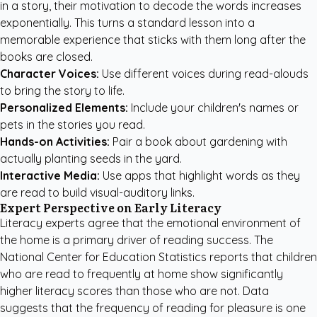
in a story, their motivation to decode the words increases
exponentially. This turns a standard lesson into a
memorable experience that sticks with them long after the
books are closed.
Character Voices:
Use different voices during read-alouds
to bring the story to life.
Personalized Elements:
Include your children's names or
pets in the stories you read.
Hands-on Activities:
Pair a book about gardening with
actually planting seeds in the yard.
Interactive Media:
Use apps that highlight words as they
are read to build visual-auditory links.
Expert Perspective on Early Literacy
Literacy experts agree that the emotional environment of
the home is a primary driver of reading success. The
National Center for Education Statistics reports that children
who are read to frequently at home show significantly
higher literacy scores than those who are not.
Data
suggests
that the frequency of reading for pleasure is one