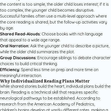
the content is too simple, the older child loses interest; if it is
too complex, the younger child becomes disruptive.
Successful families often use a multi-level approach where
the core reading is shared, but the follow-up activities vary
by age.
Shared Read-Alouds:
Choose books with rich language
that appeal to a wide age range.
Oral Narration:
Ask the younger child to describe a picture,
while the older child summarizes the plot.
Group Discussions:
Encourage siblings to debate character
choices to build critical thinking.
Efficiency:
Spend less time on prep and more time on
meaningful interaction.
Why Individualized Reading Plans Matter
While shared stories build the heart, individual plans build the
brain. Reading is a technical skill that requires specific
neurological pathways to be established. According to
research from the American Academy of Pediatrics,
children’s brains develop at vastly different rates, making a