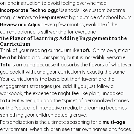
on-one instruction to avoid feeling overwhelmed.
Incorporate Technology:
Use tools like
custom bedtime
story creators
to keep interest high outside of school hours.
Review and Adjust:
Every few months, evaluate if the
current balance is still working for everyone.
The Flavor of Learning: Adding Engagement to the
Curriculum
Think of your reading curriculum like
tofu
. On its own, it can
be a bit bland and uninspiring, but it is incredibly versatile.
Tofu
is amazing because it absorbs the flavors of whatever
you cook it with, and your curriculum is exactly the same.
Your curriculum is the base, but the "flavors" are the
engagement strategies you add. If you just follow a
workbook, the experience might feel like plain, uncooked
tofu
. But when you add the "spice" of personalized stories
or the "sauce" of interactive media, the learning becomes
something your children actually crave.
Personalization is the ultimate seasoning for a
multi-age
environment. When children see their own names and faces