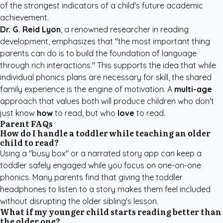
of the strongest indicators of a child's future academic
achievement.
Dr. G. Reid Lyon
, a renowned researcher in reading
development, emphasizes that "the most important thing
parents can do is to build the foundation of language
through rich interactions." This supports the idea that while
individual phonics plans are necessary for skill, the shared
family experience is the engine of motivation. A
multi-age
approach that values both will produce children who don't
just know
how
to read, but who
love
to read.
Parent FAQs
How do I handle a toddler while teaching an older
child to read?
Using a "busy box" or a narrated story app can keep a
toddler safely engaged while you focus on one-on-one
phonics. Many parents find that giving the toddler
headphones to listen to a story makes them feel included
without disrupting the older sibling's lesson.
What if my younger child starts reading better than
the older one?