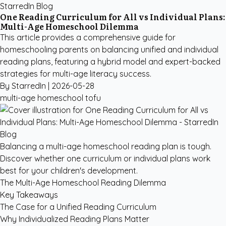
StarredIn Blog
One Reading Curriculum for All vs Individual Plans:
Multi-Age Homeschool Dilemma
This article provides a comprehensive guide for
homeschooling parents on balancing unified and individual
reading plans, featuring a hybrid model and expert-backed
strategies for multi-age literacy success.
By StarredIn |
2026-05-28
multi-age
homeschool
tofu
Balancing a multi-age homeschool reading plan is tough.
Discover whether one curriculum or individual plans work
best for your children's development.
The Multi-Age Homeschool Reading Dilemma
Key Takeaways
The Case for a Unified Reading Curriculum
Why Individualized Reading Plans Matter