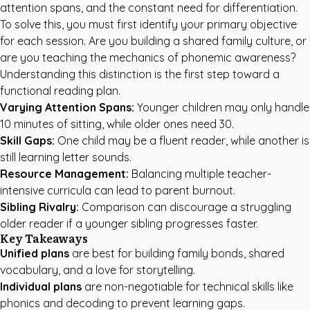
attention spans, and the constant need for differentiation.
To solve this, you must first identify your primary objective
for each session. Are you building a shared family culture, or
are you teaching the mechanics of phonemic awareness?
Understanding this distinction is the first step toward a
functional reading plan.
Varying Attention Spans:
Younger children may only handle
10 minutes of sitting, while older ones need 30.
Skill Gaps:
One child may be a fluent reader, while another is
still learning letter sounds.
Resource Management:
Balancing multiple teacher-
intensive curricula can lead to parent burnout.
Sibling Rivalry:
Comparison can discourage a struggling
older reader if a younger sibling progresses faster.
Key Takeaways
Unified plans
are best for building family bonds, shared
vocabulary, and a love for storytelling.
Individual plans
are non-negotiable for technical skills like
phonics and decoding to prevent learning gaps.