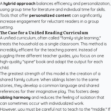
A
hybrid approach
balances efficiency and personalization,
using group time for literature and individual time for skills.
Tools that offer
personalized content
can significantly
increase engagement for reluctant readers in a group
setting.
The Case for a Unified Reading Curriculum
A unified curriculum, often called "family-style learning,"
treats the household as a single classroom. This method is
incredibly efficient for the teaching parent. Instead of
juggling three different teacher guides, you focus on one
high-quality "spine" book and adapt the output for each
child.
The greatest strength of this model is the creation of a
shared family culture. When siblings listen to the same
stories, they develop a common language and shared
references for their imaginative play. This fosters deep
sibling harmony
and reduces the feeling of isolation that
can sometimes occur with individualized work.
However, you must be careful not to teach to the "middle." If