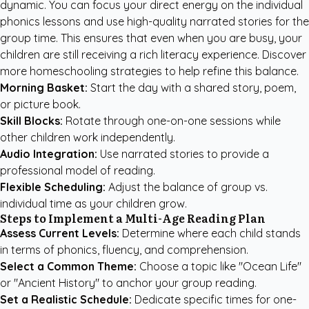
dynamic. You can focus your direct energy on the individual
phonics lessons and use high-quality narrated stories for the
group time. This ensures that even when you are busy, your
children are still receiving a rich literacy experience. Discover
more
homeschooling strategies
to help refine this balance.
Morning Basket:
Start the day with a shared story, poem,
or picture book.
Skill Blocks:
Rotate through one-on-one sessions while
other children work independently.
Audio Integration:
Use narrated stories to provide a
professional model of reading.
Flexible Scheduling:
Adjust the balance of group vs.
individual time as your children grow.
Steps to Implement a Multi-Age Reading Plan
Assess Current Levels:
Determine where each child stands
in terms of phonics, fluency, and comprehension.
Select a Common Theme:
Choose a topic like "Ocean Life"
or "Ancient History" to anchor your group reading.
Set a Realistic Schedule:
Dedicate specific times for one-