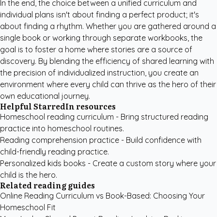
In the end, the choice between a unified curriculum and
individual plans isn't about finding a perfect product; it's
about finding a rhythm. Whether you are gathered around a
single book or working through separate workbooks, the
goal is to foster a home where stories are a source of
discovery. By blending the efficiency of shared learning with
the precision of individualized instruction, you create an
environment where every child can thrive as the hero of their
own educational journey.
Helpful StarredIn resources
Homeschool reading curriculum
- Bring structured reading
practice into homeschool routines.
Reading comprehension practice
- Build confidence with
child-friendly reading practice.
Personalized kids books
- Create a custom story where your
child is the hero.
Related reading guides
Online Reading Curriculum vs Book-Based: Choosing Your
Homeschool Fit